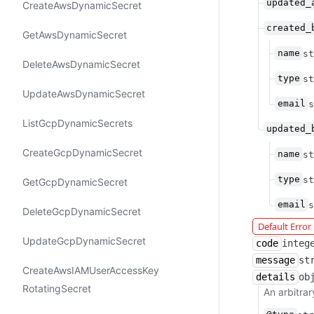
updated_
Create​Aws​Dynamic​Secret
created_
Get​Aws​Dynamic​Secret
name
st
Delete​Aws​Dynamic​Secret
type
st
Update​Aws​Dynamic​Secret
email
s
List​Gcp​Dynamic​Secrets
updated_
Create​Gcp​Dynamic​Secret
name
st
type
st
Get​Gcp​Dynamic​Secret
email
s
Delete​Gcp​Dynamic​Secret
Default Erro
Update​Gcp​Dynamic​Secret
code
integ
message
st
Create​Aws​IAMUser​Access​Key​
details
ob
Rotating​Secret
An arbitrar