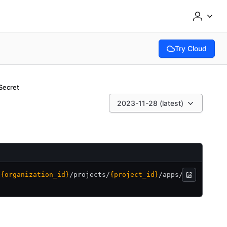
Try Cloud
(opens in new tab
Secret
2023-11-28 (latest)
/
{organization_id}
/
projects/
{project_id}
/
apps/