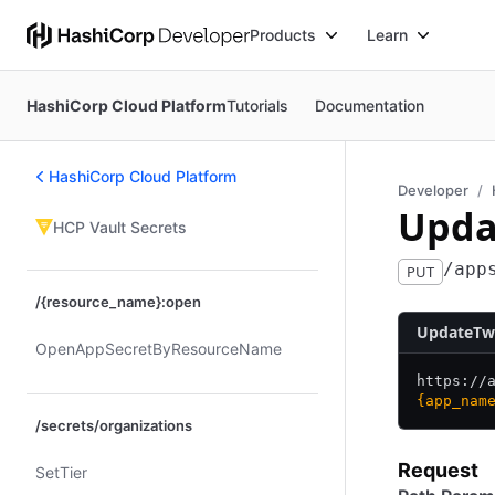
Products
Learn
HashiCorp Cloud Platform
Tutorials
Documentation
HashiCorp Cloud Platform
Developer
Upda
HCP Vault Secrets
/app
PUT
/{resource_name}:open
UpdateTwi
Open​App​Secret​By​Resource​Name
https:/
/
{app_nam
/secrets/organizations
Request
Set​Tier