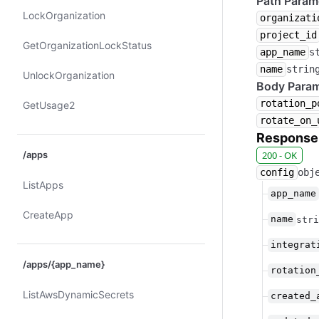
Path Param
Lock​Organization
organizati
project_id
Get​Organization​Lock​Status
app_name
s
name
strin
Unlock​Organization
Body Param
rotation_p
Get​Usage2
rotate_on_
Response
/apps
200 - OK
config
obj
List​Apps
app_name
Create​App
name
stri
integrat
/apps/{app_name}
rotation
List​Aws​Dynamic​Secrets
created_