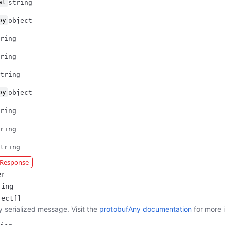
at
string
by
object
ring
ring
tring
by
object
ring
ring
tring
r Response
er
ring
ject[]
y serialized message. Visit the
protobufAny documentation
for more 