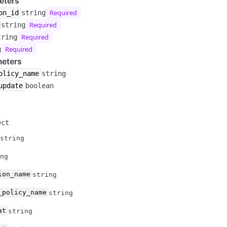
eters
Required
on_id
string
Required
string
Required
tring
Required
g
eters
olicy_name
string
update
boolean
ect
string
ng
ion_name
string
_policy_name
string
at
string