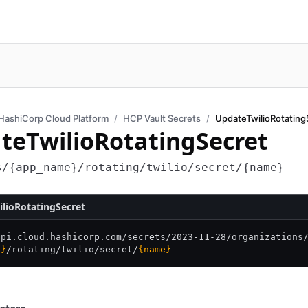
HashiCorp Cloud Platform
HCP Vault Secrets
UpdateTwilioRotating
teTwilioRotatingSecret
s/{app_name}/rotating/twilio/secret/{name}
lioRotatingSecret
api.cloud.hashicorp.com/
secrets/
2023-11-28/
organizations
e}
/
rotating/
twilio/
secret/
{name}