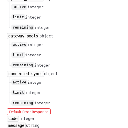
active
integer
limit
integer
remaining
integer
gateway_pools
object
active
integer
limit
integer
remaining
integer
connected_syncs
object
active
integer
limit
integer
remaining
integer
Default Error Response
code
integer
message
string