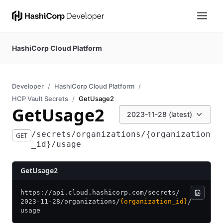
HashiCorp Cloud Platform
Developer
HashiCorp Cloud Platform
HCP Vault Secrets
GetUsage2
GetUsage2
2023-11-28 (latest)
/secrets/organizations/{organization
GET
_id}/usage
GetUsage2
https:/
/
api.cloud.hashicorp.com/
secrets/
2023-11-28/
organizations/
{organization_id}
/
usage