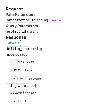
Request
Path Parameters
Required
organization_id
string
Query Parameters
project_id
string
Response
200 - OK
billing_tier
string
apps
object
active
integer
limit
integer
remaining
integer
integrations
object
active
integer
limit
integer