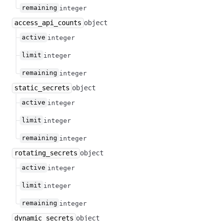
remaining
integer
access_api_counts
object
active
integer
limit
integer
remaining
integer
static_secrets
object
active
integer
limit
integer
remaining
integer
rotating_secrets
object
active
integer
limit
integer
remaining
integer
dynamic_secrets
object