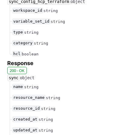
sync_config_hcp_terraform
object
workspace_id
string
variable_set_id
string
type
string
category
string
hcl
boolean
Response
200 - OK
sync
object
name
string
resource_name
string
resource_id
string
created_at
string
updated_at
string