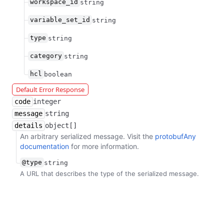
workspace_id
string
variable_set_id
string
type
string
category
string
hcl
boolean
Default Error Response
code
integer
message
string
details
object[]
An arbitrary serialized message. Visit the
protobufAny
documentation
for more information.
@type
string
A URL that describes the type of the serialized message.