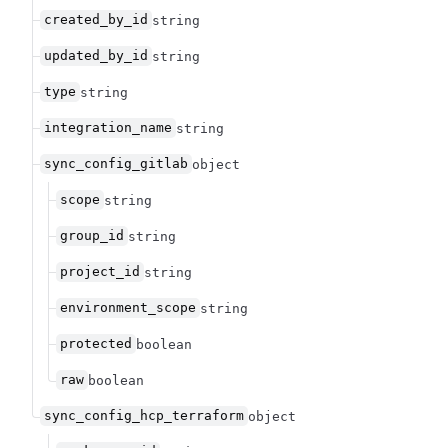
created_by_id
string
updated_by_id
string
type
string
integration_name
string
sync_config_gitlab
object
scope
string
group_id
string
project_id
string
environment_scope
string
protected
boolean
raw
boolean
sync_config_hcp_terraform
object