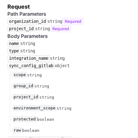
Request
Path Parameters
Required
organization_id
string
Required
project_id
string
Body Parameters
name
string
type
string
integration_name
string
sync_config_gitlab
object
scope
string
group_id
string
project_id
string
environment_scope
string
protected
boolean
raw
boolean