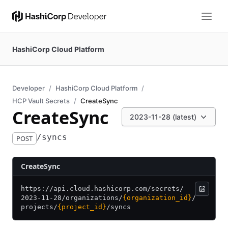
HashiCorp Cloud Platform
Developer
HashiCorp Cloud Platform
HCP Vault Secrets
CreateSync
CreateSync
2023-11-28 (latest)
/syncs
POST
CreateSync
https:/
/
api.cloud.hashicorp.com/
secrets/
2023-11-28/
organizations/
{organization_id}
/
projects/
{project_id}
/
syncs