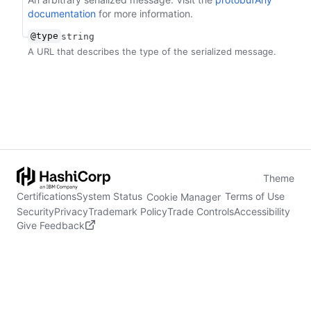
documentation
for more information.
@type
string
A URL that describes the type of the serialized message.
Theme
Certifications
System Status
Terms of Use
Cookie Manager
Security
Privacy
Trademark Policy
Trade Controls
Accessibility
Give Feedback
stdin is not a tty
(opens in new tab)