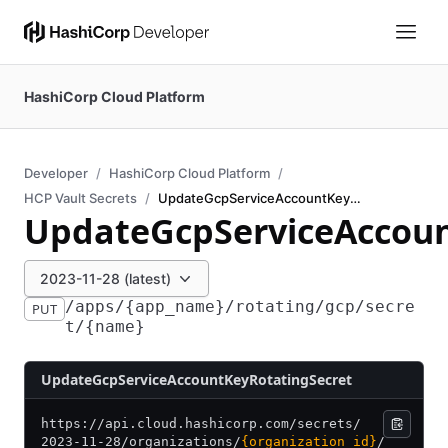
HashiCorp Cloud Platform
Developer
HashiCorp Cloud Platform
HCP Vault Secrets
UpdateGcpServiceAccountKeyRotatingSecret
UpdateGcpServiceAccoun
2023-11-28 (latest)
/apps/{app_name}/rotating/gcp/secre
PUT
t/{name}
UpdateGcpServiceAccountKeyRotatingSecret
https:/
/
api.cloud.hashicorp.com/
secrets/
2023-11-28/
organizations/
{organization_id}
/