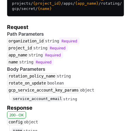
projects/
{project_id}
/
apps/
{app_name}
/
rotating/
gcp/
secret/
{name}
Request
Path Parameters
Required
organization_id
string
Required
project_id
string
Required
app_name
string
Required
name
string
Body Parameters
rotation_policy_name
string
rotate_on_update
boolean
gcp_service_account_key_params
object
service_account_email
string
Response
200 - OK
config
object
name
string