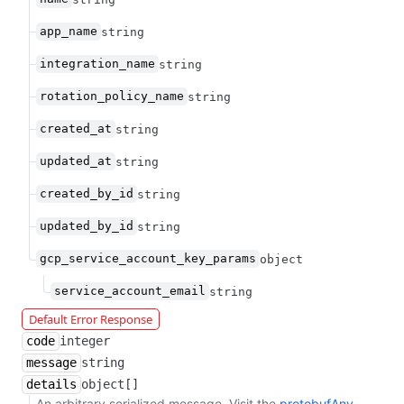
app_name
string
integration_name
string
rotation_policy_name
string
created_at
string
updated_at
string
created_by_id
string
updated_by_id
string
gcp_service_account_key_params
object
service_account_email
string
Default Error Response
code
integer
message
string
details
object[]
An arbitrary serialized message. Visit the
protobufAny