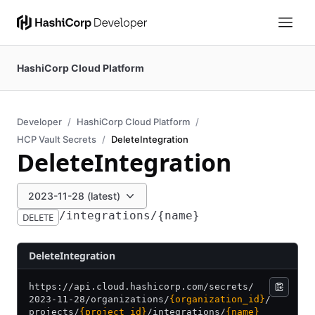
HashiCorp Cloud Platform
Developer
HashiCorp Cloud Platform
HCP Vault Secrets
DeleteIntegration
DeleteIntegration
2023-11-28 (latest)
/integrations/{name}
DELETE
DeleteIntegration
https:/
/
api.cloud.hashicorp.com/
secrets/
2023-11-28/
organizations/
{organization_id}
/
projects/
{project_id}
/
integrations/
{name}