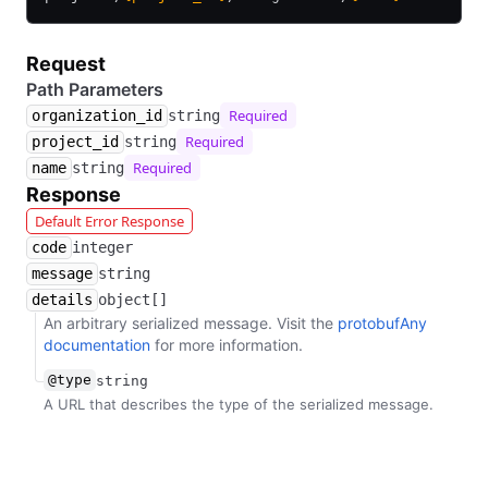
Request
Path Parameters
Required
organization_id
string
Required
project_id
string
Required
name
string
Response
Default Error Response
code
integer
message
string
details
object[]
An arbitrary serialized message. Visit the
protobufAny
documentation
for more information.
@type
string
A URL that describes the type of the serialized message.