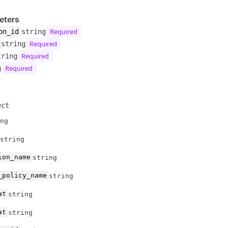
eters
Required
on_id
string
Required
string
Required
tring
Required
g
ect
ng
string
ion_name
string
_policy_name
string
at
string
at
string