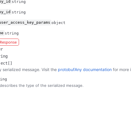
by_id
string
by_id
string
user_access_key_params
object
me
string
r Response
er
ring
ject[]
y serialized message. Visit the
protobufAny documentation
for more 
ing
describes the type of the serialized message.