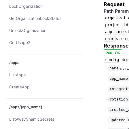
Request
Lock​Organization
Path Param
organizati
Get​Organization​Lock​Status
project_id
Unlock​Organization
app_name
s
name
strin
Get​Usage2
Response
200 - OK
config
obj
/apps
name
stri
List​Apps
app_name
Create​App
integrat
rotation
/apps/{app_name}
created_
List​Aws​Dynamic​Secrets
updated_