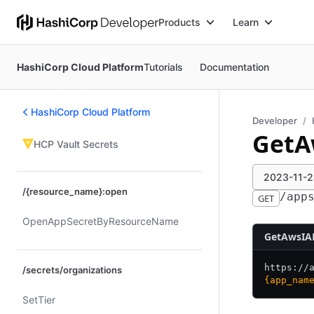
Products
Learn
HashiCorp Cloud Platform
Tutorials
Documentation
HashiCorp Cloud Platform
Developer
GetA
HCP Vault Secrets
2023-11-28
/{resource_name}:open
/app
GET
Open​App​Secret​By​Resource​Name
GetAwsIA
https:/
/
/secrets/organizations
{app_nam
Set​Tier