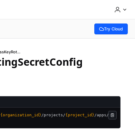
Try Cloud
(opens in new tab
GetAwsIAMUserAccessKeyRotatingSecretConfig
ingSecretConfig
/
{organization_id}
/
projects/
{project_id}
/
apps/