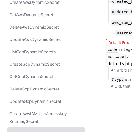
created_
Create​Aws​Dynamic​Secret
updated_
Get​Aws​Dynamic​Secret
aws_iam_
Delete​Aws​Dynamic​Secret
userna
Update​Aws​Dynamic​Secret
Default Erro
code
integ
List​Gcp​Dynamic​Secrets
message
st
details
ob
Create​Gcp​Dynamic​Secret
An arbitrar
Get​Gcp​Dynamic​Secret
@type
str
A URL that 
Delete​Gcp​Dynamic​Secret
Update​Gcp​Dynamic​Secret
Create​Aws​IAMUser​Access​Key​
Rotating​Secret