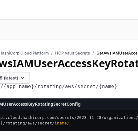
HashiCorp Cloud Platform
HCP Vault Secrets
wsIAMUserAccessKeyRotat
 (latest)
s/{app_name}/rotating/aws/secret/{name}
MUserAccessKeyRotatingSecretConfig
api.cloud.hashicorp.com/
secrets/
2023-11-28/
organizations
e}
/
rotating/
aws/
secret/
{name}