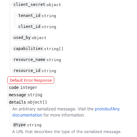
client_secret
object
tenant_id
string
client_id
string
used_by
object
capabilities
string[]
resource_name
string
resource_id
string
Default Error Response
code
integer
message
string
details
object[]
An arbitrary serialized message. Visit the
protobufAny
documentation
for more information.
@type
string
A URL that describes the type of the serialized message.