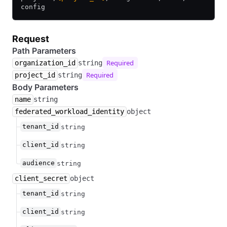
config
Request
Path Parameters
Required
organization_id
string
Required
project_id
string
Body Parameters
name
string
federated_workload_identity
object
tenant_id
string
client_id
string
audience
string
client_secret
object
tenant_id
string
client_id
string