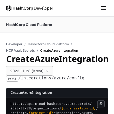
HashiCorp Cloud Platform
Developer
HashiCorp Cloud Platform
HCP Vault Secrets
CreateAzureIntegration
CreateAzureIntegration
2023-11-28 (latest)
/integrations/azure/config
POST
CreateAzureIntegration
https:/
/
api.cloud.hashicorp.com/
secrets/
2023-11-28/
organizations/
{organization_id}
/
projects/
{project_id}
/
integrations/
azure/