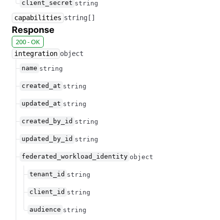
client_secret
string
capabilities
string[]
Response
200 - OK
integration
object
name
string
created_at
string
updated_at
string
created_by_id
string
updated_by_id
string
federated_workload_identity
object
tenant_id
string
client_id
string
audience
string