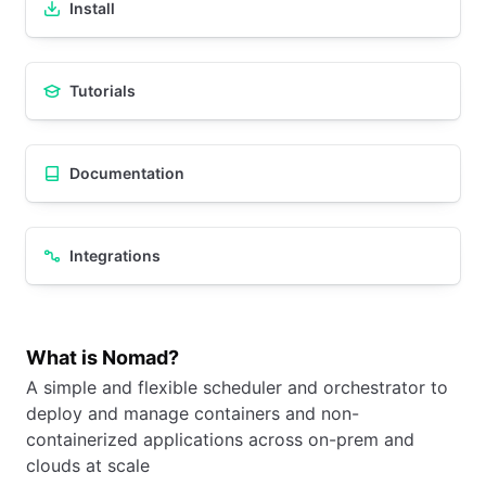
Install
Tutorials
Documentation
Integrations
What is Nomad?
A simple and flexible scheduler and orchestrator to
deploy and manage containers and non-
containerized applications across on-prem and
clouds at scale