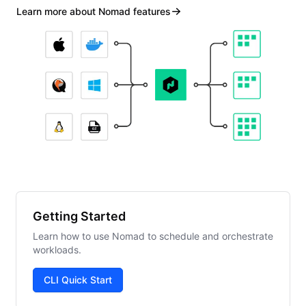
Learn more about Nomad features
Getting Started
Learn how to use Nomad to schedule and orchestrate
workloads.
CLI Quick Start