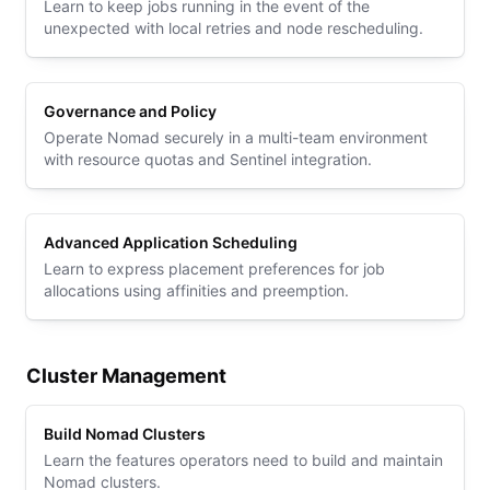
Learn to keep jobs running in the event of the
unexpected with local retries and node rescheduling.
Governance and Policy
Operate Nomad securely in a multi-team environment
with resource quotas and Sentinel integration.
Advanced Application Scheduling
Learn to express placement preferences for job
allocations using affinities and preemption.
Cluster Management
Build Nomad Clusters
Learn the features operators need to build and maintain
Nomad clusters.