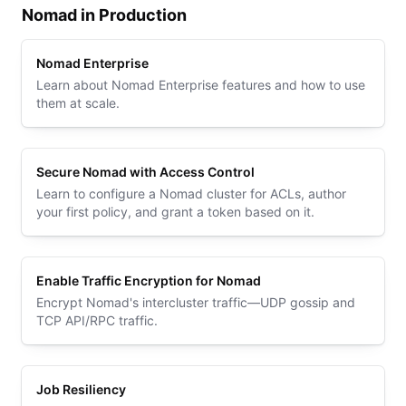
Nomad in Production
Nomad Enterprise
Learn about Nomad Enterprise features and how to use
them at scale.
Secure Nomad with Access Control
Learn to configure a Nomad cluster for ACLs, author
your first policy, and grant a token based on it.
Enable Traffic Encryption for Nomad
Encrypt Nomad's intercluster traffic—UDP gossip and
TCP API/RPC traffic.
Job Resiliency