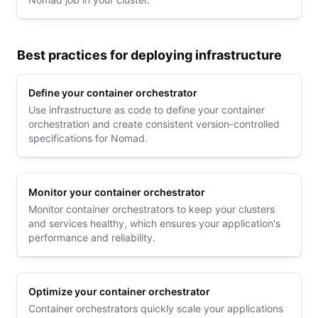
Best practices for deploying infrastructure
Define your container orchestrator
Use infrastructure as code to define your container
orchestration and create consistent version-controlled
specifications for Nomad.
Monitor your container orchestrator
Monitor container orchestrators to keep your clusters
and services healthy, which ensures your application's
performance and reliability.
Optimize your container orchestrator
Container orchestrators quickly scale your applications