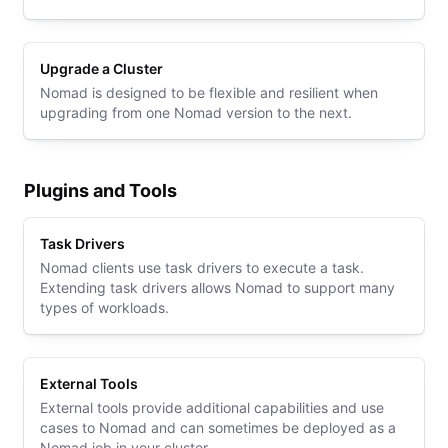
Upgrade a Cluster
Nomad is designed to be flexible and resilient when
upgrading from one Nomad version to the next.
Plugins and Tools
Task Drivers
Nomad clients use task drivers to execute a task.
Extending task drivers allows Nomad to support many
types of workloads.
External Tools
External tools provide additional capabilities and use
cases to Nomad and can sometimes be deployed as a
Nomad job in your cluster.