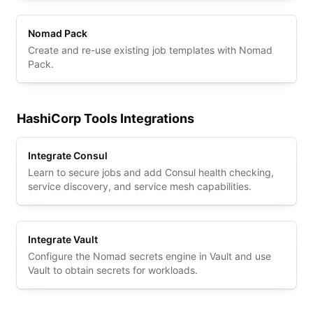
Nomad Pack
Create and re-use existing job templates with Nomad
Pack.
HashiCorp Tools Integrations
Integrate Consul
Learn to secure jobs and add Consul health checking,
service discovery, and service mesh capabilities.
Integrate Vault
Configure the Nomad secrets engine in Vault and use
Vault to obtain secrets for workloads.