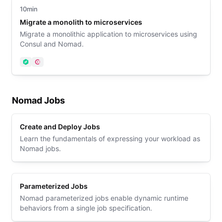
10min
Migrate a monolith to microservices
Migrate a monolithic application to microservices using
Consul and Nomad.
Nomad
Consul
Nomad Jobs
Create and Deploy Jobs
Learn the fundamentals of expressing your workload as
Nomad jobs.
Parameterized Jobs
Nomad parameterized jobs enable dynamic runtime
behaviors from a single job specification.