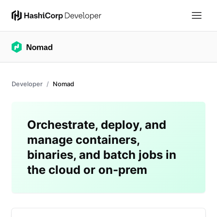
Developer
Nomad
Orchestrate, deploy, and
manage containers,
binaries, and batch jobs in
the cloud or on-prem