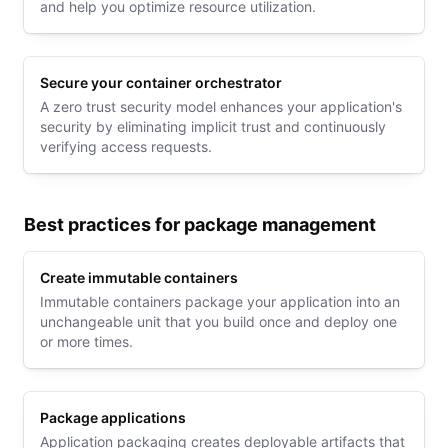
and help you optimize resource utilization.
Secure your container orchestrator
A zero trust security model enhances your application's
security by eliminating implicit trust and continuously
verifying access requests.
Best practices for package management
Create immutable containers
Immutable containers package your application into an
unchangeable unit that you build once and deploy one
or more times.
Package applications
Application packaging creates deployable artifacts that