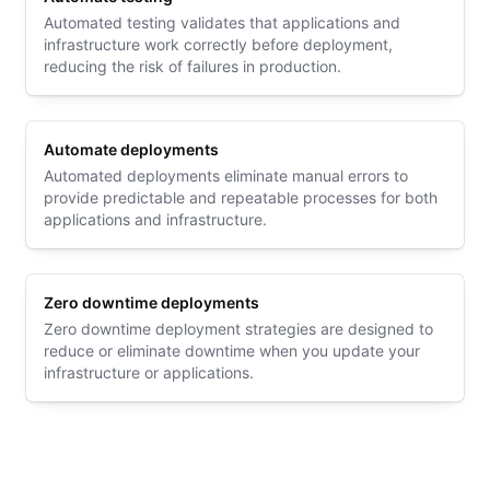
Automated testing validates that applications and
infrastructure work correctly before deployment,
reducing the risk of failures in production.
Automate deployments
Automated deployments eliminate manual errors to
provide predictable and repeatable processes for both
applications and infrastructure.
Zero downtime deployments
Zero downtime deployment strategies are designed to
reduce or eliminate downtime when you update your
infrastructure or applications.