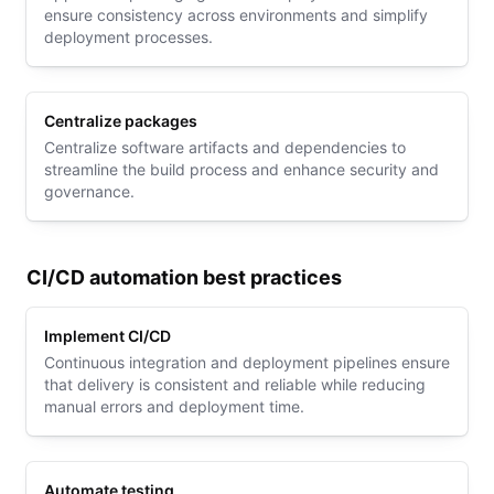
ensure consistency across environments and simplify
deployment processes.
Centralize packages
Centralize software artifacts and dependencies to
streamline the build process and enhance security and
governance.
CI/CD automation best practices
Implement CI/CD
Continuous integration and deployment pipelines ensure
that delivery is consistent and reliable while reducing
manual errors and deployment time.
Automate testing