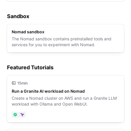
Sandbox
Nomad sandbox
The Nomad sandbox contains preinstalled tools and
services for you to experiment with Nomad.
Featured Tutorials
15min
Run a Granite AI workload on Nomad
Create a Nomad cluster on AWS and run a Granite LLM
workload with Ollama and Open WebUI.
Nomad
Terraform