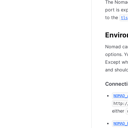
The Nomad
port is ex
to the
tls
Enviro
Nomad can
options. Y
Except whe
and should
Connecti
NOMAD_
http:/
either
NOMAD_