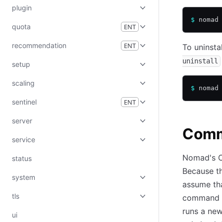
plugin
$
 nomad
quota
ENT
recommendation
ENT
To uninsta
uninstall
setup
scaling
$
 nomad
sentinel
ENT
server
Comm
service
Nomad's C
status
Because th
system
assume tha
tls
command n
runs a ne
ui