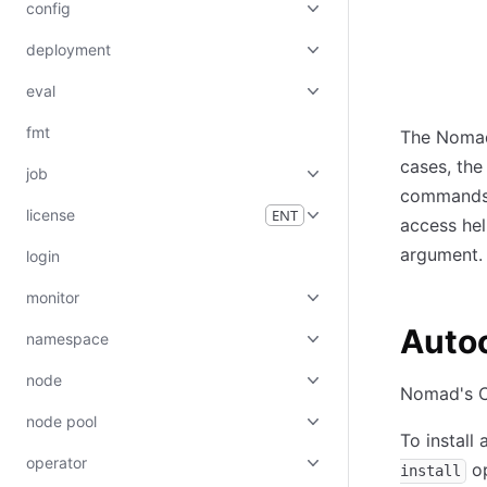
config
deployment
eval
fmt
The Nomad
cases, the 
job
commands,
license
ENT
access he
argument.
login
monitor
Auto
namespace
node
Nomad's C
node pool
To install
operator
op
install