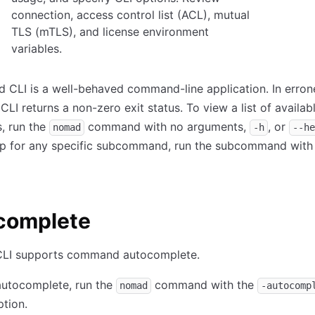
connection, access control list (ACL), mutual
TLS (mTLS), and license environment
variables.
 CLI is a well-behaved command-line application. In erro
CLI returns a non-zero exit status. To view a list of availab
 run the
command with no arguments,
, or
nomad
-h
--he
lp for any specific subcommand, run the subcommand with
complete
LI supports command autocomplete.
 autocomplete, run the
command with the
nomad
-autocomp
tion.