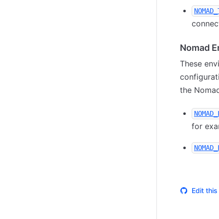
NOMAD_
connect
Nomad En
These envi
configurat
the Nomad
NOMAD_
for ex
NOMAD_
Edit thi