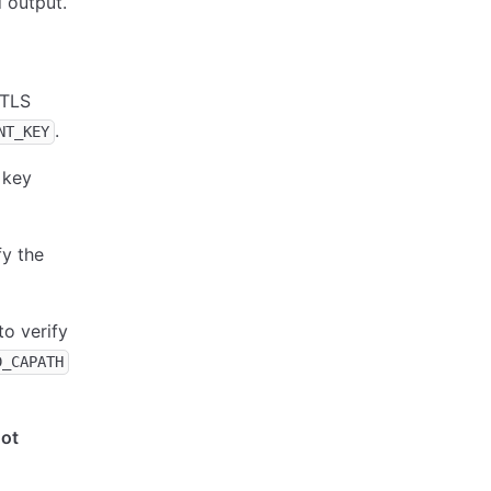
 output.
 TLS
.
NT_KEY
 key
fy the
to verify
D_CAPATH
not