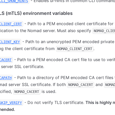
- Enables ui-hints in common CLI command
CLI_SHOW_HINTS
LS (mTLS) environment variables
- Path to a PEM encoded client certificate for
CLIENT_CERT
ication to the Nomad server. Must also specify
NOMAD_CLIE
- Path to an unencrypted PEM encoded private
CLIENT_KEY
g the client certificate from
.
NOMAD_CLIENT_CERT
- Path to a PEM encoded CA cert file to use to veri
CACERT
erver SSL certificate.
- Path to a directory of PEM encoded CA cert files 
CAPATH
ad server SSL certificate. If both
and
NOMAD_CACERT
NOMA
cified,
is used.
NOMAD_CACERT
- Do not verify TLS certificate.
This is highly 
SKIP_VERIFY
mended.