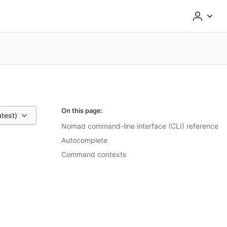
On this page:
atest)
Nomad command-line interface (CLI) reference
Autocomplete
Command contexts