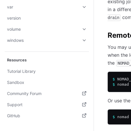
existing j
var
in a diffe
comm
drain
version
volume
Remot
windows
You may u
when the l
Resources
the
NOMAD
Tutorial Library
$
 NOMAD
Sandbox
$
 nomad
Community Forum
Or use th
(opens in new tab)
Support
(opens in new tab)
GitHub
$
 nomad
(opens in new tab)