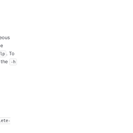
neous
le
. To
lp
 the
-h
lete-