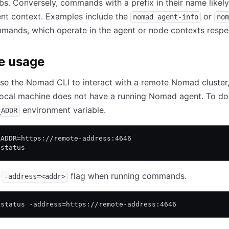
obs. Conversely, commands with a prefix in their name likel
rent context. Examples include the
or
nomad agent-info
nom
ands, which operate in the agent or node contexts respec
e usage
se the Nomad CLI to interact with a remote Nomad cluster
ocal machine does not have a running Nomad agent. To do 
environment variable.
_ADDR
_ADDR=https://remote-address:4646
 status
e
flag when running commands.
-address=<addr>
 status -address=https://remote-address:4646