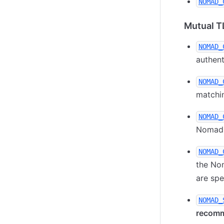
NOMAD_
Mutual T
NOMAD_
authent
NOMAD_
matchin
NOMAD_
Nomad s
NOMAD_
the Nom
are spe
NOMAD_
recom