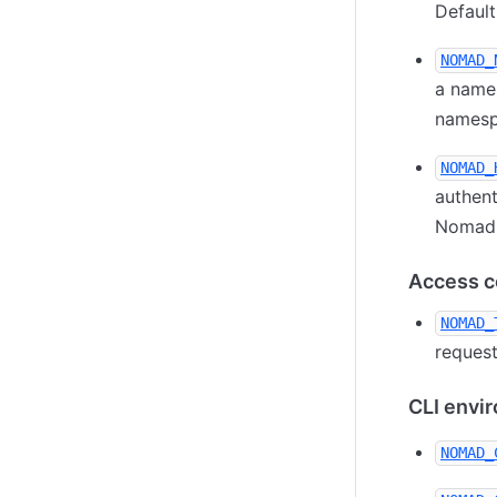
Default
NOMAD_
a names
namespa
NOMAD_
authent
Nomad A
Access co
NOMAD_
request
CLI envi
NOMAD_