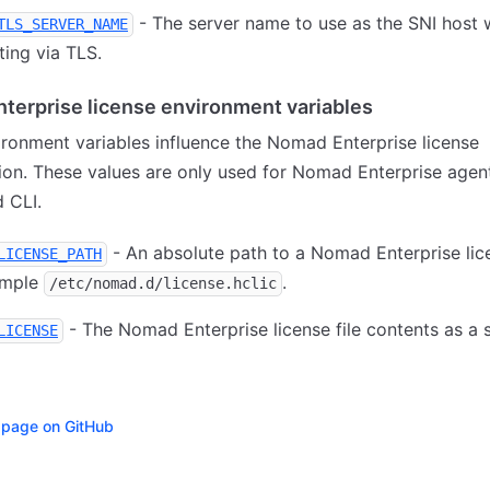
- The server name to use as the SNI host
TLS_SERVER_NAME
ing via TLS.
terprise license environment variables
ronment variables influence the Nomad Enterprise license
ion. These values are only used for Nomad Enterprise agent
 CLI.
- An absolute path to a Nomad Enterprise lice
LICENSE_PATH
ample
.
/etc/nomad.d/license.hclic
- The Nomad Enterprise license file contents as a s
LICENSE
s page on GitHub