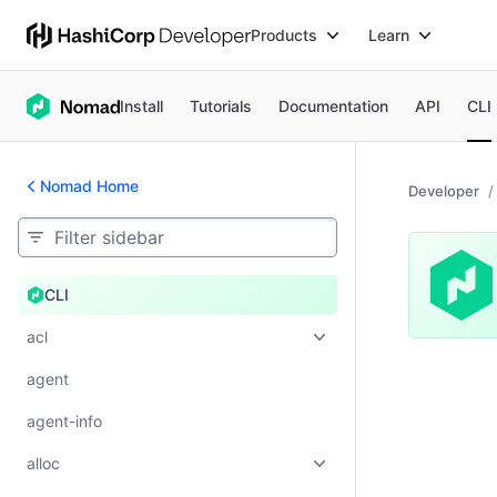
Products
Learn
Install
Tutorials
Documentation
API
CLI
Nomad Home
Developer
CLI
CLI
acl
agent
agent-info
alloc