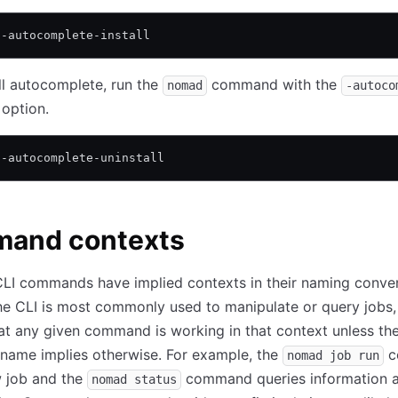
 -autocomplete-install
ll autocomplete, run the
command with the
nomad
-autoco
option.
 -autocomplete-uninstall
and contexts
LI commands have implied contexts in their naming conven
e CLI is most commonly used to manipulate or query jobs,
t any given command is working in that context unless th
ame implies otherwise. For example, the
c
nomad job run
w job and the
command queries information 
nomad status