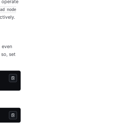
y operate
ad node
tively.
, even
so, set