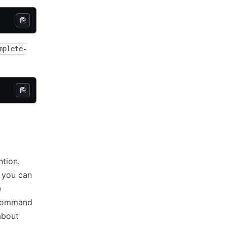
mplete-
tion.
 you can
e
ommand
about