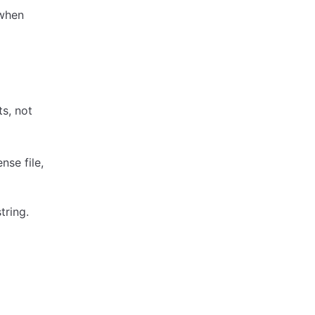
 when
s, not
nse file,
tring.