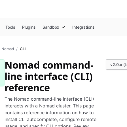
Tools
Plugins
Sandbox
Integrations
Nomad
CLI
Nomad command-
v2.0.x (l
line interface (CLI)
reference
The Nomad command-line interface (CLI)
interacts with a Nomad cluster. This page
contains reference information on how to
install CLI autocomplete, configure remote
usage, and specify CLI options. Review