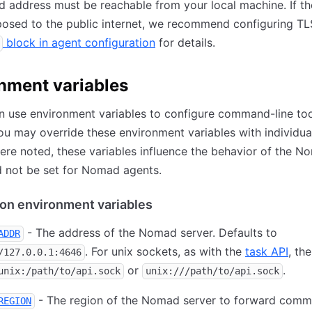
 address must be reachable from your local machine. If 
posed to the public internet, we recommend configuring TL
block in agent configuration
for details.
nment variables
 use environment variables to configure command-line too
ou may override these environment variables with individual
re noted, these variables influence the behavior of the N
 not be set for Nomad agents.
on environment variables
- The address of the Nomad server. Defaults to
ADDR
. For unix sockets, as with the
task API
, th
/127.0.0.1:4646
or
.
unix:/path/to/api.sock
unix:///path/to/api.sock
- The region of the Nomad server to forward comm
REGION