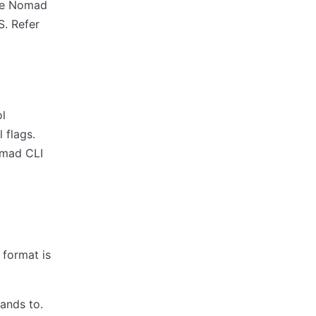
the Nomad
S. Refer
l
 flags.
omad CLI
e format is
ands to.