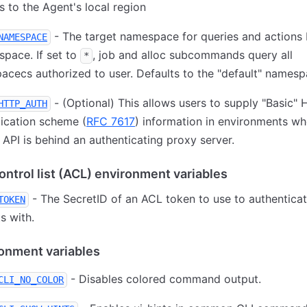
s to the Agent's local region
- The target namespace for queries and actions
NAMESPACE
pace. If set to
, job and alloc subcommands query all
*
cecs authorized to user. Defaults to the "default" namesp
- (Optional) This allows users to supply "Basic"
HTTP_AUTH
ication scheme (
RFC 7617
) information in environments wh
PI is behind an authenticating proxy server.
ntrol list (ACL) environment variables
- The SecretID of an ACL token to use to authenticat
TOKEN
s with.
ronment variables
- Disables colored command output.
CLI_NO_COLOR