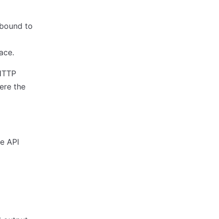
 bound to
ace.
 HTTP
ere the
e API