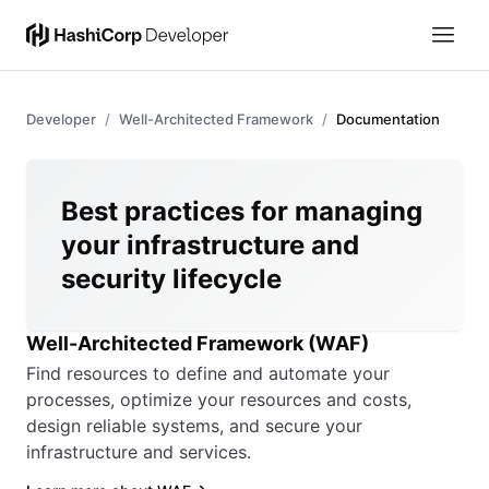
Developer
Well-Architected Framework
Documentation
Best practices for managing
your infrastructure and
security lifecycle
Well-Architected Framework (WAF)
Find resources to define and automate your
processes, optimize your resources and costs,
design reliable systems, and secure your
infrastructure and services.