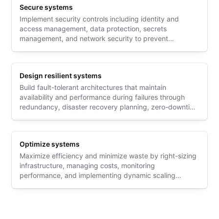
Secure systems
Implement security controls including identity and
access management, data protection, secrets
management, and network security to prevent
unauthorized access and protect sensitive information
Design resilient systems
Build fault-tolerant architectures that maintain
availability and performance during failures through
redundancy, disaster recovery planning, zero-downtime
deployments, and robust networking strategies
Optimize systems
Maximize efficiency and minimize waste by right-sizing
infrastructure, managing costs, monitoring
performance, and implementing dynamic scaling
strategies that align with actual usage patterns