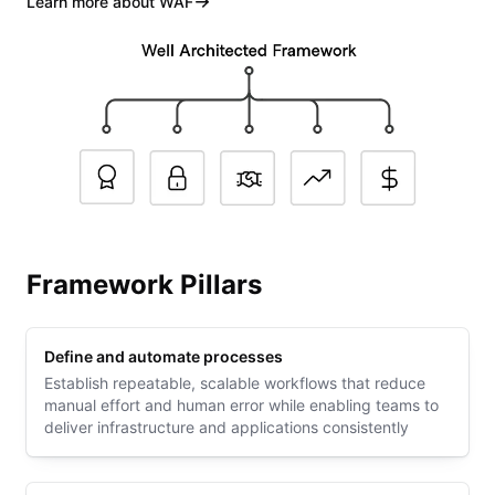
Learn more about WAF
Framework Pillars
Define and automate processes
Establish repeatable, scalable workflows that reduce
manual effort and human error while enabling teams to
deliver infrastructure and applications consistently