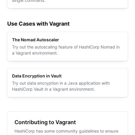
single command.
Use Cases with Vagrant
The Nomad Autoscaler
Try out the autoscaling feature of HashiCorp Nomad in
a Vagrant environment.
Data Encryption in Vault
Try out data encryption in a Java application with
HashiCorp Vault in a Vagrant environment.
Contributing to Vagrant
HashiCorp has some community guidelines to ensure