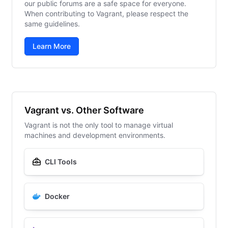
our public forums are a safe space for everyone.
When contributing to Vagrant, please respect the
same guidelines.
Learn More
Vagrant vs. Other Software
Vagrant is not the only tool to manage virtual
machines and development environments.
CLI Tools
Docker