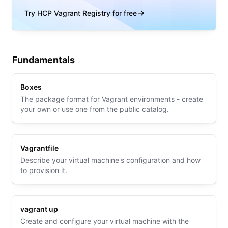
Try HCP Vagrant Registry for free
Fundamentals
Boxes
The package format for Vagrant environments - create
your own or use one from the public catalog.
Vagrantfile
Describe your virtual machine's configuration and how
to provision it.
vagrant up
Create and configure your virtual machine with the