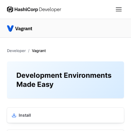
Developer
Vagrant
Development Environments
Made Easy
Install