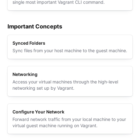
single most important Vagrant CLI command.
Important Concepts
Synced Folders
Sync files from your host machine to the guest machine.
Networking
Access your virtual machines through the high-level
networking set up by Vagrant.
Configure Your Network
Forward network traffic from your local machine to your
virtual guest machine running on Vagrant.