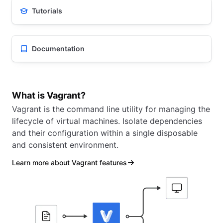
Tutorials
Documentation
What is Vagrant?
Vagrant is the command line utility for managing the
lifecycle of virtual machines. Isolate dependencies
and their configuration within a single disposable
and consistent environment.
Learn more about Vagrant features