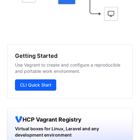
Getting Started
Use Vagrant to create and configure a reproducible
and portable work environment.
CLI Quick Start
HCP Vagrant Registry
Virtual boxes for Linux, Laravel and any
development environment