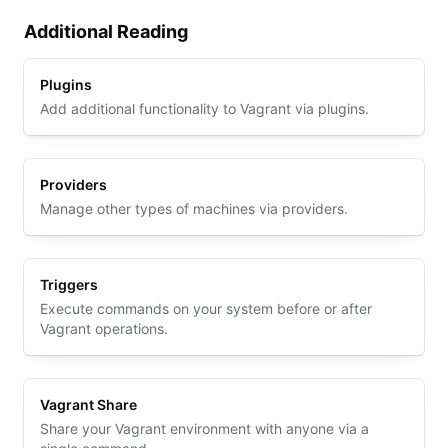
Additional Reading
Plugins
Add additional functionality to Vagrant via plugins.
Providers
Manage other types of machines via providers.
Triggers
Execute commands on your system before or after
Vagrant operations.
Vagrant Share
Share your Vagrant environment with anyone via a