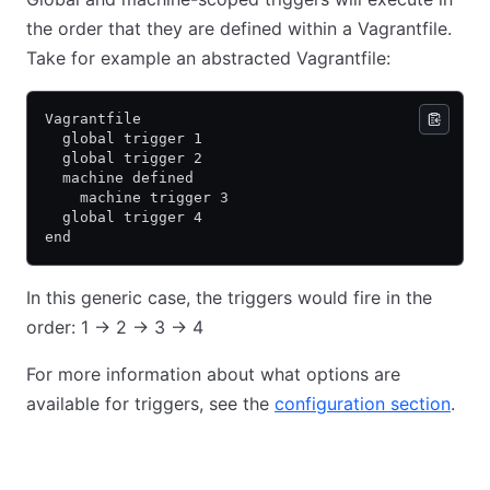
the order that they are defined within a Vagrantfile.
Take for example an abstracted Vagrantfile:
Vagrantfile
  global trigger 1
  global trigger 2
  machine defined
    machine trigger 3
  global trigger 4
end
In this generic case, the triggers would fire in the
order: 1 -> 2 -> 3 -> 4
For more information about what options are
available for triggers, see the
configuration section
.