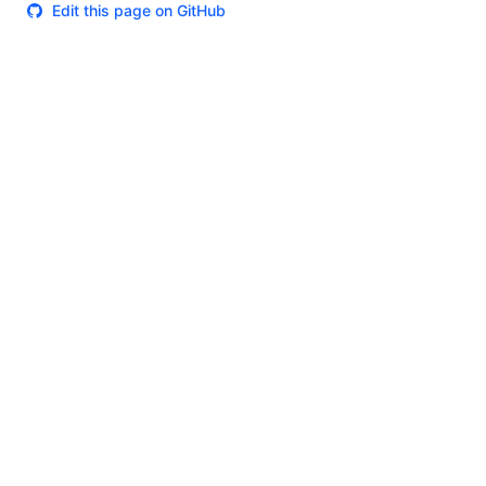
Edit this page on GitHub
Theme
Certifications
System Status
Terms of Use
Cookie Manager