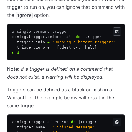
trigger to run on, you can ignore that command with
the
option.
ignore
# single command trigger
config
.
trigger
.
before :all 
do
 |
trigger
|
  trigger
.
info 
=
 "Running a before trigger!"
  trigger
.
ignore 
=
 [:destroy
,
 :halt]
end
Note:
If a trigger is defined on a command that
does not exist, a warning will be displayed.
Triggers can be defined as a block or hash in a
Vagrantfile. The example below will result in the
same trigger:
config
.
trigger
.
after :up 
do
 |
trigger
|
  trigger
.
name 
=
 "Finished Message"