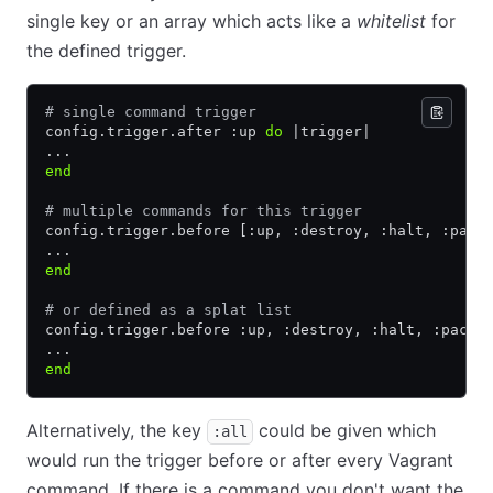
single key or an array which acts like a
whitelist
for
the defined trigger.
# single command trigger
config
.
trigger
.
after :up 
do
 |
trigger
|
...
end
# multiple commands for this trigger
config
.
trigger
.
before [:up
,
 :destroy
,
 :halt
,
 :pack
...
end
# or defined as a splat list
config
.
trigger
.
before :up
,
 :destroy
,
 :halt
,
 :packa
...
end
Alternatively, the key
could be given which
:all
would run the trigger before or after every Vagrant
command. If there is a command you don't want the