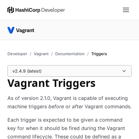
Developer
Vagrant
Documentation
Triggers
v2.4.9 (latest)
Vagrant Triggers
As of version 2.1.0, Vagrant is capable of executing
machine triggers
before
or
after
Vagrant commands.
Each trigger is expected to be given a command
key for when it should be fired during the Vagrant
command lifecycle. These could be defined as a