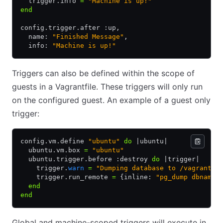
  trigger
.
info 
=
 "Machine is up!"
end
config
.
trigger
.
after :up
,
  name: 
"Finished Message"
,
  info: 
"Machine is up!"
Triggers can also be defined within the scope of
guests in a Vagrantfile. These triggers will only run
on the configured guest. An example of a guest only
trigger:
config
.
vm
.
define 
"ubuntu"
 do
 |
ubuntu
|
  ubuntu
.
vm
.
box 
=
 "ubuntu"
  ubuntu
.
trigger
.
before :destroy 
do
 |
trigger
|
    trigger
.
warn
 =
 "Dumping database to /vagrant/o
    trigger
.
run_remote 
=
 {inline: 
"pg_dump dbname 
  end
end
Global and machine-scoped triggers will execute in