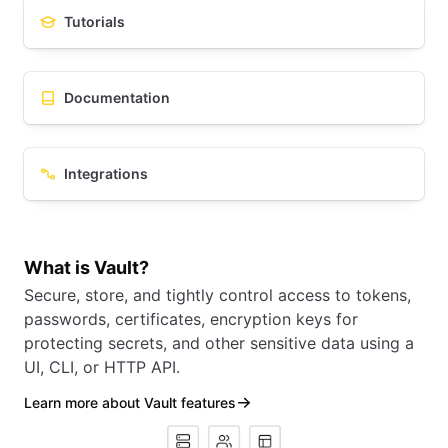
Tutorials
Documentation
Integrations
What is Vault?
Secure, store, and tightly control access to tokens,
passwords, certificates, encryption keys for
protecting secrets, and other sensitive data using a
UI, CLI, or HTTP API.
Learn more about Vault features