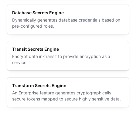
Database Secrets Engine
Dynamically generates database credentials based on
pre-configured roles.
Transit Secrets Engine
Encrypt data in-transit to provide encryption as a
service.
Transform Secrets Engine
An Enterprise feature generates cryptographically
secure tokens mapped to secure highly sensitive data.