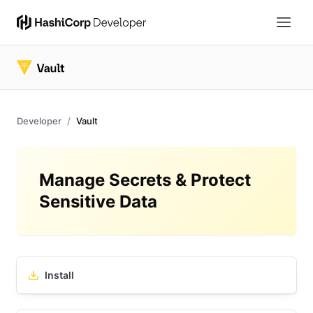
Developer
Vault
Manage Secrets & Protect
Sensitive Data
Install