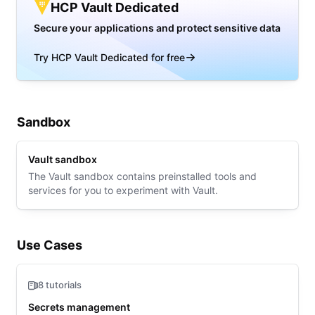
HCP Vault Dedicated
Secure your applications and protect sensitive data
Try HCP Vault Dedicated for free
Sandbox
Vault sandbox
The Vault sandbox contains preinstalled tools and
services for you to experiment with Vault.
Use Cases
8 tutorials
Secrets management