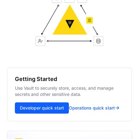
Getting Started
Use Vault to securely store, access, and manage
secrets and other sensitive data.
Developer quick start
Operations quick start