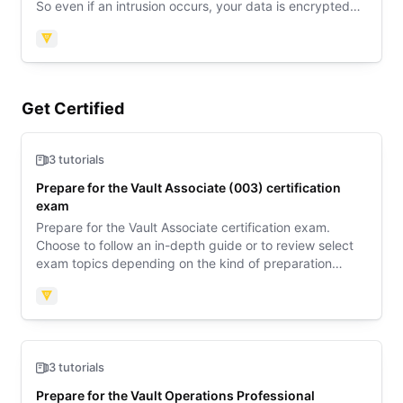
So even if an intrusion occurs, your data is encrypted
and the attacker would never get a hold of the raw
data.
Vault
Get Certified
3 tutorials
Prepare for the Vault Associate (003) certification
exam
Prepare for the Vault Associate certification exam.
Choose to follow an in-depth guide or to review select
exam topics depending on the kind of preparation
support you need. Then review sample questions to
learn what to expect on exam day.
Vault
3 tutorials
Prepare for the Vault Operations Professional