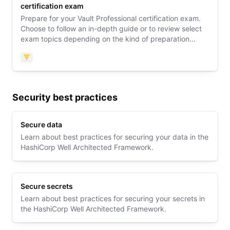
certification exam
Prepare for your Vault Professional certification exam.
Choose to follow an in-depth guide or to review select
exam topics depending on the kind of preparation
support you need. Then explore an exam orientation
guide to learn what to expect on exam day.
Vault
Security best practices
Secure data
Learn about best practices for securing your data in the
HashiCorp Well Architected Framework.
Secure secrets
Learn about best practices for securing your secrets in
the HashiCorp Well Architected Framework.