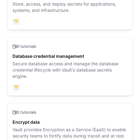
Store, access, and deploy secrets for applications,
systems, and infrastructure.
Vault
6 tutorials
Database credential management
Secure database access and manage the database
credential lifecycle with Vault's database secrets
engine.
Vault
5 tutorials
Encrypt data
Vault provides Encryption as a Service (EaaS) to enable
security teams to fortify data during transit and at rest.