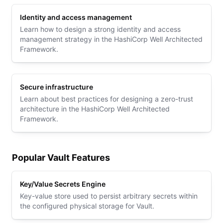
Identity and access management
Learn how to design a strong identity and access
management strategy in the HashiCorp Well Architected
Framework.
Secure infrastructure
Learn about best practices for designing a zero-trust
architecture in the HashiCorp Well Architected
Framework.
Popular Vault Features
Key/Value Secrets Engine
Key-value store used to persist arbitrary secrets within
the configured physical storage for Vault.