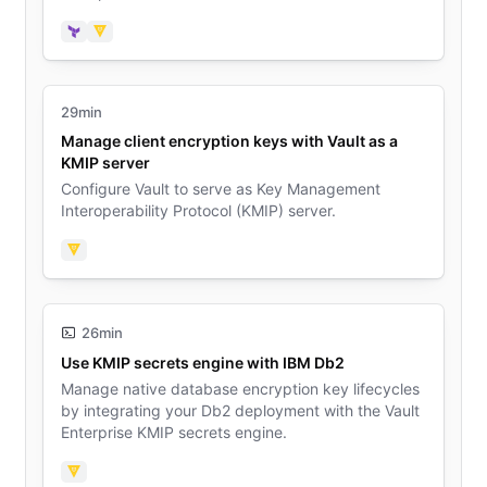
engine.
Terraform
Vault
29min
Manage client encryption keys with Vault as a
KMIP server
Configure Vault to serve as Key Management
Interoperability Protocol (KMIP) server.
Vault
26min
Use KMIP secrets engine with IBM Db2
Manage native database encryption key lifecycles
by integrating your Db2 deployment with the Vault
Enterprise KMIP secrets engine.
Vault