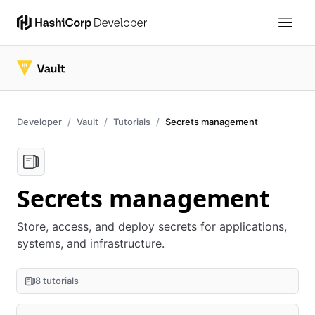
Developer
Vault
Tutorials
Secrets management
Secrets management
Store, access, and deploy secrets for applications,
systems, and infrastructure.
8 tutorials