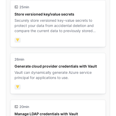
25min
Store versioned key/value secrets
Securely store versioned key-value secrets to
protect your data from accidental deletion and
compare the current data to previously stored
data.
Vault
26min
Generate cloud provider credentials with Vault
Vault can dynamically generate Azure service
principal for applications to use.
Vault
20min
Manage LDAP credentials with Vault