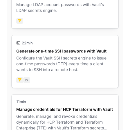
Manage LDAP account passwords with Vault's
LDAP secrets engine.
Vault
22min
Generate one-time SSH passwords with Vault
Configure the Vault SSH secrets engine to issue
one-time passwords (OTP) every time a client
wants to SSH into a remote host.
Vault
Video
11min
Manage credentials for HCP Terraform with Vault
Generate, manage, and revoke credentials
dynamically for HCP Terraform and Terraform
Enterprise (TFE) with Vault's Terraform secrets