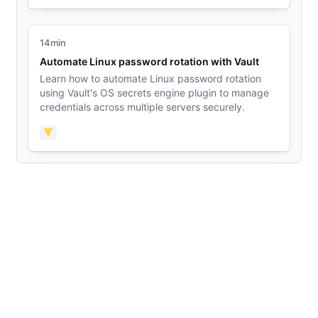
14min
Automate Linux password rotation with Vault
Learn how to automate Linux password rotation
using Vault's OS secrets engine plugin to manage
credentials across multiple servers securely.
Vault