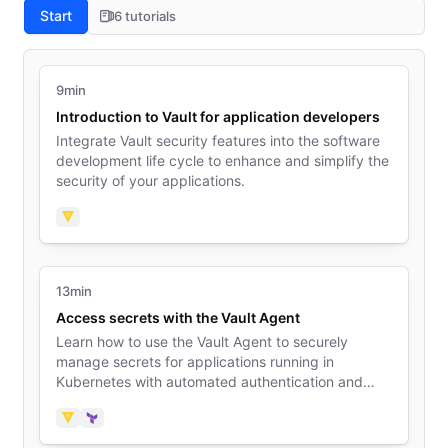
Start
6 tutorials
9min
Introduction to Vault for application developers
Integrate Vault security features into the software
development life cycle to enhance and simplify the
security of your applications.
Vault
13min
Access secrets with the Vault Agent
Learn how to use the Vault Agent to securely
manage secrets for applications running in
Kubernetes with automated authentication and
secret caching.
Vault
Terraform