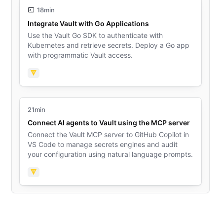
18min
Integrate Vault with Go Applications
Use the Vault Go SDK to authenticate with
Kubernetes and retrieve secrets. Deploy a Go app
with programmatic Vault access.
Vault
21min
Connect AI agents to Vault using the MCP server
Connect the Vault MCP server to GitHub Copilot in
VS Code to manage secrets engines and audit
your configuration using natural language prompts.
Vault