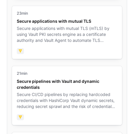
23min
Secure applications with mutual TLS
Secure applications with mutual TLS (mTLS) by
using Vault PKI secrets engine as a certificate
authority and Vault Agent to automate TLS
certificate renewal.
Vault
21min
Secure pipelines with Vault and dynamic
credentials
Secure CI/CD pipelines by replacing hardcoded
credentials with HashiCorp Vault dynamic secrets,
reducing secret sprawl and the risk of credential
exposure.
Vault