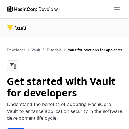
Developer
Vault
Tutorials
Vault foundations for app devs
Get started with Vault
for developers
Understand the benefits of adopting HashiCorp
Vault to enhance application security in the software
development life cycle.