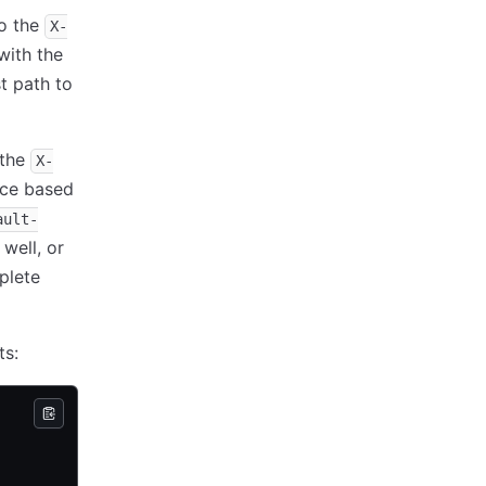
to the
X-
with the
st path to
 the
X-
ace based
ault-
well, or
plete
ts: