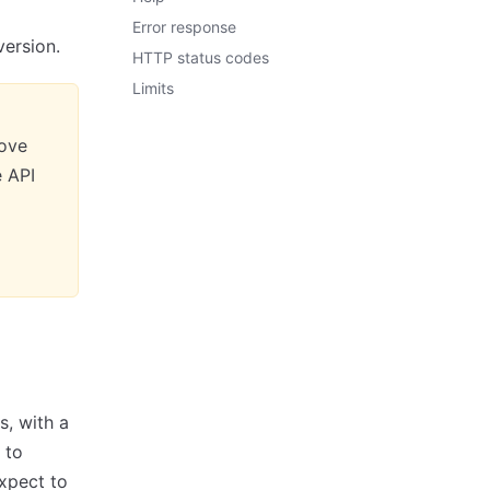
Error response
version.
HTTP status codes
Limits
move
e API
s, with a
 to
expect to