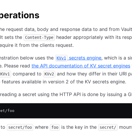
perations
the request data, body and response data to and from Vault 
t sets the
header appropriately with its res
Content-Type
equire it from the clients request.
stration below uses the
secrets engine
, which is a s
KVv1
e. Please read
the API documentation of KV secret engines
compared to
and how they differ in their URI p
KVv1
KVv2
e features available in version 2 of the KV secrets engine.
 reading a secret using the HTTP API is done by issuing a G
ret/foo
 to
where
is the key in the
mount
secret/foo
foo
secret/