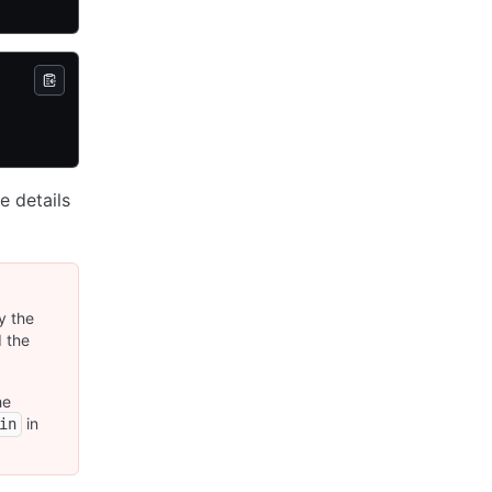
e details
y the
d the
he
in
in