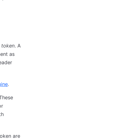
t token
. A
sent as
eader
gine
.
 These
or
th
token are