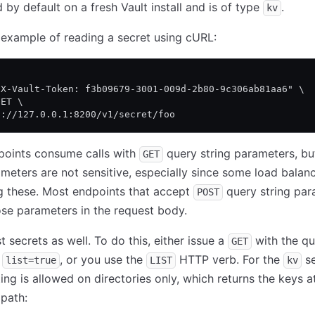
 by default on a fresh Vault install and is of type
.
kv
 example of reading a secret using cURL:
\
"X-Vault-Token: f3b09679-3001-009d-2b80-9c306ab81aa6" \
GET \
p://127.0.0.1:8200/v1/secret/foo
points consume calls with
query string parameters, but
GET
meters are not sensitive, especially since some load balanc
g these. Most endpoints that accept
query string par
POST
se parameters in the request body.
t secrets as well. To do this, either issue a
with the qu
GET
r
, or you use the
HTTP verb. For the
se
list=true
LIST
kv
ting is allowed on directories only, which returns the keys a
path: