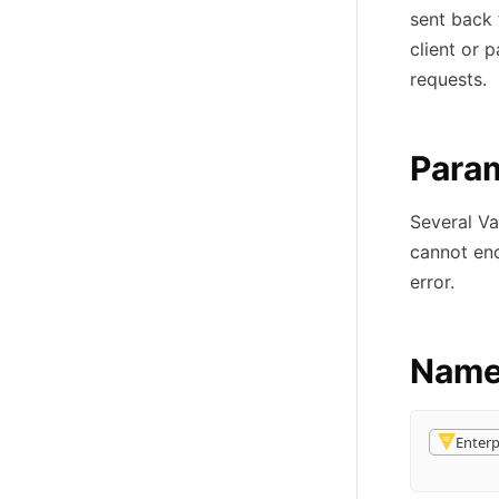
sent back 
client or 
requests.
Param
Several Va
cannot end
error.
Name
Enterp