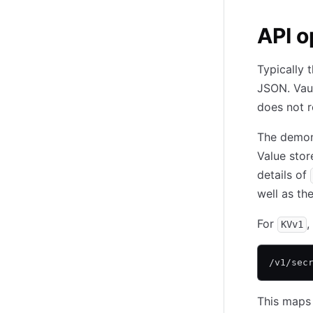
API o
Typically 
JSON. Vaul
does not r
The demon
Value stor
details of
well as th
For
,
KVv1
/v1/sec
This maps