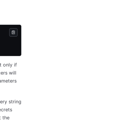
 only if
ers will
ameters
ery string
crets
t the