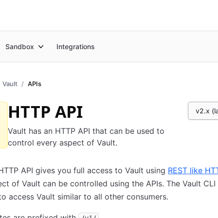
Sandbox
Integrations
Vault
APIs
HTTP API
v2.x (l
Vault has an HTTP API that can be used to
control every aspect of Vault.
HTTP API gives you full access to Vault using
REST like HT
ct of Vault can be controlled using the APIs. The Vault CLI
o access Vault similar to all other consumers.
utes are prefixed with
.