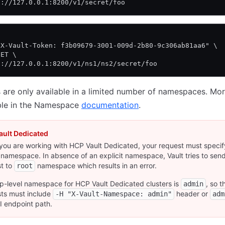
p://127.0.0.1:8200/v1/secret/foo
\
"X-Vault-Token: f3b09679-3001-009d-2b80-9c306ab81aa6" \
GET \
p://127.0.0.1:8200/v1/ns1/ns2/secret/foo
are only available in a limited number of namespaces. Mor
able in the Namespace
documentation
.
ault Dedicated
ou are working with HCP Vault Dedicated, your request must specif
 namespace. In absence of an explicit namespace, Vault tries to sen
t to
namespace which results in an error.
root
p-level namespace for HCP Vault Dedicated clusters is
, so t
admin
ts must include
header or
-H "X-Vault-Namespace: admin"
adm
I endpoint path.