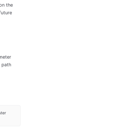
on the
future
ameter
d path
ster