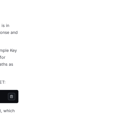
is in
ponse and
imple Key
for
aths as
ET:
, which