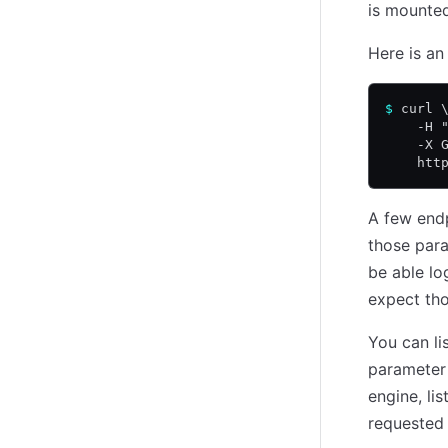
is mounted
Here is an
$
 curl 
    -H 
    -X 
    htt
A few end
those para
be able lo
expect tho
You can lis
paramete
engine, lis
requested 