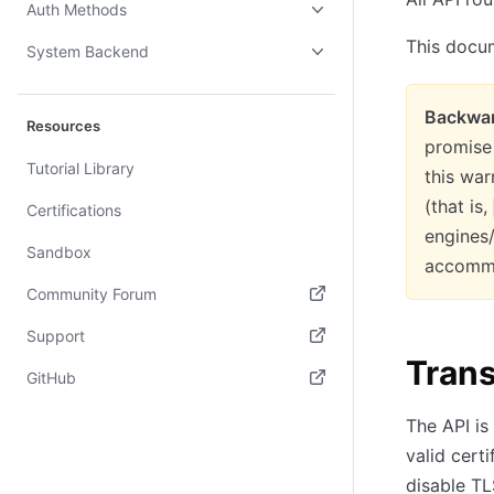
Auth Methods
This docum
System Backend
Backwar
Resources
promise 
Tutorial Library
this war
(that is,
Certifications
engines
Sandbox
accommo
Community Forum
(opens in new tab)
Support
Tran
(opens in new tab)
GitHub
(opens in new tab)
The API is
valid certi
disable TL