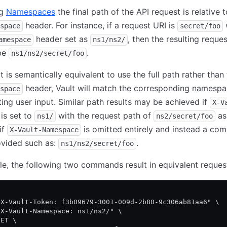
ng
Namespaces
the final path of the API request is relative 
header. For instance, if a request URI is
space
secret/foo
header set as
, then the resulting reque
amespace
ns1/ns2/
 be
.
ns1/ns2/secret/foo
it is semantically equivalent to use the full path rather than
header, Vault will match the corresponding namesp
space
ting user input. Similar path results may be achieved if
X-V
is set to
with the request path of
as 
ns1/
ns2/secret/foo
if
is omitted entirely and instead a com
X-Vault-Namespace
ovided such as:
.
ns1/ns2/secret/foo
e, the following two commands result in equivalent reques
\
"X-Vault-Token: f3b09679-3001-009d-2b80-9c306ab81aa6" \
"X-Vault-Namespace: ns1/ns2/" \
GET \