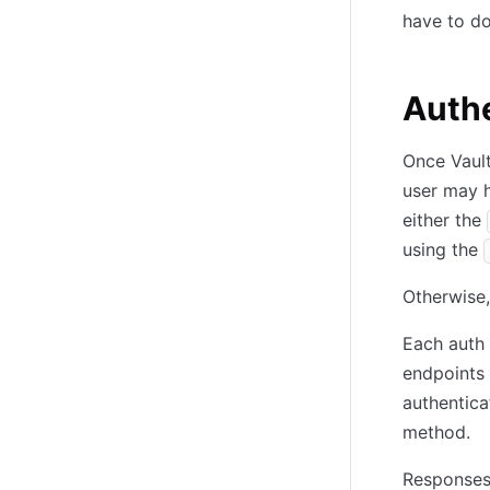
have to do
Authe
Once Vault
user may h
either the
using the
Otherwise,
Each auth
endpoints 
authentica
method.
Responses 