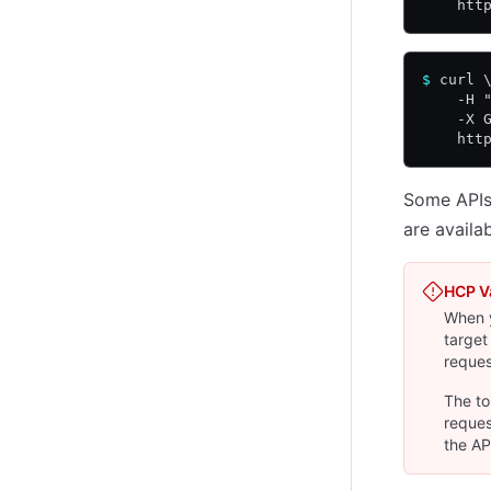
    htt
$
 curl 
    -H 
    -X 
    htt
Some APIs 
are avail
HCP V
When y
target
reques
The to
reques
the AP