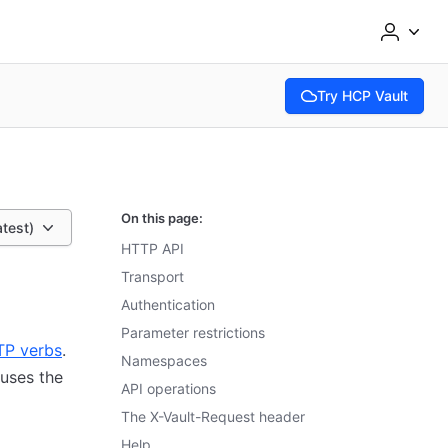
Try HCP Vault
(opens in new tab)
On this page:
atest)
HTTP API
Transport
Authentication
Parameter restrictions
TP verbs
.
Namespaces
 uses the
API operations
The X-Vault-Request header
Help