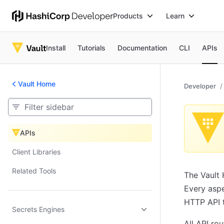
Products
Learn
Install
Tutorials
Documentation
CLI
APIs
Vault Home
Developer
APIs
APIs
Client Libraries
Related Tools
The Vault 
Every aspe
HTTP API t
Secrets Engines
All API ro