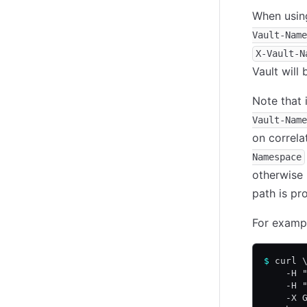
When usi
Vault-Name
X-Vault-N
Vault will
Note that 
Vault-Name
on correla
Namespace
otherwise 
path is pr
For exampl
$
 curl 
    -H 
    -H 
    -X 