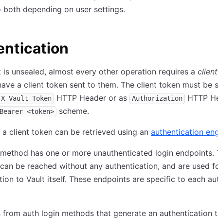
 both depending on user settings.
ntication
 is unsealed, almost every other operation requires a
clien
ave a client token sent to them. The client token must be 
HTTP Header or as
HTTP H
X-Vault-Token
Authorization
scheme.
Bearer <token>
 a client token can be retrieved using an
authentication en
 method has one or more unauthenticated login endpoints.
can be reached without any authentication, and are used f
tion to Vault itself. These endpoints are specific to each au
from auth login methods that generate an authentication 