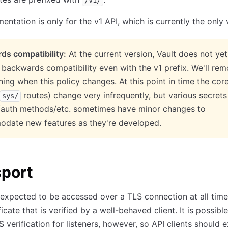
/v1/
entation is only for the v1 API, which is currently the only 
ds compatibility:
At the current version, Vault does not yet
backwards compatibility even with the v1 prefix. We'll re
ning when this policy changes. At this point in time the cor
routes) change very infrequently, but various secrets
sys/
/auth methods/etc. sometimes have minor changes to
date new features as they're developed.
sport
 expected to be accessed over a TLS connection at all time
ficate that is verified by a well-behaved client. It is possible
S verification for listeners, however, so API clients should 