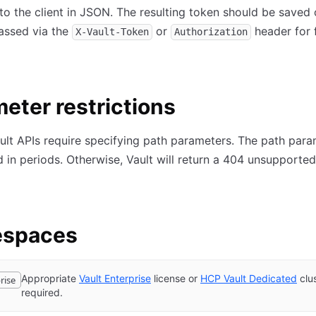
to the client in JSON. The resulting token should be saved 
passed via the
or
header for 
X-Vault-Token
Authorization
eter restrictions
ult APIs require specifying path parameters. The path par
 in periods. Otherwise, Vault will return a 404 unsupporte
spaces
Appropriate
Vault Enterprise
license or
HCP Vault Dedicated
clu
rise
required.