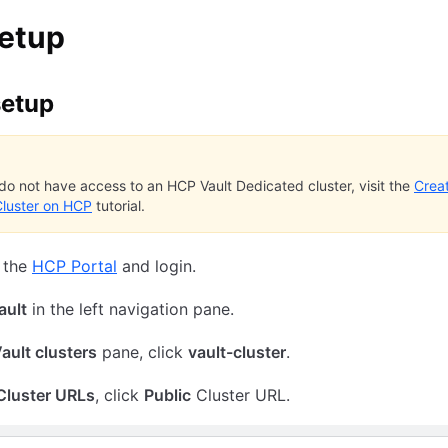
setup
setup
 do not have access to an HCP Vault Dedicated cluster, visit the
Crea
Cluster on HCP
tutorial.
 the
HCP Portal
and login.
ault
in the left navigation pane.
ault clusters
pane, click
vault-cluster
.
Cluster URLs
, click
Public
Cluster URL.