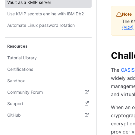
Vault as a KMIP server
Use KMIP secrets engine with IBM Db2
Note
The KM
Automate Linux password rotation
(ADP)
Resources
Chal
Tutorial Library
Certifications
The
OASIS
widely ado
Sandbox
management
Community Forum
and virtua
(opens in new tab)
Support
When an or
(opens in new tab)
GitHub
cryptograp
encryption
(opens in new tab)
provider v