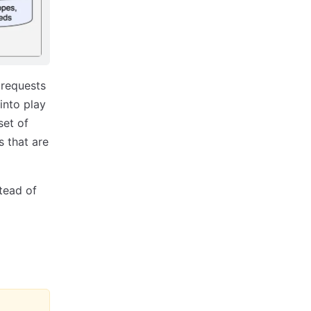
 requests
into play
set of
s that are
tead of