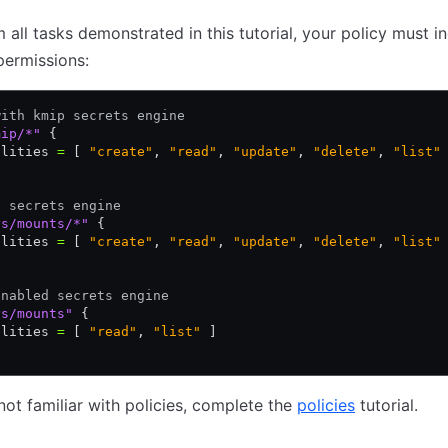
 all tasks demonstrated in this tutorial, your policy must i
permissions:
with kmip secrets engine
mip/*"
 {
ilities 
=
 [ 
"create"
,
 "read"
,
 "update"
,
 "delete"
,
 "list"
e secrets engine
ys/mounts/*"
 {
ilities 
=
 [ 
"create"
,
 "read"
,
 "update"
,
 "delete"
,
 "list"
enabled secrets engine
ys/mounts"
 {
ilities 
=
 [ 
"read"
,
 "list"
 ]
 not familiar with policies, complete the
policies
tutorial.