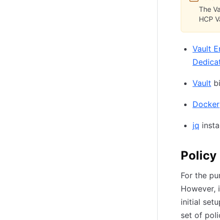
The Va
HCP Va
Vault E
Dedica
Vault
bi
Docker
jq
insta
Policy
For the pu
However, i
initial se
set of pol