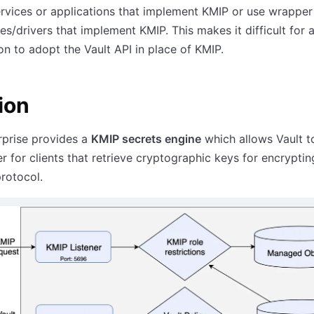
ervices or applications that implement KMIP or use wrapper 
ies/drivers that implement KMIP. This makes it difficult for 
on to adopt the Vault API in place of KMIP.
ion
rprise provides a
KMIP secrets engine
which allows Vault t
r for clients that retrieve cryptographic keys for encryptin
rotocol.