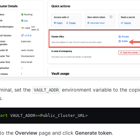
rminal, set the
environment variable to the cop
VAULT_ADDR
.
port
 VAULT_ADDR
=<
Public_Cluster_URL
>
to the
Overview
page and click
Generate token
.