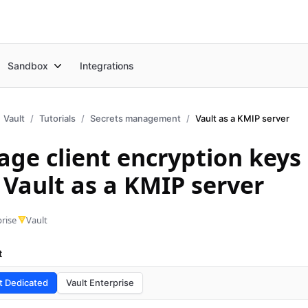
Sandbox
Integrations
Vault
Tutorials
Secrets management
Vault as a KMIP server
ge client encryption keys
 Vault as a KMIP server
rise
Vault
t
t Dedicated
Vault Enterprise