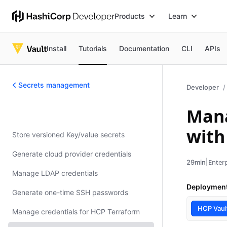
Products
Learn
Install
Tutorials
Documentation
CLI
APIs
Secrets management
Developer
Mana
Secrets management
with
Store versioned Key/value secrets
Generate cloud provider credentials
|
Enterp
29min
Manage LDAP credentials
Deploymen
Generate one-time SSH passwords
HCP Vaul
Manage credentials for HCP Terraform