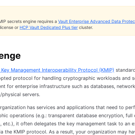
IP secrets engine requires a
Vault Enterprise Advanced Data Protec
license or
HCP Vault Dedicated Plus tier
cluster.
lenge
 Key Management Interoperability Protocol (KMIP)
standard
pted protocol for handling cryptographic workloads and s
 for enterprise infrastructure such as databases, network
l/physical servers.
ganization has services and applications that need to per
hic operations (e.g.: transparent database encryption, full 
, etc.), it often delegates the key management task to an e
ia the KMIP protocol. As a result, your organization may ha