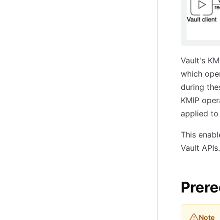
Vault's KM
which ope
during the
KMIP opera
applied to 
This enabl
Vault APIs.
Prere
Note