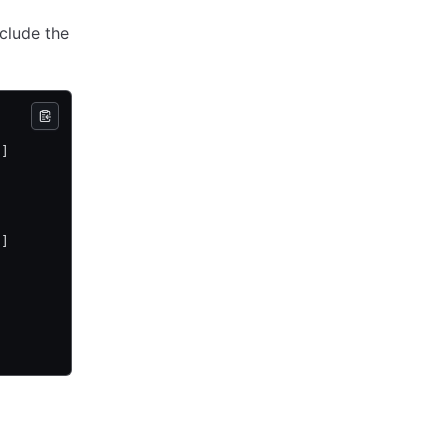
nclude the
 ]
 ]