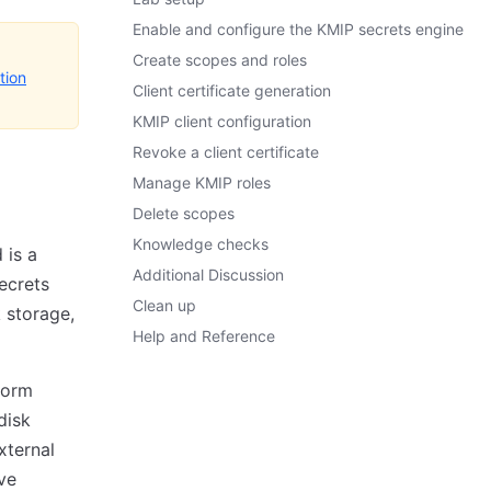
Enable and configure the KMIP secrets engine
Create scopes and roles
tion
Client certificate generation
KMIP client configuration
Revoke a client certificate
Manage KMIP roles
Delete scopes
Knowledge checks
 is a
Additional Discussion
ecrets
Clean up
 storage,
Help and Reference
form
disk
xternal
ve