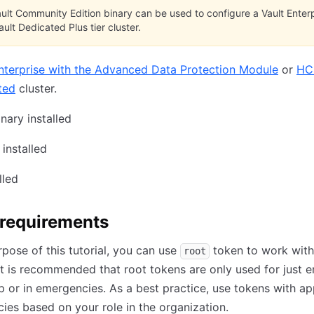
ult Community Edition binary can be used to configure a Vault Enterp
ult Dedicated Plus tier cluster.
nterprise with the Advanced Data Protection Module
or
HC
ted
cluster.
nary installed
installed
lled
 requirements
rpose of this tutorial, you can use
token to work with 
root
t is recommended that root tokens are only used for just 
tup or in emergencies. As a best practice, use tokens with a
icies based on your role in the organization.