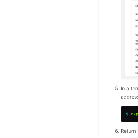
In a te
address
$
 ex
Return 