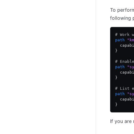
To perform
following 
# Work 
path
 "k
  capab
}
# Enabl
path
 "s
  capab
}
# List 
path
 "s
  capab
}
If you are