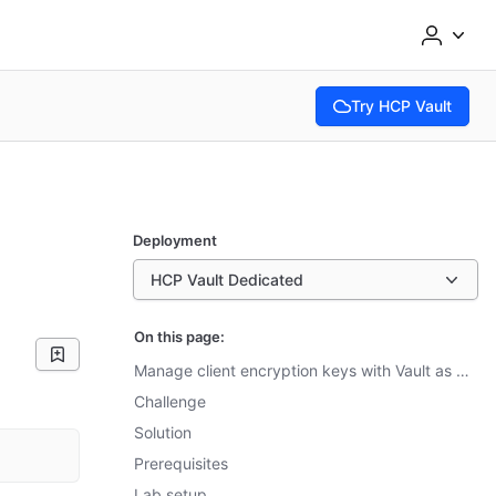
Try HCP Vault
(opens in new tab)
Deployment
HCP Vault Dedicated
On this page:
Manage client encryption keys with Vault as a KMIP server
Challenge
Solution
Prerequisites
Lab setup