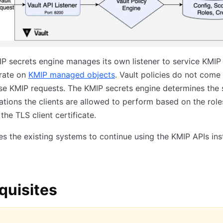
IP secrets engine manages its own listener to service KMIP
rate on
KMIP managed objects
. Vault policies do not come 
se KMIP requests. The KMIP secrets engine determines the 
tions the clients are allowed to perform based on the role
the TLS client certificate.
es the existing systems to continue using the KMIP APIs ins
quisites