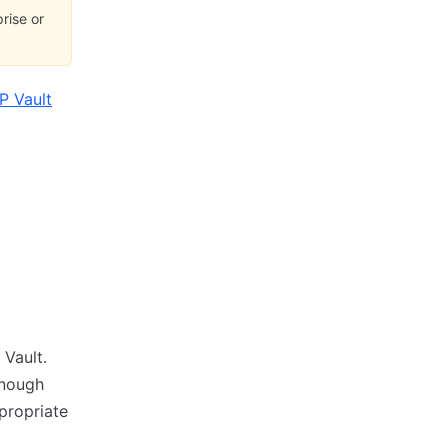
rise or
P Vault
Vault.
enough
ppropriate