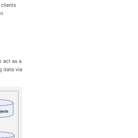
clients
an
o act as a
g data via