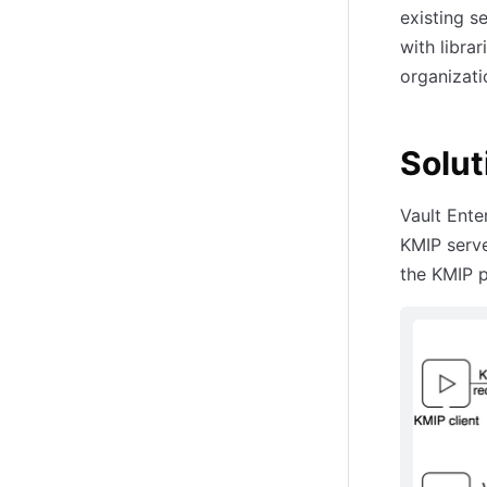
existing s
with librar
organizati
Solut
Vault Ente
KMIP serve
the KMIP p