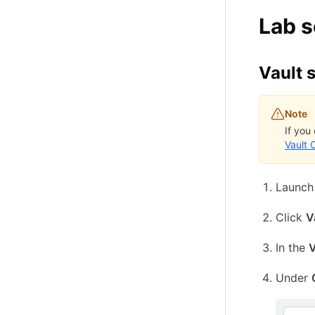
Lab 
Vault 
Note
If you
Vault 
Launch
Click
V
In the
V
Under