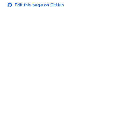
Edit this page on GitHub
Theme
Certifications
System Status
Terms of Use
Cookie Manager