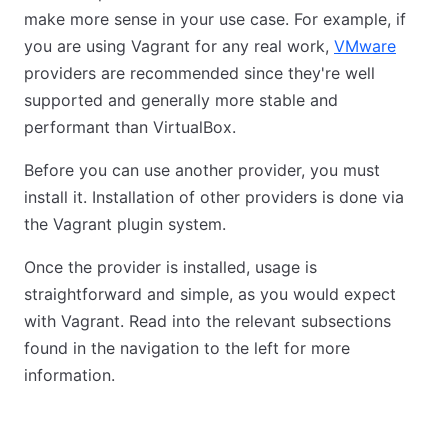
make more sense in your use case. For example, if
you are using Vagrant for any real work,
VMware
providers are recommended since they're well
supported and generally more stable and
performant than VirtualBox.
Before you can use another provider, you must
install it. Installation of other providers is done via
the Vagrant plugin system.
Once the provider is installed, usage is
straightforward and simple, as you would expect
with Vagrant. Read into the relevant subsections
found in the navigation to the left for more
information.