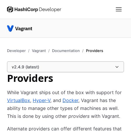
Developer
Vagrant
Documentation
Providers
v2.4.9 (latest)
Providers
While Vagrant ships out of the box with support for
VirtualBox
,
Hyper-V
, and
Docker
, Vagrant has the
ability to manage other types of machines as well.
This is done by using other
providers
with Vagrant.
Alternate providers can offer different features that