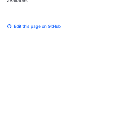
available.
Edit this page on GitHub