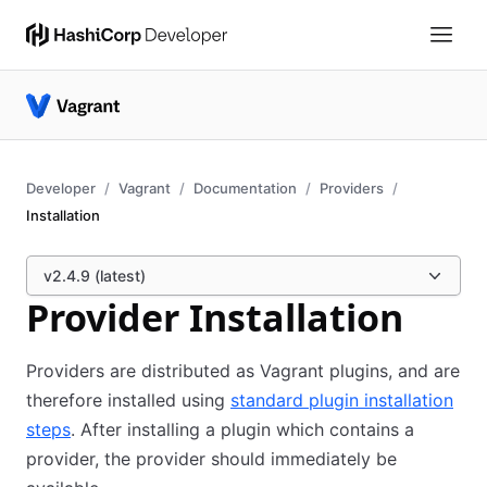
Developer
Vagrant
Documentation
Providers
Installation
v2.4.9 (latest)
Provider Installation
Providers are distributed as Vagrant plugins, and are
therefore installed using
standard plugin installation
steps
. After installing a plugin which contains a
provider, the provider should immediately be