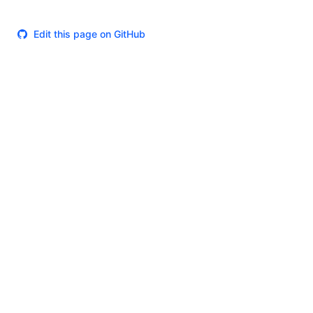
Edit this page on GitHub
Theme