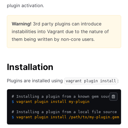
plugin activation.
Warning!
3rd party plugins can introduce
instabilities into Vagrant due to the nature of
them being written by non-core users.
Installation
Plugins are installed using
:
vagrant plugin install
# Installing a plugin from a known gem source
$
 vagrant
 plugin
 install
 my-plugin
# Installing a plugin from a local file source
$
 vagrant
 plugin
 install
 /path/to/my-plugin.gem