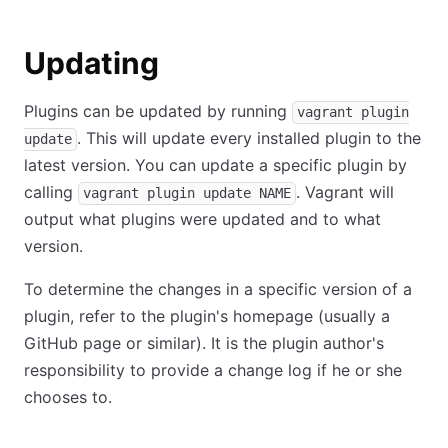
Updating
Plugins can be updated by running
vagrant plugin
. This will update every installed plugin to the
update
latest version. You can update a specific plugin by
calling
. Vagrant will
vagrant plugin update NAME
output what plugins were updated and to what
version.
To determine the changes in a specific version of a
plugin, refer to the plugin's homepage (usually a
GitHub page or similar). It is the plugin author's
responsibility to provide a change log if he or she
chooses to.