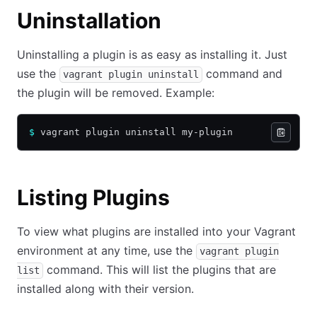
Uninstallation
Uninstalling a plugin is as easy as installing it. Just
use the
command and
vagrant plugin uninstall
the plugin will be removed. Example:
$
 vagrant plugin uninstall my-plugin
Listing Plugins
To view what plugins are installed into your Vagrant
environment at any time, use the
vagrant plugin
command. This will list the plugins that are
list
installed along with their version.