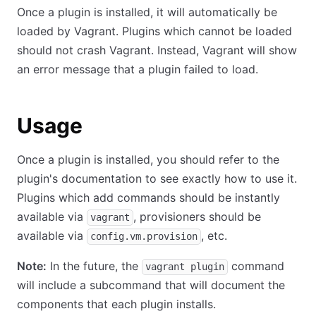
Once a plugin is installed, it will automatically be
loaded by Vagrant. Plugins which cannot be loaded
should not crash Vagrant. Instead, Vagrant will show
an error message that a plugin failed to load.
Usage
Once a plugin is installed, you should refer to the
plugin's documentation to see exactly how to use it.
Plugins which add commands should be instantly
available via
, provisioners should be
vagrant
available via
, etc.
config.vm.provision
Note:
In the future, the
command
vagrant plugin
will include a subcommand that will document the
components that each plugin installs.