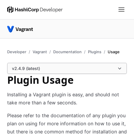
Developer
Vagrant
Documentation
Plugins
Usage
v2.4.9 (latest)
Plugin Usage
Installing a Vagrant plugin is easy, and should not
take more than a few seconds.
Please refer to the documentation of any plugin you
plan on using for more information on how to use it,
but there is one common method for installation and