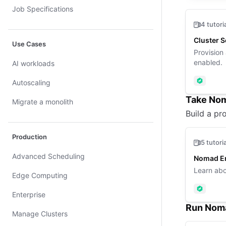
Job Specifications
4 tutori
Cluster 
Use Cases
Provision
enabled.
AI workloads
Autoscaling
Nomad
Take Nom
Migrate a monolith
Build a pro
Production
5 tutori
Advanced Scheduling
Nomad En
Learn abo
Edge Computing
Nomad
Enterprise
Run Noma
Manage Clusters