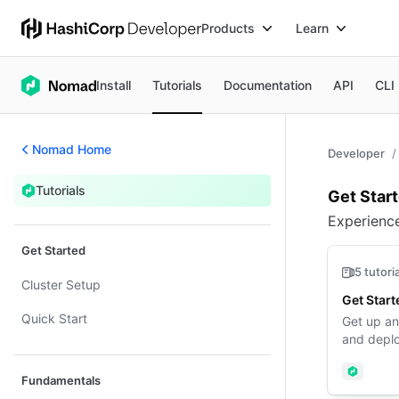
Products
Learn
Install
Tutorials
Documentation
API
CLI
Nomad Home
Developer
Tutorials
Over
Get Star
Tutorials
Experienc
Get Started
5 tutori
Cluster Setup
Get Start
Quick Start
Get up an
and deplo
Nomad
Fundamentals