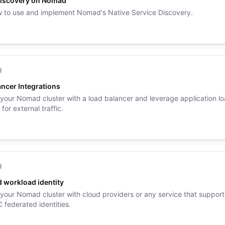
Discovery on Nomad
 to use and implement Nomad's Native Service Discovery.
l
ncer Integrations
 your Nomad cluster with a load balancer and leverage application l
for external traffic.
l
 workload identity
 your Nomad cluster with cloud providers or any service that support
federated identities.