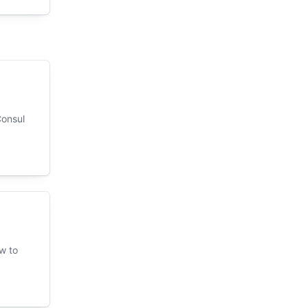
Consul
w to