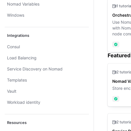
Nomad Variables
1 tutoria
Windows
Orchestr
Use Nomad
with Noma
node conn
Integrations
Nomad
Consul
Featured 
Load Balancing
Service Discovery on Nomad
2 tutori
Templates
Nomad Va
Store enc
Vault
Nomad
Workload identity
2 tutori
Resources