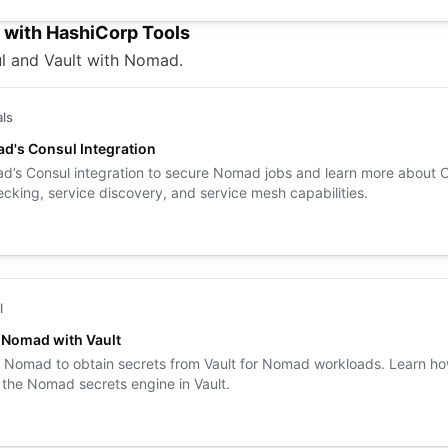
e with HashiCorp Tools
l and Vault with Nomad.
als
d's Consul Integration
’s Consul integration to secure Nomad jobs and learn more about 
ecking, service discovery, and service mesh capabilities.
l
e Nomad with Vault
 Nomad to obtain secrets from Vault for Nomad workloads. Learn ho
 the Nomad secrets engine in Vault.