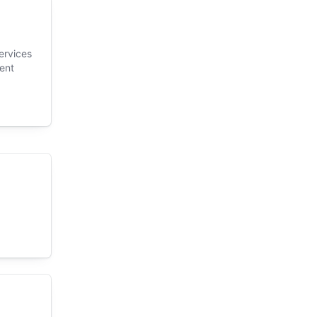
ervices
ent