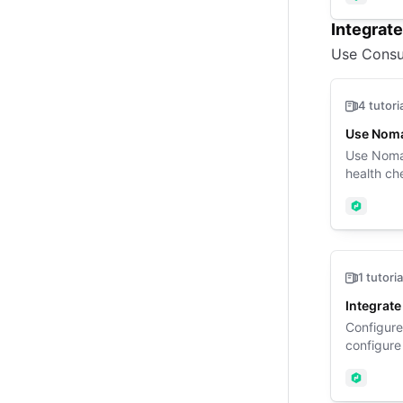
Nomad
Integrat
Use Consu
4 tutori
Use Noma
Use Nomad
health ch
Nomad
1 tutoria
Integrat
Configure
configure
Nomad