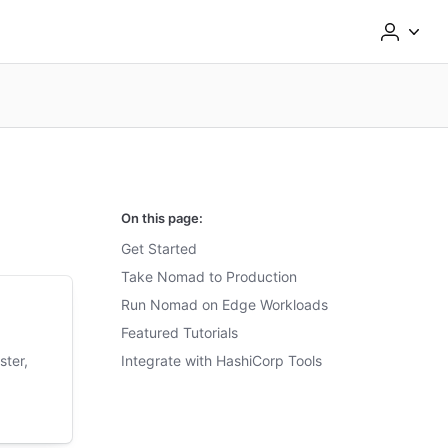
On this page:
Get Started
Take Nomad to Production
Run Nomad on Edge Workloads
Featured Tutorials
ster,
Integrate with HashiCorp Tools