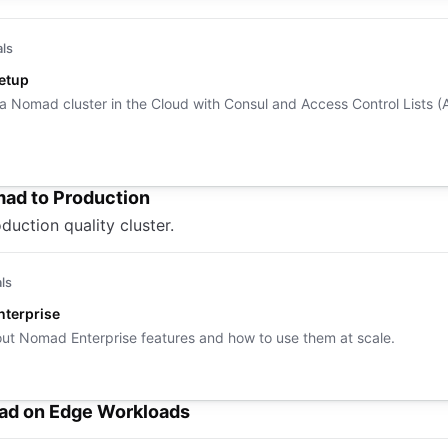
als
Setup
 a Nomad cluster in the Cloud with Consul and Access Control Lists (
ad to Production
duction quality cluster.
als
terprise
ut Nomad Enterprise features and how to use them at scale.
d on Edge Workloads