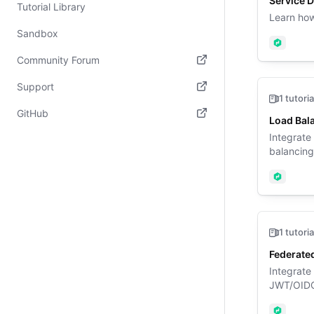
Service 
Tutorial Library
Learn how
Sandbox
Nomad
Community Forum
(opens in new tab)
Support
1 tutoria
(opens in new tab)
GitHub
Load Bala
(opens in new tab)
Integrate
balancing 
Nomad
1 tutoria
Federated
Integrate
JWT/OIDC 