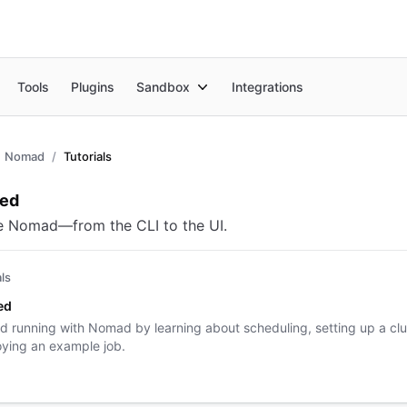
Tools
Plugins
Sandbox
Integrations
Nomad
Tutorials
view
ted
e Nomad—from the CLI to the UI.
als
ed
d running with Nomad by learning about scheduling, setting up a clu
ying an example job.