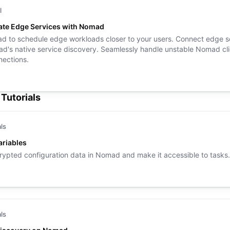
l
ate Edge Services with Nomad
 to schedule edge workloads closer to your users. Connect edge s
d's native service discovery. Seamlessly handle unstable Nomad cli
ections.
Tutorials
als
riables
rypted configuration data in Nomad and make it accessible to tasks.
als