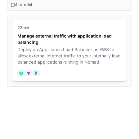
1 tutorial
23min
Manage external traffic with application load
balancing
Deploy an Application Load Balancer on AWS to
allow external Internet traffic to your internally load
balanced applications running in Nomad.
Nomad
Terraform
Packer