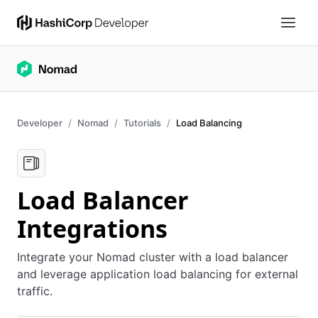
Developer
Nomad
Tutorials
Load Balancing
Load Balancer
Integrations
Integrate your Nomad cluster with a load balancer
and leverage application load balancing for external
traffic.