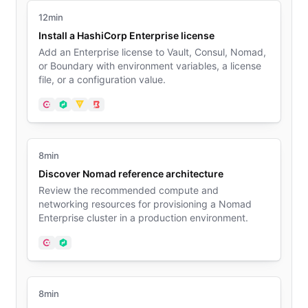
12min
Install a HashiCorp Enterprise license
Add an Enterprise license to Vault, Consul, Nomad,
or Boundary with environment variables, a license
file, or a configuration value.
Consul
Nomad
Vault
Boundary
8min
Discover Nomad reference architecture
Review the recommended compute and
networking resources for provisioning a Nomad
Enterprise cluster in a production environment.
Consul
Nomad
8min