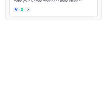
make your Nomad workloads more efficient.
Vagrant
Nomad
Video