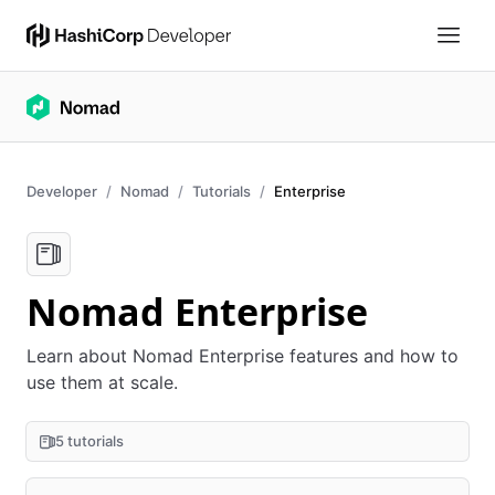
Developer
Nomad
Tutorials
Enterprise
Nomad Enterprise
Learn about Nomad Enterprise features and how to
use them at scale.
5 tutorials