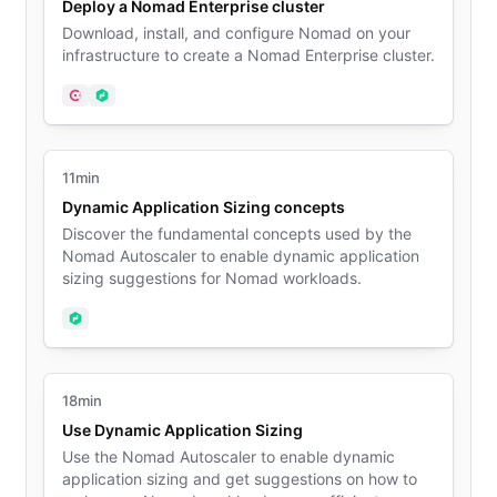
Deploy a Nomad Enterprise cluster
Download, install, and configure Nomad on your
infrastructure to create a Nomad Enterprise cluster.
Consul
Nomad
11min
Dynamic Application Sizing concepts
Discover the fundamental concepts used by the
Nomad Autoscaler to enable dynamic application
sizing suggestions for Nomad workloads.
Nomad
18min
Use Dynamic Application Sizing
Use the Nomad Autoscaler to enable dynamic
application sizing and get suggestions on how to