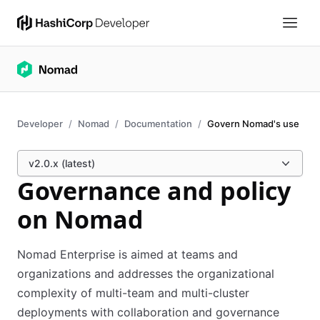
Developer
Nomad
Documentation
Govern Nomad's use
v2.0.x (latest)
Governance and policy
on Nomad
Nomad Enterprise is aimed at teams and
organizations and addresses the organizational
complexity of multi-team and multi-cluster
deployments with collaboration and governance