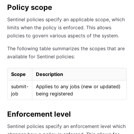
Policy scope
Sentinel policies specify an applicable scope, which
limits when the policy is enforced. This allows
policies to govern various aspects of the system.
The following table summarizes the scopes that are
available for Sentinel policies:
Scope
Description
submit-
Applies to any jobs (new or updated)
job
being registered
Enforcement level
Sentinel policies specify an enforcement level which