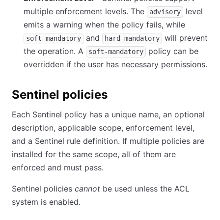
multiple enforcement levels. The
level
advisory
emits a warning when the policy fails, while
and
will prevent
soft-mandatory
hard-mandatory
the operation. A
policy can be
soft-mandatory
overridden if the user has necessary permissions.
Sentinel policies
Each Sentinel policy has a unique name, an optional
description, applicable scope, enforcement level,
and a Sentinel rule definition. If multiple policies are
installed for the same scope, all of them are
enforced and must pass.
Sentinel policies
cannot
be used unless the ACL
system is enabled.