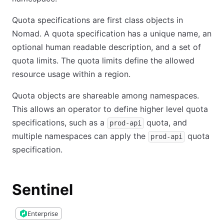
Quota specifications are first class objects in
Nomad. A quota specification has a unique name, an
optional human readable description, and a set of
quota limits. The quota limits define the allowed
resource usage within a region.
Quota objects are shareable among namespaces.
This allows an operator to define higher level quota
specifications, such as a
quota, and
prod-api
multiple namespaces can apply the
quota
prod-api
specification.
Sentinel
Enterprise