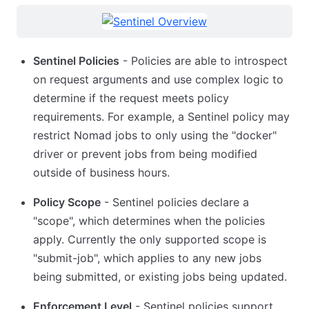
Sentinel Policies
- Policies are able to introspect
on request arguments and use complex logic to
determine if the request meets policy
requirements. For example, a Sentinel policy may
restrict Nomad jobs to only using the "docker"
driver or prevent jobs from being modified
outside of business hours.
Policy Scope
- Sentinel policies declare a
"scope", which determines when the policies
apply. Currently the only supported scope is
"submit-job", which applies to any new jobs
being submitted, or existing jobs being updated.
Enforcement Level
- Sentinel policies support