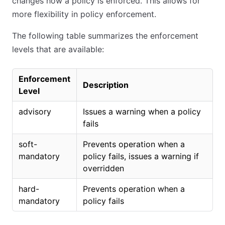
changes how a policy is enforced. This allows for
more flexibility in policy enforcement.
The following table summarizes the enforcement
levels that are available:
Enforcement
Description
Level
advisory
Issues a warning when a policy
fails
soft-
Prevents operation when a
mandatory
policy fails, issues a warning if
overridden
hard-
Prevents operation when a
mandatory
policy fails