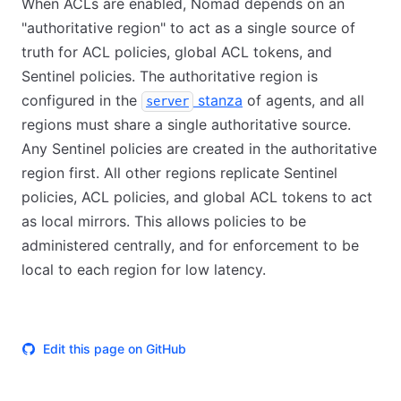
When ACLs are enabled, Nomad depends on an
"authoritative region" to act as a single source of
truth for ACL policies, global ACL tokens, and
Sentinel policies. The authoritative region is
configured in the
stanza
of agents, and all
server
regions must share a single authoritative source.
Any Sentinel policies are created in the authoritative
region first. All other regions replicate Sentinel
policies, ACL policies, and global ACL tokens to act
as local mirrors. This allows policies to be
administered centrally, and for enforcement to be
local to each region for low latency.
Edit this page on GitHub