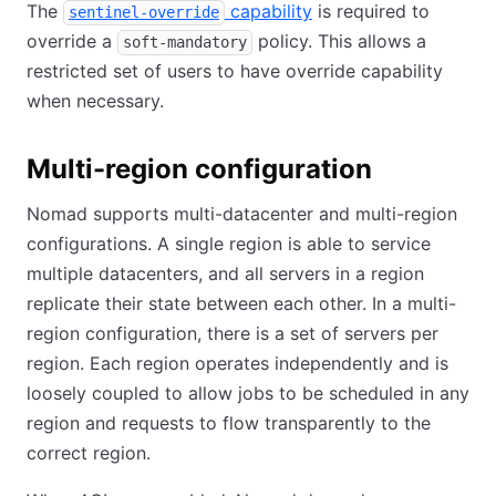
The
capability
is required to
sentinel-override
override a
policy. This allows a
soft-mandatory
restricted set of users to have override capability
when necessary.
Multi-region configuration
Nomad supports multi-datacenter and multi-region
configurations. A single region is able to service
multiple datacenters, and all servers in a region
replicate their state between each other. In a multi-
region configuration, there is a set of servers per
region. Each region operates independently and is
loosely coupled to allow jobs to be scheduled in any
region and requests to flow transparently to the
correct region.