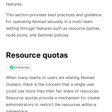
features.
This section provides best practices and guidance
for operating Nomad securely in a multi-team
setting through features such as resource quotas,
node pools, and Sentinel policies.
Resource quotas
Enterprise
When many teams or users are sharing Nomad
clusters, there is the concern that a single user
could use more than their fair share of resources.
Resource quotas provide a mechanism for cluster
administrators to restrict the resources within a
namespace.