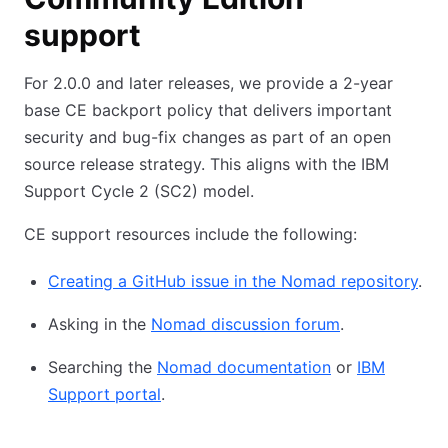
support
For 2.0.0 and later releases, we provide a 2-year
base CE backport policy that delivers important
security and bug-fix changes as part of an open
source release strategy. This aligns with the IBM
Support Cycle 2 (SC2) model.
CE support resources include the following:
Creating a GitHub issue in the Nomad repository
.
Asking in the
Nomad discussion forum
.
Searching the
Nomad documentation
or
IBM
Support portal
.