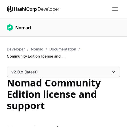
Developer
Nomad
Documentation
Community Edition license and support
v2.0.x (latest)
Nomad Community
Edition license and
support