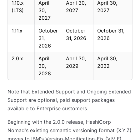
1.10.x
April
April 30,
April 30,
(LTS)
30,
2027
2027
2027
1.11.x
October
October
October 31,
31,
31, 2026
2026
2026
2.0.x
April
April 30,
April 30,
30,
2029
2032
2028
Note that Extended Support and Ongoing Extended
Support are optional, paid support packages
available to Enterprise customers.
Beginning with the 2.0.0 release, HashiCorp
Nomad's existing semantic versioning format (X.Y.Z)
moves to IBM's Version-Modification-Fix (V.M.F)