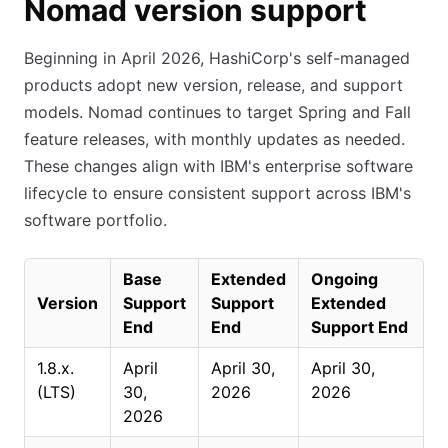
Nomad version support
Beginning in April 2026, HashiCorp's self-managed
products adopt new version, release, and support
models. Nomad continues to target Spring and Fall
feature releases, with monthly updates as needed.
These changes align with IBM's enterprise software
lifecycle to ensure consistent support across IBM's
software portfolio.
Base
Extended
Ongoing
Version
Support
Support
Extended
End
End
Support End
1.8.x.
April
April 30,
April 30,
(LTS)
30,
2026
2026
2026