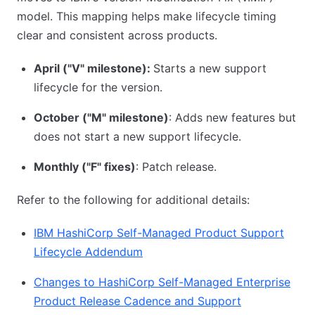
model. This mapping helps make lifecycle timing
clear and consistent across products.
April ("V" milestone):
Starts a new support
lifecycle for the version.
October ("M" milestone)
: Adds new features but
does not start a new support lifecycle.
Monthly ("F" fixes)
: Patch release.
Refer to the following for additional details:
IBM HashiCorp Self-Managed Product Support
Lifecycle Addendum
Changes to HashiCorp Self-Managed Enterprise
Product Release Cadence and Support