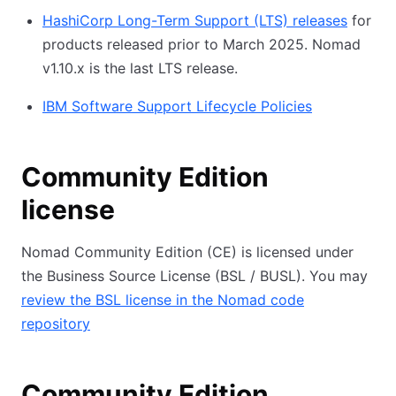
HashiCorp Long-Term Support (LTS) releases
for
products released prior to March 2025. Nomad
v1.10.x is the last LTS release.
IBM Software Support Lifecycle Policies
Community Edition
license
Nomad Community Edition (CE) is licensed under
the Business Source License (BSL / BUSL). You may
review the BSL license in the Nomad code
repository
Community Edition