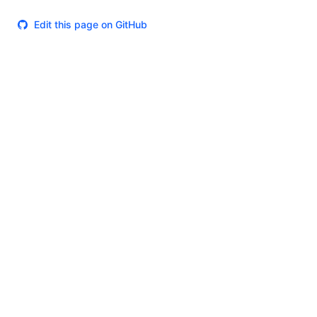
Edit this page on GitHub
Theme