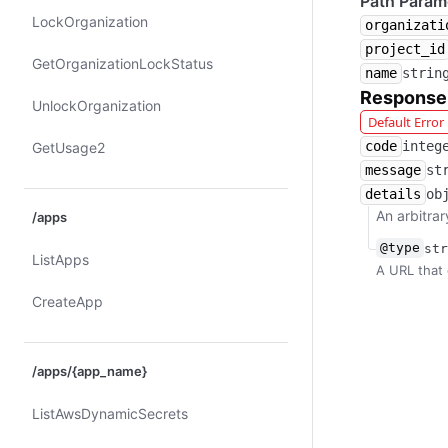
Path Param
Lock​Organization
organizati
project_id
Get​Organization​Lock​Status
name
strin
Response
Unlock​Organization
Default Erro
code
integ
Get​Usage2
message
st
details
ob
An arbitrar
/apps
@type
str
List​Apps
A URL that 
Create​App
/apps/{app_name}
List​Aws​Dynamic​Secrets