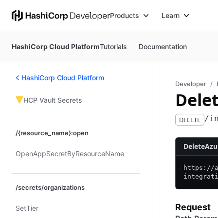
Products
Learn
HashiCorp Cloud Platform
Tutorials
Documentation
HashiCorp Cloud Platform
Developer
Dele
HCP Vault Secrets
/i
DELETE
/{resource_name}:open
DeleteAzu
Open​App​Secret​By​Resource​Name
https:/
/
integrat
/secrets/organizations
Request
Set​Tier