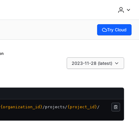
Try Cloud
(opens in new tab
on
2023-11-28 (latest)
/
{organization_id}
/
projects/
{project_id}
/