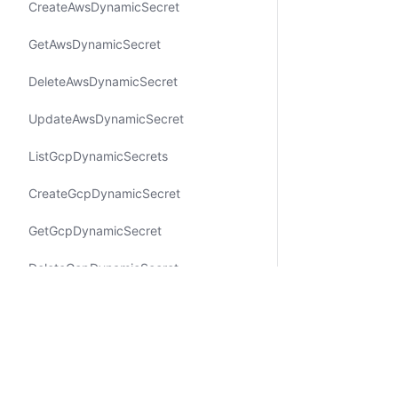
Create​Aws​Dynamic​Secret
Get​Aws​Dynamic​Secret
Delete​Aws​Dynamic​Secret
Update​Aws​Dynamic​Secret
List​Gcp​Dynamic​Secrets
Create​Gcp​Dynamic​Secret
Get​Gcp​Dynamic​Secret
Delete​Gcp​Dynamic​Secret
Update​Gcp​Dynamic​Secret
Create​Aws​IAMUser​Access​Key​
Rotating​Secret
Certifications
System Status
Cookie Manager
Terms of Use
Secur