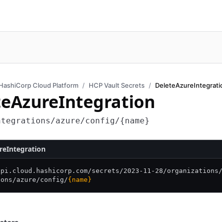
HashiCorp Cloud Platform
HCP Vault Secrets
DeleteAzureIntegrati
teAzureIntegration
ntegrations/azure/config/{name}
reIntegration
api.cloud.hashicorp.com/
secrets/
2023-11-28/
organizations
ions/
azure/
config/
{name}