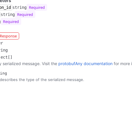
eters
Required
on_id
string
Required
string
Required
g
r Response
er
ring
ject[]
y serialized message. Visit the
protobufAny documentation
for more 
ing
describes the type of the serialized message.