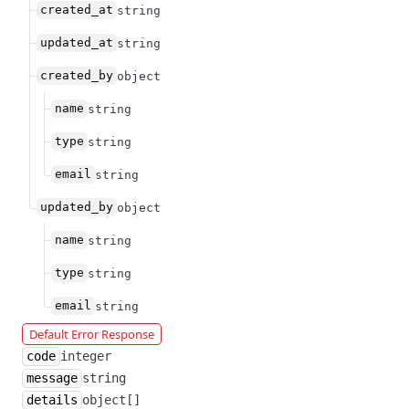
created_at
string
updated_at
string
created_by
object
name
string
type
string
email
string
updated_by
object
name
string
type
string
email
string
Default Error Response
code
integer
message
string
details
object[]