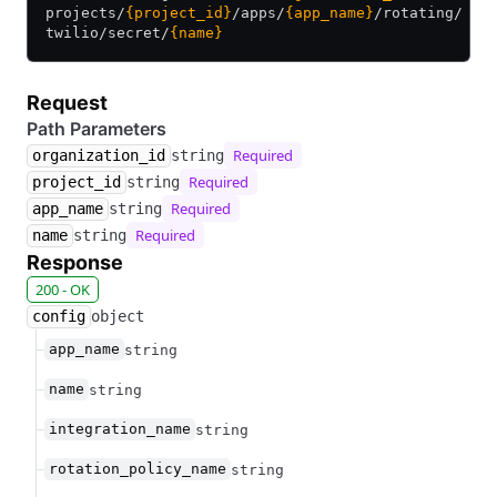
projects/
{project_id}
/
apps/
{app_name}
/
rotating/
twilio/
secret/
{name}
Request
Path Parameters
Required
organization_id
string
Required
project_id
string
Required
app_name
string
Required
name
string
Response
200 - OK
config
object
app_name
string
name
string
integration_name
string
rotation_policy_name
string