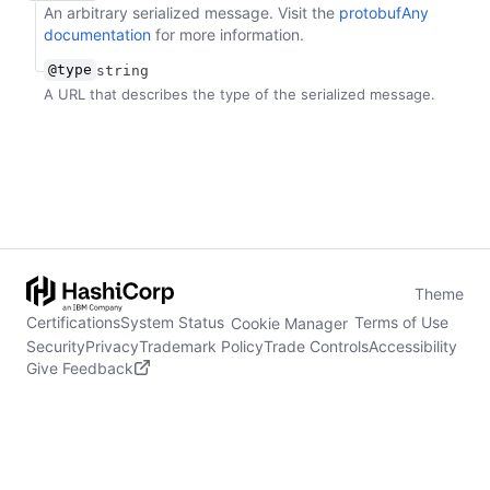
An arbitrary serialized message. Visit the
protobufAny
documentation
for more information.
@type
string
A URL that describes the type of the serialized message.
Theme
Certifications
System Status
Terms of Use
Cookie Manager
Security
Privacy
Trademark Policy
Trade Controls
Accessibility
Give Feedback
stdin is not a tty
(opens in new tab)