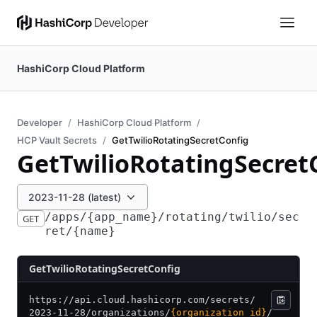
HashiCorp Cloud Platform
Developer
HashiCorp Cloud Platform
HCP Vault Secrets
GetTwilioRotatingSecretConfig
GetTwilioRotatingSecret
2023-11-28 (latest)
/apps/{app_name}/rotating/twilio/sec
GET
ret/{name}
GetTwilioRotatingSecretConfig
https:/
/
api.cloud.hashicorp.com/
secrets/
2023-11-28/
organizations/
{organization_id}
/