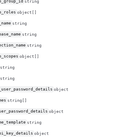
b_group_id
string
b_roles
object[]
_name
string
base_name
string
ection_name
string
b_scopes
object[]
string
string
_user_password_details
object
mes
string[]
ser_password_details
object
me_template
string
pi_key_details
object