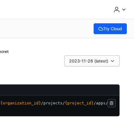
Try Cloud
(opens in new tab
ecret
2023-11-28 (latest)
/
{organization_id}
/
projects/
{project_id}
/
apps/