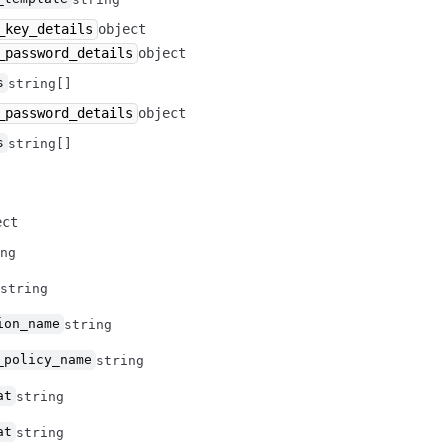
_key_details
object
_password_details
object
s
string[]
_password_details
object
s
string[]
ect
ng
string
ion_name
string
_policy_name
string
at
string
at
string