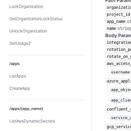
Path Param
Lock​Organization
organizati
project_id
Get​Organization​Lock​Status
app_name
s
name
strin
Unlock​Organization
Body Param
integratio
Get​Usage2
rotation_p
rotate_on_
aws_access
/apps
username
List​Apps
azure_appl
Create​App
app_obje
app_clie
/apps/{app_name}
confluent_
service_
List​Aws​Dynamic​Secrets
gcp_servic