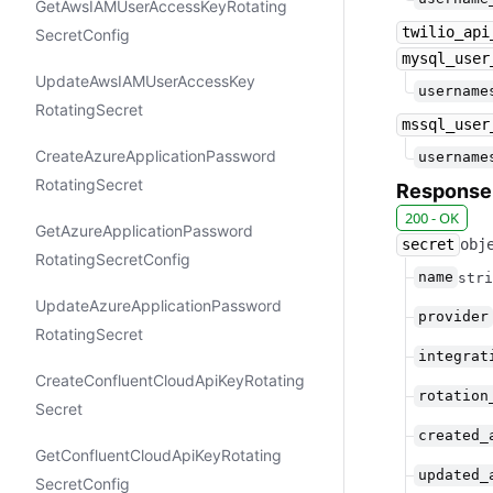
Get​Aws​IAMUser​Access​Key​Rotating​
twilio_api
Secret​Config
mysql_user
Update​Aws​IAMUser​Access​Key​
username
Rotating​Secret
mssql_user
Create​Azure​Application​Password​
username
Rotating​Secret
Response
200 - OK
Get​Azure​Application​Password​
secret
obj
Rotating​Secret​Config
name
stri
Update​Azure​Application​Password​
provider
Rotating​Secret
integrat
Create​Confluent​Cloud​Api​Key​Rotating​
rotation
Secret
created_
Get​Confluent​Cloud​Api​Key​Rotating​
updated_
Secret​Config