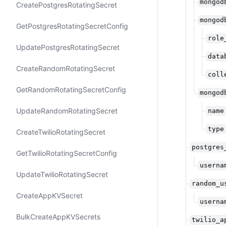
mongod
Create​Postgres​Rotating​Secret
mongod
Get​Postgres​Rotating​Secret​Config
role
Update​Postgres​Rotating​Secret
data
Create​Random​Rotating​Secret
coll
Get​Random​Rotating​Secret​Config
mongod
Update​Random​Rotating​Secret
name
type
Create​Twilio​Rotating​Secret
postgres
Get​Twilio​Rotating​Secret​Config
userna
Update​Twilio​Rotating​Secret
random_u
Create​App​KVSecret
userna
Bulk​Create​App​KVSecrets
twilio_a