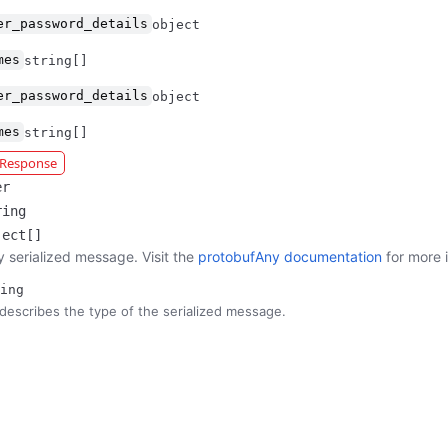
er_password_details
object
mes
string[]
er_password_details
object
mes
string[]
r Response
er
ring
ject[]
y serialized message. Visit the
protobufAny documentation
for more 
ing
describes the type of the serialized message.