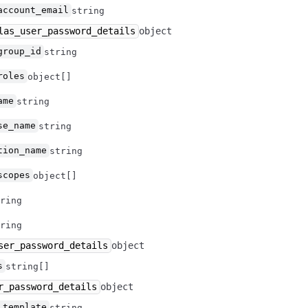
account_email
string
las_user_password_details
object
group_id
string
roles
object[]
ame
string
se_name
string
tion_name
string
scopes
object[]
ring
ring
ser_password_details
object
s
string[]
r_password_details
object
_template
string