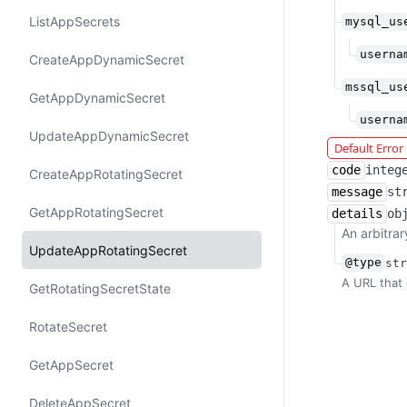
List​App​Secrets
mysql_us
userna
Create​App​Dynamic​Secret
mssql_us
Get​App​Dynamic​Secret
userna
Update​App​Dynamic​Secret
Default Erro
code
integ
Create​App​Rotating​Secret
message
st
Get​App​Rotating​Secret
details
ob
An arbitrar
Update​App​Rotating​Secret
@type
str
A URL that 
Get​Rotating​Secret​State
Rotate​Secret
Get​App​Secret
Delete​App​Secret