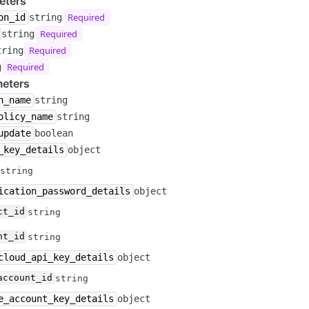
eters
Required
on_id
string
Required
string
Required
tring
Required
g
eters
n_name
string
olicy_name
string
update
boolean
_key_details
object
string
ication_password_details
object
ct_id
string
nt_id
string
cloud_api_key_details
object
account_id
string
e_account_key_details
object