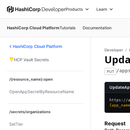
Products
Learn
HashiCorp Cloud Platform
Tutorials
Documentation
HashiCorp Cloud Platform
Developer
Upda
HCP Vault Secrets
/app
PUT
/{resource_name}:open
UpdateAp
Open​App​Secret​By​Resource​Name
https:/
/
{app_nam
/secrets/organizations
Request
Set​Tier