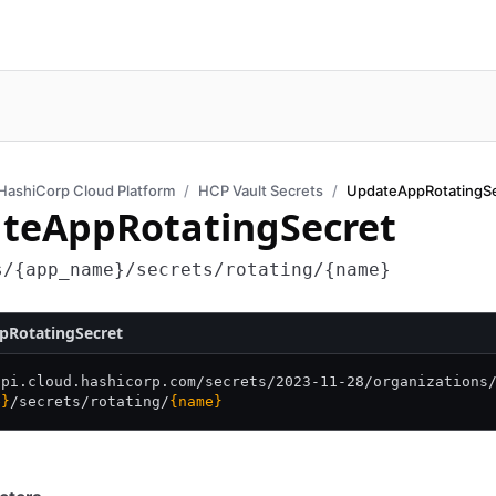
HashiCorp Cloud Platform
HCP Vault Secrets
UpdateAppRotatingS
teAppRotatingSecret
s/{app_name}/secrets/rotating/{name}
pRotatingSecret
api.cloud.hashicorp.com/
secrets/
2023-11-28/
organizations
e}
/
secrets/
rotating/
{name}