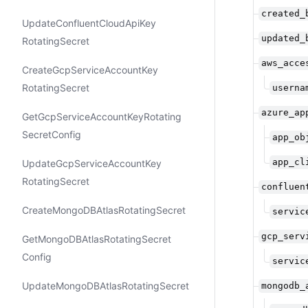
created_
Update​Confluent​Cloud​Api​Key​
updated_
Rotating​Secret
aws_acce
Create​Gcp​Service​Account​Key​
Rotating​Secret
userna
azure_ap
Get​Gcp​Service​Account​Key​Rotating​
Secret​Config
app_ob
app_cl
Update​Gcp​Service​Account​Key​
Rotating​Secret
confluen
Create​Mongo​DBAtlas​Rotating​Secret
servic
gcp_serv
Get​Mongo​DBAtlas​Rotating​Secret​
Config
servic
Update​Mongo​DBAtlas​Rotating​Secret
mongodb_