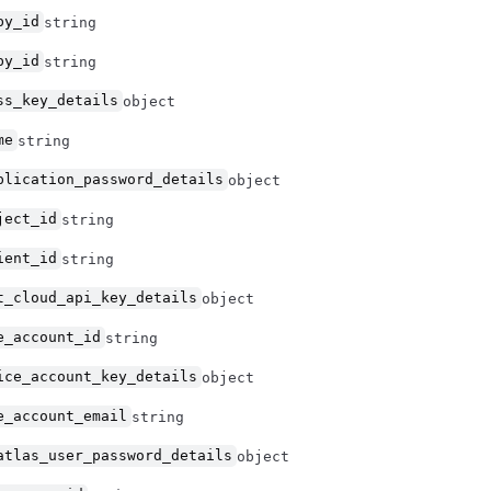
by_id
string
by_id
string
ss_key_details
object
me
string
plication_password_details
object
ject_id
string
ient_id
string
t_cloud_api_key_details
object
e_account_id
string
ice_account_key_details
object
e_account_email
string
atlas_user_password_details
object