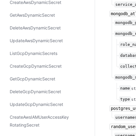
Create​Aws​Dynamic​Secret
service_
mongodb_at
Get​Aws​Dynamic​Secret
mongodb_
Delete​Aws​Dynamic​Secret
mongodb_
Update​Aws​Dynamic​Secret
role_n
List​Gcp​Dynamic​Secrets
databa
Create​Gcp​Dynamic​Secret
collec
mongodb_
Get​Gcp​Dynamic​Secret
name
st
Delete​Gcp​Dynamic​Secret
type
st
Update​Gcp​Dynamic​Secret
postgres_u
Create​Aws​IAMUser​Access​Key​
username
Rotating​Secret
random_use
username