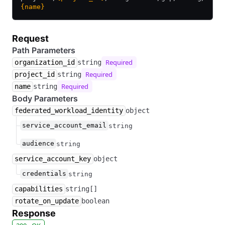
{name}
Request
Path Parameters
Required
organization_id
string
Required
project_id
string
Required
name
string
Body Parameters
federated_workload_identity
object
service_account_email
string
audience
string
service_account_key
object
credentials
string
capabilities
string[]
rotate_on_update
boolean
Response