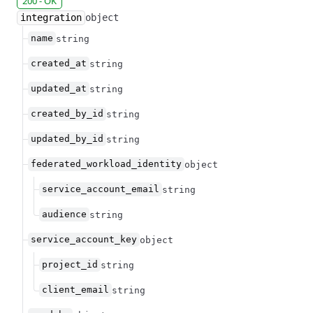
200 - OK
integration
object
name
string
created_at
string
updated_at
string
created_by_id
string
updated_by_id
string
federated_workload_identity
object
service_account_email
string
audience
string
service_account_key
object
project_id
string
client_email
string