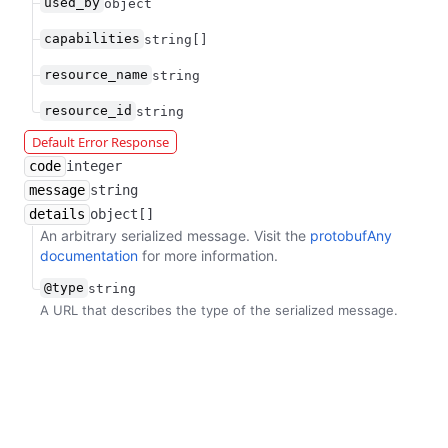
used_by
object
capabilities
string[]
resource_name
string
resource_id
string
Default Error Response
code
integer
message
string
details
object[]
An arbitrary serialized message. Visit the
protobufAny
documentation
for more information.
@type
string
A URL that describes the type of the serialized message.