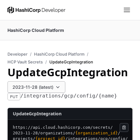
HashiCorp Cloud Platform
Developer
HashiCorp Cloud Platform
HCP Vault Secrets
UpdateGcpIntegration
UpdateGcpIntegration
2023-11-28 (latest)
/integrations/gcp/config/{name}
PUT
UpdateGcpIntegration
https:/
/
api.cloud.hashicorp.com/
secrets/
2023-11-28/
organizations/
{organization_id}
/
projects/
{project_id}
/
integrations/
gcp/
config/