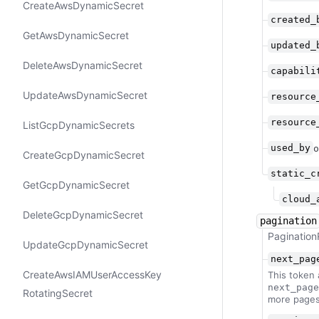
Create​Aws​Dynamic​Secret
created_
Get​Aws​Dynamic​Secret
updated_
Delete​Aws​Dynamic​Secret
capabili
Update​Aws​Dynamic​Secret
resource
resource
List​Gcp​Dynamic​Secrets
used_by
o
Create​Gcp​Dynamic​Secret
static_c
Get​Gcp​Dynamic​Secret
cloud_
Delete​Gcp​Dynamic​Secret
pagination
Pagination
Update​Gcp​Dynamic​Secret
next_pag
Create​Aws​IAMUser​Access​Key​
This token 
next_page
Rotating​Secret
more pages