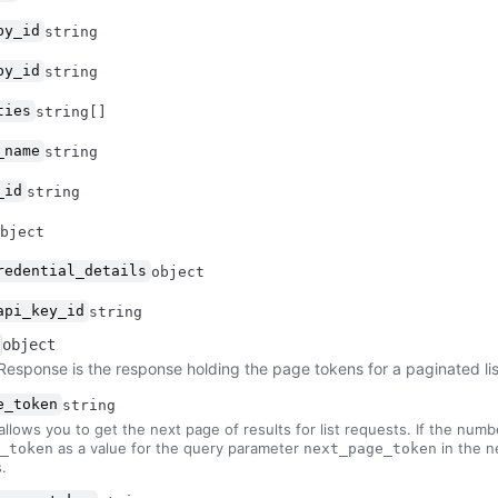
by_id
string
by_id
string
ties
string[]
_name
string
_id
string
bject
redential_details
object
api_key_id
string
object
Response is the response holding the page tokens for a paginated li
e_token
string
allows you to get the next page of results for list requests. If the numbe
as a value for the query parameter
in the n
_token
next_page_token
.