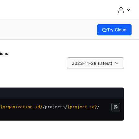
Try Cloud
(opens in new tab
tions
2023-11-28 (latest)
/
{organization_id}
/
projects/
{project_id}
/