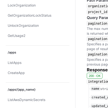
Path Param
Lock​Organization
organizati
project_id
Get​Organization​Lock​Status
Query Para
pagination
Unlock​Organization
The max numbe
is returned w
Get​Usage2
pagination
Specifies a p
page of result
/apps
pagination
Specifies a p
List​Apps
previous page 
Response
Create​App
200 - OK
integratio
name
stri
/apps/{app_name}
created_
List​Aws​Dynamic​Secrets
updated_