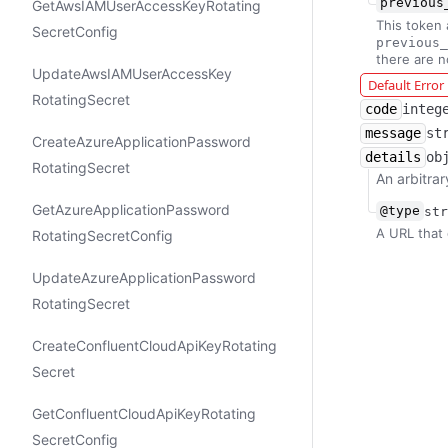
previous
Get​Aws​IAMUser​Access​Key​Rotating​
This token 
Secret​Config
previous_
there are 
Update​Aws​IAMUser​Access​Key​
Default Erro
Rotating​Secret
code
integ
message
st
Create​Azure​Application​Password​
details
ob
Rotating​Secret
An arbitrar
Get​Azure​Application​Password​
@type
str
A URL that 
Rotating​Secret​Config
Update​Azure​Application​Password​
Rotating​Secret
Create​Confluent​Cloud​Api​Key​Rotating​
Secret
Get​Confluent​Cloud​Api​Key​Rotating​
Secret​Config