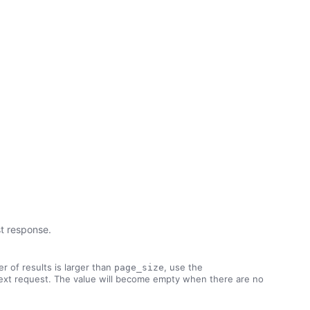
st response.
r of results is larger than
, use the
page_size
ext request. The value will become empty when there are no