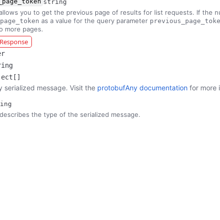
_page_token
string
allows you to get the previous page of results for list requests. If the 
as a value for the query parameter
page_token
previous_page_tok
no more pages.
r Response
er
ring
ject[]
y serialized message. Visit the
protobufAny documentation
for more 
ing
describes the type of the serialized message.