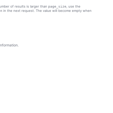
number of results is larger than
, use the
page_size
in the next request. The value will become empty when
en
information.