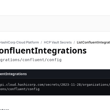
HashiCorp Cloud Platform
HCP Vault Secrets
ListConfluentIntegra
ConfluentIntegrations
egrations/confluent/config
uentIntegrations
api.cloud.hashicorp.com/
secrets/
2023-11-28/
organizations
ions/
confluent/
config