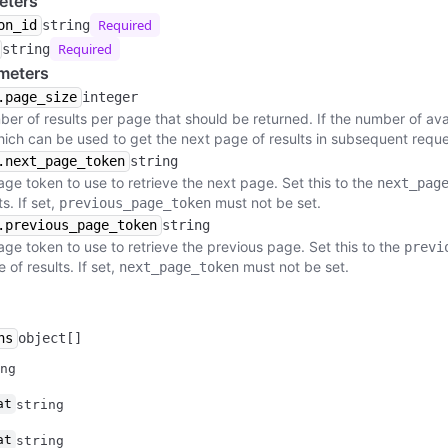
eters
Required
on_id
string
Required
string
meters
.page_size
integer
r of results per page that should be returned. If the number of avail
hich can be used to get the next page of results in subsequent reque
.next_page_token
string
age token to use to retrieve the next page. Set this to the
next_pag
s. If set,
must not be set.
previous_page_token
.previous_page_token
string
age token to use to retrieve the previous page. Set this to the
previ
of results. If set,
must not be set.
next_page_token
ns
object[]
ng
at
string
at
string