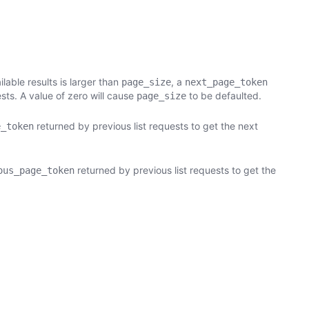
able results is larger than
, a
page_size
next_page_token
sts. A value of zero will cause
to be defaulted.
page_size
returned by previous list requests to get the next
e_token
returned by previous list requests to get the
ous_page_token