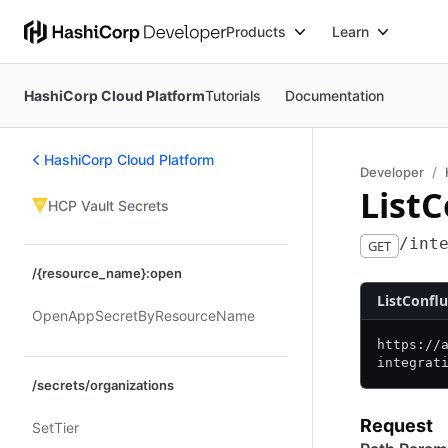
Products
Learn
HashiCorp Cloud Platform
Tutorials
Documentation
HashiCorp Cloud Platform
Developer
List
HCP Vault Secrets
/int
GET
/{resource_name}:open
ListConfl
Open​App​Secret​By​Resource​Name
https:/
/
integrat
/secrets/organizations
Request
Set​Tier