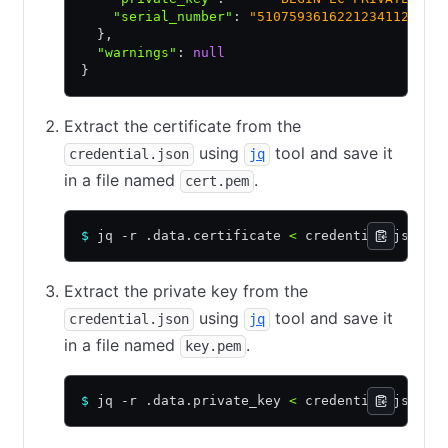
    "serial_number"
:
 "51075936162212341123456
  }
,
  "warnings"
:
 null
}
Extract the certificate from the
using
tool and save it
credential.json
jq
in a file named
.
cert.pem
$
 jq -r .data.certificate 
<
 credential.json 
>
Extract the private key from the
using
tool and save it
credential.json
jq
in a file named
.
key.pem
$
 jq -r .data.private_key 
<
 credential.json 
>