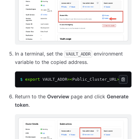
In a terminal, set the
environment
VAULT_ADDR
variable to the copied address.
$
 export
 VAULT_ADDR
=<
Public_Cluster_URL
>
Return to the
Overview
page and click
Generate
token
.