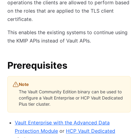
operations the clients are allowed to perform based
on the roles that are applied to the TLS client
certificate.
This enables the existing systems to continue using
the KMIP APIs instead of Vault APIs.
Prerequisites
Note
The Vault Community Edition binary can be used to
configure a Vault Enterprise or HCP Vault Dedicated
Plus tier cluster.
Vault Enterprise with the Advanced Data
Protection Module
or
HCP Vault Dedicated