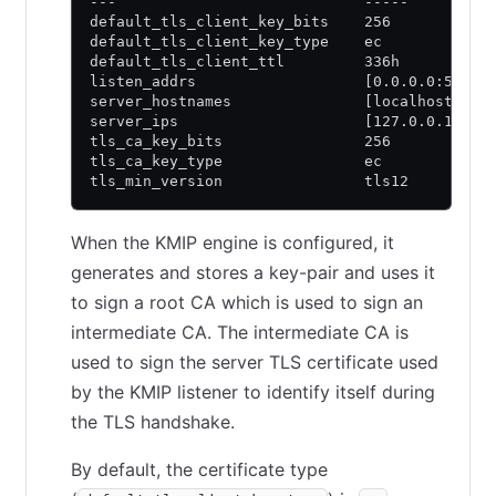
---                            -----
default_tls_client_key_bits    256
default_tls_client_key_type    ec
default_tls_client_ttl         336h
listen_addrs                   [0.0.0.0:5696]
server_hostnames               [localhost]
server_ips                     [127.0.0.1 ::1
tls_ca_key_bits                256
tls_ca_key_type                ec
tls_min_version                tls12
When the KMIP engine is configured, it
generates and stores a key-pair and uses it
to sign a root CA which is used to sign an
intermediate CA. The intermediate CA is
used to sign the server TLS certificate used
by the KMIP listener to identify itself during
the TLS handshake.
By default, the certificate type