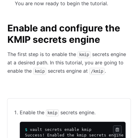
You are now ready to begin the tutorial.
Enable and configure the
KMIP secrets engine
The first step is to enable the
secrets engine
kmip
at a desired path. In this tutorial, you are going to
enable the
secrets engine at
.
kmip
/kmip
CLI command
API call using cURL
Web UI
Enable the
secrets engine.
kmip
$
 vault secrets enable kmip
Success! Enabled the kmip secrets engine at: 