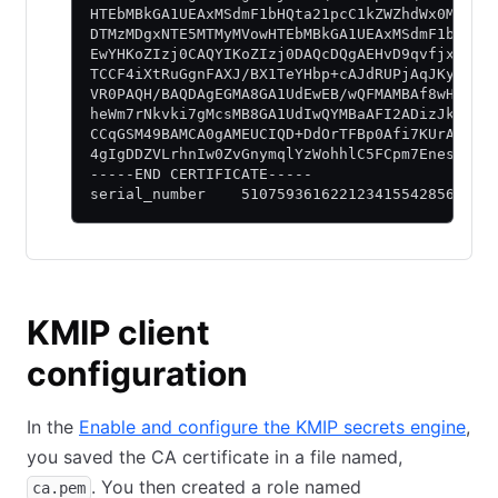
HTEbMBkGA1UEAxMSdmF1bHQta21pcC1kZWZhdWx0MB4XD
DTMzMDgxNTE5MTMyMVowHTEbMBkGA1UEAxMSdmF1bHQta
EwYHKoZIzj0CAQYIKoZIzj0DAQcDQgAEHvD9qvfjxRP4i
TCCF4iXtRuGgnFAXJ/BX1TeYHbp+cAJdRUPjAqJKyctPC
VR0PAQH/BAQDAgEGMA8GA1UdEwEB/wQFMAMBAf8wHQYDV
heWm7rNkvki7gMcsMB8GA1UdIwQYMBaAFI2ADizJk/u1h
CCqGSM49BAMCA0gAMEUCIQD+DdOrTFBp0Afi7KUrA2b20
4gIgDDZVLrhnIw0ZvGnymqlYzWohhlC5FCpm7Enesh5zP
-----END CERTIFICATE-----
serial_number    5107593616221234155428568621
KMIP client
configuration
In the
Enable and configure the KMIP secrets engine
,
you saved the CA certificate in a file named,
. You then created a role named
ca.pem