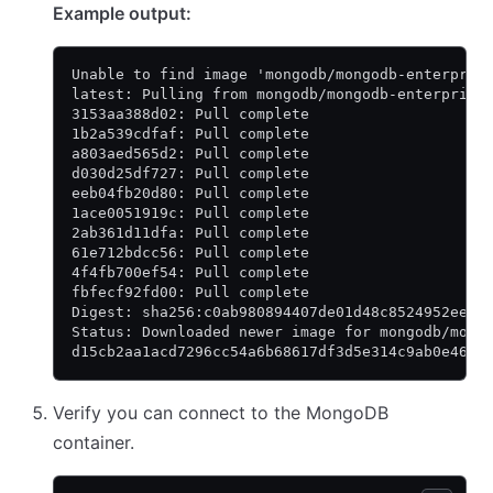
Example output:
Unable to find image 'mongodb/mongodb-enterpris
latest: Pulling from mongodb/mongodb-enterprise
3153aa388d02: Pull complete
1b2a539cdfaf: Pull complete
a803aed565d2: Pull complete
d030d25df727: Pull complete
eeb04fb20d80: Pull complete
1ace0051919c: Pull complete
2ab361d11dfa: Pull complete
61e712bdcc56: Pull complete
4f4fb700ef54: Pull complete
fbfecf92fd00: Pull complete
Digest: sha256:c0ab980894407de01d48c8524952ee48
Status: Downloaded newer image for mongodb/mong
d15cb2aa1acd7296cc54a6b68617df3d5e314c9ab0e46fc
Verify you can connect to the MongoDB
container.