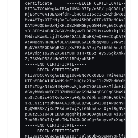
certificate      -----BEGIN CERTIFICATE-----
MIIBwTCCAWegAwIBAgIUWXc97Ip/n6P/fpQCD8fjBOAjB
KjEoMCYGA1UEAxMfdmF1bHQta21pcC1kZWZhdWx0LWlud
MzA4MTgxOTEzMjRaFw0yMzA5MDExOTEzNTRaMCAxDjAMB
DAYDVQQDEwUxMjRHcDBZMBMGByqGSM49AgEGCCqGSM49A
sBl8ERYAaBH07wGXVtakyWwTLD8Z5Hs+Wwb+kj117e9XT
MMdrxKWmSaijdTBzMA4GA1UdDwEB/wQEAwIDqDATBgNVH
AjAMBgNVHRMBAf8EAjAAMB0GA1UdDgQWBBT2PNwt8EQeE
BgNVHSMEGDAWgBSX/jXsZE3doA7ojZyt66hhAezL0jAKB
AiAydpj1p2u9ZXS8ImDuFO1H7tD6zFey53SgkXmk/cFkU
Zj7SKWcP53VlMeWIO11BPd/uKSHF
-----END CERTIFICATE-----
-----BEGIN CERTIFICATE-----
MIIBrDCCAVKgAwIBAgIUGvBNoVCx0BLGTrRiAemINa7R+
HTEbMBkGA1UEAxMSdmF1bHQta21pcC1kZWZhdWx0MB4XD
DTMzMDgxNTE5MTMyMVowKjEoMCYGA1UEAxMfdmF1bHQta
dGVybWVkaWF0ZTBZMBMGByqGSM49AgEGCCqGSM49AwEHA
ee3zZe8ic+5TRvQaK+/a+RpSoYd9knm5P6EvAQk7wwneJ
skECN1ijYzBhMA4GA1UdDwEB/wQEAwIBBjAPBgNVHRMBA
DgQWBBSX/jXsZE3doA7ojZyt66hhAezL0jAfBgNVHSMEG
pu6zZL5Iu4DHLDAKBggqhkjOPQQDAgNIADBFAiB34g33g
7eo0Rx9OxIU/e6zIMwIhAOuOOeCg+6nuyvvFcXugK3xSH
-----END CERTIFICATE-----
-----BEGIN CERTIFICATE-----
MIIBnzCCAUWgAwIBAgIUJjJ9lnQUbw5DpMHYQFlfLF1QO