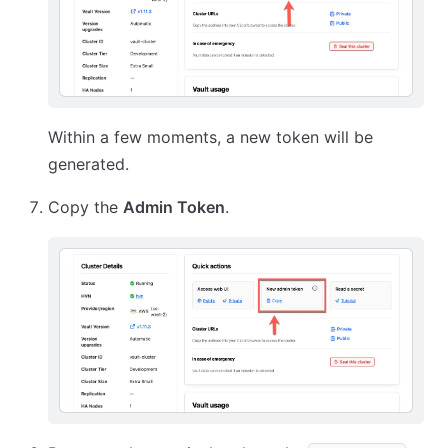
Within a few moments, a new token will be
generated.
Copy the
Admin Token
.