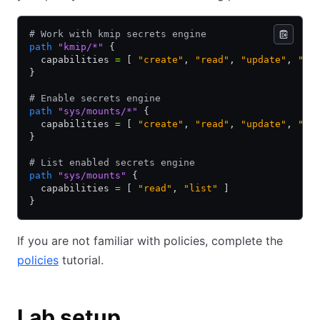
# Work with kmip secrets engine
path
 "kmip/*"
 {
  capabilities 
=
 [ 
"create"
,
 "read"
,
 "update"
,
 "de
}
# Enable secrets engine
path
 "sys/mounts/*"
 {
  capabilities 
=
 [ 
"create"
,
 "read"
,
 "update"
,
 "de
}
# List enabled secrets engine
path
 "sys/mounts"
 {
  capabilities 
=
 [ 
"read"
,
 "list"
 ]
}
If you are not familiar with policies, complete the
policies
tutorial.
Lab setup