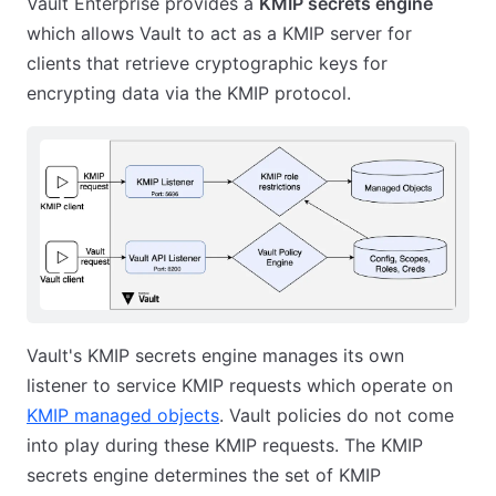
Vault Enterprise provides a
KMIP secrets engine
which allows Vault to act as a KMIP server for
clients that retrieve cryptographic keys for
encrypting data via the KMIP protocol.
Vault's KMIP secrets engine manages its own
listener to service KMIP requests which operate on
KMIP managed objects
. Vault policies do not come
into play during these KMIP requests. The KMIP
secrets engine determines the set of KMIP