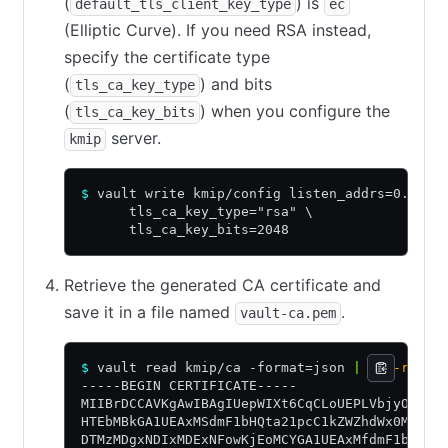
(
) is
default_tls_client_key_type
ec
(Elliptic Curve). If you need RSA instead,
specify the certificate type
(
) and bits
tls_ca_key_type
(
) when you configure the
tls_ca_key_bits
server.
kmip
$
 vault write kmip/config listen_addrs=0.0.0.
      tls_ca_key_type="rsa" \
      tls_ca_key_bits=2048
Retrieve the generated CA certificate and
save it in a file named
.
vault-ca.pem
$
 vault read kmip/ca -format=json 
|
 jq
 -r
 '.d
-----BEGIN CERTIFICATE-----
MIIBrDCCAVKgAwIBAgIUepWIXt6CqCLoUEPLVbjyO2q7i
HTEbMBkGA1UEAxMSdmF1bHQta21pcC1kZWZhdWx0MB4XD
DTMzMDgxNDIxMDExNFowKjEoMCYGA1UEAxMfdmF1bHQta