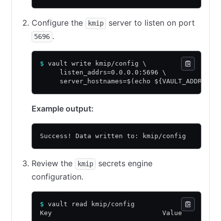
Configure the
server to listen on port
kmip
.
5696
$
 vault write kmip/config \
     listen_addrs=0.0.0.0:5696 \
     server_hostnames=$(echo ${VAULT_ADDR:8} 
Example output:
Success! Data written to: kmip/config
Review the
secrets engine
kmip
configuration.
$
 vault read kmip/config
Key                            Value