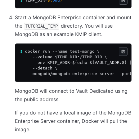
$
 TEMP_DIR=
$(
pwd
)
Start a MongoDB Enterprise container and mount
the
directory. You will use
TUTORIAL_TEMP
MongoDB as an example KMIP client.
$
 docker run --name test-mongo \
     --volume $TEMP_DIR:/TEMP_DIR \
     --env KMIP_ADDR=$(echo ${VAULT_ADDR:8} | r
     --detach \
     mongodb/mongodb-enterprise-server --port 8
MongoDB will connect to Vault Dedicated using
the public address.
If you do not have a local image of the MongoDB
Enterprise Server container, Docker will pull the
image.