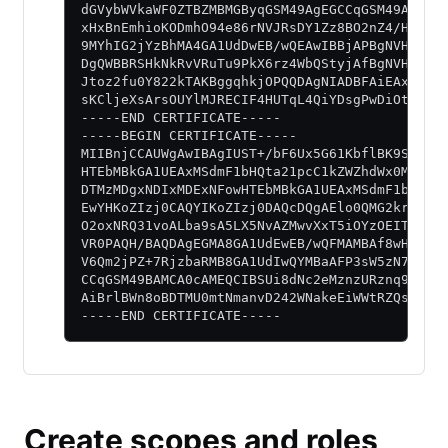
dGVybWVkaWF0ZTBZMBMGByqGSM49AgEGCCqGSM49AwEHA
xHxBnEmhioKODmhO94e86rNVJRsDY1Zz8BO2nZ4/HiHVE
9MYhIG2jYzBhMA4GA1UdDwEB/wQEAwIBBjAPBgNVHRMBA
DgQWBBRSHkNkRvVRuTu9PkX6rz4WbQStyjAfBgNVHSMEG
Jtoz2fu0Y822kTAKBggqhkjOPQQDAgNIADBFAiEAxtAsa
sKCljeXsArsOUYlMJRECIF4HUTqL4QiYDsgPwDiOtMeNN
-----END CERTIFICATE-----
-----BEGIN CERTIFICATE-----
MIIBnjCCAUWgAwIBAgIUST+/bF6Ux5G61KbflBK9S2Wgk
HTEbMBkGA1UEAxMSdmF1bHQta21pcC1kZWZhdWx0MB4XD
DTMzMDgxNDIxMDExNFowHTEbMBkGA1UEAxMSdmF1bHQta
EwYHKoZIzj0CAQYIKoZIzj0DAQcDQgAElo0QMG2krqdKw
O2oxNRQ31voALba9sA5LX5NvAZMwvXxT5iOYzOEITj5Mw
VR0PAQH/BAQDAgEGMA8GA1UdEwEB/wQFMAMBAf8wHQYDV
V6Qm2jPZ+7RjzbaRMB8GA1UdIwQYMBaAFP3sW5zN7rfnV
CCqGSM49BAMCA0cAMEQCIBSUi8dNc2eMznzURznq9kmvw
AiBrlBWn8oBDTMU0mtNmanvD242WNakeEiWWtRZQshPBY
-----END CERTIFICATE-----
Create scopes and roles