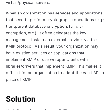
virtual/physical servers.
When an organization has services and applications
that need to perform cryptographic operations (e.g.:
transparent database encryption, full disk
encryption, etc.), it often delegates the key
management task to an external provider via the
KMIP protocol. As a result, your organization may
have existing services or applications that
implement KMIP or use wrapper clients with
libraries/drivers that implement KMIP. This makes it
difficult for an organization to adopt the Vault API in
place of KMIP.
Solution