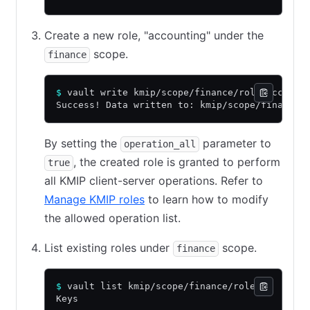
Create a new role, "accounting" under the
scope.
finance
$
 vault write kmip/scope/finance/role/account
Success! Data written to: kmip/scope/finance/
By setting the
parameter to
operation_all
, the created role is granted to perform
true
all KMIP client-server operations. Refer to
Manage KMIP roles
to learn how to modify
the allowed operation list.
List existing roles under
scope.
finance
$
 vault list kmip/scope/finance/role
Keys