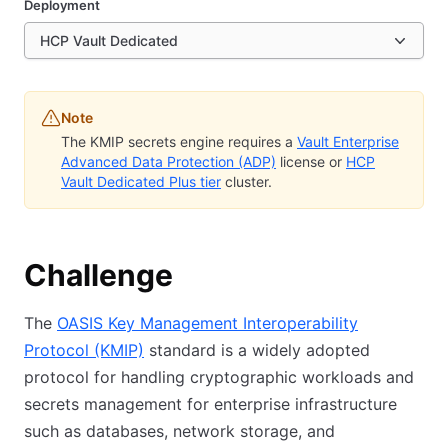
Deployment
HCP Vault Dedicated
Note
The KMIP secrets engine requires a
Vault Enterprise
Advanced Data Protection (ADP)
license or
HCP
Vault Dedicated Plus tier
cluster.
Challenge
The
OASIS Key Management Interoperability
Protocol (KMIP)
standard is a widely adopted
protocol for handling cryptographic workloads and
secrets management for enterprise infrastructure
such as databases, network storage, and