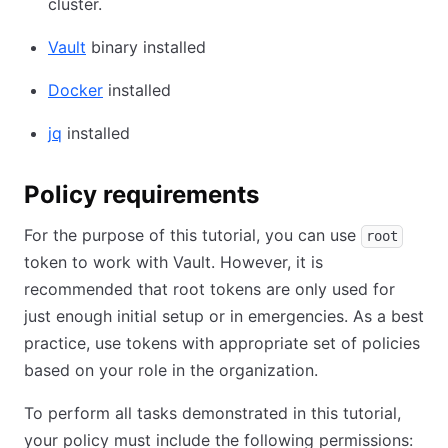
cluster.
Vault
binary installed
Docker
installed
jq
installed
Policy requirements
For the purpose of this tutorial, you can use
root
token to work with Vault. However, it is
recommended that root tokens are only used for
just enough initial setup or in emergencies. As a best
practice, use tokens with appropriate set of policies
based on your role in the organization.
To perform all tasks demonstrated in this tutorial,
your policy must include the following permissions: