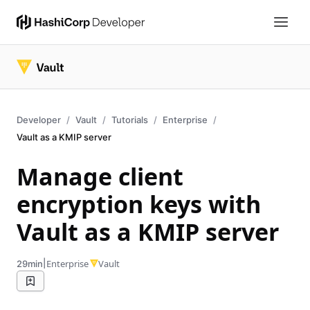
Developer
Vault
Tutorials
Enterprise
Vault as a KMIP server
Manage client
encryption keys with
Vault as a KMIP server
|
Enterprise
Vault
29min