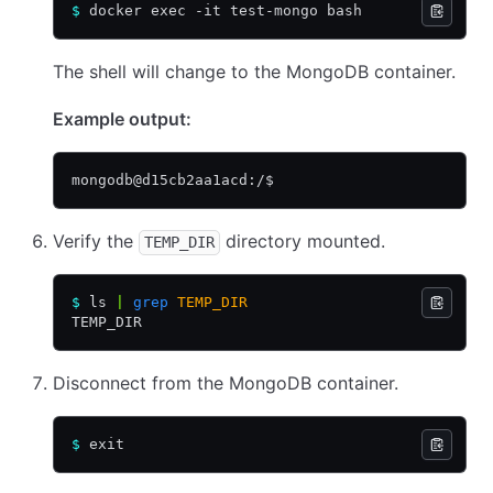
$
 docker exec -it test-mongo bash
The shell will change to the MongoDB container.
Example output:
mongodb@d15cb2aa1acd:/$
Verify the
directory mounted.
TEMP_DIR
$
 ls 
|
 grep
 TEMP_DIR
TEMP_DIR
Disconnect from the MongoDB container.
$
 exit