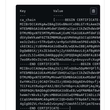
Key              Value
---              -----
ca_chain         [-----BEGIN CERTIFICATE-----
MIIBrDCCAVKgAwIBAgIUGvBNoVCx0BLGTrRiAemINa7R+
HTEbMBkGA1UEAxMSdmF1bHQta21pcC1kZWZhdWx0MB4XD
DTMzMDgxNTE5MTMyMVowKjEoMCYGA1UEAxMfdmF1bHQta
dGVybWVkaWF0ZTBZMBMGByqGSM49AgEGCCqGSM49AwEHA
ee3zZe8ic+5TRvQaK+/a+RpSoYd9knm5P6EvAQk7wwneJ
skECN1ijYzBhMA4GA1UdDwEB/wQEAwIBBjAPBgNVHRMBA
DgQWBBSX/jXsZE3doA7ojZyt66hhAezL0jAfBgNVHSMEG
pu6zZL5Iu4DHLDAKBggqhkjOPQQDAgNIADBFAiB34g33g
7eo0Rx9OxIU/e6zIMwIhAOuOOeCg+6nuyvvFcXugK3xSH
-----END CERTIFICATE----- -----BEGIN CERTIFIC
MIIBnzCCAUWgAwIBAgIUJjJ9lnQUbw5DpMHYQFlfLF1QO
HTEbMBkGA1UEAxMSdmF1bHQta21pcC1kZWZhdWx0MB4XD
DTMzMDgxNTE5MTMyMVowHTEbMBkGA1UEAxMSdmF1bHQta
EwYHKoZIzj0CAQYIKoZIzj0DAQcDQgAEHvD9qvfjxRP4i
TCCF4iXtRuGgnFAXJ/BX1TeYHbp+cAJdRUPjAqJKyctPC
VR0PAQH/BAQDAgEGMA8GA1UdEwEB/wQFMAMBAf8wHQYDV
heWm7rNkvki7gMcsMB8GA1UdIwQYMBaAFI2ADizJk/u1h
CCqGSM49BAMCA0gAMEUCIQD+DdOrTFBp0Afi7KUrA2b20
4gIgDDZVLrhnIw0ZvGnymqlYzWohhlC5FCpm7Enesh5zP
-----END CERTIFICATE-----]