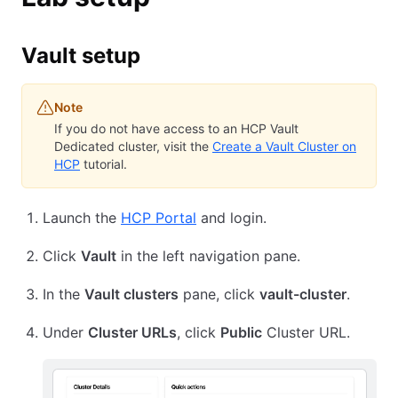
Vault setup
Note
If you do not have access to an HCP Vault
Dedicated cluster, visit the
Create a Vault Cluster on
HCP
tutorial.
Launch the
HCP Portal
and login.
Click
Vault
in the left navigation pane.
In the
Vault clusters
pane, click
vault-cluster
.
Under
Cluster URLs
, click
Public
Cluster URL.