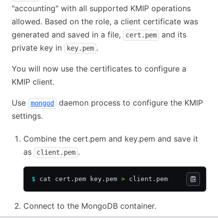
"accounting" with all supported KMIP operations
allowed. Based on the role, a client certificate was
generated and saved in a file,
and its
cert.pem
private key in
.
key.pem
You will now use the certificates to configure a
KMIP client.
Use
daemon process to configure the KMIP
mongod
settings.
Combine the cert.pem and key.pem and save it
as
.
client.pem
$
 cat cert.pem key.pem 
>
 client.pem
Connect to the MongoDB container.