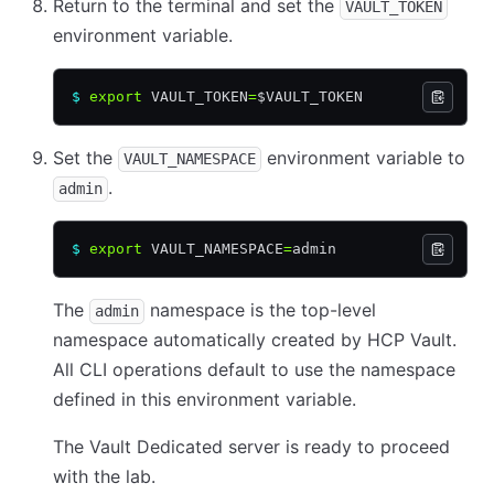
Return to the terminal and set the
VAULT_TOKEN
environment variable.
$
 export
 VAULT_TOKEN
=
$VAULT_TOKEN
Set the
environment variable to
VAULT_NAMESPACE
.
admin
$
 export
 VAULT_NAMESPACE
=
admin
The
namespace is the top-level
admin
namespace automatically created by HCP Vault.
All CLI operations default to use the namespace
defined in this environment variable.
The Vault Dedicated server is ready to proceed
with the lab.