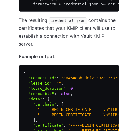
    format=pem > credential.json && cat crede
The resulting
contains the
credential.json
certificates that your KMIP client will use to
establish a connection with Vault KMIP
server.
Example output:
{
  "request_id"
:
 "e646483b-dcf2-392e-75a2-d102
  "lease_id"
:
 ""
,
  "lease_duration"
:
 0
,
  "renewable"
:
 false
,
  "data"
:
 {
    "ca_chain"
:
 [
      "-----BEGIN CERTIFICATE-----\nMIIBrDCCA
      "-----BEGIN CERTIFICATE-----\nMIIBnzCCA
    ]
,
    "certificate"
:
 "-----BEGIN CERTIFICATE---
    "private_key"
:
 "-----BEGIN EC PRIVATE KEY