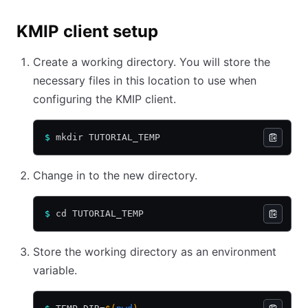
KMIP client setup
Create a working directory. You will store the
necessary files in this location to use when
configuring the KMIP client.
$
 mkdir TUTORIAL_TEMP
Change in to the new directory.
$
 cd TUTORIAL_TEMP
Store the working directory as an environment
variable.