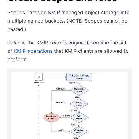
Scopes partition KMIP managed object storage into
multiple named buckets. (NOTE: Scopes cannot be
nested.)
Roles in the KMIP secrets engine determine the set
of
KMIP operations
that KMIP clients are allowed to
perform.