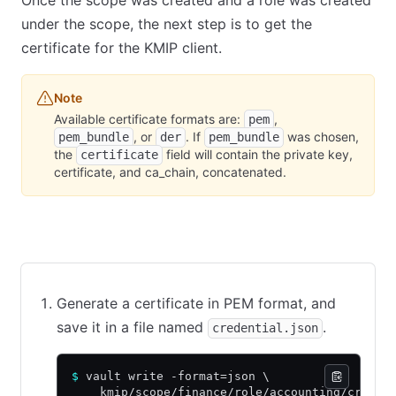
Once the scope was created and a role was created
under the scope, the next step is to get the
certificate for the KMIP client.
Note
Available certificate formats are:
,
pem
, or
. If
was chosen,
pem_bundle
der
pem_bundle
the
field will contain the private key,
certificate
certificate, and ca_chain, concatenated.
CLI command
API call using cURL
Web UI
Generate a certificate in PEM format, and
save it in a file named
.
credential.json
$
 vault write -format=json \
    kmip/scope/finance/role/accounting/creden