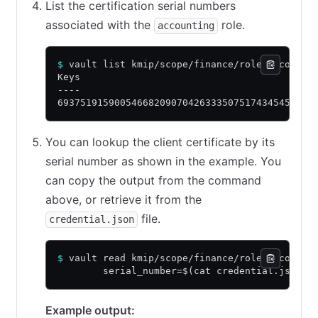
List the certification serial numbers
associated with the
role.
accounting
$
 vault list kmip/scope/finance/role/accounti
Keys
----
693751915900546682090704263335075174345458639
You can lookup the client certificate by its
serial number as shown in the example. You
can copy the output from the command
above, or retrieve it from the
file.
credential.json
$
 vault read kmip/scope/finance/role/accounti
        serial_number=$(cat credential.json |
Example output: