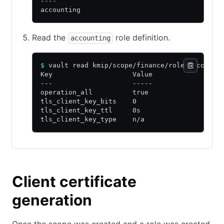
----
accounting
Read the
role definition.
accounting
$
 vault read kmip/scope/finance/role/accounti
Key                    Value
---                    -----
operation_all          true
tls_client_key_bits    0
tls_client_key_ttl     0s
tls_client_key_type    n/a
Client certificate
generation