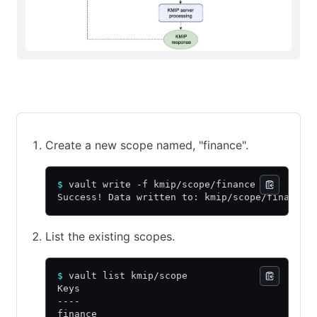
CLI command
API call using cURL
Web UI
Create a new scope named, "finance".
$
 vault write -f kmip/scope/finance
Success! Data written to: kmip/scope/finance
List the existing scopes.
$
 vault list kmip/scope
Keys
----
finance