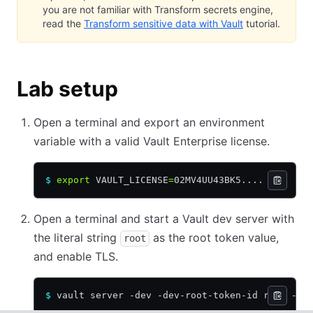
you are not familiar with Transform secrets engine,
read the
Transform sensitive data with Vault
tutorial.
Lab setup
Open a terminal and export an environment
variable with a valid Vault Enterprise license.
$
 export
 VAULT_LICENSE
=
02MV4UU43BK5....
Open a terminal and start a Vault dev server with
the literal string
as the root token value,
root
and enable TLS.
$
 vault server -dev -dev-root-token-id root -de