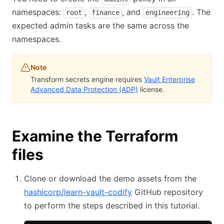
namespaces:
,
, and
. The
root
finance
engineering
expected admin tasks are the same across the
namespaces.
Note
Transform secrets engine requires
Vault Enterprise
Advanced Data Protection (ADP)
license.
Examine the Terraform
files
Clone or download the demo assets from the
hashicorp/learn-vault-codify
GitHub repository
to perform the steps described in this tutorial.