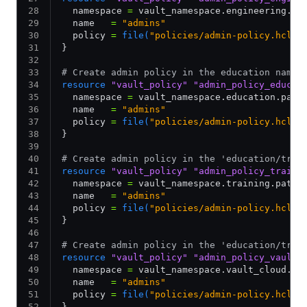
  namespace 
=
 vault_namespace.engineering.pa
  name   
=
 "admins"
  policy 
=
 file(
"policies/admin-policy.hcl"
)
}
# Create admin policy in the education names
resource
 "vault_policy"
 "admin_policy_educat
  namespace 
=
 vault_namespace.education.path
  name   
=
 "admins"
  policy 
=
 file(
"policies/admin-policy.hcl"
)
}
# Create admin policy in the 'education/trai
resource
 "vault_policy"
 "admin_policy_traini
  namespace 
=
 vault_namespace.training.path_
  name   
=
 "admins"
  policy 
=
 file(
"policies/admin-policy.hcl"
)
}
# Create admin policy in the 'education/trai
resource
 "vault_policy"
 "admin_policy_vault_
  namespace 
=
 vault_namespace.vault_cloud.pa
  name   
=
 "admins"
  policy 
=
 file(
"policies/admin-policy.hcl"
)
}