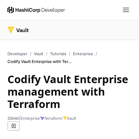
Developer
Vault
Tutorials
Enterprise
Codify Vault Enterprise with Terraform
Codify Vault Enterprise
management with
Terraform
|
Enterprise
Terraform
Vault
20min