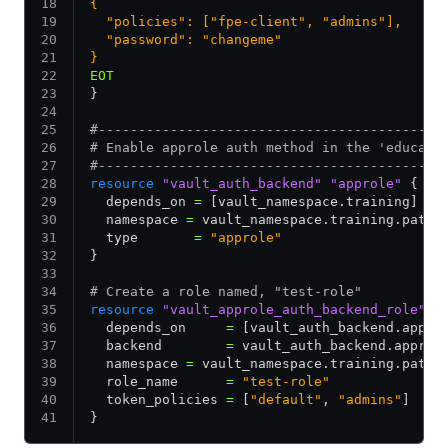
{
  "policies": ["fpe-client", "admins"],
  "password": "changeme"
}
EOT
}
#-------------------------------------------
# Enable approle auth method in the 'educati
#-------------------------------------------
resource
 "vault_auth_backend"
 "approle"
 {
  depends_on 
=
 [vault_namespace.training]
  namespace 
=
 vault_namespace.training.path_
  type       
=
 "approle"
}
# Create a role named, "test-role"
resource
 "vault_approle_auth_backend_role"
 "
  depends_on     
=
 [vault_auth_backend.appro
  backend        
=
 vault_auth_backend.approl
  namespace 
=
 vault_namespace.training.path_
  role_name      
=
 "test-role"
  token_policies 
=
 [
"default"
,
 "admins"
]
}