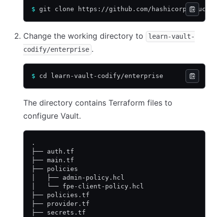
$
 git clone https://github.com/hashicorp-educat
Change the working directory to
learn-vault-
.
codify/enterprise
$
 cd learn-vault-codify/enterprise
The directory contains Terraform files to
configure Vault.
.
├── auth.tf
├── main.tf
├── policies
│   ├── admin-policy.hcl
│   └── fpe-client-policy.hcl
├── policies.tf
├── provider.tf
├── secrets.tf