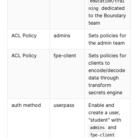
education/trai
dedicated
ning
to the Boundary
team
ACL Policy
admins
Sets policies for
the admin team
ACL Policy
fpe-client
Sets policies for
clients to
encode/decode
data through
transform
secrets engine
auth method
userpass
Enable and
create a user,
"student" with
and
admins
fpe-client