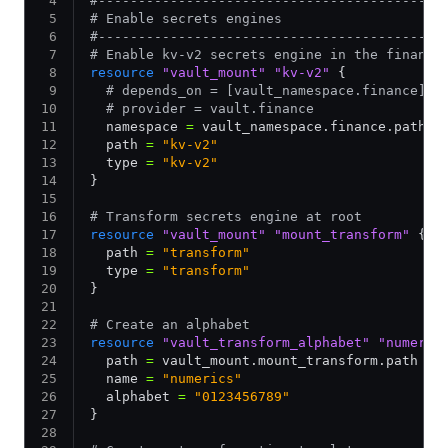
#-------------------------------------------
# Enable secrets engines
#-------------------------------------------
# Enable kv-v2 secrets engine in the finance
resource
 "vault_mount"
 "kv-v2"
 {
  # depends_on = [vault_namespace.finance]
  # provider = vault.finance
  namespace 
=
 vault_namespace.finance.path
  path 
=
 "kv-v2"
  type 
=
 "kv-v2"
}
# Transform secrets engine at root
resource
 "vault_mount"
 "mount_transform"
 {
  path 
=
 "transform"
  type 
=
 "transform"
}
# Create an alphabet
resource
 "vault_transform_alphabet"
 "numeric
  path 
=
 vault_mount.mount_transform.path
  name 
=
 "numerics"
  alphabet 
=
 "0123456789"
}