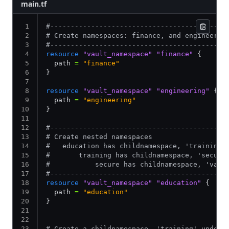
main.tf
#-------------------------------------------
# Create namespaces: finance, and engineerin
#-------------------------------------------
resource
 "vault_namespace"
 "finance"
 {
  path 
=
 "finance"
}
resource
 "vault_namespace"
 "engineering"
 {
  path 
=
 "engineering"
}
#-------------------------------------------
# Create nested namespaces
#   education has childnamespace, 'training'
#       training has childnamespace, 'secure
#           secure has childnamespace, 'vaul
#-------------------------------------------
resource
 "vault_namespace"
 "education"
 {
  path 
=
 "education"
}
# Create a childnamespace, 'training' under 