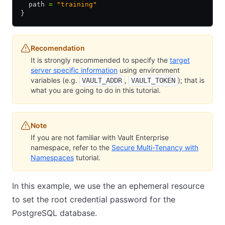
  path 
=
 "training"
}
Recomendation
It is strongly recommended to specify the
target
server specific information
using environment
variables (e.g.
,
); that is
VAULT_ADDR
VAULT_TOKEN
what you are going to do in this tutorial.
Note
If you are not familiar with Vault Enterprise
namespace, refer to the
Secure Multi-Tenancy with
Namespaces
tutorial.
In this example, we use the an ephemeral resource
to set the root credential password for the
PostgreSQL database.