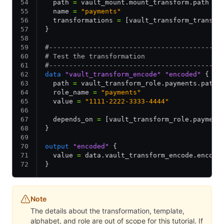
  path 
=
 vault_mount.mount_transform.path
  name 
=
 "payments"
  transformations 
=
 [vault_transform_transfo
}
#-------------------------------------------
# Test the transformation
#-------------------------------------------
data
 "vault_transform_encode"
 "encoded"
 {
  path 
=
 vault_transform_role.payments.path
  role_name 
=
 "payments"
  value 
=
 "1111-2222-3333-4444"
  depends_on 
=
 [vault_transform_role.payment
}
output
 "encoded"
 {
  value 
=
 data.vault_transform_encode.encode
}
Note
The details about the transformation, template,
alphabet, and role are out of scope for this tutorial. If