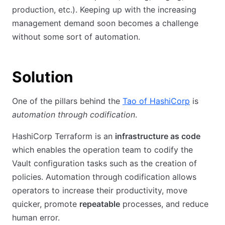
production, etc.). Keeping up with the increasing
management demand soon becomes a challenge
without some sort of automation.
Solution
One of the pillars behind the
Tao of HashiCorp
is
automation through codification
.
HashiCorp Terraform is an
infrastructure as code
which enables the operation team to codify the
Vault configuration tasks such as the creation of
policies. Automation through codification allows
operators to increase their productivity, move
quicker, promote
repeatable
processes, and reduce
human error.