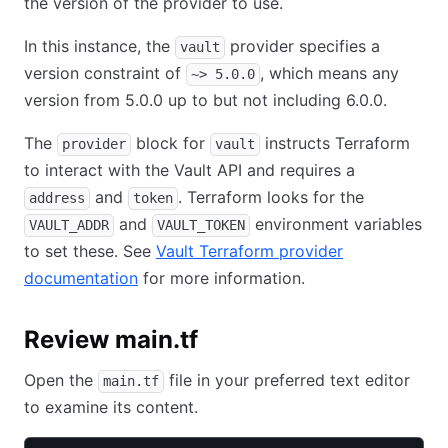
the version of the provider to use.
In this instance, the
provider specifies a
vault
version constraint of
, which means any
~> 5.0.0
version from 5.0.0 up to but not including 6.0.0.
The
block for
instructs Terraform
provider
vault
to interact with the Vault API and requires a
and
. Terraform looks for the
address
token
and
environment variables
VAULT_ADDR
VAULT_TOKEN
to set these. See
Vault Terraform provider
documentation
for more information.
Review main.tf
Open the
file in your preferred text editor
main.tf
to examine its content.