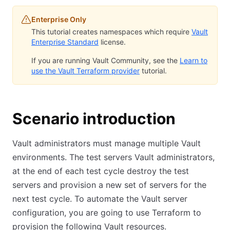
Enterprise Only
This tutorial creates namespaces which require
Vault
Enterprise Standard
license.
If you are running Vault Community, see the
Learn to
use the Vault Terraform provider
tutorial.
Scenario introduction
Vault administrators must manage multiple Vault
environments. The test servers Vault administrators,
at the end of each test cycle destroy the test
servers and provision a new set of servers for the
next test cycle. To automate the Vault server
configuration, you are going to use Terraform to
provision the following Vault resources.