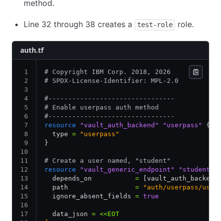
method.
Line 32 through 38 creates a
role.
test-role
auth.tf
# Copyright IBM Corp. 2018, 2026
# SPDX-License-Identifier: MPL-2.0
#--------------------------------
# Enable userpass auth method
#--------------------------------
resource
 "vault_auth_backend"
 "userpass"
 {
  type 
=
 "userpass"
}
# Create a user named, "student"
resource
 "vault_generic_endpoint"
 "student"
 
  depends_on           
=
 [vault_auth_backend
  path                 
=
 "auth/userpass/user
  ignore_absent_fields 
=
 true
  data_json 
=
 <<EOT