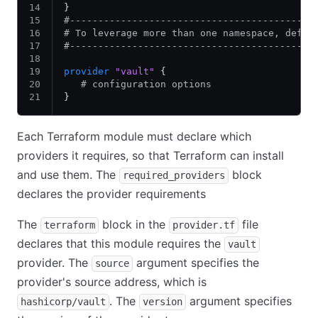
}
#-------------------------------------------
# To leverage more than one namespace, defin
#-------------------------------------------
provider
 "vault"
 {
   # configuration options
}
Each Terraform module must declare which
providers it requires, so that Terraform can install
and use them. The
block
required_providers
declares the provider requirements
The
block in the
file
terraform
provider.tf
declares that this module requires the
vault
provider. The
argument specifies the
source
provider's source address, which is
. The
argument specifies
hashicorp/vault
version