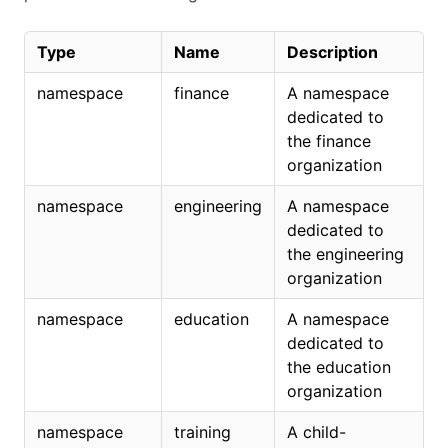
Type
Name
Description
namespace
finance
A namespace
dedicated to
the finance
organization
namespace
engineering
A namespace
dedicated to
the engineering
organization
namespace
education
A namespace
dedicated to
the education
organization
namespace
training
A child-