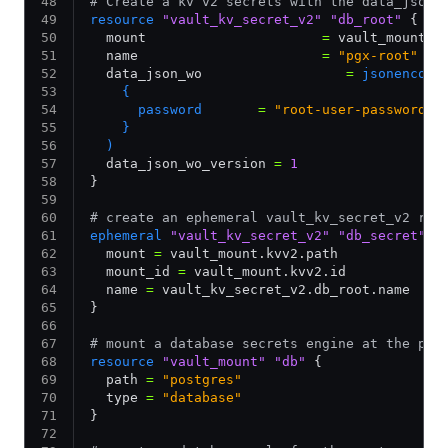
# Create a kv v2 secrets with the data_json_
resource
 "vault_kv_secret_v2"
 "db_root"
 {
  mount                      
=
 vault_mount.k
  name                       
=
 "pgx-root"
  data_json_wo                  
=
 jsonencode
    {
      password       
=
 "root-user-password"
    }
  )
  data_json_wo_version 
=
 1
}
# create an ephemeral vault_kv_secret_v2 res
ephemeral
 "vault_kv_secret_v2"
 "db_secret"
 {
  mount 
=
 vault_mount.kvv2.path
  mount_id 
=
 vault_mount.kvv2.id
  name 
=
 vault_kv_secret_v2.db_root.name
}
# mount a database secrets engine at the pat
resource
 "vault_mount"
 "db"
 {
  path 
=
 "postgres"
  type 
=
 "database"
}