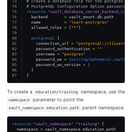
# create a database role for the postgres da
# PostgreSQL Configuration Option password_w
resource
 "vault_database_secret_backend_conn
  backend       
=
 vault_mount.db.path
  name          
=
 "learn-postrgres"
  allowed_roles 
=
 [
"*"
]
  postgresql
 {
    connection_url 
=
 "postgresql://{{usernam
    password_authentication 
=
 ""
    username 
=
 "postgres"
    password_wo 
=
 tostring(ephemeral
.
vault_k
    password_wo_version 
=
 1
  }
}
To create a
namespace, use the
education/training
parameter to point the
namespace
parent namespace.
vault_namespace.education.path
resource
 "vault_namespace"
 "training"
 {
  namespace 
=
 vault_namespace.education.path