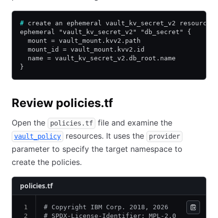
#
 create an ephemeral vault_kv_secret_v2 resource
ephemeral "vault_kv_secret_v2" "db_secret" {
  mount = vault_mount.kvv2.path
  mount_id = vault_mount.kvv2.id
  name = vault_kv_secret_v2.db_root.name
}
Review policies.tf
Open the
file and examine the
policies.tf
resources. It uses the
vault_policy
provider
parameter to specify the target namespace to
create the policies.
policies.tf
# Copyright IBM Corp. 2018, 2026
# SPDX-License-Identifier: MPL-2.0