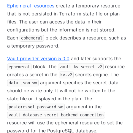
Ephemeral resources
create a temporary resource
that is not persisted in Terraform state file or plan
files. The user can access the data in their
configurations but the information is not stored.
Each
block describes a resource, such as
ephemeral
a temporary password.
Vault provider version 5.0.0
and later supports the
block. The
resource
ephemeral
vault_kv_secret_v2
creates a secret in the
secrets engine. The
kv-v2
argument specifies the secret data
data_json_wo
should be write only. It will not be written to the
state file or displayed in the plan. The
argument in the
postgressql.password_wo
vault_database_secret_backend_connection
resource will use the ephemeral resource to set the
password for the PostgreSQL database.