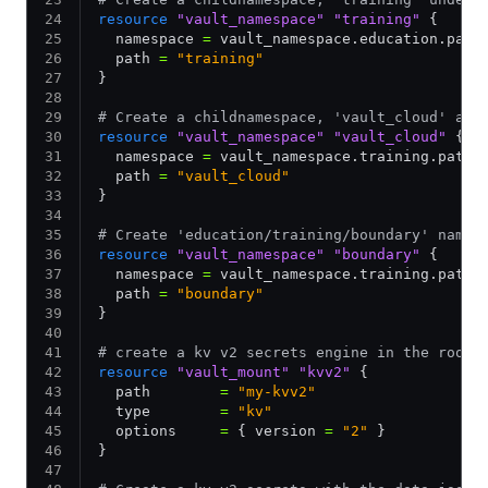
resource
 "vault_namespace"
 "training"
 {
  namespace 
=
 vault_namespace.education.path
  path 
=
 "training"
}
# Create a childnamespace, 'vault_cloud' and
resource
 "vault_namespace"
 "vault_cloud"
 {
  namespace 
=
 vault_namespace.training.path_
  path 
=
 "vault_cloud"
}
# Create 'education/training/boundary' names
resource
 "vault_namespace"
 "boundary"
 {
  namespace 
=
 vault_namespace.training.path_
  path 
=
 "boundary"
}
# create a kv v2 secrets engine in the root 
resource
 "vault_mount"
 "kvv2"
 {
  path        
=
 "my-kvv2"
  type        
=
 "kv"
  options     
=
 { version 
=
 "2"
 }
}