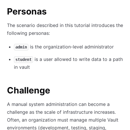
Personas
The scenario described in this tutorial introduces the
following personas:
is the organization-level administrator
admin
is a user allowed to write data to a path
student
in vault
Challenge
A manual system administration can become a
challenge as the scale of infrastructure increases.
Often, an organization must manage multiple Vault
environments (development, testing, staging,