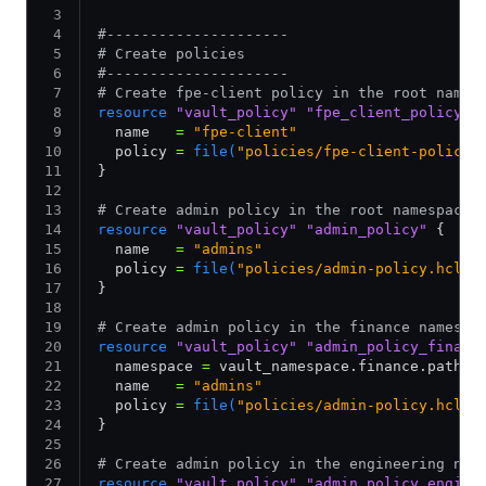
#---------------------
# Create policies
#---------------------
# Create fpe-client policy in the root names
resource
 "vault_policy"
 "fpe_client_policy"
 
  name   
=
 "fpe-client"
  policy 
=
 file(
"policies/fpe-client-policy.
}
# Create admin policy in the root namespace
resource
 "vault_policy"
 "admin_policy"
 {
  name   
=
 "admins"
  policy 
=
 file(
"policies/admin-policy.hcl"
)
}
# Create admin policy in the finance namespa
resource
 "vault_policy"
 "admin_policy_financ
  namespace 
=
 vault_namespace.finance.path
  name   
=
 "admins"
  policy 
=
 file(
"policies/admin-policy.hcl"
)
}
# Create admin policy in the engineering nam
resource
 "vault_policy"
 "admin_policy_engine