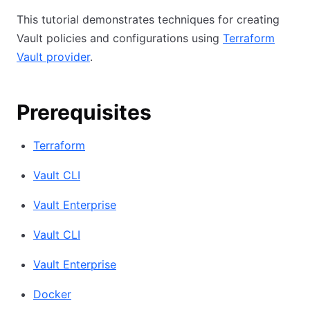
This tutorial demonstrates techniques for creating
Vault policies and configurations using
Terraform
Vault provider
.
Prerequisites
Terraform
Vault CLI
Vault Enterprise
Vault CLI
Vault Enterprise
Docker