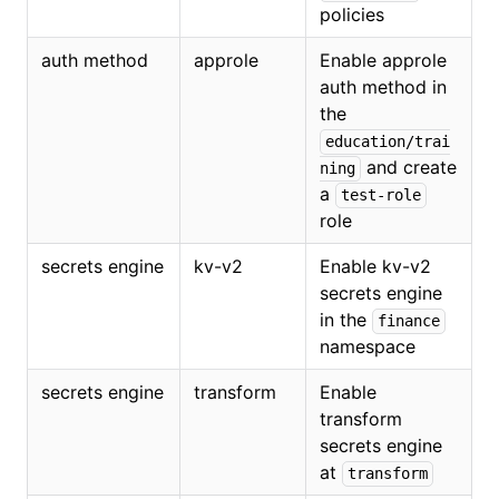
policies
auth method
approle
Enable approle
auth method in
the
education/trai
and create
ning
a
test-role
role
secrets engine
kv-v2
Enable kv-v2
secrets engine
in the
finance
namespace
secrets engine
transform
Enable
transform
secrets engine
at
transform