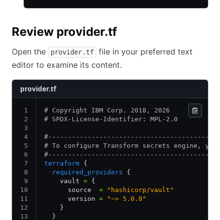
Review provider.tf
Open the
file in your preferred text
provider.tf
editor to examine its content.
provider.tf
# Copyright IBM Corp. 2018, 2026
# SPDX-License-Identifier: MPL-2.0
#-------------------------------------------
# To configure Transform secrets engine, you
#-------------------------------------------
terraform
 {
  required_providers
 {
    vault 
=
 {
      source  
=
 "hashicorp/vault"
      version 
=
 "~> 5.0.0"
    }
  }