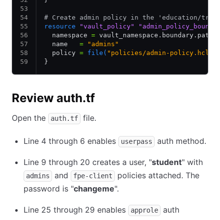
# Create admin policy in the 'education/trai
resource
 "vault_policy"
 "admin_policy_bounda
  namespace 
=
 vault_namespace.boundary.path_
  name   
=
 "admins"
  policy 
=
 file(
"policies/admin-policy.hcl"
)
}
Review auth.tf
Open the
file.
auth.tf
Line 4 through 6 enables
auth method.
userpass
Line 9 through 20 creates a user, "
student
" with
and
policies attached. The
admins
fpe-client
password is "
changeme
".
Line 25 through 29 enables
auth
approle