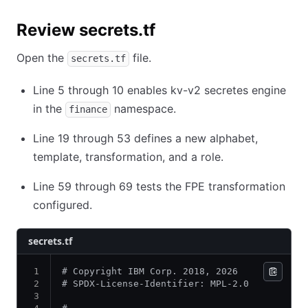
Review secrets.tf
Open the
file.
secrets.tf
Line 5 through 10 enables kv-v2 secretes engine
in the
namespace.
finance
Line 19 through 53 defines a new alphabet,
template, transformation, and a role.
Line 59 through 69 tests the FPE transformation
configured.
secrets.tf
# Copyright IBM Corp. 2018, 2026
# SPDX-License-Identifier: MPL-2.0