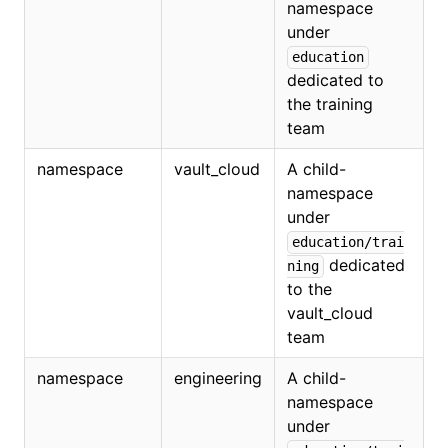
namespace
under
education
dedicated to
the training
team
namespace
vault_cloud
A child-
namespace
under
education/trai
dedicated
ning
to the
vault_cloud
team
namespace
engineering
A child-
namespace
under