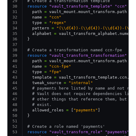
# Create a transformation template
resource
 "vault_transform_template"
 "ccn"
 {
  path 
=
 vault_mount.mount_transform.path
  name 
=
 "ccn"
  type 
=
 "regex"
  pattern 
=
 "(\\d{4})-(\\d{4})-(\\d{4})-(\\d
  alphabet 
=
 vault_transform_alphabet.numeri
}
# Create a transformation named ccn-fpe
resource
 "vault_transform_transformation"
 "c
  path 
=
 vault_mount.mount_transform.path
  name 
=
 "ccn-fpe"
  type 
=
 "fpe"
  template 
=
 vault_transform_template.ccn.na
  tweak_source 
=
 "internal"
  # payments here listed by name and not ref
  # Vault does not require dependencies like
  # other things that reference them, but th
  # exist.
  allowed_roles 
=
 [
"payments"
]
}
# Create a role named 'payments'
resource
 "vault_transform_role"
 "payments"
 {