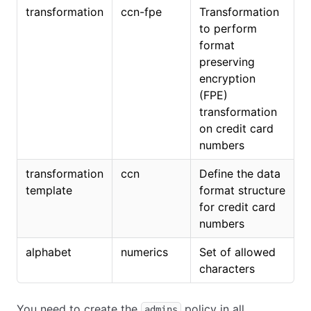
transformation
ccn-fpe
Transformation
to perform
format
preserving
encryption
(FPE)
transformation
on credit card
numbers
transformation
ccn
Define the data
template
format structure
for credit card
numbers
alphabet
numerics
Set of allowed
characters
You need to create the
policy in all
admins