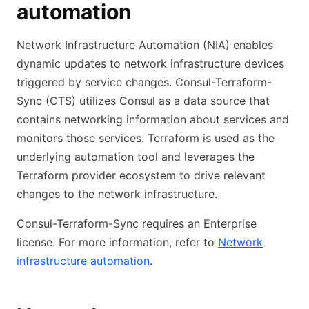
automation
Network Infrastructure Automation (NIA) enables
dynamic updates to network infrastructure devices
triggered by service changes. Consul-Terraform-
Sync (CTS) utilizes Consul as a data source that
contains networking information about services and
monitors those services. Terraform is used as the
underlying automation tool and leverages the
Terraform provider ecosystem to drive relevant
changes to the network infrastructure.
Consul-Terraform-Sync requires an Enterprise
license. For more information, refer to
Network
infrastructure automation
.