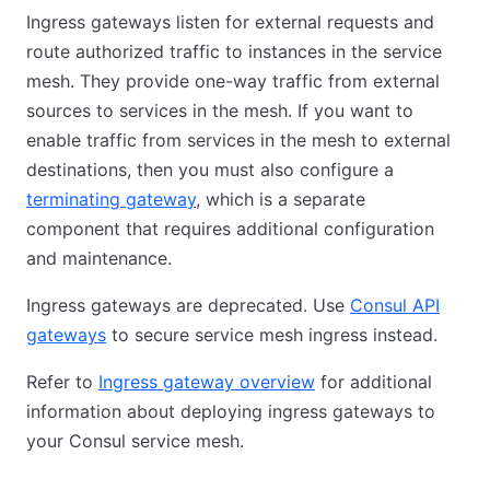
Ingress gateways listen for external requests and
route authorized traffic to instances in the service
mesh. They provide one-way traffic from external
sources to services in the mesh. If you want to
enable traffic from services in the mesh to external
destinations, then you must also configure a
terminating gateway
, which is a separate
component that requires additional configuration
and maintenance.
Ingress gateways are deprecated. Use
Consul API
gateways
to secure service mesh ingress instead.
Refer to
Ingress gateway overview
for additional
information about deploying ingress gateways to
your Consul service mesh.