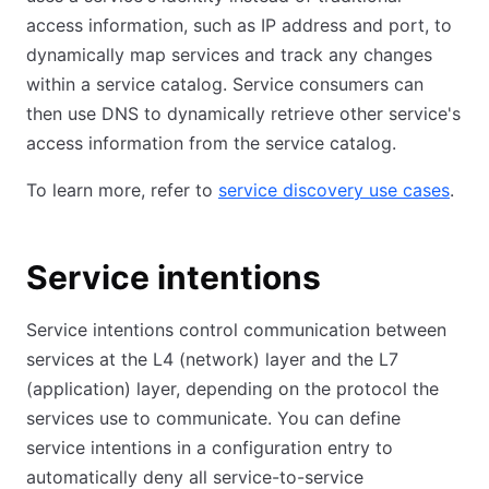
access information, such as IP address and port, to
dynamically map services and track any changes
within a service catalog. Service consumers can
then use DNS to dynamically retrieve other service's
access information from the service catalog.
To learn more, refer to
service discovery use cases
.
Service intentions
Service intentions control communication between
services at the L4 (network) layer and the L7
(application) layer, depending on the protocol the
services use to communicate. You can define
service intentions in a configuration entry to
automatically deny all service-to-service