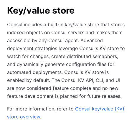
Key/value store
Consul includes a built-in key/value store that stores
indexed objects on Consul servers and makes them
accessible by any Consul agent. Advanced
deployment strategies leverage Consul's KV store to
watch for changes, create distributed semaphors,
and dynamically generate configuration files for
automated deployments. Consul's KV store is
enabled by default. The Consul KV API, CLI, and UI
are now considered feature complete and no new
feature development is planned for future releases.
For more information, refer to
Consul key/value (KV)
store overview
.