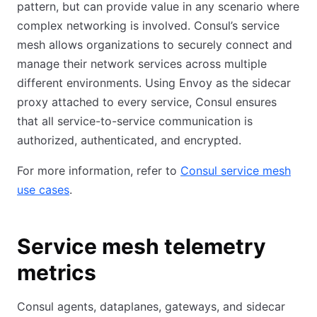
pattern, but can provide value in any scenario where
complex networking is involved. Consul’s service
mesh allows organizations to securely connect and
manage their network services across multiple
different environments. Using Envoy as the sidecar
proxy attached to every service, Consul ensures
that all service-to-service communication is
authorized, authenticated, and encrypted.
For more information, refer to
Consul service mesh
use cases
.
Service mesh telemetry
metrics
Consul agents, dataplanes, gateways, and sidecar