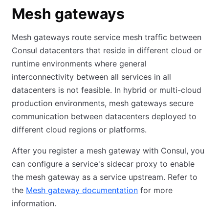
Mesh gateways
Mesh gateways route service mesh traffic between
Consul datacenters that reside in different cloud or
runtime environments where general
interconnectivity between all services in all
datacenters is not feasible. In hybrid or multi-cloud
production environments, mesh gateways secure
communication between datacenters deployed to
different cloud regions or platforms.
After you register a mesh gateway with Consul, you
can configure a service's sidecar proxy to enable
the mesh gateway as a service upstream. Refer to
the
Mesh gateway documentation
for more
information.