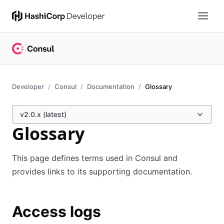
Developer
Consul
Documentation
Glossary
v2.0.x (latest)
Glossary
This page defines terms used in Consul and
provides links to its supporting documentation.
Access logs