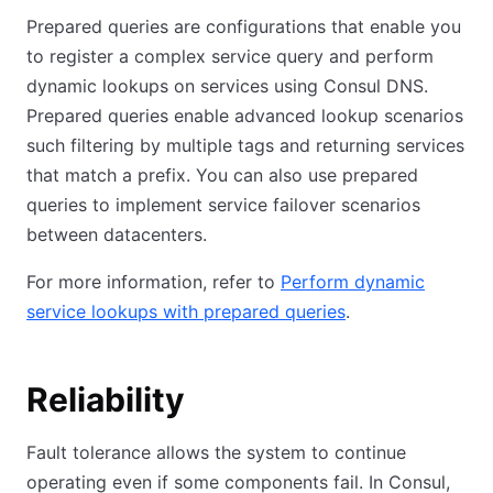
Prepared queries are configurations that enable you
to register a complex service query and perform
dynamic lookups on services using Consul DNS.
Prepared queries enable advanced lookup scenarios
such filtering by multiple tags and returning services
that match a prefix. You can also use prepared
queries to implement service failover scenarios
between datacenters.
For more information, refer to
Perform dynamic
service lookups with prepared queries
.
Reliability
Fault tolerance allows the system to continue
operating even if some components fail. In Consul,