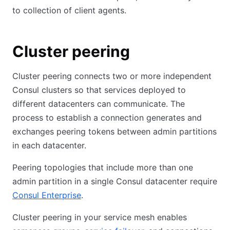
to collection of client agents.
Cluster peering
Cluster peering connects two or more independent
Consul clusters so that services deployed to
different datacenters can communicate. The
process to establish a connection generates and
exchanges peering tokens between admin partitions
in each datacenter.
Peering topologies that include more than one
admin partition in a single Consul datacenter require
Consul Enterprise
.
Cluster peering in your service mesh enables