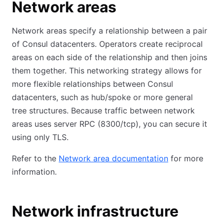
Network areas
Network areas specify a relationship between a pair
of Consul datacenters. Operators create reciprocal
areas on each side of the relationship and then joins
them together. This networking strategy allows for
more flexible relationships between Consul
datacenters, such as hub/spoke or more general
tree structures. Because traffic between network
areas uses server RPC (8300/tcp), you can secure it
using only TLS.
Refer to the
Network area documentation
for more
information.
Network infrastructure