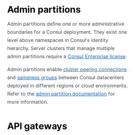
Admin partitions
Admin partitions define one or more administrative
boundaries for a Consul deployment. They exist one
level above namespaces in Consul's identity
hierarchy. Server clusters that manage multiple
admin partitions require a
Consul Enterprise license
.
Admin partitions enable
cluster peering connections
and
sameness groups
between Consul datacenters
deployed in different regions or cloud environments.
Refer to the
admin partition documentation
for
more information.
API gateways