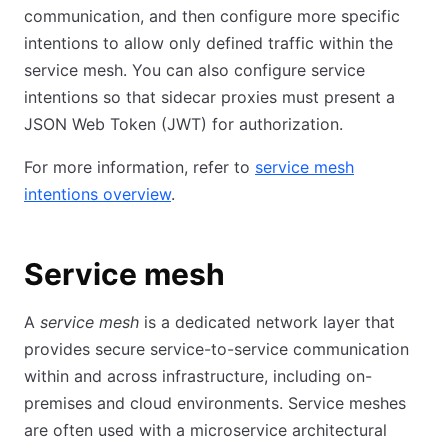
communication, and then configure more specific
intentions to allow only defined traffic within the
service mesh. You can also configure service
intentions so that sidecar proxies must present a
JSON Web Token (JWT) for authorization.
For more information, refer to
service mesh
intentions overview
.
Service mesh
A
service mesh
is a dedicated network layer that
provides secure service-to-service communication
within and across infrastructure, including on-
premises and cloud environments. Service meshes
are often used with a microservice architectural