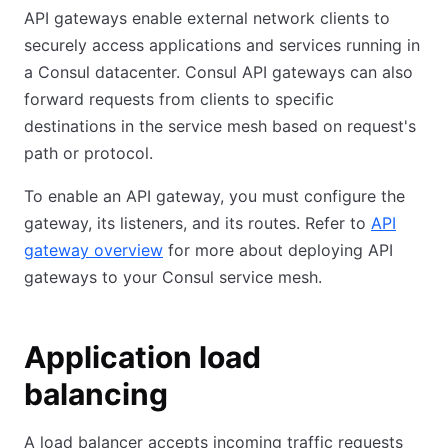
API gateways enable external network clients to
securely access applications and services running in
a Consul datacenter. Consul API gateways can also
forward requests from clients to specific
destinations in the service mesh based on request's
path or protocol.
To enable an API gateway, you must configure the
gateway, its listeners, and its routes. Refer to
API
gateway overview
for more about deploying API
gateways to your Consul service mesh.
Application load
balancing
A load balancer accepts incoming traffic requests