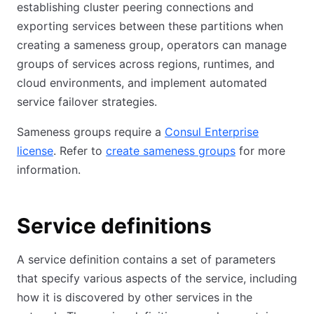
establishing cluster peering connections and
exporting services between these partitions when
creating a sameness group, operators can manage
groups of services across regions, runtimes, and
cloud environments, and implement automated
service failover strategies.
Sameness groups require a
Consul Enterprise
license
. Refer to
create sameness groups
for more
information.
Service definitions
A service definition contains a set of parameters
that specify various aspects of the service, including
how it is discovered by other services in the