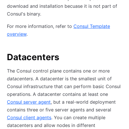
download and installation becuase it is not part of
Consul's binary.
For more information, refer to
Consul Template
overview
.
Datacenters
The Consul control plane contains one or more
datacenters
. A datacenter is the smallest unit of
Consul infrastructure that can perform basic Consul
operations. A datacenter contains at least one
Consul server agent
, but a real-world deployment
contains three or five server agents and several
Consul client agents
. You can create multiple
datacenters and allow nodes in different