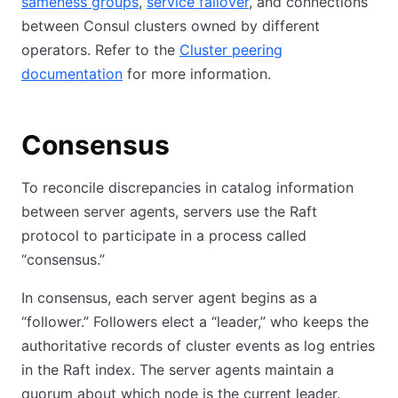
sameness groups
,
service failover
, and connections
between Consul clusters owned by different
operators. Refer to the
Cluster peering
documentation
for more information.
Consensus
To reconcile discrepancies in catalog information
between server agents, servers use the Raft
protocol to participate in a process called
“consensus.”
In consensus, each server agent begins as a
“follower.” Followers elect a “leader,” who keeps the
authoritative records of cluster events as log entries
in the Raft index. The server agents maintain a
quorum about which node is the current leader.