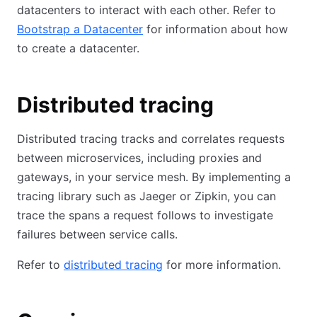
datacenters to interact with each other. Refer to
Bootstrap a Datacenter
for information about how
to create a datacenter.
Distributed tracing
Distributed tracing tracks and correlates requests
between microservices, including proxies and
gateways, in your service mesh. By implementing a
tracing library such as Jaeger or Zipkin, you can
trace the spans a request follows to investigate
failures between service calls.
Refer to
distributed tracing
for more information.