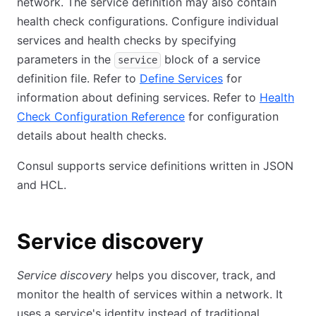
network. The service definition may also contain
health check configurations. Configure individual
services and health checks by specifying
parameters in the
block of a service
service
definition file. Refer to
Define Services
for
information about defining services. Refer to
Health
Check Configuration Reference
for configuration
details about health checks.
Consul supports service definitions written in JSON
and HCL.
Service discovery
Service discovery
helps you discover, track, and
monitor the health of services within a network. It
uses a service's identity instead of traditional