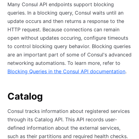
Many Consul API endpoints support blocking
queries. In a blocking query, Consul waits until an
update occurs and then returns a response to the
HTTP request. Because connections can remain
open without updates occuring, configure timeouts
to control blocking query behavior. Blocking queries
are an important part of some of Consul's advanced
networking automations. To learn more, refer to
Blocking Queries in the Consul API documentation
.
Catalog
Consul tracks information about registered services
through its Catalog API. This API records user-
defined information about the external services,
such as their partitions and required health checks.