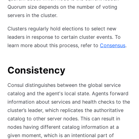
Quorum size depends on the number of voting
servers in the cluster.
Clusters regularly hold elections to select new
leaders in response to certain cluster events. To
learn more about this process, refer to
Consensus
.
Consistency
Consul distinguishes between the global service
catalog and the agent's local state. Agents forward
information about services and health checks to the
cluster’s leader, which replicates the authoritative
catalog to other server nodes. This can result in
nodes having different catalog information at a
given moment, which is an intentional part of