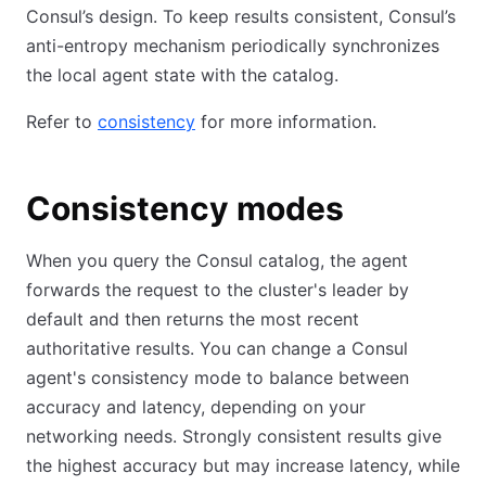
Consul’s design. To keep results consistent, Consul’s
anti-entropy mechanism periodically synchronizes
the local agent state with the catalog.
Refer to
consistency
for more information.
Consistency modes
When you query the Consul catalog, the agent
forwards the request to the cluster's leader by
default and then returns the most recent
authoritative results. You can change a Consul
agent's consistency mode to balance between
accuracy and latency, depending on your
networking needs. Strongly consistent results give
the highest accuracy but may increase latency, while