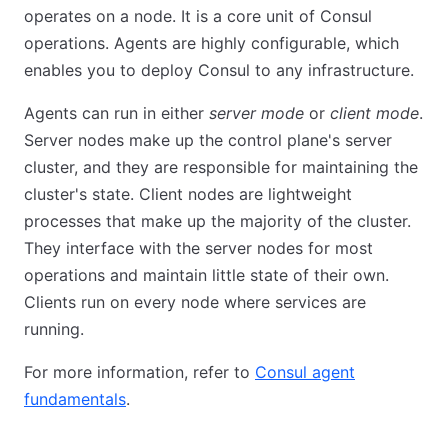
operates on a node. It is a core unit of Consul
operations. Agents are highly configurable, which
enables you to deploy Consul to any infrastructure.
Agents can run in either
server mode
or
client mode
.
Server nodes make up the control plane's server
cluster, and they are responsible for maintaining the
cluster's state. Client nodes are lightweight
processes that make up the majority of the cluster.
They interface with the server nodes for most
operations and maintain little state of their own.
Clients run on every node where services are
running.
For more information, refer to
Consul agent
fundamentals
.