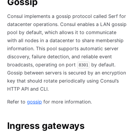
Gossip
Consul implements a gossip protocol called Serf for
datacenter operations. Consul enables a LAN gossip
pool by default, which allows it to communicate
with all nodes in a datacenter to share membership
information. This pool supports automatic server
discovery, failure detection, and reliable event
broadcasts, operating on port
by default.
8301
Gossip between servers is secured by an encryption
key that should rotate periodically using Consul’s
HTTP API and CLI.
Refer to
gossip
for more information.
Ingress gateways