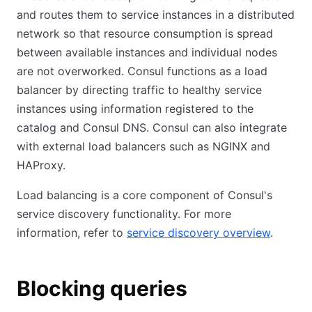
and routes them to service instances in a distributed
network so that resource consumption is spread
between available instances and individual nodes
are not overworked. Consul functions as a load
balancer by directing traffic to healthy service
instances using information registered to the
catalog and Consul DNS. Consul can also integrate
with external load balancers such as NGINX and
HAProxy.
Load balancing is a core component of Consul's
service discovery functionality. For more
information, refer to
service discovery overview
.
Blocking queries