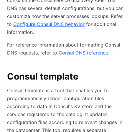
consume the Consul service discovery APIs. The
DNS has several default configurations, but you can
customize how the server processes lookups. Refer
to
Configure Consul DNS behavior
for additional
information.
For reference information about formatting Consul
DNS requests, refer to
Consul DNS reference
.
Consul template
Consul Template is a tool that enables you to
programmatically render configuration files
according to data in Consul's KV store and the
services registered to the catalog. It updates
configuration files according to relevant changes in
the datacenter. This tool requires a separate