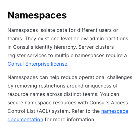
Namespaces
Namespaces isolate data for different users or
teams. They exist one level below admin partitions
in Consul's identity hierarchy. Server clusters
register services to multiple namespaces require a
Consul Enterprise license
.
Namespaces can help reduce operational challenges
by removing restrictions around uniqueness of
resource names across distinct teams. You can
secure namespace resources with Consul's Access
Control List (ACL) system. Refer to the
namespace
documentation
for more information.