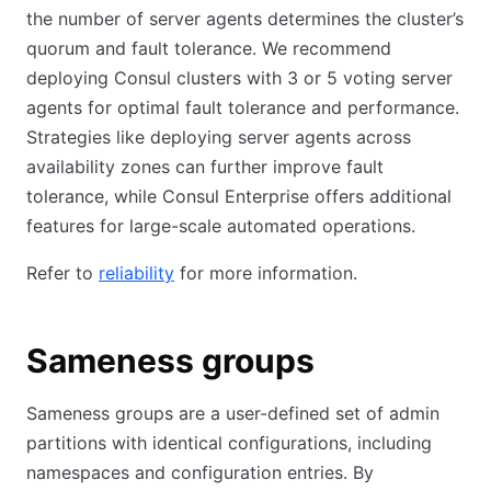
the number of server agents determines the cluster’s
quorum and fault tolerance. We recommend
deploying Consul clusters with 3 or 5 voting server
agents for optimal fault tolerance and performance.
Strategies like deploying server agents across
availability zones can further improve fault
tolerance, while Consul Enterprise offers additional
features for large-scale automated operations.
Refer to
reliability
for more information.
Sameness groups
Sameness groups are a user-defined set of admin
partitions with identical configurations, including
namespaces and configuration entries. By