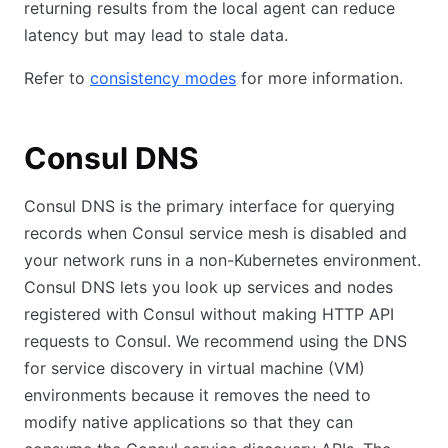
returning results from the local agent can reduce
latency but may lead to stale data.
Refer to
consistency modes
for more information.
Consul DNS
Consul DNS is the primary interface for querying
records when Consul service mesh is disabled and
your network runs in a non-Kubernetes environment.
Consul DNS lets you look up services and nodes
registered with Consul without making HTTP API
requests to Consul. We recommend using the DNS
for service discovery in virtual machine (VM)
environments because it removes the need to
modify native applications so that they can