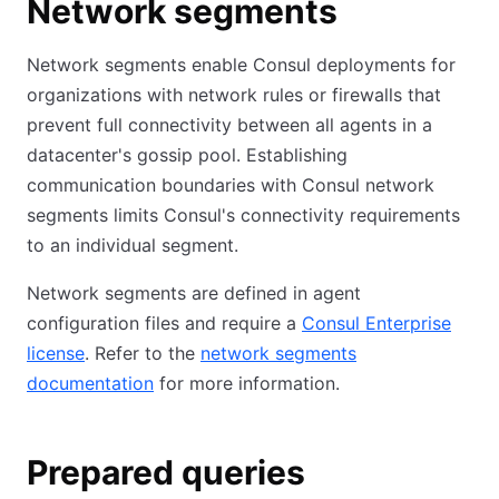
Network segments
Network segments enable Consul deployments for
organizations with network rules or firewalls that
prevent full connectivity between all agents in a
datacenter's gossip pool. Establishing
communication boundaries with Consul network
segments limits Consul's connectivity requirements
to an individual segment.
Network segments are defined in agent
configuration files and require a
Consul Enterprise
license
. Refer to the
network segments
documentation
for more information.
Prepared queries