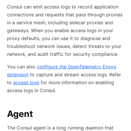
Consul can emit access logs to record application
connections and requests that pass through proxies
in a service mesh, including sidecar proxies and
gateways. When you enable access logs in your
proxy defaults, you can use it to diagnose and
troubleshoot network issues, detect threats to your
network, and audit traffic for security compliance.
You can also
configure the OpenTelemetry Envoy
extension
to capture and stream access logs. Refer
to
access logs
for more information on enabling
access logs in Consul.
Agent
The Consul agent is a long running daemon that