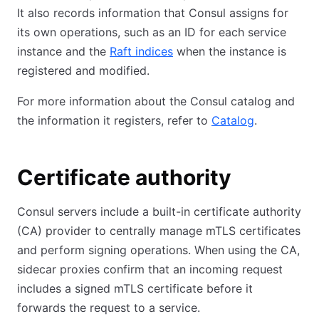
It also records information that Consul assigns for
its own operations, such as an ID for each service
instance and the
Raft indices
when the instance is
registered and modified.
For more information about the Consul catalog and
the information it registers, refer to
Catalog
.
Certificate authority
Consul servers include a built-in certificate authority
(CA) provider to centrally manage mTLS certificates
and perform signing operations. When using the CA,
sidecar proxies confirm that an incoming request
includes a signed mTLS certificate before it
forwards the request to a service.