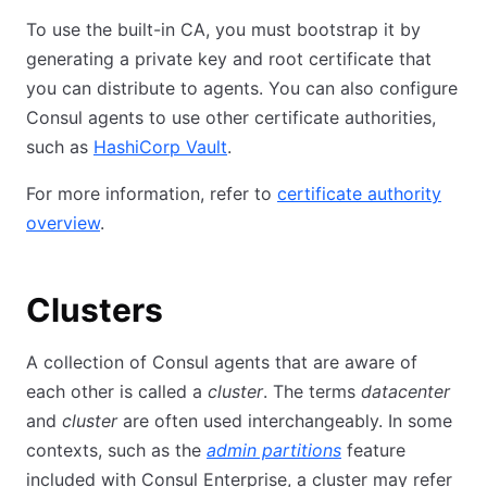
To use the built-in CA, you must bootstrap it by
generating a private key and root certificate that
you can distribute to agents. You can also configure
Consul agents to use other certificate authorities,
such as
HashiCorp Vault
.
For more information, refer to
certificate authority
overview
.
Clusters
A collection of Consul agents that are aware of
each other is called a
cluster
. The terms
datacenter
and
cluster
are often used interchangeably. In some
contexts, such as the
admin partitions
feature
included with Consul Enterprise, a cluster may refer