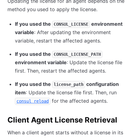
Updating the license for an agent depends on the
method you used to apply the license.
If you used the
environment
CONSUL_LICENSE
variable
: After updating the environment
variable, restart the affected agents.
If you used the
CONSUL_LICENSE_PATH
environment variable
: Update the license file
first. Then, restart the affected agents.
If you used the
configuration
license_path
item
: Update the license file first. Then, run
for the affected agents.
consul reload
Client Agent License Retrieval
When a client agent starts without a license in its