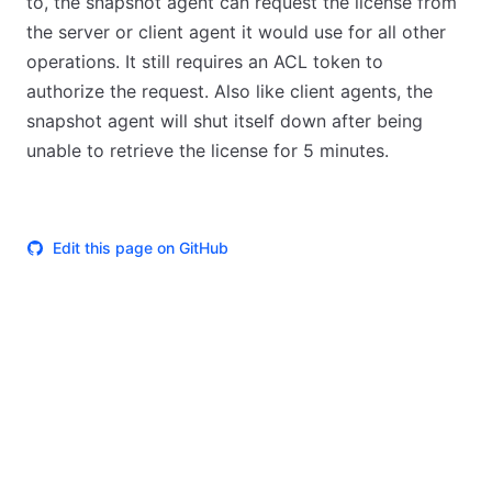
to, the snapshot agent can request the license from
the server or client agent it would use for all other
operations. It still requires an ACL token to
authorize the request. Also like client agents, the
snapshot agent will shut itself down after being
unable to retrieve the license for 5 minutes.
Edit this page on GitHub