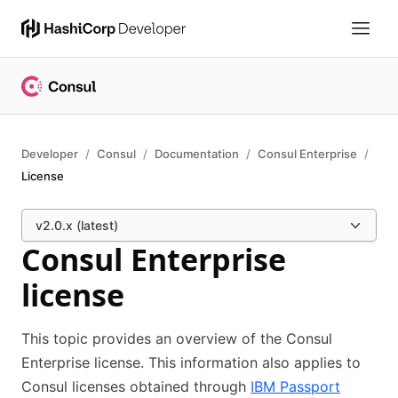
Developer
Consul
Documentation
Consul Enterprise
License
v2.0.x (latest)
Consul Enterprise
license
This topic provides an overview of the Consul
Enterprise license. This information also applies to
Consul licenses obtained through
IBM Passport