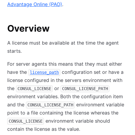
Advantage Online (PAO)
.
Overview
A license must be available at the time the agent
starts.
For server agents this means that they must either
have the
configuration set or have a
license_path
license configured in the servers environment with
the
or
CONSUL_LICENSE
CONSUL_LICENSE_PATH
environment variables. Both the configuration item
and the
environment variable
CONSUL_LICENSE_PATH
point to a file containing the license whereas the
environment variable should
CONSUL_LICENSE
contain the license as the value.