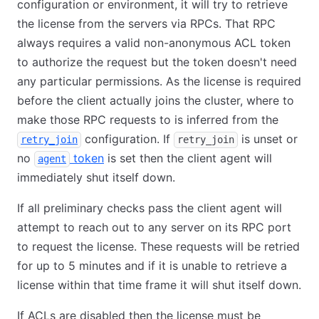
configuration or environment, it will try to retrieve
the license from the servers via RPCs. That RPC
always requires a valid non-anonymous ACL token
to authorize the request but the token doesn't need
any particular permissions. As the license is required
before the client actually joins the cluster, where to
make those RPC requests to is inferred from the
configuration. If
is unset or
retry_join
retry_join
no
token
is set then the client agent will
agent
immediately shut itself down.
If all preliminary checks pass the client agent will
attempt to reach out to any server on its RPC port
to request the license. These requests will be retried
for up to 5 minutes and if it is unable to retrieve a
license within that time frame it will shut itself down.
If ACLs are disabled then the license must be