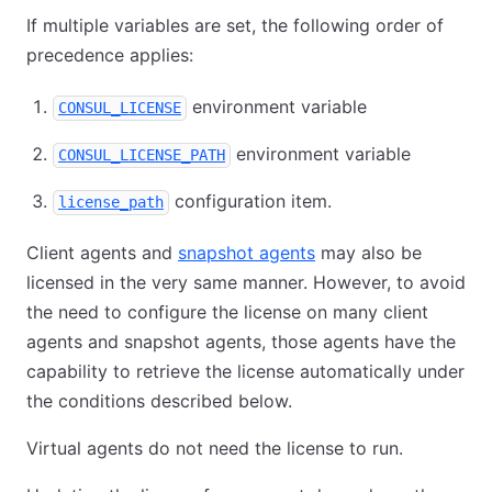
If multiple variables are set, the following order of
precedence applies:
environment variable
CONSUL_LICENSE
environment variable
CONSUL_LICENSE_PATH
configuration item.
license_path
Client agents and
snapshot agents
may also be
licensed in the very same manner. However, to avoid
the need to configure the license on many client
agents and snapshot agents, those agents have the
capability to retrieve the license automatically under
the conditions described below.
Virtual agents do not need the license to run.