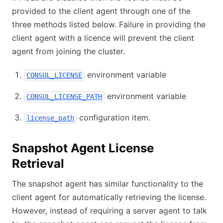
provided to the client agent through one of the
three methods listed below. Failure in providing the
client agent with a licence will prevent the client
agent from joining the cluster.
environment variable
CONSUL_LICENSE
environment variable
CONSUL_LICENSE_PATH
configuration item.
license_path
Snapshot Agent License
Retrieval
The snapshot agent has similar functionality to the
client agent for automatically retrieving the license.
However, instead of requiring a server agent to talk