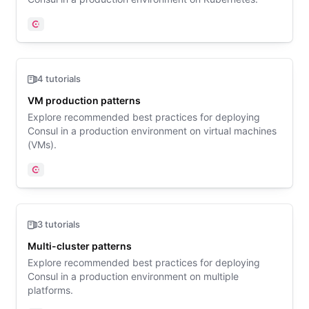
Consul
4 tutorials
VM production patterns
Explore recommended best practices for deploying
Consul in a production environment on virtual machines
(VMs).
Consul
3 tutorials
Multi-cluster patterns
Explore recommended best practices for deploying
Consul in a production environment on multiple
platforms.