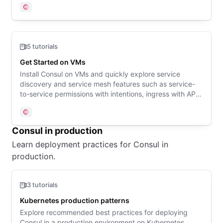
Consul
5 tutorials
Get Started on VMs
Install Consul on VMs and quickly explore service
discovery and service mesh features such as service-
to-service permissions with intentions, ingress with API
Gateway, and enhanced observability.
Consul
Consul in production
Learn deployment practices for Consul in
production.
3 tutorials
Kubernetes production patterns
Explore recommended best practices for deploying
Consul in a production environment on Kubernetes.