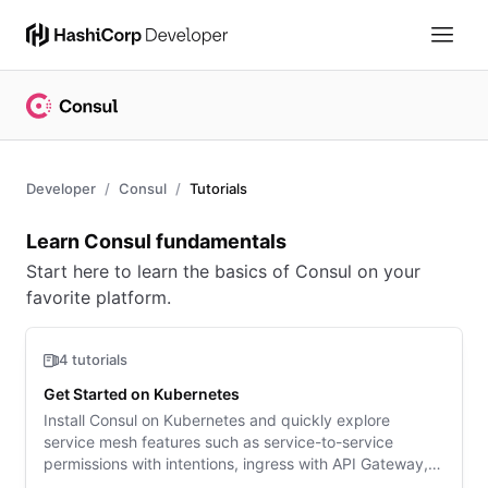
Developer
Consul
Tutorials
Overview
Learn Consul fundamentals
Start here to learn the basics of Consul on your
favorite platform.
4 tutorials
Get Started on Kubernetes
Install Consul on Kubernetes and quickly explore
service mesh features such as service-to-service
permissions with intentions, ingress with API Gateway,
and enhanced observability.