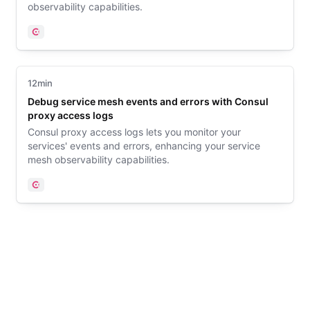
observability capabilities.
Consul
12min
Debug service mesh events and errors with Consul
proxy access logs
Consul proxy access logs lets you monitor your
services' events and errors, enhancing your service
mesh observability capabilities.
Consul