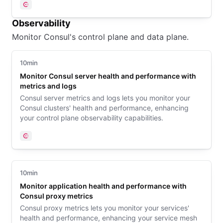
Consul
Observability
Monitor Consul's control plane and data plane.
10min
Monitor Consul server health and performance with
metrics and logs
Consul server metrics and logs lets you monitor your
Consul clusters' health and performance, enhancing
your control plane observability capabilities.
Consul
10min
Monitor application health and performance with
Consul proxy metrics
Consul proxy metrics lets you monitor your services'
health and performance, enhancing your service mesh