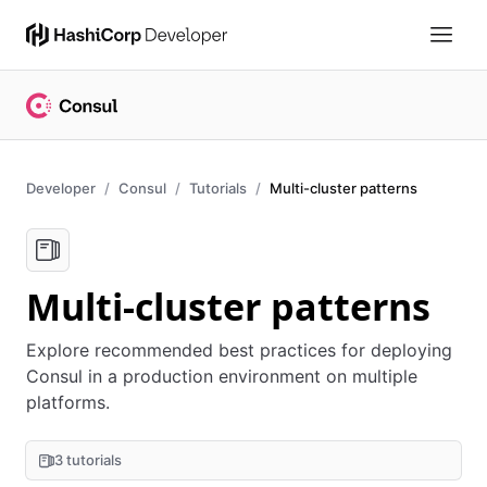
Developer
Consul
Tutorials
Multi-cluster patterns
Multi-cluster patterns
Explore recommended best practices for deploying
Consul in a production environment on multiple
platforms.
3 tutorials