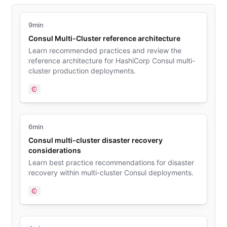
9min
Consul Multi-Cluster reference architecture
Learn recommended practices and review the
reference architecture for HashiCorp Consul multi-
cluster production deployments.
Consul
6min
Consul multi-cluster disaster recovery
considerations
Learn best practice recommendations for disaster
recovery within multi-cluster Consul deployments.
Consul