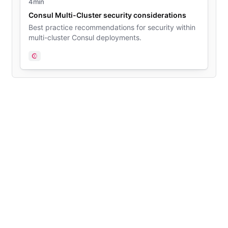
4min
Consul Multi-Cluster security considerations
Best practice recommendations for security within
multi-cluster Consul deployments.
Consul