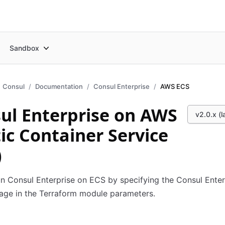
Sandbox
Consul
Documentation
Consul Enterprise
AWS ECS
ul Enterprise on AWS
v2.0.x (l
tic Container Service
)
n Consul Enterprise on ECS by specifying the Consul Enter
age in the Terraform module parameters.