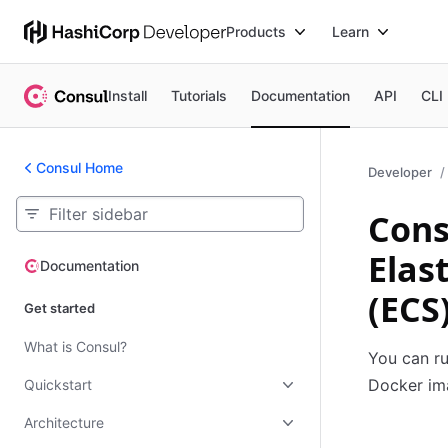
Products
Learn
Install
Tutorials
Documentation
API
CLI
Consul Home
Developer
Cons
Elas
Documentation
Documentation
(ECS
Get started
What is Consul?
You can ru
Docker im
Quickstart
Architecture