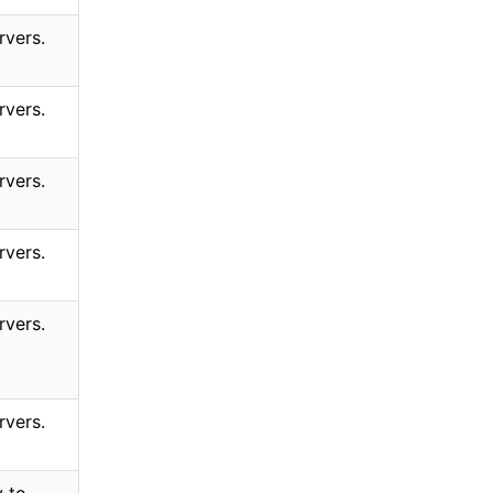
rvers.
rvers.
rvers.
rvers.
rvers.
rvers.