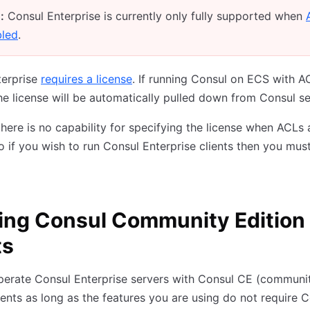
:
Consul Enterprise is currently only fully supported when
bled
.
terprise
requires a license
. If running Consul on ECS with A
he license will be automatically pulled down from Consul se
there is no capability for specifying the license when ACLs 
o if you wish to run Consul Enterprise clients then you mus
ing Consul Community Edition
ts
perate Consul Enterprise servers with Consul CE (communi
lients as long as the features you are using do not require 