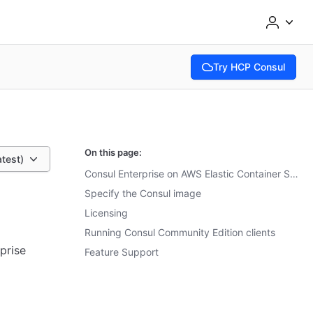
Try HCP Consul
(opens in new tab)
On this page:
atest)
Consul Enterprise on AWS Elastic Container Service (ECS)
Specify the Consul image
Licensing
Running Consul Community Edition clients
prise
Feature Support