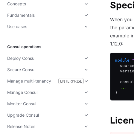
Speci
Concepts
Fundamentals
When you 
Use cases
the param
example in
1.12.0:
Consul operations
Deploy Consul
module
 
  sourc
Secure Consul
  versi
Manage multi-tenancy
ENTERPRISE
  consu
  ...
Manage Consul
}
Monitor Consul
Upgrade Consul
Licen
Release Notes