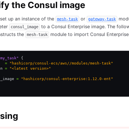
fy the Consul image
set up an instance of the
or
modu
mesh-task
gateway-task
eter
to a Consul Enterprise image. The follo
consul_image
structs the
module to import Consul Enterprise
mesh-task
"my_task"
 {
e  
=
 "hashicorp/consul-ecs/aws//modules/mesh-task"
on 
=
 "<latest version>"
l_image 
=
 "hashicorp/consul-enterprise:1.12.0-ent"
sing