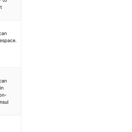
y to
t
 can
space.
t
 can
in
non-
nsul