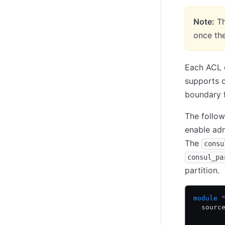
Note:
Th
once the
Each ACL c
supports o
boundary f
The follow
enable ad
The
consu
consul_pa
partition.
module
 
  sourc