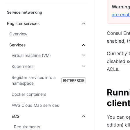
Warning
Service networking
are ena
Register services
Consul En
Overview
enabled, t
Services
Currently 
Virtual machine (VM)
disabled s
Kubernetes
ACLs.
Register services into a
ENTERPRISE
namespace
Runn
Docker containers
clien
AWS Cloud Map services
ECS
You can o
edition) c
Requirements