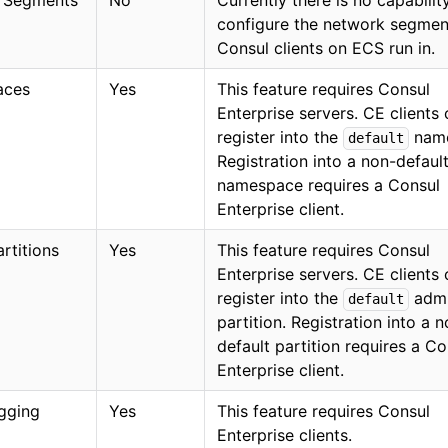
 Segments
No
Currently there is no capabilit
configure the network segmen
Consul clients on ECS run in.
aces
Yes
This feature requires Consul
Enterprise servers. CE clients
register into the
name
default
Registration into a non-defaul
namespace requires a Consul
Enterprise client.
rtitions
Yes
This feature requires Consul
Enterprise servers. CE clients
register into the
adm
default
partition. Registration into a 
default partition requires a Co
Enterprise client.
gging
Yes
This feature requires Consul
Enterprise clients.