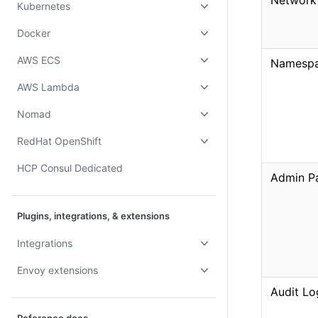
Network
Kubernetes
Docker
AWS ECS
Namesp
AWS Lambda
Nomad
RedHat OpenShift
HCP Consul Dedicated
Admin Pa
Plugins, integrations, & extensions
Integrations
Envoy extensions
Audit Lo