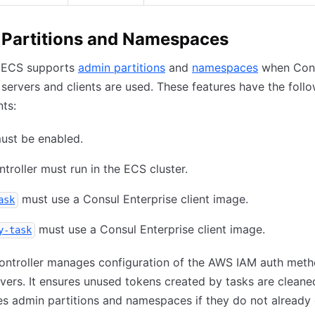
Partitions and Namespaces
 ECS supports
admin partitions
and
namespaces
when Con
 servers and clients are used. These features have the foll
ts:
ust be enabled.
troller must run in the ECS cluster.
must use a Consul Enterprise client image.
ask
must use a Consul Enterprise client image.
y-task
ontroller manages configuration of the AWS IAM auth meth
vers. It ensures unused tokens created by tasks are cleaned
es admin partitions and namespaces if they do not already 