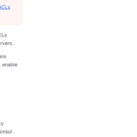
ACLs
CLs
rvers.
are
t enable
ty
Consul