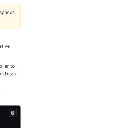
espaces
S
ative
ller to
.
rtition
n