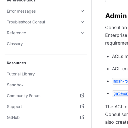
Reference docs
Error messages
Admin 
Troubleshoot Consul
Consul on
Reference
Enterprise
requiremen
Glossary
ACLs m
Resources
ACL con
Tutorial Library
mesh-t
Sandbox
gatewa
Community Forum
(opens in new tab)
The ACL c
Support
Consul ser
(opens in new tab)
GitHub
also creat
(opens in new tab)