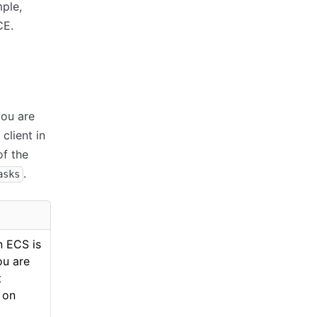
ple,
CE.
you are
client in
of the
.
asks
n ECS is
ou are
t
 on