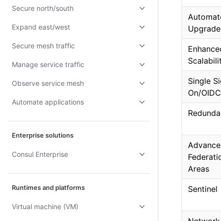
Secure north/south
Automat
Expand east/west
Upgrade
Secure mesh traffic
Enhance
Scalabili
Manage service traffic
Single S
Observe service mesh
On/OIDC
Automate applications
Redunda
Enterprise solutions
Advance
Consul Enterprise
Federat
Areas
Runtimes and platforms
Sentinel
Virtual machine (VM)