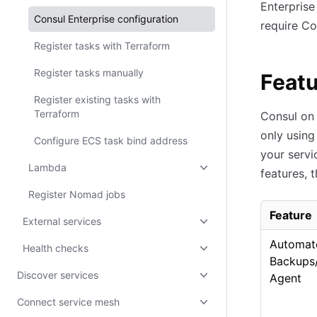
Enterprise
Consul Enterprise configuration
require Co
Register tasks with Terraform
Register tasks manually
Featu
Register existing tasks with
Terraform
Consul on 
only using
Configure ECS task bind address
your servi
Lambda
features, 
Register Nomad jobs
Feature
External services
Automat
Health checks
Backups
Discover services
Agent
Connect service mesh