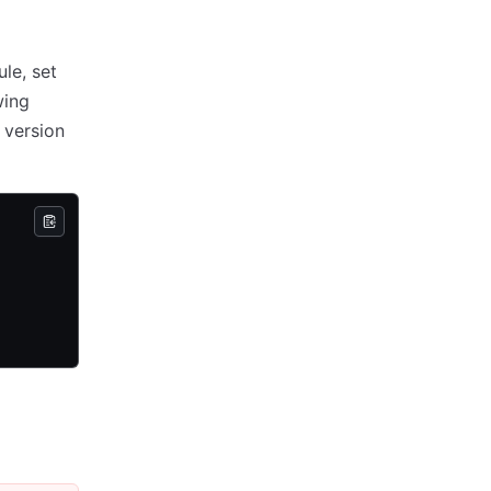
le, set
wing
 version