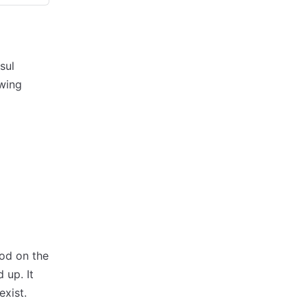
sul
owing
od on the
 up. It
exist.