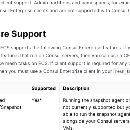
 client support. Admin partitions and namespaces, for exam
nsul Enterprise clients and are not supported with Consul 
re Support
ECS supports the following Consul Enterprise features. If 
 features that run on Consul servers, then you can use a CE 
ce mesh tasks on ECS. If client support is required for any 
then you must use a Consul Enterprise client in your
mesh-t
Supported
Description
ed
Yes
*
Running the snapshot agent o
/Snapshot
not currently supported but y
able to run the snapshot agen
alongside your Consul servers
VMs.