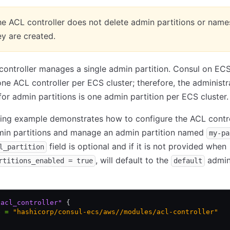
e ACL controller does not delete admin partitions or nam
y are created.
ontroller manages a single admin partition. Consul on EC
ne ACL controller per ECS cluster; therefore, the administr
or admin partitions is one admin partition per ECS cluster.
ing example demonstrates how to configure the ACL contro
min partitions and manage an admin partition named
my-pa
field is optional and if it is not provided when
l_partition
, will default to the
admi
rtitions_enabled = true
default
"acl_controller"
 {
e 
=
 "hashicorp/consul-ecs/aws//modules/acl-controller"