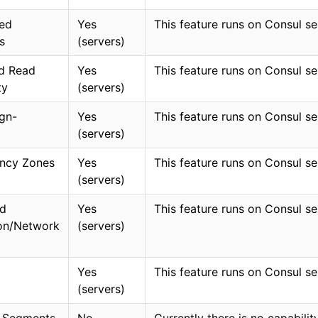
ed
Yes
This feature runs on Consul se
s
(servers)
d Read
Yes
This feature runs on Consul se
ty
(servers)
ign-
Yes
This feature runs on Consul se
(servers)
ncy Zones
Yes
This feature runs on Consul se
(servers)
d
Yes
This feature runs on Consul se
ion/Network
(servers)
Yes
This feature runs on Consul se
(servers)