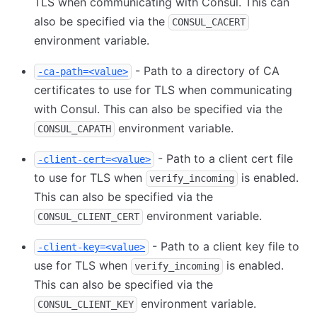
TLS when communicating with Consul. This can
also be specified via the
CONSUL_CACERT
environment variable.
- Path to a directory of CA
-ca-path=<value>
certificates to use for TLS when communicating
with Consul. This can also be specified via the
environment variable.
CONSUL_CAPATH
- Path to a client cert file
-client-cert=<value>
to use for TLS when
is enabled.
verify_incoming
This can also be specified via the
environment variable.
CONSUL_CLIENT_CERT
- Path to a client key file to
-client-key=<value>
use for TLS when
is enabled.
verify_incoming
This can also be specified via the
environment variable.
CONSUL_CLIENT_KEY