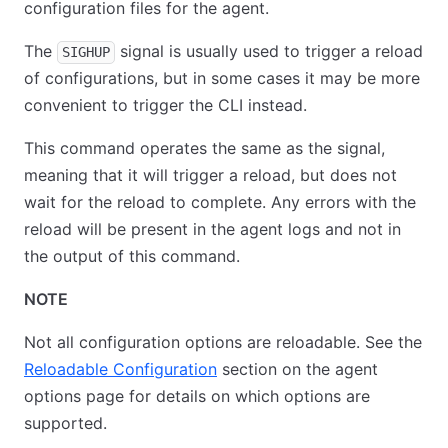
configuration files for the agent.
The
signal is usually used to trigger a reload
SIGHUP
of configurations, but in some cases it may be more
convenient to trigger the CLI instead.
This command operates the same as the signal,
meaning that it will trigger a reload, but does not
wait for the reload to complete. Any errors with the
reload will be present in the agent logs and not in
the output of this command.
NOTE
Not all configuration options are reloadable. See the
Reloadable Configuration
section on the agent
options page for details on which options are
supported.