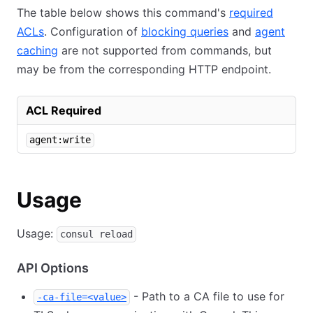
The table below shows this command's
required
ACLs
. Configuration of
blocking queries
and
agent
caching
are not supported from commands, but
may be from the corresponding HTTP endpoint.
ACL Required
agent:write
Usage
Usage:
consul reload
API Options
- Path to a CA file to use for
-ca-file=<value>