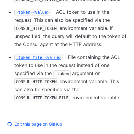
- ACL token to use in the
-token=<value>
request. This can also be specified via the
environment variable. If
CONSUL_HTTP_TOKEN
unspecified, the query will default to the token of
the Consul agent at the HTTP address.
- File containing the ACL
-token-file=<value>
token to use in the request instead of one
specified via the
argument or
-token
environment variable. This
CONSUL_HTTP_TOKEN
can also be specified via the
environment variable.
CONSUL_HTTP_TOKEN_FILE
Edit this page on GitHub