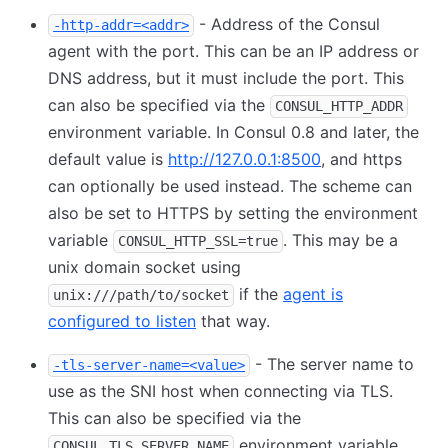
- Address of the Consul
-http-addr=<addr>
agent with the port. This can be an IP address or
DNS address, but it must include the port. This
can also be specified via the
CONSUL_HTTP_ADDR
environment variable. In Consul 0.8 and later, the
default value is
http://127.0.0.1:8500
, and https
can optionally be used instead. The scheme can
also be set to HTTPS by setting the environment
variable
. This may be a
CONSUL_HTTP_SSL=true
unix domain socket using
if the
agent is
unix:///path/to/socket
configured to listen
that way.
- The server name to
-tls-server-name=<value>
use as the SNI host when connecting via TLS.
This can also be specified via the
environment variable.
CONSUL_TLS_SERVER_NAME