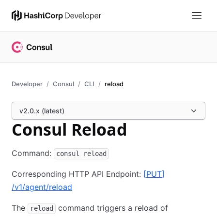
Developer
Consul
CLI
reload
v2.0.x (latest)
Consul Reload
Command:
consul reload
Corresponding HTTP API Endpoint:
[
PUT
]
/v1/agent/reload
The
command triggers a reload of
reload