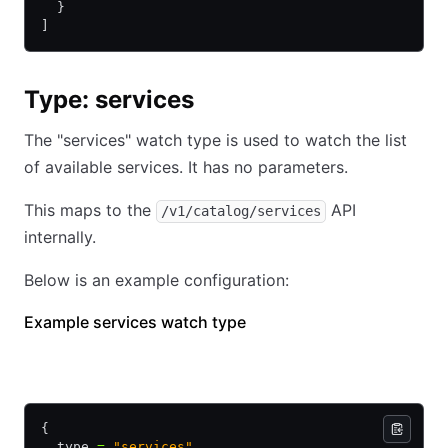
  }
]
Type: services
The "services" watch type is used to watch the list
of available services. It has no parameters.
This maps to the
API
/v1/catalog/services
internally.
Below is an example configuration:
Example services watch type
HCL
JSON
{
  type 
=
 "services"