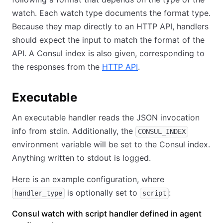
watch. Each watch type documents the format type.
Because they map directly to an HTTP API, handlers
should expect the input to match the format of the
API. A Consul index is also given, corresponding to
the responses from the
HTTP API
.
Executable
An executable handler reads the JSON invocation
info from stdin. Additionally, the
CONSUL_INDEX
environment variable will be set to the Consul index.
Anything written to stdout is logged.
Here is an example configuration, where
is optionally set to
:
handler_type
script
Consul watch with script handler defined in agent