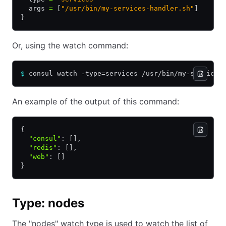
  args 
=
 [
"/usr/bin/my-services-handler.sh"
]
}
Or, using the watch command:
$
 consul watch -type=services /usr/bin/my-services
An example of the output of this command:
{
  "consul"
:
 []
,
  "redis"
:
 []
,
  "web"
:
 []
}
Type: nodes
The "nodes" watch type is used to watch the list of