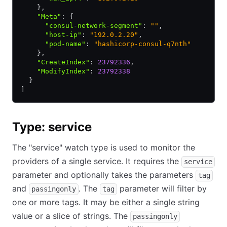
    }
,
    "Meta"
:
 {
      "consul-network-segment"
:
 ""
,
      "host-ip"
:
 "192.0.2.20"
,
      "pod-name"
:
 "hashicorp-consul-q7nth"
    }
,
    "CreateIndex"
:
 23792336
,
    "ModifyIndex"
:
 23792338
  }
]
Type: service
The "service" watch type is used to monitor the
providers of a single service. It requires the
service
parameter and optionally takes the parameters
tag
and
. The
parameter will filter by
passingonly
tag
one or more tags. It may be either a single string
value or a slice of strings. The
passingonly