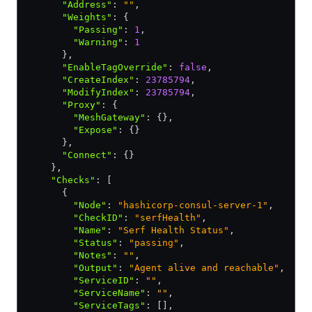
      "Address"
:
 ""
,
      "Weights"
:
 {
        "Passing"
:
 1
,
        "Warning"
:
 1
      }
,
      "EnableTagOverride"
:
 false
,
      "CreateIndex"
:
 23785794
,
      "ModifyIndex"
:
 23785794
,
      "Proxy"
:
 {
        "MeshGateway"
:
 {}
,
        "Expose"
:
 {}
      }
,
      "Connect"
:
 {}
    }
,
    "Checks"
:
 [
      {
        "Node"
:
 "hashicorp-consul-server-1"
,
        "CheckID"
:
 "serfHealth"
,
        "Name"
:
 "Serf Health Status"
,
        "Status"
:
 "passing"
,
        "Notes"
:
 ""
,
        "Output"
:
 "Agent alive and reachable"
,
        "ServiceID"
:
 ""
,
        "ServiceName"
:
 ""
,
        "ServiceTags"
:
 []
,