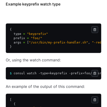
Example keyprefix watch type
HCL
JSON
{
  type 
=
 "keyprefix"
  prefix 
=
 "foo/"
  args 
=
 [
"/usr/bin/my-prefix-handler.sh"
, 
"-redis
}
Or, using the watch command:
$
 consul watch -type=keyprefix -prefix=foo/ /usr/b
An example of the output of this command:
[
  {