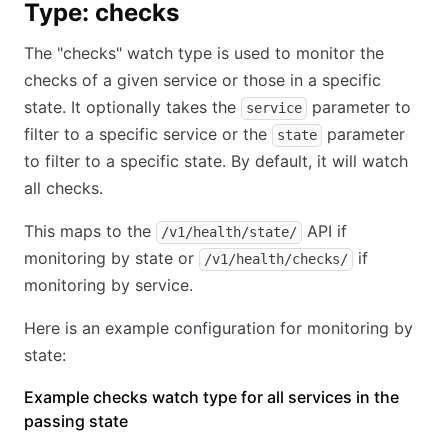
Type: checks
The "checks" watch type is used to monitor the
checks of a given service or those in a specific
state. It optionally takes the
parameter to
service
filter to a specific service or the
parameter
state
to filter to a specific state. By default, it will watch
all checks.
This maps to the
API if
/v1/health/state/
monitoring by state or
if
/v1/health/checks/
monitoring by service.
Here is an example configuration for monitoring by
state:
Example checks watch type for all services in the
passing state