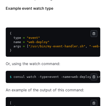
Example event watch type
HCL
JSON
{
  type 
=
 "event"
  name 
=
 "web-deploy"
  args 
=
 [
"/usr/bin/my-event-handler.sh"
, 
"-web-de
}
Or, using the watch command:
$
 consul watch -type=event -name=web-deploy /usr/b
An example of the output of this command:
[