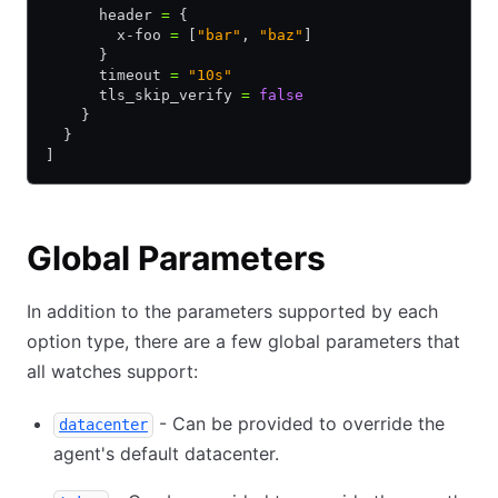
      header 
=
 {
        x-foo 
=
 [
"bar"
, 
"baz"
]
      }
      timeout 
=
 "10s"
      tls_skip_verify 
=
 false
    }
  }
]
Global Parameters
In addition to the parameters supported by each
option type, there are a few global parameters that
all watches support:
- Can be provided to override the
datacenter
agent's default datacenter.