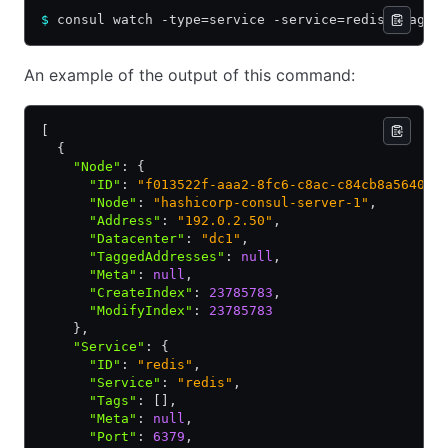
$
 consul watch -type=service -service=redis -tag=b
An example of the output of this command:
[
  {
    "Node"
:
 {
      "ID"
:
 "f013522f-aaa2-8fc6-c8ac-c84cb8a56405"
      "Node"
:
 "hashicorp-consul-server-1"
,
      "Address"
:
 "192.0.2.50"
,
      "Datacenter"
:
 "dc1"
,
      "TaggedAddresses"
:
 null
,
      "Meta"
:
 null
,
      "CreateIndex"
:
 23785783
,
      "ModifyIndex"
:
 23785783
    }
,
    "Service"
:
 {
      "ID"
:
 "redis"
,
      "Service"
:
 "redis"
,
      "Tags"
:
 []
,
      "Meta"
:
 null
,
      "Port"
:
 6379
,