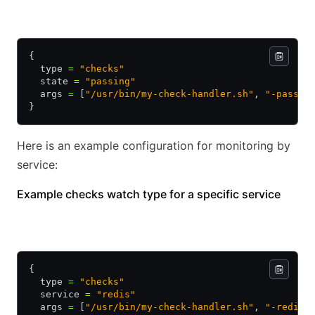
HCL
JSON
{
  type 
=
 "checks"
  state 
=
 "passing"
  args 
=
 [
"/usr/bin/my-check-handler.sh"
, 
"-passin
}
Here is an example configuration for monitoring by
service:
Example checks watch type for a specific service
HCL
JSON
{
  type 
=
 "checks"
  service 
=
 "redis"
  args 
=
 [
"/usr/bin/my-check-handler.sh"
, 
"-redis"