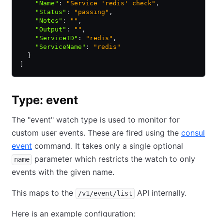
    "Name"
:
 "Service 'redis' check"
,
    "Status"
:
 "passing"
,
    "Notes"
:
 ""
,
    "Output"
:
 ""
,
    "ServiceID"
:
 "redis"
,
    "ServiceName"
:
 "redis"
  }
]
Type: event
The "event" watch type is used to monitor for
custom user events. These are fired using the
consul
event
command. It takes only a single optional
parameter which restricts the watch to only
name
events with the given name.
This maps to the
API internally.
/v1/event/list
Here is an example configuration: