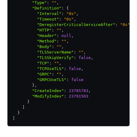
        "Type"
:
 ""
,
        "Definition"
:
 {
          "Interval"
:
 "0s"
,
          "Timeout"
:
 "0s"
,
          "DeregisterCriticalServiceAfter"
:
 "0s"
,
          "HTTP"
:
 ""
,
          "Header"
:
 null
,
          "Method"
:
 ""
,
          "Body"
:
 ""
,
          "TLSServerName"
:
 ""
,
          "TLSSkipVerify"
:
 false
,
          "TCP"
:
 ""
,
          "TCPUseTLS"
:
 false
,
          "GRPC"
:
 ""
,
          "GRPCUseTLS"
:
 false
        }
,
        "CreateIndex"
:
 23785783
,
        "ModifyIndex"
:
 23791503
      }
    ]
  }
]