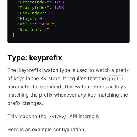
  "CreateIndex"
:
 1793
,
  "ModifyIndex"
:
 1793
,
  "LockIndex"
:
 0
,
  "Flags"
:
 0
,
  "Value"
:
 "aGV5"
,
  "Session"
:
 ""
}
Type: keyprefix
The
watch type is used to watch a prefix
keyprefix
of keys in the KV store. It requires that the
prefix
parameter be specified. This watch returns
all
keys
matching the prefix whenever
any
key matching the
prefix changes.
This maps to the
API internally.
/v1/kv/
Here is an example configuration: