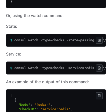
}
Or, using the watch command:
State:
$
 consul watch -type=checks -state=passing /usr/bi
Service:
$
 consul watch -type=checks -service=redis /usr/bi
An example of the output of this command:
[
  {
    "Node"
:
 "foobar"
,
    "CheckID"
:
 "service:redis"
,