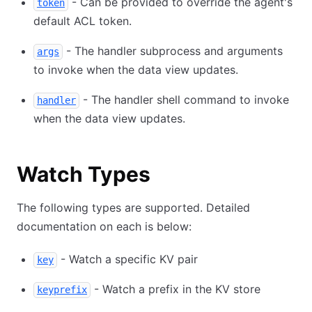
- Can be provided to override the agent's
token
default ACL token.
- The handler subprocess and arguments
args
to invoke when the data view updates.
- The handler shell command to invoke
handler
when the data view updates.
Watch Types
The following types are supported. Detailed
documentation on each is below:
- Watch a specific KV pair
key
- Watch a prefix in the KV store
keyprefix