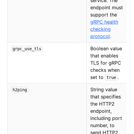
service. The
endpoint must
support the
gRPC health
checking
protocol
.
Boolean value
grpc_use_tls
that enables
TLS for gRPC
checks when
set to
.
true
String value
h2ping
that specifies
the HTTP2
endpoint,
including port
number, to
send HTTP2