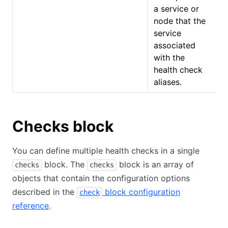
a service or
node that the
service
associated
with the
health check
aliases.
Checks block
You can define multiple health checks in a single
block. The
block is an array of
checks
checks
objects that contain the configuration options
described in the
block configuration
check
reference
.