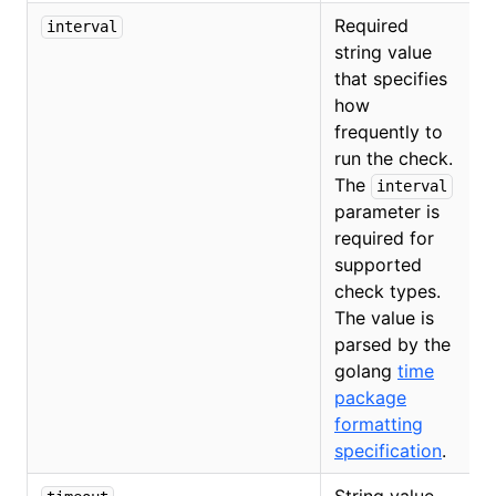
Required
interval
string value
that specifies
how
frequently to
run the check.
The
interval
parameter is
required for
O
supported
check types.
The value is
parsed by the
golang
time
package
formatting
specification
.