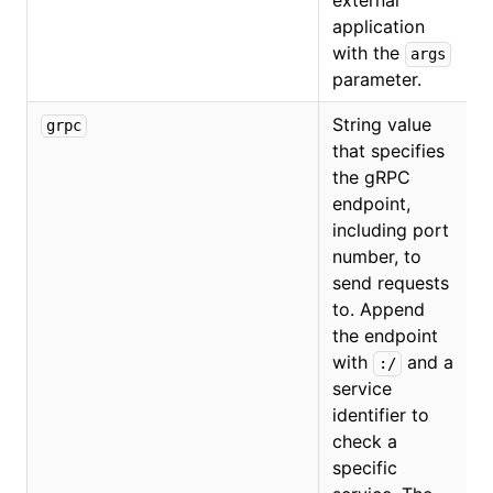
external
application
with the
args
parameter.
String value
grpc
that specifies
the gRPC
endpoint,
including port
number, to
send requests
to. Append
the endpoint
with
and a
:/
service
identifier to
check a
specific