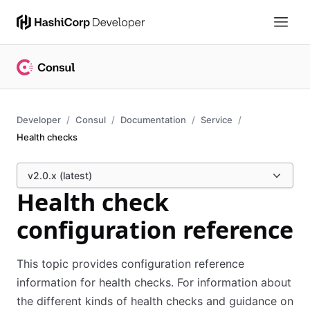
Developer
Consul
Documentation
Service
Health checks
v2.0.x (latest)
Health check
configuration reference
This topic provides configuration reference
information for health checks. For information about
the different kinds of health checks and guidance on