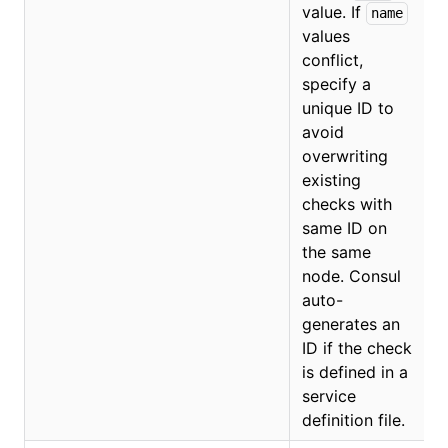
value. If
name
values
conflict,
O
specify a
unique ID to
avoid
overwriting
existing
checks with
same ID on
the same
node. Consul
auto-
generates an
ID if the check
is defined in a
service
definition file.