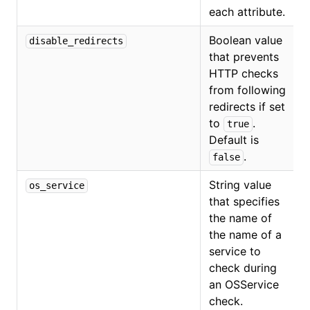
each attribute.
Boolean value
disable_redirects
that prevents
HTTP checks
from following
redirects if set
to
.
true
Default is
.
false
String value
os_service
that specifies
O
the name of
the name of a
service to
check during
an OSService
check.