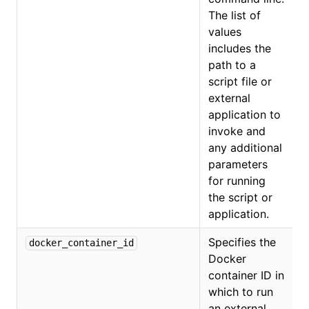
The list of
values
includes the
path to a
script file or
external
application to
invoke and
any additional
parameters
for running
the script or
application.
Specifies the
docker_container_id
Docker
container ID in
which to run
an external