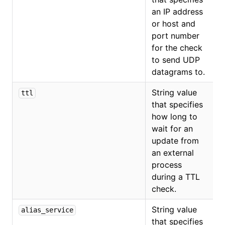
an IP address
or host and
port number
for the check
to send UDP
datagrams to.
String value
ttl
that specifies
how long to
wait for an
update from
an external
process
during a TTL
check.
String value
alias_service
that specifies