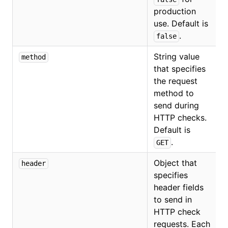
production
use. Default is
.
false
String value
method
that specifies
the request
method to
send during
HTTP checks.
Default is
.
GET
Object that
header
specifies
header fields
to send in
HTTP check
requests. Each