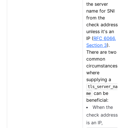
the server
name for SNI
from the
check address
unless it's an
IP (
RFC 6066,
Section 3
).
There are two
common
circumstances
where
supplying a
tls_server_na
can be
me
beneficial:
When the
check address
is an IP,