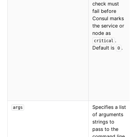
check must
fail before
Consul marks
the service or
O
node as
.
critical
Default is
.
0
Specifies a list
args
of arguments
strings to
pass to the
command line.