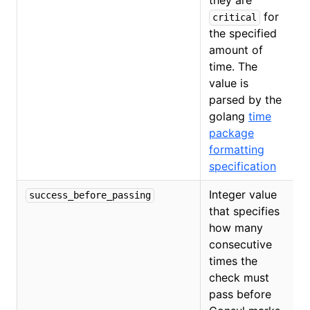
they are
for
critical
the specified
amount of
time. The
value is
parsed by the
golang
time
package
formatting
specification
Integer value
success_before_passing
that specifies
how many
consecutive
times the
check must
pass before