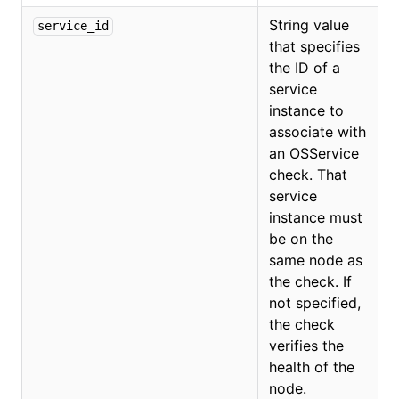
String value
service_id
that specifies
O
the ID of a
service
instance to
associate with
an OSService
check. That
service
instance must
be on the
same node as
the check. If
not specified,
the check
verifies the
health of the
node.