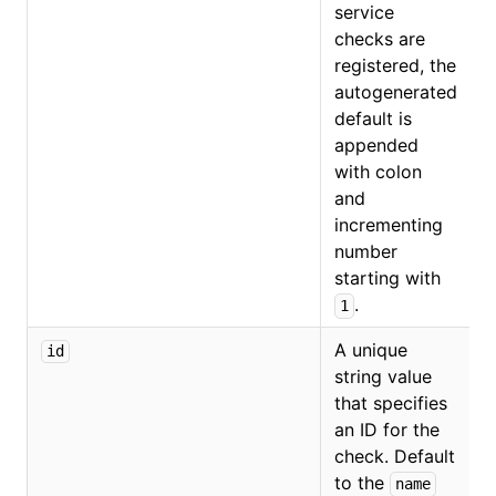
service
checks are
registered, the
autogenerated
default is
appended
with colon
and
incrementing
number
starting with
.
1
A unique
id
string value
that specifies
an ID for the
check. Default
to the
name