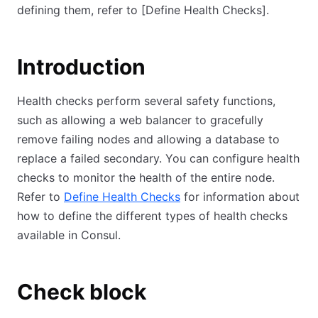
defining them, refer to
[Define Health Checks]
.
Introduction
Health checks perform several safety functions,
such as allowing a web balancer to gracefully
remove failing nodes and allowing a database to
replace a failed secondary. You can configure health
checks to monitor the health of the entire node.
Refer to
Define Health Checks
for information about
how to define the different types of health checks
available in Consul.
Check block