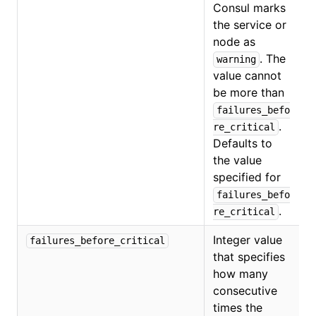
Consul marks
the service or
O
node as
. The
warning
value cannot
be more than
failures_befo
.
re_critical
Defaults to
the value
specified for
failures_befo
.
re_critical
Integer value
failures_before_critical
that specifies
how many
consecutive
times the