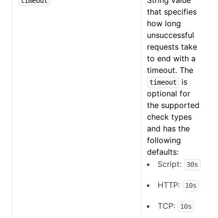
String value
timeout
that specifies
how long
unsuccessful
requests take
to end with a
timeout. The
is
timeout
optional for
the supported
check types
and has the
following
defaults:
Script:
30s
HTTP
:
10s
TCP:
10s