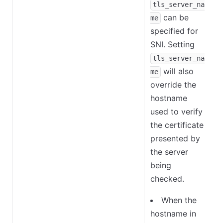
tls_server_na
can be
me
specified for
SNI. Setting
tls_server_na
will also
me
override the
hostname
used to verify
the certificate
presented by
the server
being
checked.
When the
hostname in