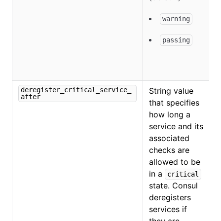
warning
passing
deregister_critical_service_
String value
after
that specifies
how long a
service and its
associated
checks are
allowed to be
in a
critical
state. Consul
O
deregisters
services if