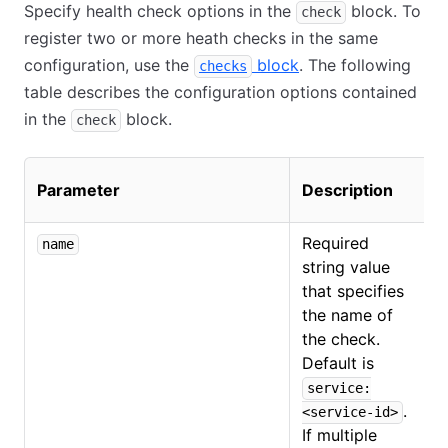
Specify health check options in the
block. To
check
register two or more heath checks in the same
configuration, use the
block
. The following
checks
table describes the configuration options contained
in the
block.
check
C
Parameter
Description
t
Required
name
string value
that specifies
the name of
the check.
Default is
service:
.
<service-id>
If multiple
O