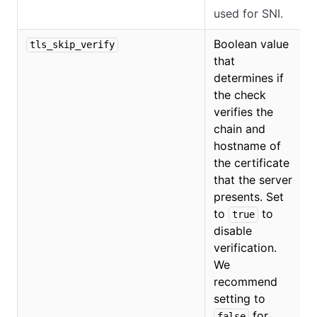
used for SNI.
Boolean value
tls_skip_verify
that
determines if
the check
verifies the
chain and
hostname of
the certificate
that the server
presents. Set
to
to
true
disable
verification.
We
recommend
setting to
for
false