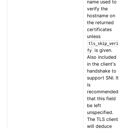
name used to
verify the
hostname on
the returned
certificates
unless
tls_skip_veri
is given.
fy
Also included
in the client's
handshake to
support SNI. It
is
recommended
that this field
be left
unspecified.
The TLS client
will deduce