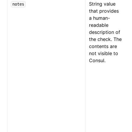
String value
notes
that provides
a human-
readable
description of
the check. The
contents are
not visible to
Consul.
O