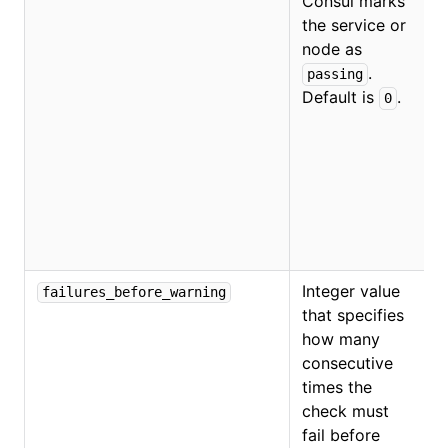
Consul marks
the service or
O
node as
.
passing
Default is
.
0
Integer value
failures_before_warning
that specifies
how many
consecutive
times the
check must
fail before