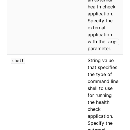
health check
application.
Specify the
external
application
with the
args
parameter.
String value
shell
that specifies
the type of
command line
shell to use
for running
the health
check
application.
Specify the