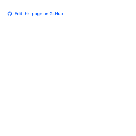
Edit this page on GitHub
Theme