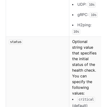
UDP:
10s
gRPC:
10s
H2ping:
10s
Optional
status
string value
that specifies
the initial
status of the
health check.
You can
specify the
following
O
values:
critical
(default)