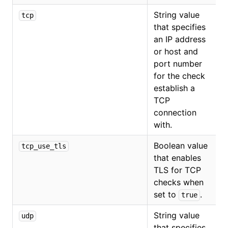
String value
tcp
that specifies
an IP address
or host and
port number
for the check
establish a
TCP
connection
with.
Boolean value
tcp_use_tls
that enables
TLS for TCP
checks when
set to
.
true
String value
udp
that specifies