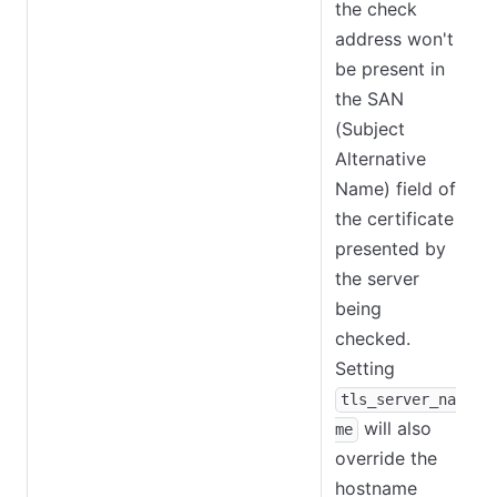
the check
address won't
be present in
the SAN
(Subject
Alternative
Name) field of
the certificate
presented by
the server
being
checked.
Setting
tls_server_na
will also
me
override the
hostname