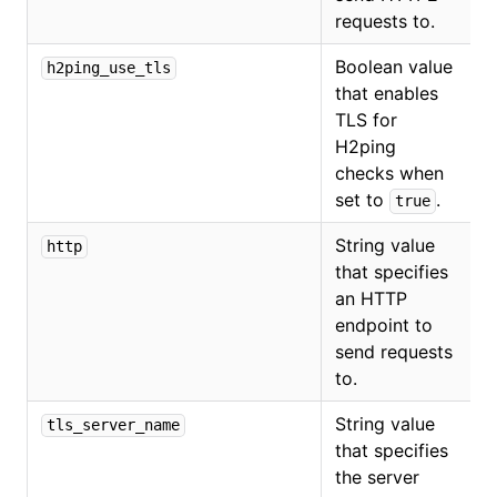
requests to.
Boolean value
h2ping_use_tls
that enables
TLS for
H2ping
checks when
set to
.
true
String value
http
that specifies
an HTTP
endpoint to
send requests
to.
String value
tls_server_name
that specifies
the server