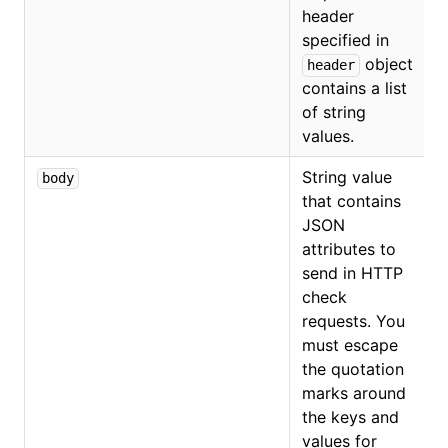
header
specified in
object
header
contains a list
of string
values.
String value
body
that contains
JSON
attributes to
send in HTTP
check
requests. You
must escape
the quotation
marks around
the keys and
values for