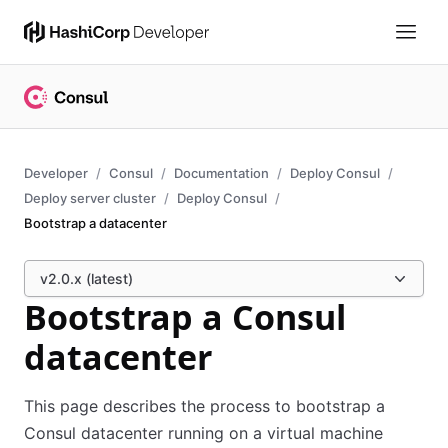
Developer
Consul
Documentation
Deploy Consul
Deploy server cluster
Deploy Consul
Bootstrap a datacenter
v2.0.x (latest)
Bootstrap a Consul
datacenter
This page describes the process to bootstrap a
Consul datacenter running on a virtual machine