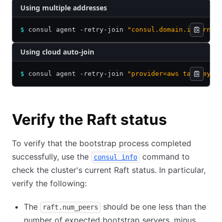
Using multiple addresses
$
 consul agent -retry-join 
"consul.domain.internal
Using cloud auto-join
$
 consul agent -retry-join 
"provider=aws tag_key=.
Verify the Raft status
To verify that the bootstrap process completed
successfully, use the
command to
consul info
check the cluster's current Raft status. In particular,
verify the following:
The
should be one less than the
raft.num_peers
number of expected bootstrap servers, minus