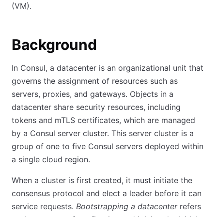
(VM).
Background
In Consul, a datacenter is an organizational unit that
governs the assignment of resources such as
servers, proxies, and gateways. Objects in a
datacenter share security resources, including
tokens and mTLS certificates, which are managed
by a Consul server cluster. This server cluster is a
group of one to five Consul servers deployed within
a single cloud region.
When a cluster is first created, it must initiate the
consensus protocol and elect a leader before it can
service requests.
Bootstrapping a datacenter
refers