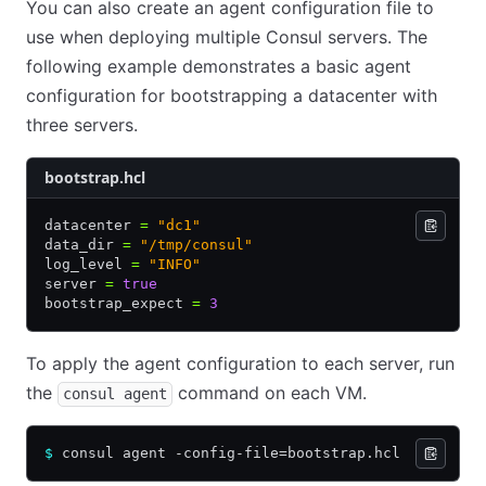
You can also create an agent configuration file to
use when deploying multiple Consul servers. The
following example demonstrates a basic agent
configuration for bootstrapping a datacenter with
three servers.
bootstrap.hcl
datacenter 
=
 "dc1"
data_dir 
=
 "/tmp/consul"
log_level 
=
 "INFO"
server 
=
 true
bootstrap_expect 
=
 3
To apply the agent configuration to each server, run
the
command on each VM.
consul agent
$
 consul agent -config-file=bootstrap.hcl