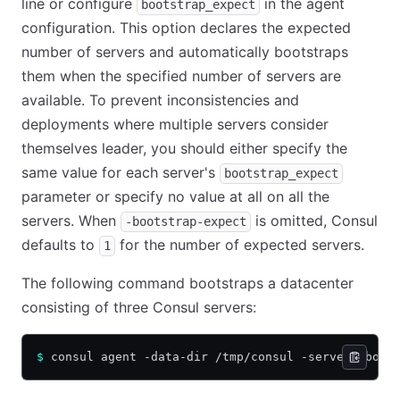
line or configure
in the agent
bootstrap_expect
configuration. This option declares the expected
number of servers and automatically bootstraps
them when the specified number of servers are
available. To prevent inconsistencies and
deployments where multiple servers consider
themselves leader, you should either specify the
same value for each server's
bootstrap_expect
parameter or specify no value at all on all the
servers. When
is omitted, Consul
-bootstrap-expect
defaults to
for the number of expected servers.
1
The following command bootstraps a datacenter
consisting of three Consul servers:
$
 consul agent -data-dir /tmp/consul -server -boot