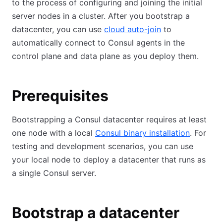
to the process of configuring and joining the initial
server nodes in a cluster. After you bootstrap a
datacenter, you can use
cloud auto-join
to
automatically connect to Consul agents in the
control plane and data plane as you deploy them.
Prerequisites
Bootstrapping a Consul datacenter requires at least
one node with a local
Consul binary installation
. For
testing and development scenarios, you can use
your local node to deploy a datacenter that runs as
a single Consul server.
Bootstrap a datacenter