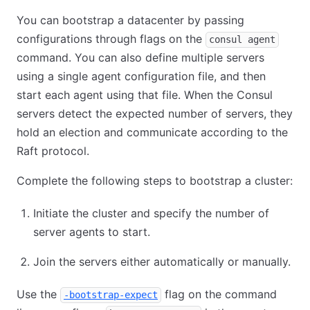
You can bootstrap a datacenter by passing
configurations through flags on the
consul agent
command. You can also define multiple servers
using a single agent configuration file, and then
start each agent using that file. When the Consul
servers detect the expected number of servers, they
hold an election and communicate according to the
Raft protocol.
Complete the following steps to bootstrap a cluster:
Initiate the cluster and specify the number of
server agents to start.
Join the servers either automatically or manually.
Use the
flag on the command
-bootstrap-expect