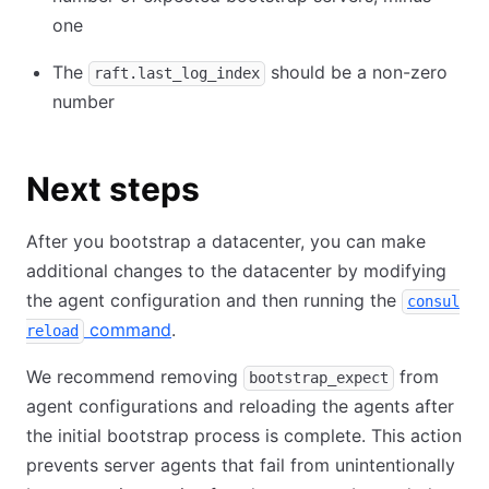
one
The
should be a non-zero
raft.last_log_index
number
Next steps
After you bootstrap a datacenter, you can make
additional changes to the datacenter by modifying
the agent configuration and then running the
consul
command
.
reload
We recommend removing
from
bootstrap_expect
agent configurations and reloading the agents after
the initial bootstrap process is complete. This action
prevents server agents that fail from unintentionally