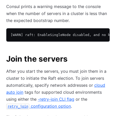
Consul prints a warning message to the console
when the number of servers in a cluster is less than
the expected bootstrap number.
[WARN] raft: EnableSingleNode disabled, and no kno
Join the servers
After you start the servers, you must join them in a
cluster to initiate the Raft election. To join servers
automatically, specify network addresses or
cloud
auto join
tags for supported cloud environments
using either the
-retry-join CLI flag
or the
configuration option
.
retry_join