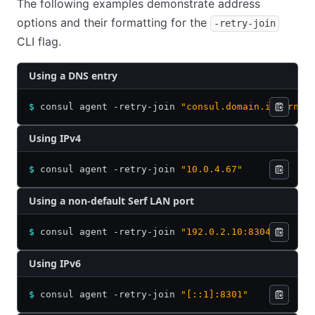
The following examples demonstrate address
options and their formatting for the
-retry-join
CLI flag.
Using a DNS entry
$
 consul agent -retry-join 
"consul.domain.internal
Using IPv4
$
 consul agent -retry-join 
"10.0.4.67"
Using a non-default Serf LAN port
$
 consul agent -retry-join 
"192.0.2.10:8304"
Using IPv6
$
 consul agent -retry-join 
"[::1]:8301"