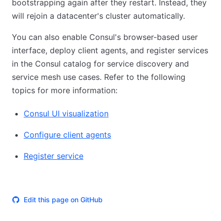
bootstrapping again after they restart. Instead, they
will rejoin a datacenter's cluster automatically.
You can also enable Consul's browser-based user
interface, deploy client agents, and register services
in the Consul catalog for service discovery and
service mesh use cases. Refer to the following
topics for more information:
Consul UI visualization
Configure client agents
Register service
Edit this page on GitHub