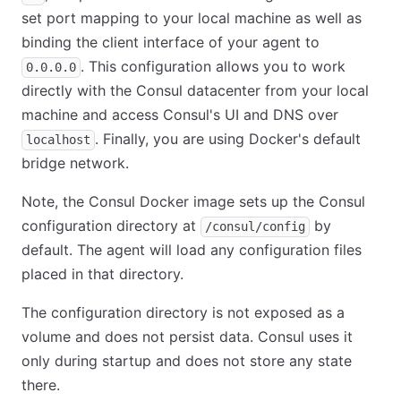
set port mapping to your local machine as well as
binding the client interface of your agent to
. This configuration allows you to work
0.0.0.0
directly with the Consul datacenter from your local
machine and access Consul's UI and DNS over
. Finally, you are using Docker's default
localhost
bridge network.
Note, the Consul Docker image sets up the Consul
configuration directory at
by
/consul/config
default. The agent will load any configuration files
placed in that directory.
The configuration directory is not exposed as a
volume and does not persist data. Consul uses it
only during startup and does not store any state
there.