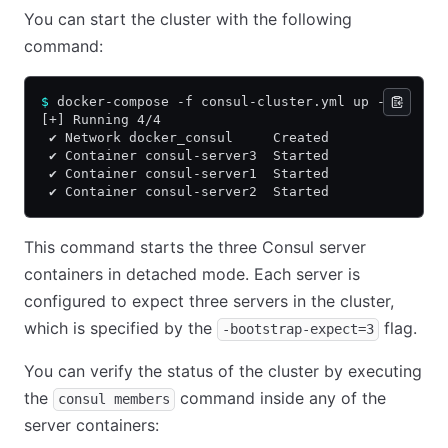
You can start the cluster with the following
command:
$
 docker-compose -f consul-cluster.yml up -d
[+] Running 4/4
 ✔ Network docker_consul     Created              
 ✔ Container consul-server3  Started              
 ✔ Container consul-server1  Started              
 ✔ Container consul-server2  Started              
This command starts the three Consul server
containers in detached mode. Each server is
configured to expect three servers in the cluster,
which is specified by the
flag.
-bootstrap-expect=3
You can verify the status of the cluster by executing
the
command inside any of the
consul members
server containers: