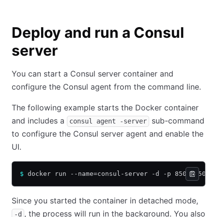
Deploy and run a Consul
server
You can start a Consul server container and
configure the Consul agent from the command line.
The following example starts the Docker container
and includes a
sub-command
consul agent -server
to configure the Consul server agent and enable the
UI.
$
 docker run --name=consul-server -d -p 8500:8500 
Since you started the container in detached mode,
, the process will run in the background. You also
-d