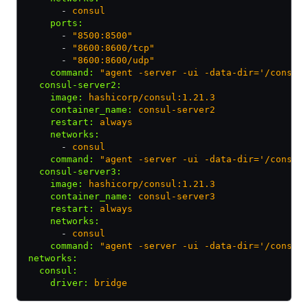
      - 
consul
    ports
:
      - 
"8500:8500"
      - 
"8600:8600/tcp"
      - 
"8600:8600/udp"
    command
:
 "agent -server -ui -data-dir='/consul
  consul-server2
:
    image
:
 hashicorp/consul:1.21.3
    container_name
:
 consul-server2
    restart
:
 always
    networks
:
      - 
consul
    command
:
 "agent -server -ui -data-dir='/consul
  consul-server3
:
    image
:
 hashicorp/consul:1.21.3
    container_name
:
 consul-server3
    restart
:
 always
    networks
:
      - 
consul
    command
:
 "agent -server -ui -data-dir='/consul
networks
:
  consul
:
    driver
:
 bridge