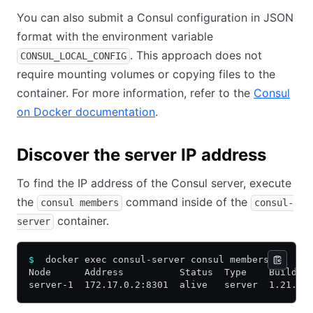
You can also submit a Consul configuration in JSON
format with the environment variable
. This approach does not
CONSUL_LOCAL_CONFIG
require mounting volumes or copying files to the
container. For more information, refer to the
Consul
on Docker documentation
.
Discover the server IP address
To find the IP address of the Consul server, execute
the
command inside of the
consul members
consul-
container.
server
$
  docker exec consul-server consul members
Node      Address          Status  Type    Build  
server-1  172.17.0.2:8301  alive   server  1.21.2 