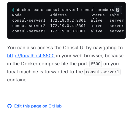
$
 docker exec consul-server1 consul members
Node            Address          Status  Type    B
consul-server1  172.19.0.2:8301  alive   server  1
consul-server2  172.19.0.4:8301  alive   server  1
consul-server3  172.19.0.3:8301  alive   server  1
You can also access the Consul UI by navigating to
http://localhost:8500
in your web browser, because
in the Docker compose file the port
on you
8500
local machine is forwarded to the
consul-server1
container.
Edit this page on GitHub