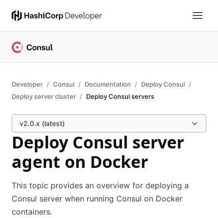
Developer
Consul
Documentation
Deploy Consul
Deploy server cluster
Deploy Consul servers
v2.0.x (latest)
Deploy Consul server
agent on Docker
This topic provides an overview for deploying a
Consul server when running Consul on Docker
containers.