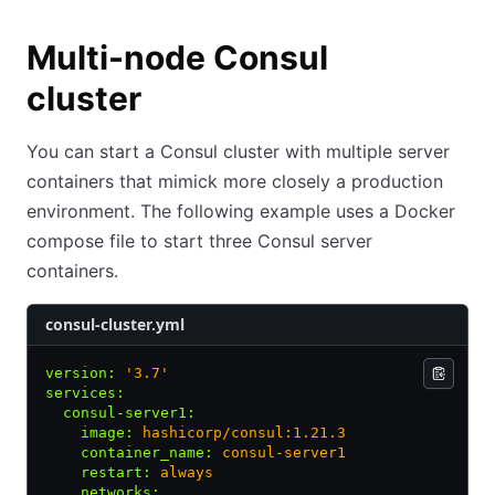
Multi-node Consul
cluster
You can start a Consul cluster with multiple server
containers that mimick more closely a production
environment. The following example uses a Docker
compose file to start three Consul server
containers.
consul-cluster.yml
version
:
 '3.7'
services
:
  consul-server1
:
    image
:
 hashicorp/consul:1.21.3
    container_name
:
 consul-server1
    restart
:
 always
    networks
: