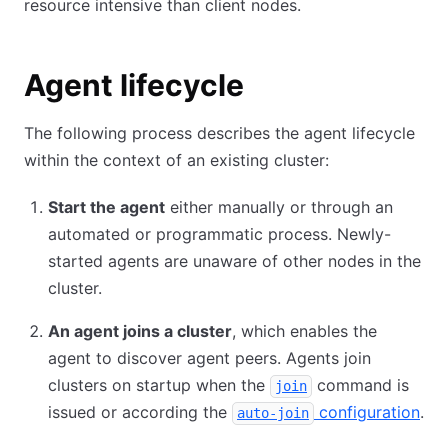
resource intensive than client nodes.
Agent lifecycle
The following process describes the agent lifecycle
within the context of an existing cluster:
Start the agent
either manually or through an
automated or programmatic process. Newly-
started agents are unaware of other nodes in the
cluster.
An agent joins a cluster
, which enables the
agent to discover agent peers. Agents join
clusters on startup when the
command is
join
issued or according the
configuration
.
auto-join