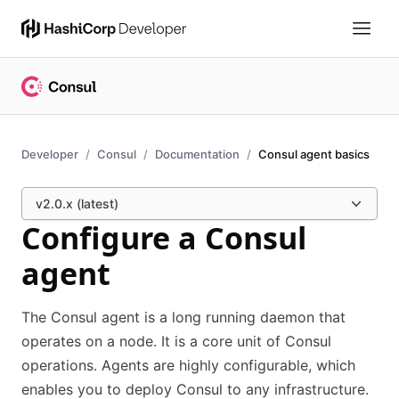
Developer
Consul
Documentation
Consul agent basics
v2.0.x (latest)
Configure a Consul
agent
The Consul agent is a long running daemon that
operates on a node. It is a core unit of Consul
operations. Agents are highly configurable, which
enables you to deploy Consul to any infrastructure.