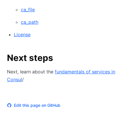
ca_file
ca_path
License
Next steps
Next, learn about the
fundamentals of services in
Consul
/
Edit this page on GitHub