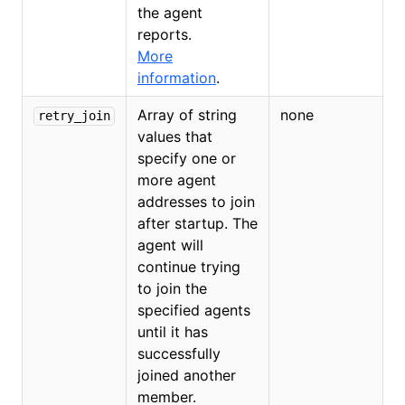
the agent
reports.
More
information
.
Array of string
none
retry_join
values that
specify one or
more agent
addresses to join
after startup. The
agent will
continue trying
to join the
specified agents
until it has
successfully
joined another
member.