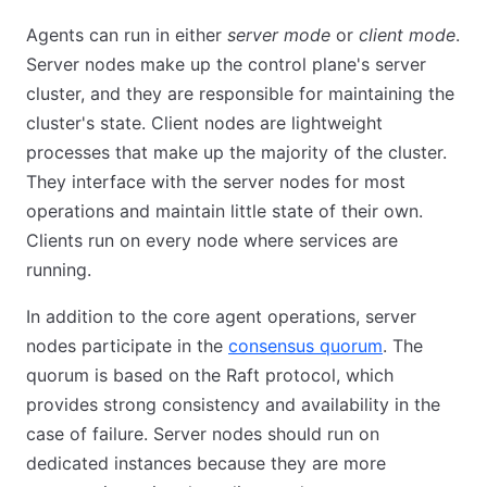
Agents can run in either
server mode
or
client mode
.
Server nodes make up the control plane's server
cluster, and they are responsible for maintaining the
cluster's state. Client nodes are lightweight
processes that make up the majority of the cluster.
They interface with the server nodes for most
operations and maintain little state of their own.
Clients run on every node where services are
running.
In addition to the core agent operations, server
nodes participate in the
consensus quorum
. The
quorum is based on the Raft protocol, which
provides strong consistency and availability in the
case of failure. Server nodes should run on
dedicated instances because they are more