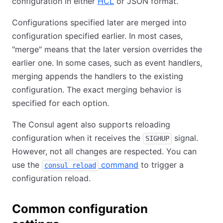
configuration in either
HCL
or JSON format.
Configurations specified later are merged into
configuration specified earlier. In most cases,
"merge" means that the later version overrides the
earlier one. In some cases, such as event handlers,
merging appends the handlers to the existing
configuration. The exact merging behavior is
specified for each option.
The Consul agent also supports reloading
configuration when it receives the
signal.
SIGHUP
However, not all changes are respected. You can
use the
command
to trigger a
consul reload
configuration reload.
Common configuration