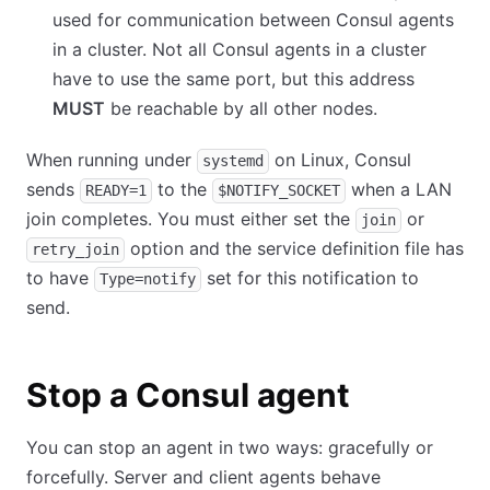
used for communication between Consul agents
in a cluster. Not all Consul agents in a cluster
have to use the same port, but this address
MUST
be reachable by all other nodes.
When running under
on Linux, Consul
systemd
sends
to the
when a LAN
READY=1
$NOTIFY_SOCKET
join completes. You must either set the
or
join
option and the service definition file has
retry_join
to have
set for this notification to
Type=notify
send.
Stop a Consul agent
You can stop an agent in two ways: gracefully or
forcefully. Server and client agents behave