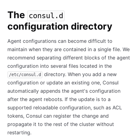
The
consul.d
configuration directory
Agent configurations can become difficult to
maintain when they are contained in a single file. We
recommend separating different blocks of the agent
configuration into several files located in the
directory. When you add a new
/etc/consul.d
configuration or update an existing one, Consul
automatically appends the agent's configuration
after the agent reboots. If the update is to a
supported reloadable configuration, such as ACL
tokens, Consul can register the change and
propagate it to the rest of the cluster without
restarting.