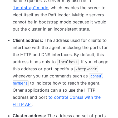
handle queries. A server may also be in
"bootstrap" mode
, which enables the server to
elect itself as the Raft leader. Multiple servers
cannot be in bootstrap mode because it would
put the cluster in an inconsistent state.
Client address:
The address used for clients to
interface with the agent, including the ports for
the HTTP and DNS interfaces. By default, this
address binds only to
. If you change
localhost
this address or port, specify a
-http-addr
whenever you run commands such as
consul
to indicate how to reach the agent.
members
Other applications can also use the HTTP
address and port
to control Consul with the
HTTP API
.
Cluster address:
The address and set of ports