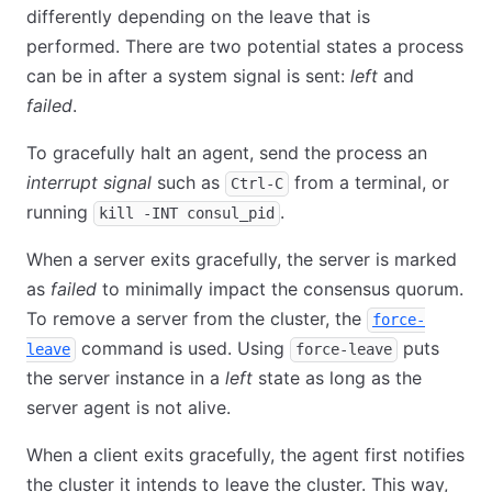
differently depending on the leave that is
performed. There are two potential states a process
can be in after a system signal is sent:
left
and
failed
.
To gracefully halt an agent, send the process an
interrupt signal
such as
from a terminal, or
Ctrl-C
running
.
kill -INT consul_pid
When a server exits gracefully, the server is marked
as
failed
to minimally impact the consensus quorum.
To remove a server from the cluster, the
force-
command is used. Using
puts
leave
force-leave
the server instance in a
left
state as long as the
server agent is not alive.
When a client exits gracefully, the agent first notifies
the cluster it intends to leave the cluster. This way,