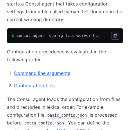
starts a Consul agent that takes configuration
settings from a file called
located in the
server.hcl
current working directory:
$
 consul agent -config-file=server.hcl
Configuration precedence is evaluated in the
following order:
Command line arguments
Configuration files
The Consul agent loads the configuration from files
and directories in lexical order. For example,
configuration file
is processed
basic_config.json
before
. You can define the
extra_config.json