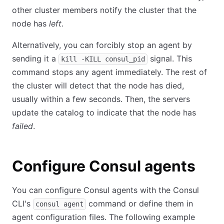
other cluster members notify the cluster that the
node has
left
.
Alternatively, you can forcibly stop an agent by
sending it a
signal. This
kill -KILL consul_pid
command stops any agent immediately. The rest of
the cluster will detect that the node has died,
usually within a few seconds. Then, the servers
update the catalog to indicate that the node has
failed
.
Configure Consul agents
You can configure Consul agents with the Consul
CLI's
command or define them in
consul agent
agent configuration files. The following example