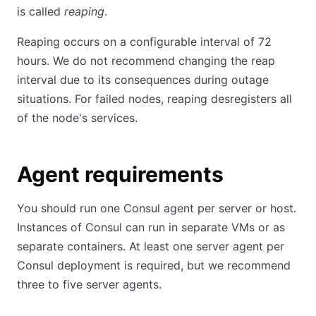
is called
reaping
.
Reaping occurs on a configurable interval of 72
hours. We do not recommend changing the reap
interval due to its consequences during outage
situations. For failed nodes, reaping desregisters all
of the node's services.
Agent requirements
You should run one Consul agent per server or host.
Instances of Consul can run in separate VMs or as
separate containers. At least one server agent per
Consul deployment is required, but we recommend
three to five server agents.