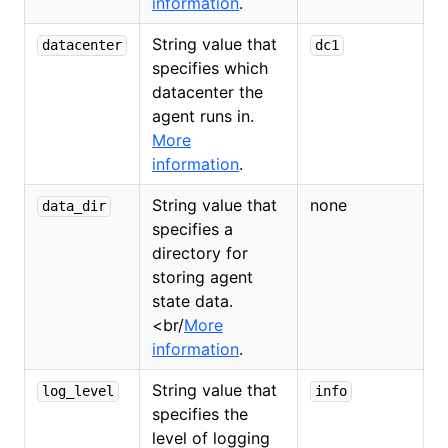
information
.
String value that
datacenter
dc1
specifies which
datacenter the
agent runs in.
More
information
.
String value that
none
data_dir
specifies a
directory for
storing agent
state data.
<
br/
More
information
.
String value that
log_level
info
specifies the
level of logging