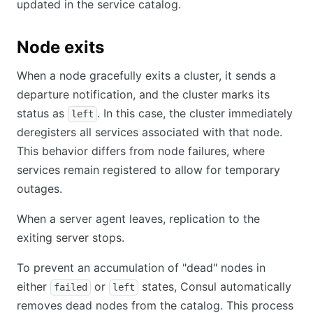
updated in the service catalog.
Node exits
When a node gracefully exits a cluster, it sends a
departure notification, and the cluster marks its
status as
. In this case, the cluster immediately
left
deregisters all services associated with that node.
This behavior differs from node failures, where
services remain registered to allow for temporary
outages.
When a server agent leaves, replication to the
exiting server stops.
To prevent an accumulation of "dead" nodes in
either
or
states, Consul automatically
failed
left
removes dead nodes from the catalog. This process