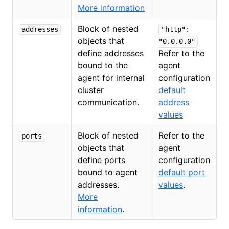
More information
Block of nested
addresses
"http":
objects that
"0.0.0.0"
define addresses
Refer to the
bound to the
agent
agent for internal
configuration
cluster
default
communication.
address
values
Block of nested
Refer to the
ports
objects that
agent
define ports
configuration
bound to agent
default port
addresses.
values
.
More
information
.