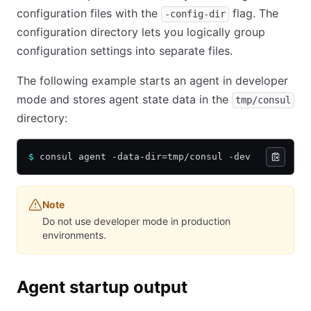
configuration files with the
flag. The
-config-dir
configuration directory lets you logically group
configuration settings into separate files.
The following example starts an agent in developer
mode and stores agent state data in the
tmp/consul
directory:
$
 consul agent -data-dir=tmp/consul -dev
Note
Do not use developer mode in production
environments.
Agent startup output