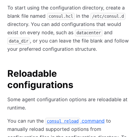
To start using the configuration directory, create a
blank file named
in the
consul.hcl
/etc/consul.d
directory. You can add configurations that would
exist on every node, such as
and
datacenter
, or you can leave the file blank and follow
data_dir
your preferred configuration structure.
Reloadable
configurations
Some agent configuration options are reloadable at
runtime.
You can run the
command
to
consul reload
manually reload supported options from