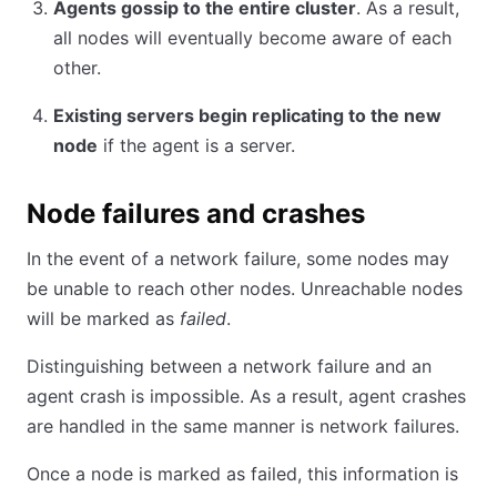
Agents gossip to the entire cluster
. As a result,
all nodes will eventually become aware of each
other.
Existing servers begin replicating to the new
node
if the agent is a server.
Node failures and crashes
In the event of a network failure, some nodes may
be unable to reach other nodes. Unreachable nodes
will be marked as
failed
.
Distinguishing between a network failure and an
agent crash is impossible. As a result, agent crashes
are handled in the same manner is network failures.
Once a node is marked as failed, this information is