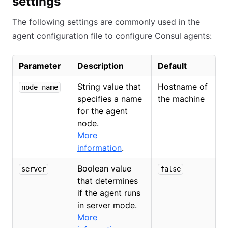
settings
The following settings are commonly used in the
agent configuration file to configure Consul agents:
Parameter
Description
Default
String value that
Hostname of
node_name
specifies a name
the machine
for the agent
node.
More
information
.
Boolean value
server
false
that determines
if the agent runs
in server mode.
More