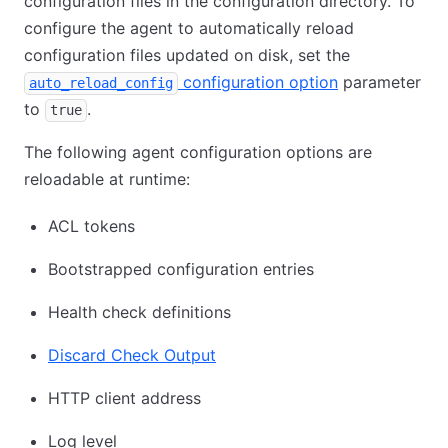
configuration files in the configuration directory. To
configure the agent to automatically reload
configuration files updated on disk, set the
configuration option
parameter
auto_reload_config
to
.
true
The following agent configuration options are
reloadable at runtime:
ACL tokens
Bootstrapped configuration entries
Health check definitions
Discard Check Output
HTTP client address
Log level