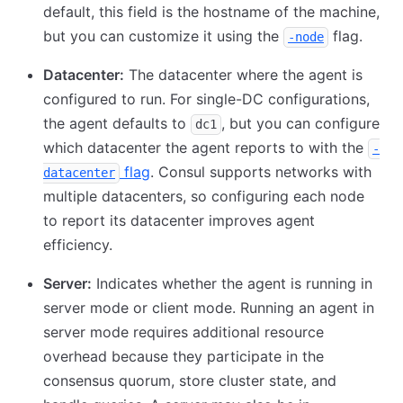
default, this field is the hostname of the machine,
but you can customize it using the
flag.
-node
Datacenter:
The datacenter where the agent is
configured to run. For single-DC configurations,
the agent defaults to
, but you can configure
dc1
which datacenter the agent reports to with the
-
flag
. Consul supports networks with
datacenter
multiple datacenters, so configuring each node
to report its datacenter improves agent
efficiency.
Server:
Indicates whether the agent is running in
server mode or client mode. Running an agent in
server mode requires additional resource
overhead because they participate in the
consensus quorum, store cluster state, and