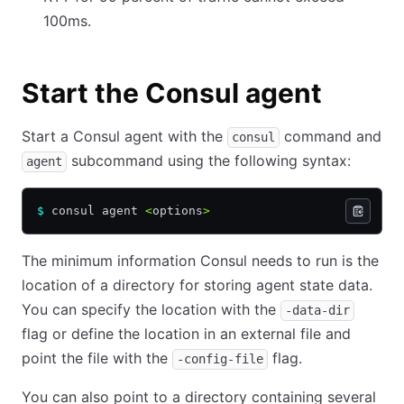
100ms.
Start the Consul agent
Start a Consul agent with the
command and
consul
subcommand using the following syntax:
agent
$
 consul agent 
<
options
>
The minimum information Consul needs to run is the
location of a directory for storing agent state data.
You can specify the location with the
-data-dir
flag or define the location in an external file and
point the file with the
flag.
-config-file
You can also point to a directory containing several