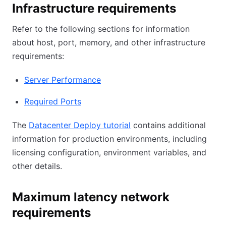
Infrastructure requirements
Refer to the following sections for information
about host, port, memory, and other infrastructure
requirements:
Server Performance
Required Ports
The
Datacenter Deploy tutorial
contains additional
information for production environments, including
licensing configuration, environment variables, and
other details.
Maximum latency network
requirements