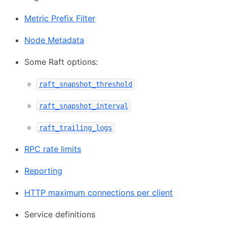
Metric Prefix Filter
Node Metadata
Some Raft options:
raft_snapshot_threshold
raft_snapshot_interval
raft_trailing_logs
RPC rate limits
Reporting
HTTP maximum connections per client
Service definitions