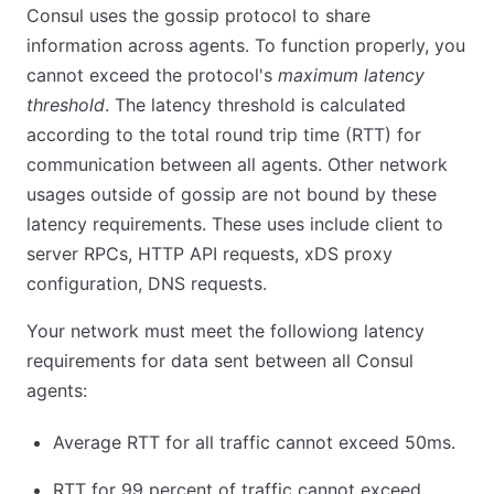
Consul uses the gossip protocol to share
information across agents. To function properly, you
cannot exceed the protocol's
maximum latency
threshold
. The latency threshold is calculated
according to the total round trip time (RTT) for
communication between all agents. Other network
usages outside of gossip are not bound by these
latency requirements. These uses include client to
server RPCs, HTTP API requests, xDS proxy
configuration, DNS requests.
Your network must meet the followiong latency
requirements for data sent between all Consul
agents:
Average RTT for all traffic cannot exceed 50ms.
RTT for 99 percent of traffic cannot exceed