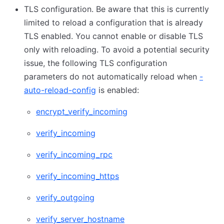
TLS configuration. Be aware that this is currently
limited to reload a configuration that is already
TLS enabled. You cannot enable or disable TLS
only with reloading. To avoid a potential security
issue, the following TLS configuration
parameters do not automatically reload when
-
auto-reload-config
is enabled:
encrypt_verify_incoming
verify_incoming
verify_incoming_rpc
verify_incoming_https
verify_outgoing
verify_server_hostname