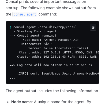
Consul prints several important messages on
startup. The following example shows output from
the
command:
consul agent
$
 consul agent -data-dir=/tmp/consul
==> Starting Consul agent...
==> Consul agent running!
       Node name: 'Armons-MacBook-Air'
      Datacenter: 'dc1'
          Server: false (bootstrap: false)
     Client Addr: 127.0.0.1 (HTTP: 8500, DNS: 8600
    Cluster Addr: 192.168.1.43 (LAN: 8301, WAN: 83
==> Log data will now stream in as it occurs:
    [INFO] serf: EventMemberJoin: Armons-MacBook-A
...
The agent output includes the following information
Node name:
A unique name for the agent. By