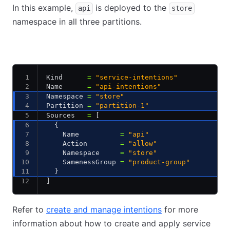
In this example,
is deployed to the
api
store
namespace in all three partitions.
dc1-partition-1
dc1-partition-2
dc2-partition-1
Kind      
=
 "service-intentions"
Name      
=
 "api-intentions"
Namespace 
=
 "store"
Partition 
=
 "partition-1"
Sources   
=
 [
  {
    Name          
=
 "api"
    Action        
=
 "allow"
    Namespace     
=
 "store"
    SamenessGroup 
=
 "product-group"
  }
]
Refer to
create and manage intentions
for more
information about how to create and apply service