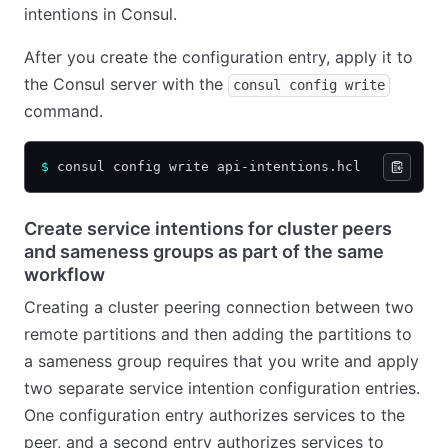
intentions in Consul.
After you create the configuration entry, apply it to
the Consul server with the
consul config write
command.
$
 consul config write api-intentions.hcl
Create service intentions for cluster peers
and sameness groups as part of the same
workflow
Creating a cluster peering connection between two
remote partitions and then adding the partitions to
a sameness group requires that you write and apply
two separate service intention configuration entries.
One configuration entry authorizes services to the
peer, and a second entry authorizes services to