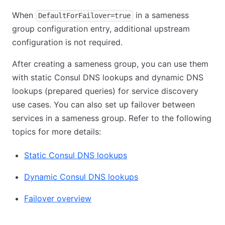
When
in a sameness
DefaultForFailover=true
group configuration entry, additional upstream
configuration is not required.
After creating a sameness group, you can use them
with static Consul DNS lookups and dynamic DNS
lookups (prepared queries) for service discovery
use cases. You can also set up failover between
services in a sameness group. Refer to the following
topics for more details:
Static Consul DNS lookups
Dynamic Consul DNS lookups
Failover overview