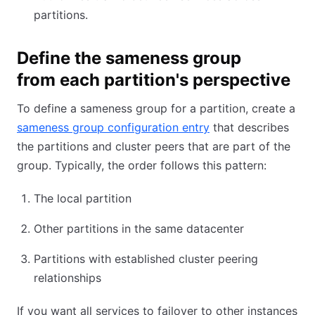
partitions.
Define the sameness group
from each partition's perspective
To define a sameness group for a partition, create a
sameness group configuration entry
that describes
the partitions and cluster peers that are part of the
group. Typically, the order follows this pattern:
The local partition
Other partitions in the same datacenter
Partitions with established cluster peering
relationships
If you want all services to failover to other instances