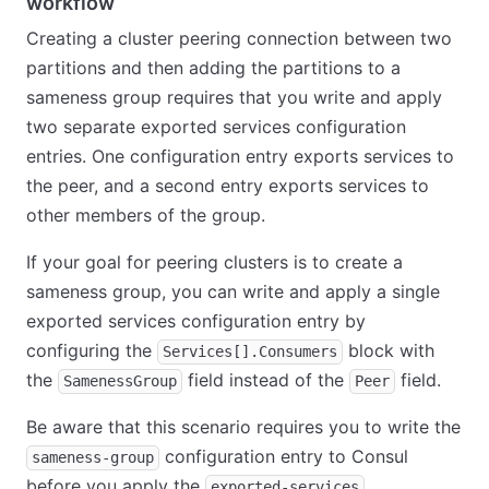
workflow
Creating a cluster peering connection between two
partitions and then adding the partitions to a
sameness group requires that you write and apply
two separate exported services configuration
entries. One configuration entry exports services to
the peer, and a second entry exports services to
other members of the group.
If your goal for peering clusters is to create a
sameness group, you can write and apply a single
exported services configuration entry by
configuring the
block with
Services[].Consumers
the
field instead of the
field.
SamenessGroup
Peer
Be aware that this scenario requires you to write the
configuration entry to Consul
sameness-group
before you apply the
exported-services