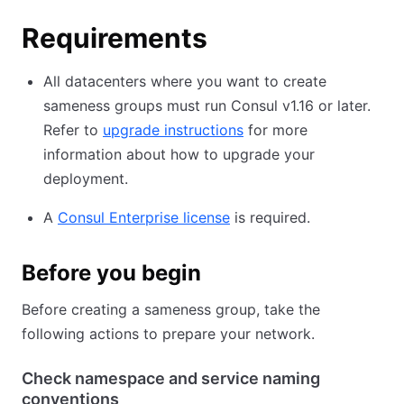
Requirements
All datacenters where you want to create
sameness groups must run Consul v1.16 or later.
Refer to
upgrade instructions
for more
information about how to upgrade your
deployment.
A
Consul Enterprise license
is required.
Before you begin
Before creating a sameness group, take the
following actions to prepare your network.
Check namespace and service naming
conventions