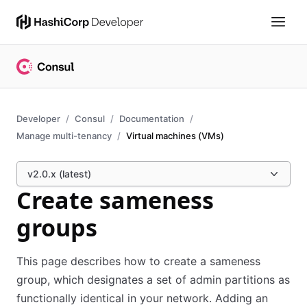
Developer
Consul
Documentation
Manage multi-tenancy
Virtual machines (VMs)
v2.0.x (latest)
Create sameness
groups
This page describes how to create a sameness
group, which designates a set of admin partitions as
functionally identical in your network. Adding an