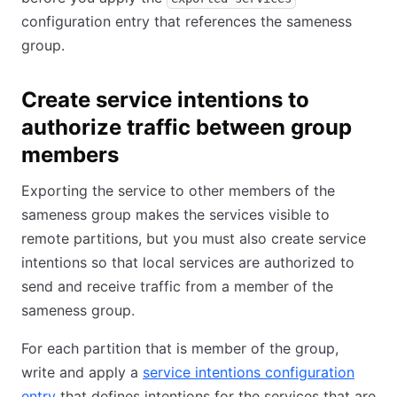
configuration entry that references the sameness
group.
Create service intentions to
authorize traffic between group
members
Exporting the service to other members of the
sameness group makes the services visible to
remote partitions, but you must also create service
intentions so that local services are authorized to
send and receive traffic from a member of the
sameness group.
For each partition that is member of the group,
write and apply a
service intentions configuration
entry
that defines intentions for the services that are