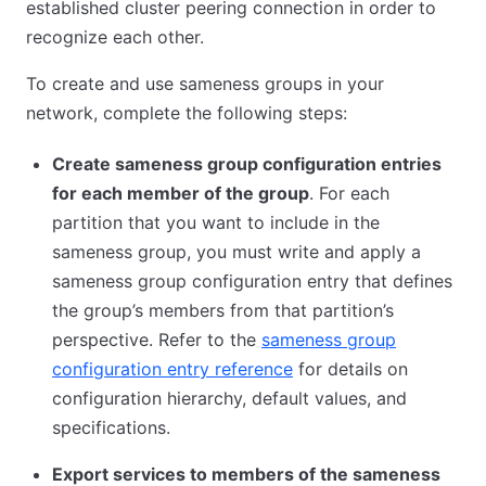
established cluster peering connection in order to
recognize each other.
To create and use sameness groups in your
network, complete the following steps:
Create sameness group configuration entries
for each member of the group
. For each
partition that you want to include in the
sameness group, you must write and apply a
sameness group configuration entry that defines
the group’s members from that partition’s
perspective. Refer to the
sameness group
configuration entry reference
for details on
configuration hierarchy, default values, and
specifications.
Export services to members of the sameness