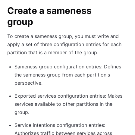
Create a sameness
group
To create a sameness group, you must write and
apply a set of three configuration entries for each
partition that is a member of the group.
Sameness group configuration entries: Defines
the sameness group from each partition's
perspective.
Exported services configuration entries: Makes
services available to other partitions in the
group.
Service intentions configuration entries:
Authorizes traffic between services across