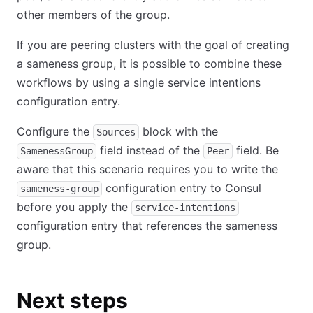
other members of the group.
If you are peering clusters with the goal of creating
a sameness group, it is possible to combine these
workflows by using a single service intentions
configuration entry.
Configure the
block with the
Sources
field instead of the
field. Be
SamenessGroup
Peer
aware that this scenario requires you to write the
configuration entry to Consul
sameness-group
before you apply the
service-intentions
configuration entry that references the sameness
group.
Next steps