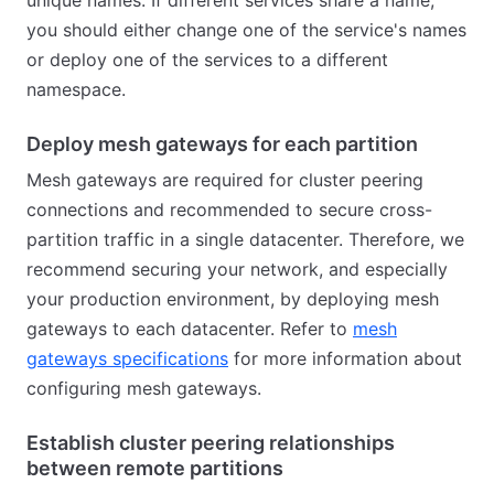
unique names. If different services share a name,
you should either change one of the service's names
or deploy one of the services to a different
namespace.
Deploy mesh gateways for each partition
Mesh gateways are required for cluster peering
connections and recommended to secure cross-
partition traffic in a single datacenter. Therefore, we
recommend securing your network, and especially
your production environment, by deploying mesh
gateways to each datacenter. Refer to
mesh
gateways specifications
for more information about
configuring mesh gateways.
Establish cluster peering relationships
between remote partitions