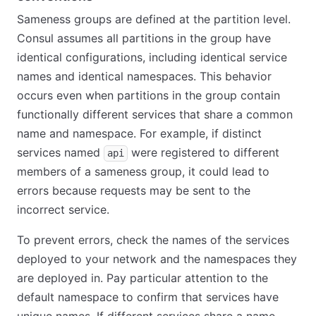
Sameness groups are defined at the partition level.
Consul assumes all partitions in the group have
identical configurations, including identical service
names and identical namespaces. This behavior
occurs even when partitions in the group contain
functionally different services that share a common
name and namespace. For example, if distinct
services named
were registered to different
api
members of a sameness group, it could lead to
errors because requests may be sent to the
incorrect service.
To prevent errors, check the names of the services
deployed to your network and the namespaces they
are deployed in. Pay particular attention to the
default namespace to confirm that services have