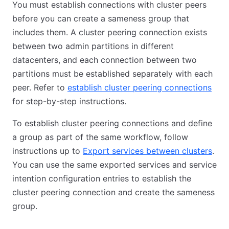
You must establish connections with cluster peers
before you can create a sameness group that
includes them. A cluster peering connection exists
between two admin partitions in different
datacenters, and each connection between two
partitions must be established separately with each
peer. Refer to
establish cluster peering connections
for step-by-step instructions.
To establish cluster peering connections and define
a group as part of the same workflow, follow
instructions up to
Export services between clusters
.
You can use the same exported services and service
intention configuration entries to establish the
cluster peering connection and create the sameness
group.