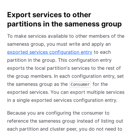
Export services to other
partitions in the sameness group
To make services available to other members of the
sameness group, you must write and apply an
exported services configuration entry
to each
partition in the group. This configuration entry
exports the local partition's services to the rest of
the group members. In each configuration entry, set
the sameness group as the
for the
Consumer
exported services. You can export multiple services
in a single exported services configuration entry.
Because you are configuring the consumer to
reference the sameness group instead of listing out
each partition and cluster peer, you do not need to