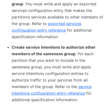
group
. You must write and apply an exported
services configuration entry that makes the
partition’s services available to other members of
the group. Refer to
exported services
configuration entry reference
for additional
specification information.
Create service intentions to authorize other
members of the sameness group
. For each
partition that you want to include in the
sameness group, you must write and apply
service intentions configuration entries to
authorize traffic to your services from all
members of the group. Refer to the
service
intentions configuration entry reference
for
additional specification information.