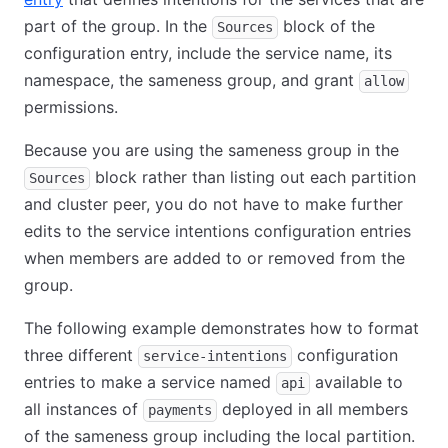
part of the group. In the
block of the
Sources
configuration entry, include the service name, its
namespace, the sameness group, and grant
allow
permissions.
Because you are using the sameness group in the
block rather than listing out each partition
Sources
and cluster peer, you do not have to make further
edits to the service intentions configuration entries
when members are added to or removed from the
group.
The following example demonstrates how to format
three different
configuration
service-intentions
entries to make a service named
available to
api
all instances of
deployed in all members
payments
of the sameness group including the local partition.