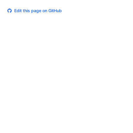
Edit this page on GitHub
Theme