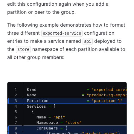
edit this configuration again when you add a
partition or peer to the group.
The following example demonstrates how to format
three different
configuration
exported-service
entries to make a service named
deployed to
api
the
namespace of each partition available to
store
all other group members:
dc1-partition-1
dc1-partition-2
dc2-partition-1
Kind                     
=
 "exported-service
Name                   
=
 "product-sg-export"
Partition                
=
 "partition-1"
Services 
=
 [
  {
    Name 
=
 "api"
    Namespace 
=
 "store"
    Consumers 
=
 [
        {SamenessGroup
=
"product-group"
}