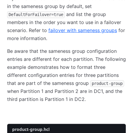
in the sameness group by default, set
and list the group
DefaultForFailover=true
members in the order you want to use in a failover
scenario. Refer to
failover with sameness groups
for
more information.
Be aware that the sameness group configuration
entries are different for each partition. The following
example demonstrates how to format three
different configuration entries for three partitions
that are part of the sameness group
product-group
when Partition 1 and Partition 2 are in DC1, and the
third partition is Partition 1 in DC2.
dc1-partition-1
dc1-partition-2
dc2-partition-1
product-group.hcl