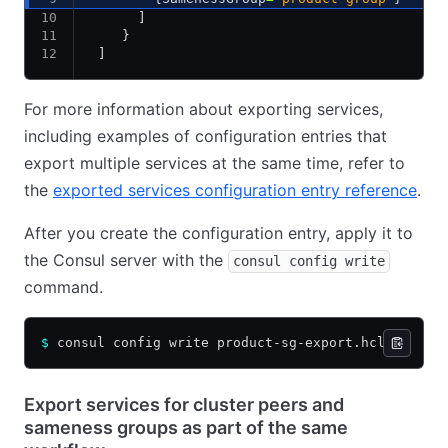
      ]
    }
 ]
For more information about exporting services,
including examples of configuration entries that
export multiple services at the same time, refer to
the
exported services configuration entry reference
.
After you create the configuration entry, apply it to
the Consul server with the
consul config write
command.
$
 consul config write product-sg-export.hcl
Export services for cluster peers and
sameness groups as part of the same