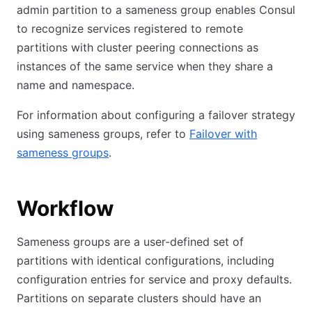
admin partition to a sameness group enables Consul
to recognize services registered to remote
partitions with cluster peering connections as
instances of the same service when they share a
name and namespace.
For information about configuring a failover strategy
using sameness groups, refer to
Failover with
sameness groups
.
Workflow
Sameness groups are a user-defined set of
partitions with identical configurations, including
configuration entries for service and proxy defaults.
Partitions on separate clusters should have an