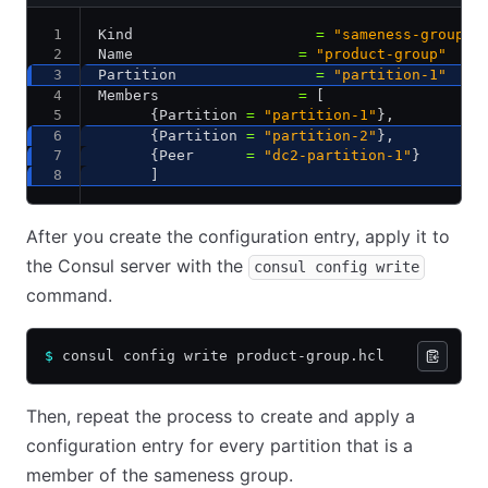
Kind                     
=
 "sameness-group"
Name                   
=
 "product-group"
Partition                
=
 "partition-1"
Members                
=
 [
      {Partition 
=
 "partition-1"
}
,
      {Partition 
=
 "partition-2"
}
,
      {Peer      
=
 "dc2-partition-1"
}
      ]
After you create the configuration entry, apply it to
the Consul server with the
consul config write
command.
$
 consul config write product-group.hcl
Then, repeat the process to create and apply a
configuration entry for every partition that is a
member of the sameness group.