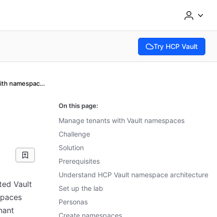
Try HCP Vault
(opens in new tab)
Manage tenants with namespaces
On this page:
Manage tenants with Vault namespaces
Challenge
Solution
Prerequisites
Understand HCP Vault namespace architecture
ted Vault
Set up the lab
spaces
Personas
nant
Create namespaces