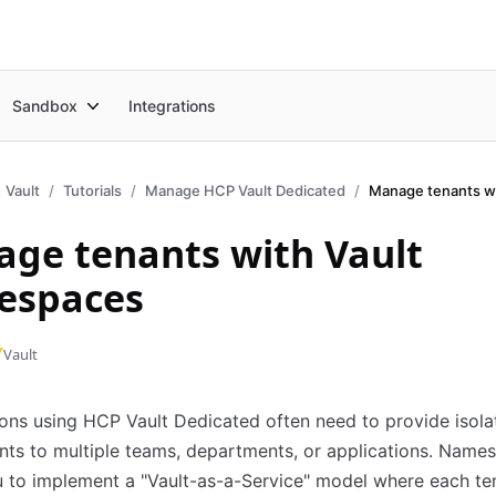
Sandbox
Integrations
Vault
Tutorials
Manage HCP Vault Dedicated
ge tenants with Vault
espaces
Vault
ons using HCP Vault Dedicated often need to provide isola
ts to multiple teams, departments, or applications. Name
 to implement a "Vault-as-a-Service" model where each te