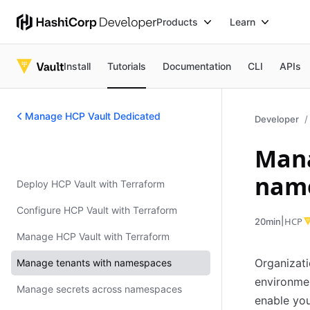
Products
Learn
Install
Tutorials
Documentation
CLI
APIs
Manage HCP Vault Dedicated
Developer
Mana
Manage HCP Vault Dedicated
nam
Deploy HCP Vault with Terraform
Configure HCP Vault with Terraform
|
HCP
20min
Manage HCP Vault with Terraform
Organizati
Manage tenants with namespaces
environmen
Manage secrets across namespaces
enable you