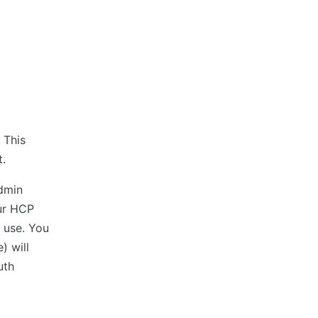
 This
t.
admin
our HCP
r use. You
) will
uth