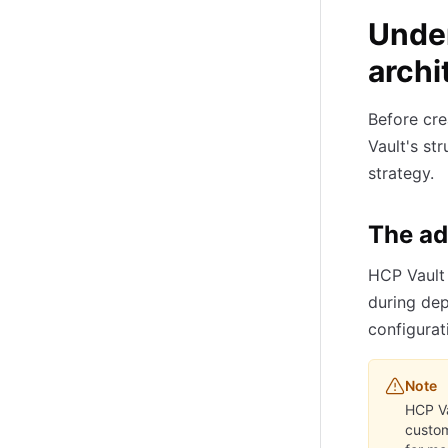
Unde
archi
Before cre
Vault's st
strategy.
The a
HCP Vault 
during dep
configurat
Note
HCP Va
custom