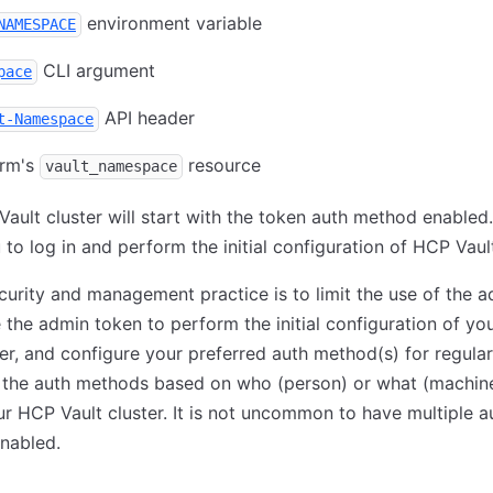
environment variable
NAMESPACE
CLI argument
pace
API header
t-Namespace
orm's
resource
vault_namespace
ault cluster will start with the token auth method enabled.
 to log in and perform the initial configuration of HCP Vaul
urity and management practice is to limit the use of the 
 the admin token to perform the initial configuration of y
ter, and configure your preferred auth method(s) for regula
 the auth methods based on who (person) or what (machine
r HCP Vault cluster. It is not uncommon to have multiple a
nabled.