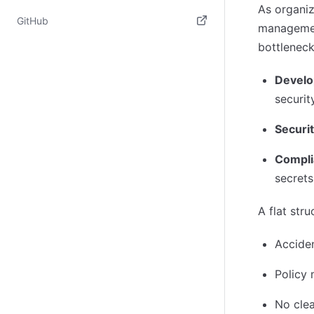
As organiz
(opens in new tab)
GitHub
management
(opens in new tab)
bottleneck
Devel
securit
Securi
Compli
secrets
A flat stru
Acciden
Policy
No clea