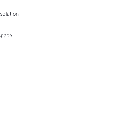
solation
space