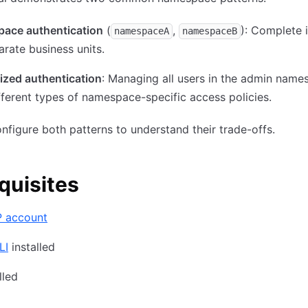
ace authentication
(
,
): Complete i
namespaceA
namespaceB
arate business units.
ized authentication
: Managing all users in the admin name
fferent types of namespace-specific access policies.
onfigure both patterns to understand their trade-offs.
quisites
 account
LI
installed
lled