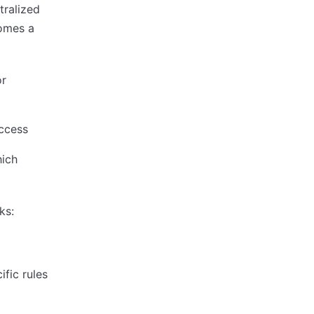
tralized
comes a
or
access
hich
ks:
fic rules