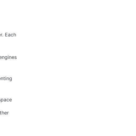
er. Each
engines
enting
espace
ther