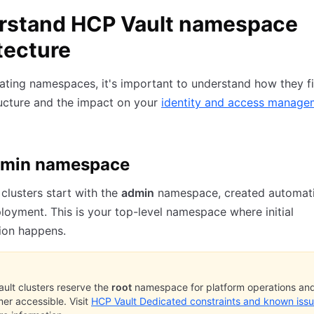
rstand HCP Vault namespace
tecture
ating namespaces, it's important to understand how they fi
ructure and the impact on your
identity and access manage
dmin namespace
clusters start with the
admin
namespace, created automati
loyment. This is your top-level namespace where initial
ion happens.
ult clusters reserve the
root
namespace for platform operations and 
er accessible. Visit
HCP Vault Dedicated constraints and known iss