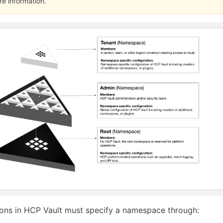
re information.
ions in HCP Vault must specify a namespace through: