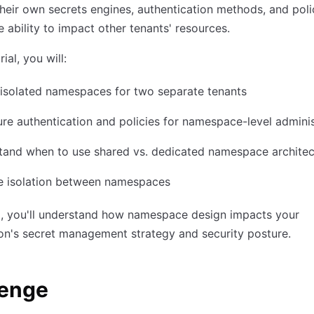
eir own secrets engines, authentication methods, and poli
e ability to impact other tenants' resources.
rial, you will:
isolated namespaces for two separate tenants
re authentication and policies for namespace-level adminis
tand when to use shared vs. dedicated namespace architec
te isolation between namespaces
d, you'll understand how namespace design impacts your
on's secret management strategy and security posture.
lenge