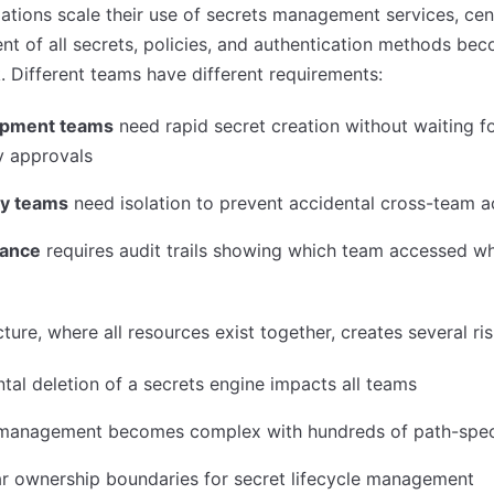
ations scale their use of secrets management services, cen
 of all secrets, policies, and authentication methods be
. Different teams have different requirements:
opment teams
need rapid secret creation without waiting f
y approvals
ty teams
need isolation to prevent accidental cross-team 
ance
requires audit trails showing which team accessed w
cture, where all resources exist together, creates several ris
tal deletion of a secrets engine impacts all teams
 management becomes complex with hundreds of path-speci
r ownership boundaries for secret lifecycle management