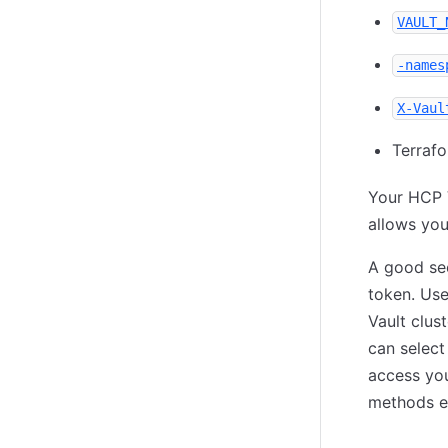
VAULT_
-names
X-Vaul
Terraf
Your HCP V
allows you
A good sec
token. Use
Vault clus
can select
access you
methods e