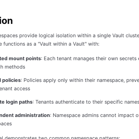
ion
spaces provide logical isolation within a single Vault clust
functions as a "Vault within a Vault" with:
ted mount points
: Each tenant manages their own secrets 
th methods
 policies
: Policies apply only within their namespace, prev
tenant access
te login paths
: Tenants authenticate to their specific nam
ndent administration
: Namespace admins cannot impact o
paces
rial demonstrates two common namespace patterns: