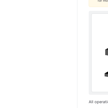
for mo
All operat