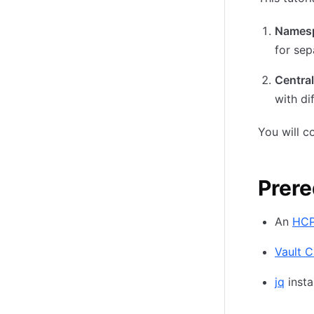
Namesp
for sep
Central
with di
You will c
Prere
An
HCP
Vault C
jq
insta