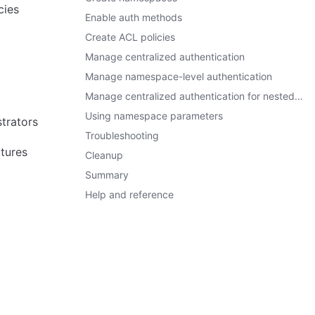
cies
Enable auth methods
Create ACL policies
Manage centralized authentication
Manage namespace-level authentication
Manage centralized authentication for nested namespaces
Using namespace parameters
trators
Troubleshooting
tures
Cleanup
Summary
Help and reference