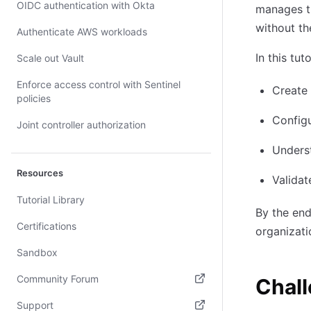
OIDC authentication with Okta
manages th
without th
Authenticate AWS workloads
In this tuto
Scale out Vault
Enforce access control with Sentinel
Create 
policies
Configu
Joint controller authorization
Unders
Resources
Valida
Tutorial Library
By the en
Certifications
organizati
Sandbox
Community Forum
Chal
(opens in new tab)
Support