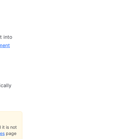
t into
ment
cally
it is not
ues
page