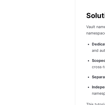
Solut
Vault name
namespace 
Dedica
and au
Scoped
cross-
Separa
Indepe
names
This tuto