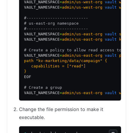
VAULT_NAMESPACE
=
admin/us-west-org
 vault
 write
VAULT_NAMESPACE
=
admin/us-west-org
 vault
 write
#--------------------------
# us-east-org namespace
#--------------------------
VAULT_NAMESPACE
=
admin/us-east-org
 vault
 secre
VAULT_NAMESPACE
=
admin/us-east-org
 vault
 kv
 pu
# Create a policy to allow read access to kv-
VAULT_NAMESPACE
=
admin/us-east-org
 vault
 polic
path "kv-marketing/data/campaign" {
   capabilities = ["read"]
}
EOF
# Create a group
VAULT_NAMESPACE
=
admin/us-east-org
 vault
 write
Change the file permission to make it
executable.