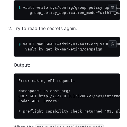
$
 vault write sys/config/group-policy-applicati
     group_policy_application_mode="within_name
Try to read the secrets again.
$
 VAULT_NAMESPACE=admin/us-east-org VAULT_TOKEN
   vault kv get kv-marketing/campaign
Output:
Error making API request.
Namespace: us-east-org/
URL: GET http://127.0.0.1:8200/v1/sys/internal/
Code: 403. Errors:
* preflight capability check returned 403, plea