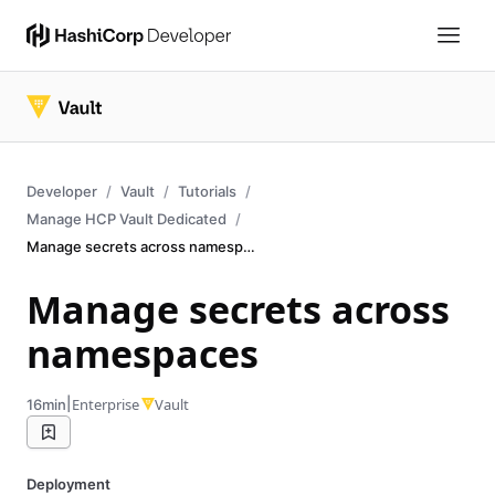
Developer
Vault
Tutorials
Manage HCP Vault Dedicated
Manage secrets across namespaces
Manage secrets across
namespaces
|
Enterprise
Vault
16min
Deployment