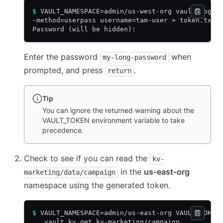
$
 VAULT_NAMESPACE=admin/us-west-org vault login
-method=userpass username=tam-user > token.txt
Password (will be hidden):
Enter the password
when
my-long-password
prompted, and press
.
return
Tip
You can ignore the returned warning about the
VAULT_TOKEN environment variable to take
precedence.
Check to see if you can read the
kv-
in the
us-east-org
marketing/data/campaign
namespace using the generated token.
$
 VAULT_NAMESPACE=admin/us-east-org VAULT_TOKEN
   vault kv get kv-marketing/campaign