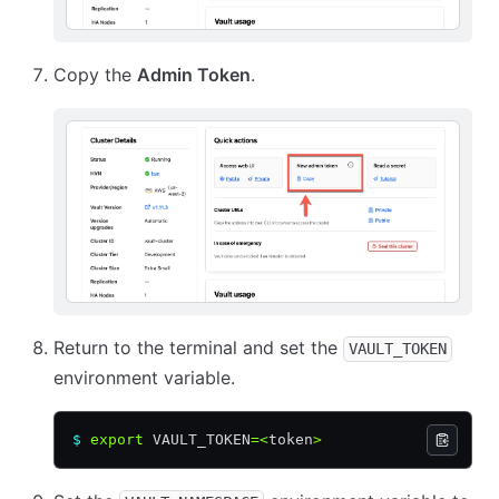
Copy the
Admin Token
.
Return to the terminal and set the
VAULT_TOKEN
environment variable.
$
 export
 VAULT_TOKEN
=<
token
>