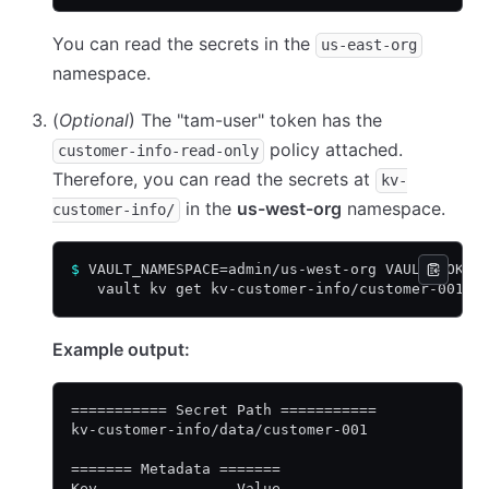
You can read the secrets in the
us-east-org
namespace.
(
Optional
) The "tam-user" token has the
policy attached.
customer-info-read-only
Therefore, you can read the secrets at
kv-
in the
us-west-org
namespace.
customer-info/
$
 VAULT_NAMESPACE=admin/us-west-org VAULT_TOKEN
   vault kv get kv-customer-info/customer-001
Example output:
=========== Secret Path ===========
kv-customer-info/data/customer-001
======= Metadata =======
Key                Value