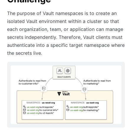
The purpose of Vault namespaces is to create an
isolated Vault environment within a cluster so that
each organization, team, or application can manage
secrets independently. Therefore, Vault clients must
authenticate into a specific target namespace where
the secrets live.