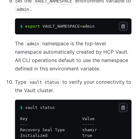
Set the
environment variable to
VAULT_NAMESPACE
.
admin
$
 export
 VAULT_NAMESPACE
=
admin
The
namespace is the top-level
admin
namespace automatically created by HCP Vault.
All CLI operations default to use the namespace
defined in this environment variable.
Type
to verify your connectivity to
vault status
the Vault cluster.
$
 vault status
Key                      Value
---                      -----
Recovery Seal Type       shamir
Initialized              true