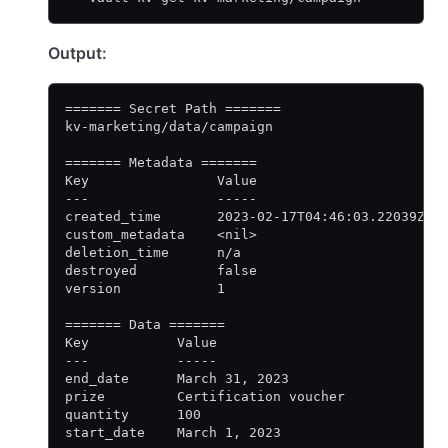
Output:
======= Secret Path =======
kv-marketing/data/campaign
======= Metadata =======
Key                Value
---                -----
created_time       2023-02-17T04:46:03.22039Z
custom_metadata    <nil>
deletion_time      n/a
destroyed          false
version            1
======= Data =======
Key           Value
---           -----
end_date      March 31, 2023
prize         Certification voucher
quantity      100
start_date    March 1, 2023