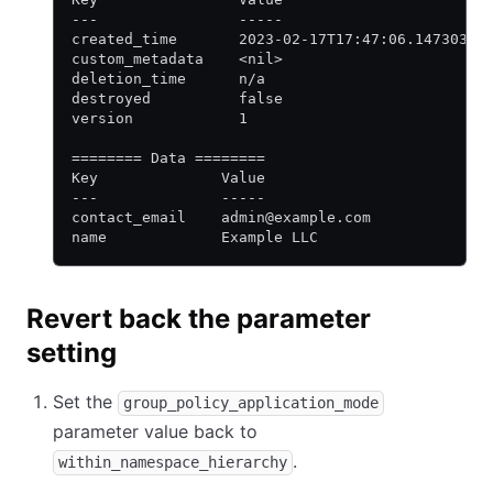
---                -----
created_time       2023-02-17T17:47:06.147303Z
custom_metadata    <nil>
deletion_time      n/a
destroyed          false
version            1
======== Data ========
Key              Value
---              -----
contact_email    admin@example.com
name             Example LLC
Revert back the parameter
setting
Set the
group_policy_application_mode
parameter value back to
.
within_namespace_hierarchy