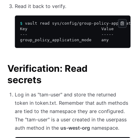
Read it back to verify.
$
 vault read sys/config/group-policy-applicatio
Key                              Value
---                              -----
group_policy_application_mode    any
Verification: Read
secrets
Log in as "tam-user" and store the returned
token in token.txt. Remember that auth methods
are tied to the namespace they are configured.
The "tam-user" is a user created in the userpass
auth method in the
us-west-org
namespace.