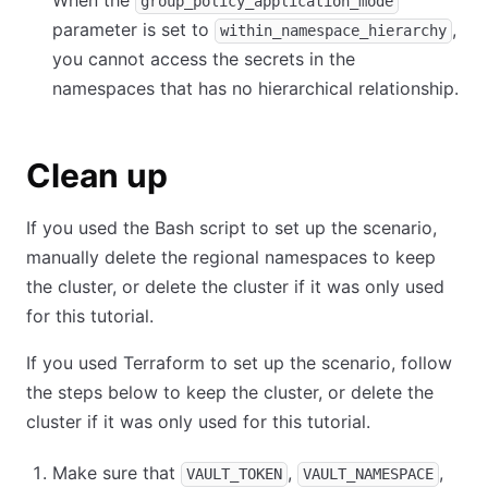
When the
group_policy_application_mode
parameter is set to
,
within_namespace_hierarchy
you cannot access the secrets in the
namespaces that has no hierarchical relationship.
Clean up
If you used the Bash script to set up the scenario,
manually delete the regional namespaces to keep
the cluster, or delete the cluster if it was only used
for this tutorial.
If you used Terraform to set up the scenario, follow
the steps below to keep the cluster, or delete the
cluster if it was only used for this tutorial.
Make sure that
,
,
VAULT_TOKEN
VAULT_NAMESPACE