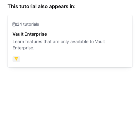
This tutorial also appears in:
24 tutorials
Vault Enterprise
Learn features that are only available to Vault
Enterprise.
Vault