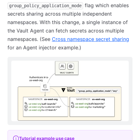
flag which enables
group_policy_application_mode
secrets sharing across multiple independent
namespaces. With this change, a single instance of
the Vault Agent can fetch secrets across multiple
namespaces. (See
Cross namespace secret sharing
for an Agent injector example.)
Tutorial example use case