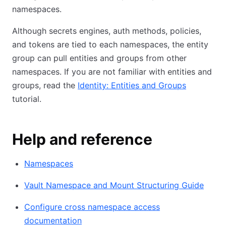
namespaces.
Although secrets engines, auth methods, policies,
and tokens are tied to each namespaces, the entity
group can pull entities and groups from other
namespaces. If you are not familiar with entities and
groups, read the
Identity: Entities and Groups
tutorial.
Help and reference
Namespaces
Vault Namespace and Mount Structuring Guide
Configure cross namespace access
documentation