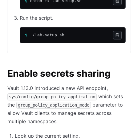
$
 chmod +x lab-setup.sh
Run the script.
$
 ./lab-setup.sh
Enable secrets sharing
Vault 1.13.0 introduced a new API endpoint,
which sets
sys/config/group-policy-application
the
parameter to
group_policy_application_mode
allow Vault clients to manage secrets across
multiple namespaces.
Look up the current setting.