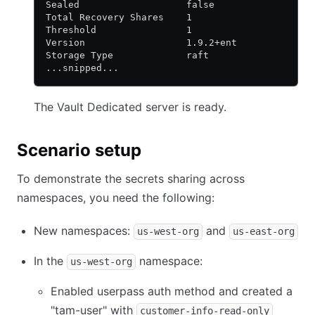
Sealed                   false
Total Recovery Shares    1
Threshold                1
Version                  1.9.2+ent
Storage Type             raft
...snipped...
The Vault Dedicated server is ready.
Scenario setup
To demonstrate the secrets sharing across
namespaces, you need the following:
New namespaces:
and
us-west-org
us-east-org
In the
namespace:
us-west-org
Enabled userpass auth method and created a
"tam-user" with
customer-info-read-only