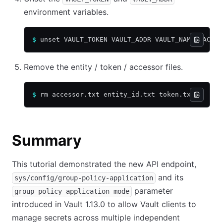
environment variables.
$
 unset VAULT_TOKEN VAULT_ADDR VAULT_NAMESPACE
Remove the entity / token / accessor files.
$
 rm accessor.txt entity_id.txt token.txt
Summary
This tutorial demonstrated the new API endpoint,
and its
sys/config/group-policy-application
parameter
group_policy_application_mode
introduced in Vault 1.13.0 to allow Vault clients to
manage secrets across multiple independent