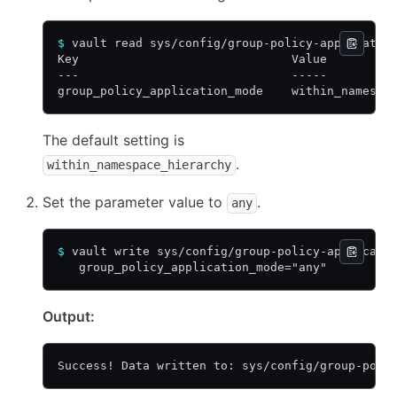
$
 vault read sys/config/group-policy-applicatio
Key                              Value
---                              -----
group_policy_application_mode    within_namespa
The default setting is
.
within_namespace_hierarchy
Set the parameter value to
.
any
$
 vault write sys/config/group-policy-applicati
   group_policy_application_mode="any"
Output:
Success! Data written to: sys/config/group-poli