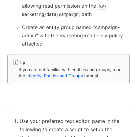
allowing read permission on the
kv-
path
marketing/data/campaign
Create an entity group named "campaign-
admin" with the marketing-read-only policy
attached
Tip
If you are not familiar with entities and groups, read
the
Identity: Entities and Groups
tutorial.
Bash script
Terraform
Use your preferred text editor, paste in the
following to create a script to setup the