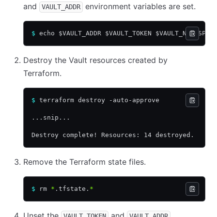
and
environment variables are set.
VAULT_ADDR
$
 echo $VAULT_ADDR $VAULT_TOKEN $VAULT_NAMESPAC
Destroy the Vault resources created by
Terraform.
$
 terraform destroy -auto-approve
...snip...
Destroy complete! Resources: 14 destroyed.
Remove the Terraform state files.
$
 rm 
*
.tfstate.
*
Unset the
and
VAULT_TOKEN
VAULT_ADDR