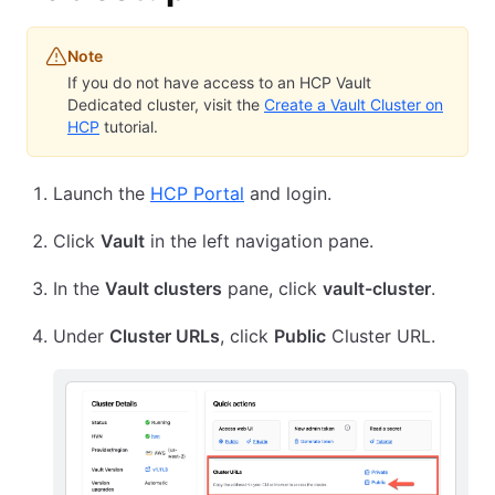
Note
If you do not have access to an HCP Vault
Dedicated cluster, visit the
Create a Vault Cluster on
HCP
tutorial.
Launch the
HCP Portal
and login.
Click
Vault
in the left navigation pane.
In the
Vault clusters
pane, click
vault-cluster
.
Under
Cluster URLs
, click
Public
Cluster URL.