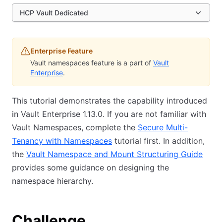
HCP Vault Dedicated
Enterprise Feature
Vault namespaces feature is a part of
Vault
Enterprise
.
This tutorial demonstrates the capability introduced
in Vault Enterprise 1.13.0. If you are not familiar with
Vault Namespaces, complete the
Secure Multi-
Tenancy with Namespaces
tutorial first. In addition,
the
Vault Namespace and Mount Structuring Guide
provides some guidance on designing the
namespace hierarchy.
Challenge