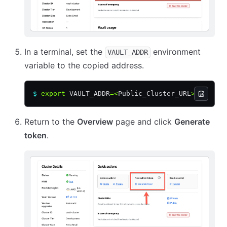
In a terminal, set the
environment
VAULT_ADDR
variable to the copied address.
$
 export
 VAULT_ADDR
=<
Public_Cluster_URL
>
Return to the
Overview
page and click
Generate
token
.