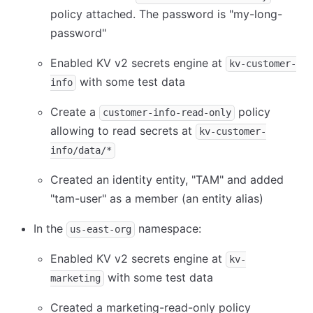
policy attached. The password is "my-long-
password"
Enabled KV v2 secrets engine at
kv-customer-
with some test data
info
Create a
policy
customer-info-read-only
allowing to read secrets at
kv-customer-
info/data/*
Created an identity entity, "TAM" and added
"tam-user" as a member (an entity alias)
In the
namespace:
us-east-org
Enabled KV v2 secrets engine at
kv-
with some test data
marketing
Created a marketing-read-only policy