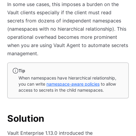
In some use cases, this imposes a burden on the
Vault clients especially if the client must read
secrets from dozens of independent namespaces
(namespaces with no hierarchical relationship). This
operational overhead becomes more prominent
when you are using Vault Agent to automate secrets
management.
Tip
When namespaces have hierarchical relationship,
you can write
namespace-aware policies
to allow
access to secrets in the child namespaces.
Solution
Vault Enterprise 1.13.0 introduced the