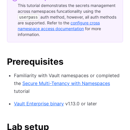
This tutorial demonstrates the secrets management
across namespaces funcationality using the
auth method, however, all auth methods
userpass
are supported. Refer to the
configure cross
namespace access documentation
for more
information.
Prerequisites
Familiarity with Vault namespaces or completed
the
Secure Multi-Tenancy with Namespaces
tutorial
Vault Enterprise binary
v1.13.0 or later
Lab setup