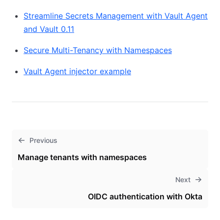
Streamline Secrets Management with Vault Agent
and Vault 0.11
Secure Multi-Tenancy with Namespaces
Vault Agent injector example
Previous
Manage tenants with namespaces
Next
OIDC authentication with Okta