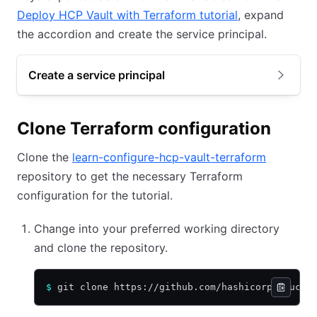
Deploy HCP Vault with Terraform tutorial
, expand
the accordion and create the service principal.
Create a service principal
Clone Terraform configuration
Clone the
learn-configure-hcp-vault-terraform
repository to get the necessary Terraform
configuration for the tutorial.
Change into your preferred working directory
and clone the repository.
$
 git clone https://github.com/hashicorp-educat