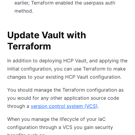
earlier, Terraform enabled the userpass auth
method.
Update Vault with
Terraform
In addition to deploying HCP Vault, and applying the
initial configuration, you can use Terraform to make
changes to your existing HCP Vault configuration.
You should manage the Terraform configuration as
you would for any other application source code
through a
version control system (VCS)
.
When you manage the lifecycle of your IaC
configuration through a VCS you gain security