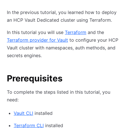
In the previous tutorial, you learned how to deploy
an HCP Vault Dedicated cluster using Terraform.
In this tutorial you will use
Terraform
and the
Terraform provider for Vault
to configure your HCP
Vault cluster with namespaces, auth methods, and
secrets engines.
Prerequisites
To complete the steps listed in this tutorial, you
need:
Vault CLI
installed
Terraform CLI
installed