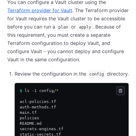
You can configure a Vault cluster using the
Terraform provider for Vault
. The Terraform provider
for Vault requires the Vault cluster to be accessible
before you can run a
or
. Because of
plan
apply
this requirement, you must create a separate
Terraform configuration to deploy Vault, and
configure Vault - you cannot deploy and configure
Vault in the same configuration.
Review the configuration in the
directory.
config
$
 ls -1 config/
*
acl-policies.tf
auth-methods.tf
main.tf
policies
README.md
secrets-engines.tf
static-secrets.tf