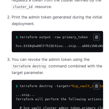
requests a token from the cluster defined by the
resource.
cluster_id
Print the admin token generated during the initial
deployment.
$
 terraform output -raw primary_token
hvs.EXIBqkwDBlF7kIQCXiuu...snip...abDEzZWEuNVVR
You can revoke the admin token using the
command combined with the
terraform destroy
target parameter.
$
 terraform destroy -target=
"hcp_vault_cluster_
...snip...
Terraform will perform the following actions:
  # hcp_vault_cluster_admin_token.primary_clust