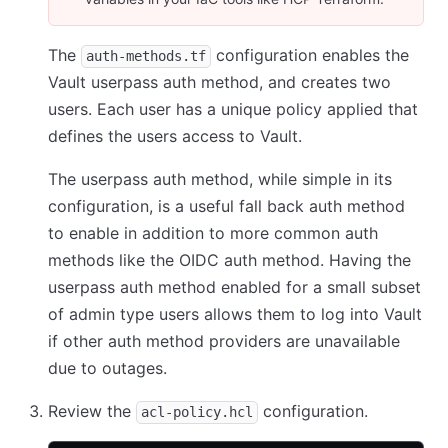
The
configuration enables the
auth-methods.tf
Vault userpass auth method, and creates two
users. Each user has a unique policy applied that
defines the users access to Vault.
The userpass auth method, while simple in its
configuration, is a useful fall back auth method
to enable in addition to more common auth
methods like the OIDC auth method. Having the
userpass auth method enabled for a small subset
of admin type users allows them to log into Vault
if other auth method providers are unavailable
due to outages.
Review the
configuration.
acl-policy.hcl