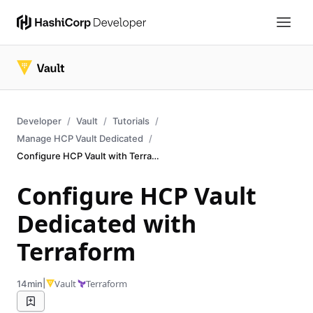
Developer
Vault
Tutorials
Manage HCP Vault Dedicated
Configure HCP Vault with Terraform
Configure HCP Vault
Dedicated with
Terraform
|
Vault
Terraform
14min