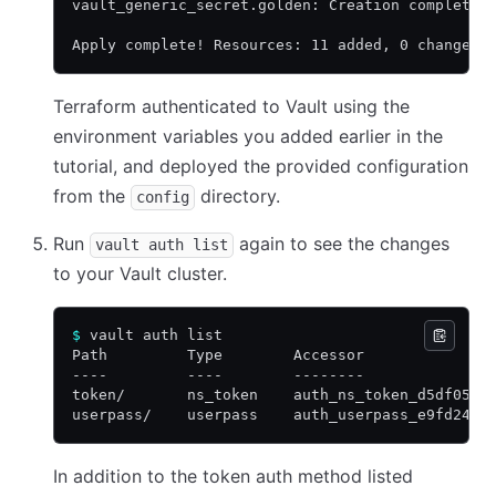
vault_generic_secret.golden: Creation complete 
Apply complete! Resources: 11 added, 0 changed,
Terraform authenticated to Vault using the
environment variables you added earlier in the
tutorial, and deployed the provided configuration
from the
directory.
config
Run
again to see the changes
vault auth list
to your Vault cluster.
$
 vault auth list
Path         Type        Accessor              
----         ----        --------              
token/       ns_token    auth_ns_token_d5df0532
userpass/    userpass    auth_userpass_e9fd24d9
In addition to the token auth method listed