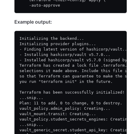
    -auto-approve
Example output:
Initializing the backend...
Initializing provider plugins...
- Finding latest version of hashicorp/vault...
- Installing hashicorp/vault v5.7.0...
- Installed hashicorp/vault v5.7.0 (signed by H
Terraform has created a lock file .terraform.lo
selections it made above. Include this file in 
so that Terraform can guarantee to make the sam
you run "terraform init" in the future.
Terraform has been successfully initialized!
...snip...
Plan: 11 to add, 0 to change, 0 to destroy.
vault_policy.admin_policy: Creating...
vault_mount.transit: Creating...
vault_policy.student_secrets_engines: Creating.
...snip...
vault_generic_secret.student_api_key: Creation 