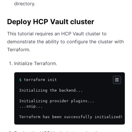
directory.
Deploy HCP Vault cluster
This tutorial requires an HCP Vault cluster to
demonstrate the ability to configure the cluster with
Terraform.
Initialize Terraform.
$
 terraform init
Initializing the backend...
Initializing provider plugins...
...snip...
Terraform has been successfully initialized!