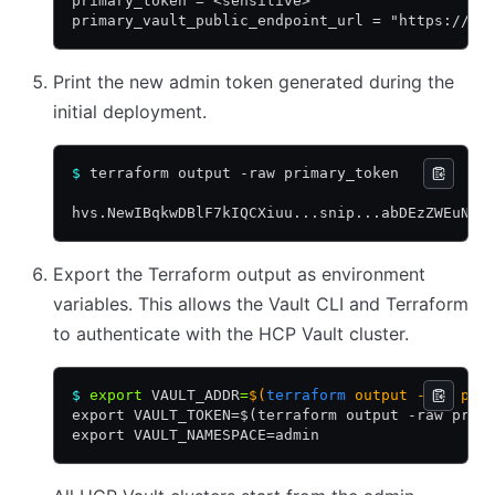
primary_token = <sensitive>
primary_vault_public_endpoint_url = "https://va
Print the new admin token generated during the
initial deployment.
$
 terraform output -raw primary_token
hvs.NewIBqkwDBlF7kIQCXiuu...snip...abDEzZWEuNVV
Export the Terraform output as environment
variables. This allows the Vault CLI and Terraform
to authenticate with the HCP Vault cluster.
$
 export
 VAULT_ADDR
=
$(
terraform
 output -raw pri
export VAULT_TOKEN=$(terraform output -raw prim
export VAULT_NAMESPACE=admin