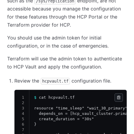
such as the
endpoint, are not
/sys/replication
accessible because you manage the configuration
for these features through the HCP Portal or the
Terraform provider for HCP.
You should use the admin token for initial
configuration, or in the case of emergencies.
Terraform will use the admin token to authenticate
to HCP Vault and apply the configuration.
Review the
configuration file.
hcpvault.tf
$
 cat hcpvault.tf
resource "time_sleep" "wait_30_primary" {
  depends_on = [hcp_vault_cluster.primary
  create_duration = "30s"
}