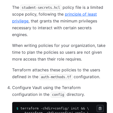
The
policy file is a limited
student-secrets.hcl
scope policy, following the
principle of least
privilege
, that grants the minimum privileges
necessary to interact with certain secrets
engines.
When writing policies for your organization, take
time to plan the policies so users are not given
more access than their role requires.
Terraform attaches these policies to the users
defined in the
configuration.
auth-methods.tf
Configure Vault using the Terraform
configuration in the
directory.
config
$
 terraform -chdir=config/ init 
&&
 \
    terraform -chdir=config/ apply \