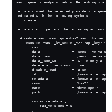
vault_generic_endpoint.admin: Refreshing state.
Terraform used the selected providers to genera
indicated with the following symbols:
  + create
Terraform will perform the following actions:
  # module.vault-configure-kvv2.vault_kv_secret
  + resource "vault_kv_secret_v2" "api_key" {
      + cas                 = 1
      + data                = (sensitive value)
      + data_json           = (sensitive value)
      + data_json_wo        = (write-only attri
      + delete_all_versions = true
      + disable_read        = false
      + id                  = (known after appl
      + metadata            = (known after appl
      + mount               = "kvv2"
      + name                = "developer"
      + path                = (known after appl
      + custom_metadata {
          + max_versions = 5
        }