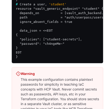
#
 Create a user, 
'student'
resource "vault_generic_endpoint" "student" {
  depends_on           = [vault_auth_backend.us
  path                 = "auth/userpass/users/s
  ignore_absent_fields = true
  data_json = <<EOT
{
  "policies": ["student-secrets"],
  "password": "ch4ngeMe~"
}
EOT
}
Warning
This example configuration contains plaintext
passwords for simplicity in teaching IaC
concepts with HCP Vault. Never commit secrets
such as passwords, API keys, etc in your
Terraform configuration. You should store secrets
in a separate Vault cluster, or as sensitive
variables in your IaC tools like HCP Terraform.