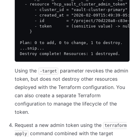
  - resource "hcp_vault_cluster_admin_token" "p
      - cluster_id = "vault-cluster-primary" ->
      - created_at = "2026-02-09T15:49:39-05:00
      - id         = "/project/70d220a8-c83e-47
      - token      = (sensitive value) -> null
    }
Plan: 0 to add, 0 to change, 1 to destroy.
...snip...
Destroy complete! Resources: 1 destroyed.
Using the
parameter revokes the admin
-target
token, but does not destroy other resources
deployed with the Terraform configuration. You
can also create a separate Terraform
configuration to manage the lifecycle of the
token.
Request a new admin token using the
terraform
command combined with the target
apply