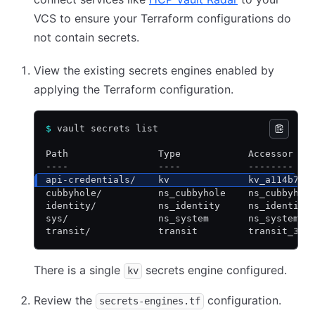
VCS to ensure your Terraform configurations do
not contain secrets.
View the existing secrets engines enabled by
applying the Terraform configuration.
$
 vault secrets list
Path                Type            Accessor   
----                ----            --------   
api-credentials/    kv              kv_a114b7e0
cubbyhole/          ns_cubbyhole    ns_cubbyhol
identity/           ns_identity     ns_identity
sys/                ns_system       ns_system_d
transit/            transit         transit_309
There is a single
secrets engine configured.
kv
Review the
configuration.
secrets-engines.tf