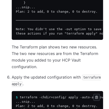
    }
...snip...
Plan: 2 to add, 0 to change, 0 to destroy.
───────────────────────────────────────────────
Note: You didn't use the -out option to save th
these actions if you run "terraform apply" now.
The Terraform plan shows two new resources.
The two new resources are from the Terraform
module you added to your HCP Vault
configuration.
Apply the updated configuration with
terraform
.
apply
$
 terraform -chdir=config/ apply -auto-approve
...snip...
Plan: 2 to add, 0 to change, 0 to destroy.