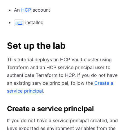
An
HCP
account
installed
git
Set up the lab
This tutorial deploys an HCP Vault cluster using
Terraform and an HCP service principal user to
authenticate Terraform to HCP. If you do not have
an existing service principal, follow the
Create a
service principal
.
Create a service principal
If you do not have a service principal created, and
keys exported as environment variables from the