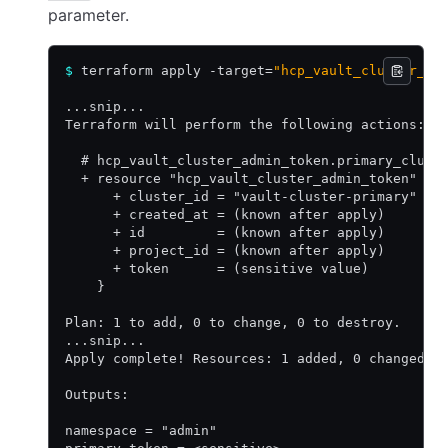
parameter.
$
 terraform apply -target=
"hcp_vault_cluster_ad
...snip...
Terraform will perform the following actions:
  # hcp_vault_cluster_admin_token.primary_clust
  + resource "hcp_vault_cluster_admin_token" "p
      + cluster_id = "vault-cluster-primary"
      + created_at = (known after apply)
      + id         = (known after apply)
      + project_id = (known after apply)
      + token      = (sensitive value)
    }
Plan: 1 to add, 0 to change, 0 to destroy.
...snip...
Apply complete! Resources: 1 added, 0 changed, 
Outputs:
namespace = "admin"