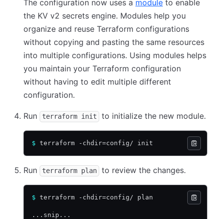
The configuration now uses a
module
to enable
the KV v2 secrets engine. Modules help you
organize and reuse Terraform configurations
without copying and pasting the same resources
into multiple configurations. Using modules helps
you maintain your Terraform configuration
without having to edit multiple different
configuration.
Run
to initialize the new module.
terraform init
$
 terraform -chdir=config/ init
Run
to review the changes.
terraform plan
$
 terraform -chdir=config/ plan
...snip...