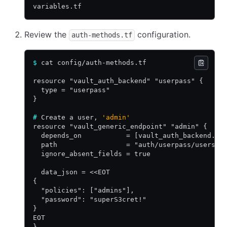
variables.tf
Review the
configuration.
auth-methods.tf
$
 cat config/auth-methods.tf
resource "vault_auth_backend" "userpass" {
  type = "userpass"
}
#
 Create a user, 
'admin'
resource "vault_generic_endpoint" "admin" {
  depends_on           = [vault_auth_backend.us
  path                 = "auth/userpass/users/a
  ignore_absent_fields = true
  data_json = <<EOT
{
  "policies": ["admins"],
  "password": "superS3cret!"
}
EOT
}