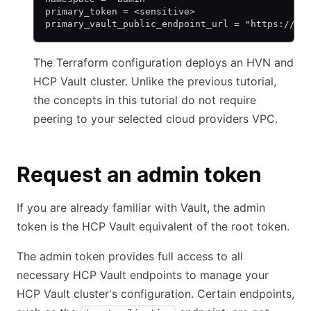
primary_token = <sensitive>
primary_vault_public_endpoint_url = "https://va
The Terraform configuration deploys an HVN and
HCP Vault cluster. Unlike the previous tutorial,
the concepts in this tutorial do not require
peering to your selected cloud providers VPC.
Request an admin token
If you are already familiar with Vault, the admin
token is the HCP Vault equivalent of the root token.
The admin token provides full access to all
necessary HCP Vault endpoints to manage your
HCP Vault cluster's configuration. Certain endpoints,