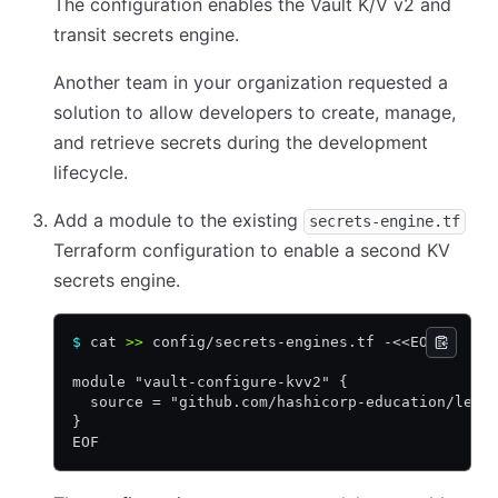
The configuration enables the Vault K/V v2 and
transit secrets engine.
Another team in your organization requested a
solution to allow developers to create, manage,
and retrieve secrets during the development
lifecycle.
Add a module to the existing
secrets-engine.tf
Terraform configuration to enable a second KV
secrets engine.
$
 cat 
>>
 config/secrets-engines.tf -<<EOF
module "vault-configure-kvv2" {
  source = "github.com/hashicorp-education/lear
}
EOF