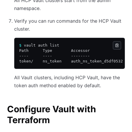
All HCP Vault clusters start from the admin
namespace.
Verify you can run commands for the HCP Vault
cluster.
$
 vault auth list
Path      Type        Accessor                 
----      ----        --------                 
token/    ns_token    auth_ns_token_d5df0532   
All Vault clusters, including HCP Vault, have the
token auth method enabled by default.
Configure Vault with
Terraform