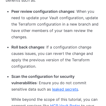
benefits such as:
Peer review configuration changes
: When you
need to update your Vault configuration, update
the Terraform configuration in a new branch and
have other members of your team review the
changes.
Roll back changes
: If a configuration change
causes issues, you can revert the change and
apply the previous version of the Terraform
configuration.
Scan the configuration for security
vulnerabilities
: Ensure you do not commit
sensitive data such as
leaked secrets
.
While beyond the scope of this tutorial, you can
connect services like
HCP Vault Radar
to your