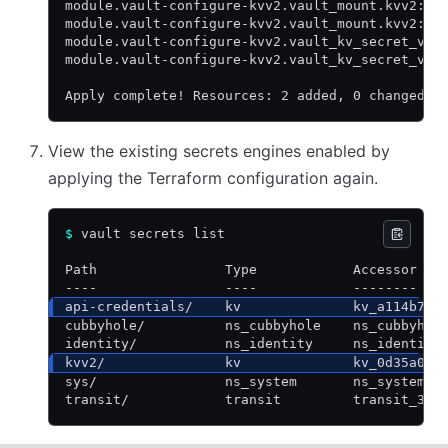
module.vault-configure-kvv2.vault_mount.kvv2: C
module.vault-configure-kvv2.vault_mount.kvv2: C
module.vault-configure-kvv2.vault_kv_secret_v2.
module.vault-configure-kvv2.vault_kv_secret_v2.
Apply complete! Resources: 2 added, 0 changed, 
View the existing secrets engines enabled by
applying the Terraform configuration again.
$
 vault secrets list
Path                Type            Accessor   
----                ----            --------   
api-credentials/    kv              kv_a114b7e0
cubbyhole/          ns_cubbyhole    ns_cubbyhol
identity/           ns_identity     ns_identity
kvv2/               kv              kv_0d35a0b5
sys/                ns_system       ns_system_d
transit/            transit         transit_309