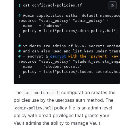
$
 cat config/acl-policies.tf
#
 Admin capabilities within default namespace
resource "vault_policy" "admin_policy" {
  name   = "admins"
  policy = file("policies/admin-policy.hcl")
}
#
 Students are admins of kv-v2 secrets engine
#
 and can also Read and list keys under transit
#
 + encrypt 
&
 decrypt
 with
 the
 'payment'
 key
resource "vault_policy" "student_secrets_engine
  name   = "student-secrets"
  policy = file("policies/student-secrets.hcl")
}
The
configuration creates the
acl-policies.tf
policies use by the userpass auth method. The
policy file is an admin level
admin-policy.hcl
policy with broad privileges that grants your
Vault admins the ability to manage Vault.