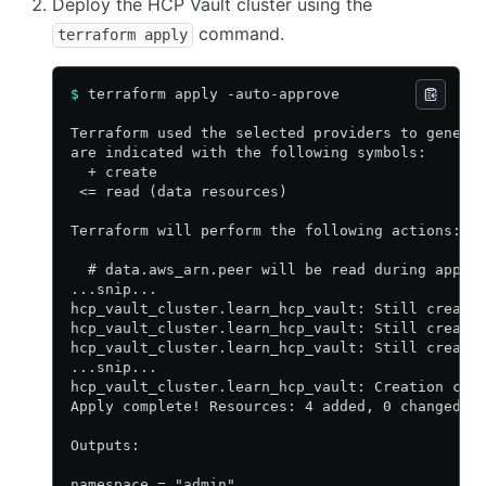
Deploy the HCP Vault cluster using the
command.
terraform apply
$
 terraform apply -auto-approve
Terraform used the selected providers to genera
are indicated with the following symbols:
  + create
 <= read (data resources)
Terraform will perform the following actions:
  # data.aws_arn.peer will be read during apply
...snip...
hcp_vault_cluster.learn_hcp_vault: Still creati
hcp_vault_cluster.learn_hcp_vault: Still creati
hcp_vault_cluster.learn_hcp_vault: Still creati
...snip...
hcp_vault_cluster.learn_hcp_vault: Creation com
Apply complete! Resources: 4 added, 0 changed, 
Outputs:
namespace = "admin"