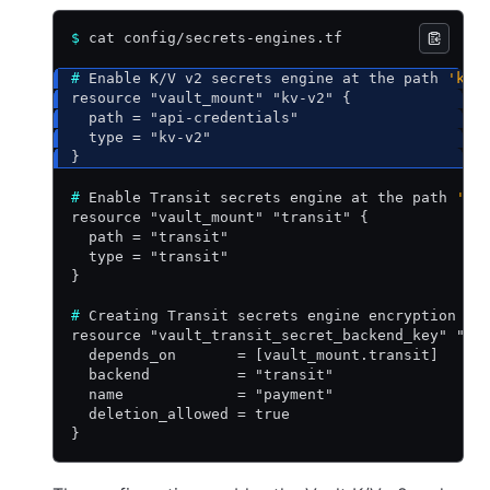
$
 cat config/secrets-engines.tf
#
 Enable K/V v2 secrets engine at the path 
'kv-
resource "vault_mount" "kv-v2" {
  path = "api-credentials"
  type = "kv-v2"
}
#
 Enable Transit secrets engine at the path 
'tr
resource "vault_mount" "transit" {
  path = "transit"
  type = "transit"
}
#
 Creating Transit secrets engine encryption ke
resource "vault_transit_secret_backend_key" "ke
  depends_on       = [vault_mount.transit]
  backend          = "transit"
  name             = "payment"
  deletion_allowed = true
}