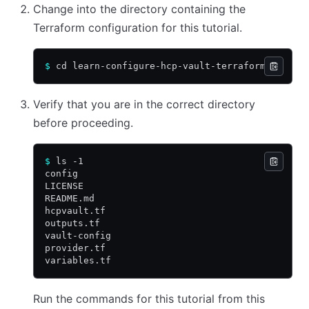
Change into the directory containing the
Terraform configuration for this tutorial.
$
 cd learn-configure-hcp-vault-terraform
Verify that you are in the correct directory
before proceeding.
$
 ls -1
config
LICENSE
README.md
hcpvault.tf
outputs.tf
vault-config
provider.tf
variables.tf
Run the commands for this tutorial from this