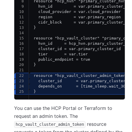
resource "hcp_hvn" "primary_cluster_hvn" 
  hvn_id         = var.primary_cluster_hv
  cloud_provider = var.cloud_provider
  region         = var.primary_region
  cidr_block     = var.primary_cluster_hv
}
resource "hcp_vault_cluster" "primary_clu
  hvn_id     = hcp_hvn.primary_cluster_hv
  cluster_id = var.primary_cluster_id
  tier       = var.tier
  public_endpoint = true
}
resource "hcp_vault_cluster_admin_token" 
  cluster_id      = var.primary_cluster_i
  depends_on      = [time_sleep.wait_30_p
}
You can use the HCP Portal or Terraform to
request an admin token. The
resource
hcp_vault_cluster_admin_token