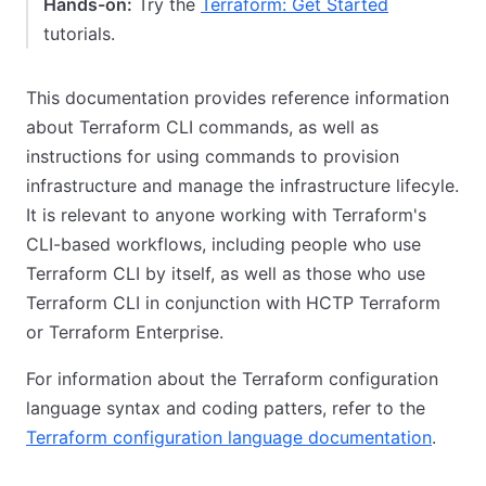
Hands-on:
Try the
Terraform: Get Started
tutorials.
This documentation provides reference information
about Terraform CLI commands, as well as
instructions for using commands to provision
infrastructure and manage the infrastructure lifecyle.
It is relevant to anyone working with Terraform's
CLI-based workflows, including people who use
Terraform CLI by itself, as well as those who use
Terraform CLI in conjunction with HCTP Terraform
or Terraform Enterprise.
For information about the Terraform configuration
language syntax and coding patters, refer to the
Terraform configuration language documentation
.