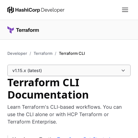
Developer
Terraform
Terraform CLI
v1.15.x (latest)
Terraform CLI
Documentation
Learn Terraform's CLI-based workflows. You can
use the CLI alone or with HCP Terraform or
Terraform Enterprise.