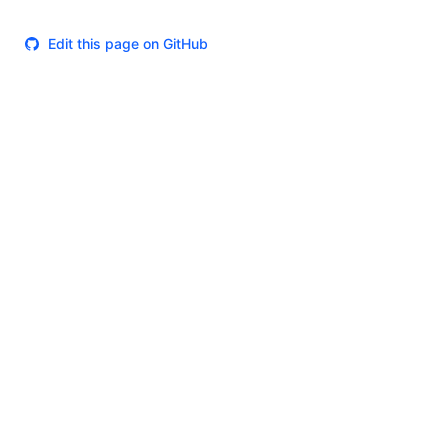
Edit this page on GitHub
Theme