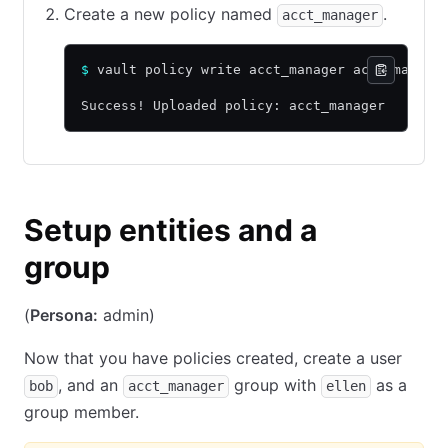
Create a new policy named
.
acct_manager
$
 vault policy write acct_manager acct_manage
Success! Uploaded policy: acct_manager
Setup entities and a
group
(
Persona:
admin)
Now that you have policies created, create a user
, and an
group with
as a
bob
acct_manager
ellen
group member.