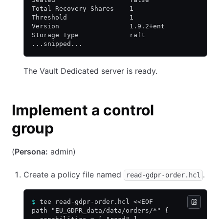
Total Recovery Shares    1
Threshold                1
Version                  1.9.2+ent
Storage Type             raft
...snipped...
The Vault Dedicated server is ready.
Implement a control
group
(
Persona:
admin)
Create a policy file named
.
read-gdpr-order.hcl
$
 tee read-gdpr-order.hcl <<EOF
path "EU_GDPR_data/data/orders/*" {