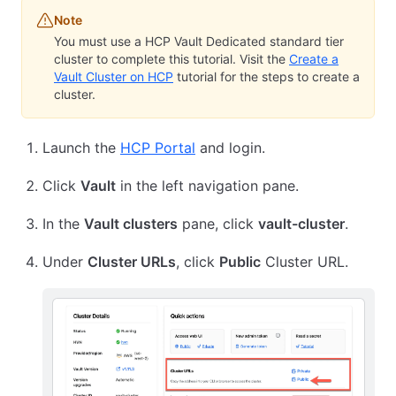
Note
You must use a HCP Vault Dedicated standard tier
cluster to complete this tutorial. Visit the
Create a
Vault Cluster on HCP
tutorial for the steps to create a
cluster.
Launch the
HCP Portal
and login.
Click
Vault
in the left navigation pane.
In the
Vault clusters
pane, click
vault-cluster
.
Under
Cluster URLs
, click
Public
Cluster URL.