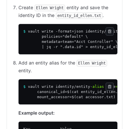
Create
entity and save the
Ellen Wright
identity ID in the
.
entity_id_ellen.txt
$
 vault write -format=json identity/entity na
        policies="default" \
        metadata=team="Acct Controller" \
        | jq -r ".data.id" > entity_id_ellen.
Add an entity alias for the
Ellen Wright
entity.
$
 vault write identity/entity-
alias
 name
=
"ell
      canonical_id=$(cat entity_id_ellen.txt)
      mount_accessor=$(cat accessor.txt)
Example output:
Key             Value