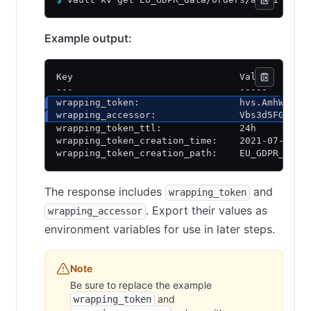
Example output:
Key                              Value
---                              -----
wrapping_token:                  hvs.AmhW6ULQ
wrapping_accessor:               Vbs3d5FGbeox
wrapping_token_ttl:              24h
wrapping_token_creation_time:    2021-07-21 1
wrapping_token_creation_path:    EU_GDPR_data
The response includes
and
wrapping_token
. Export their values as
wrapping_accessor
environment variables for use in later steps.
Note
Be sure to replace the example
and
wrapping_token