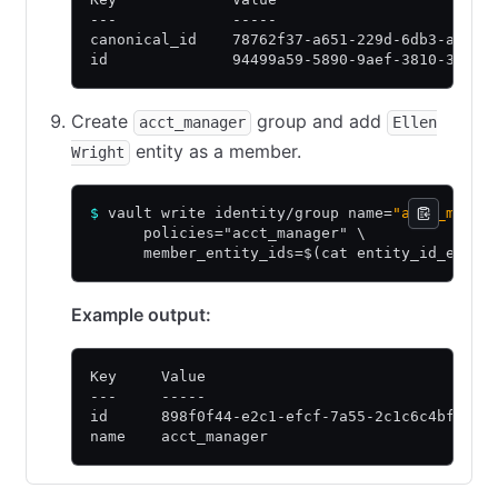
---             -----
canonical_id    78762f37-a651-229d-6db3-a25cb
id              94499a59-5890-9aef-3810-37ffd
Create
group and add
acct_manager
Ellen
entity as a member.
Wright
$
 vault write identity/group name=
"acct_manag
      policies="acct_manager" \
      member_entity_ids=$(cat entity_id_ellen
Example output:
Key     Value
---     -----
id      898f0f44-e2c1-efcf-7a55-2c1c6c4bf1ae
name    acct_manager