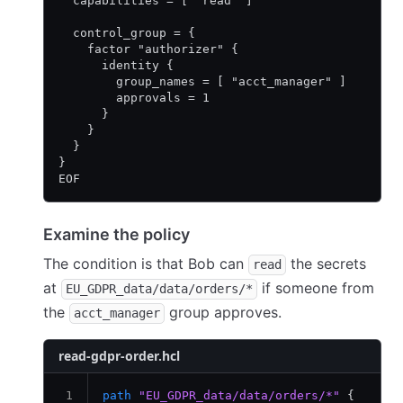
  capabilities = [ "read" ]
  control_group = {
    factor "authorizer" {
      identity {
        group_names = [ "acct_manager" ]
        approvals = 1
      }
    }
  }
}
EOF
Examine the policy
The condition is that Bob can
the secrets
read
at
if someone from
EU_GDPR_data/data/orders/*
the
group approves.
acct_manager
read-gdpr-order.hcl
path
 "EU_GDPR_data/data/orders/*"
 {