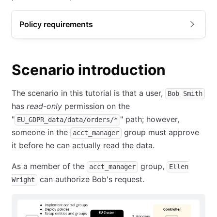
Policy requirements
Scenario introduction
The scenario in this tutorial is that a user,
Bob Smith
has
read-only
permission on the
"
" path; however,
EU_GDPR_data/data/orders/*
someone in the
group must approve
acct_manager
it before he can actually read the data.
As a member of the
group,
acct_manager
Ellen
can authorize Bob's request.
Wright