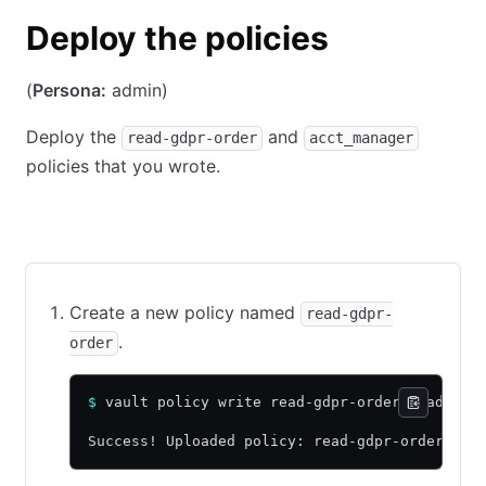
Deploy the policies
(
Persona:
admin)
Deploy the
and
read-gdpr-order
acct_manager
policies that you wrote.
CLI command
API call using cURL
Web UI
Create a new policy named
read-gdpr-
.
order
$
 vault policy write read-gdpr-order read-gdp
Success! Uploaded policy: read-gdpr-order