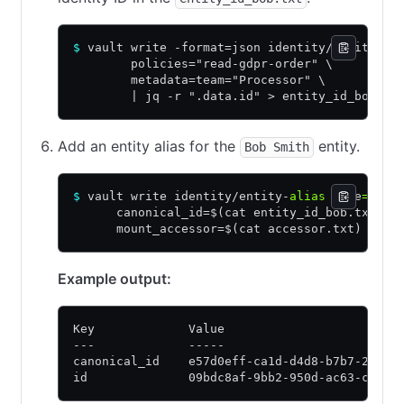
$
 vault write -format=json identity/entity na
        policies="read-gdpr-order" \
        metadata=team="Processor" \
        | jq -r ".data.id" > entity_id_bob.tx
Add an entity alias for the
entity.
Bob Smith
$
 vault write identity/entity-
alias
 name
=
"bob
      canonical_id=$(cat entity_id_bob.txt) \
      mount_accessor=$(cat accessor.txt)
Example output:
Key             Value
---             -----
canonical_id    e57d0eff-ca1d-d4d8-b7b7-2b3f8
id              09bdc8af-9bb2-950d-ac63-cfb96