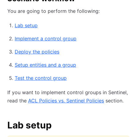
You are going to perform the following:
Lab setup
Implement a control group
Deploy the policies
Setup entities and a group
Test the control group
If you want to implement control groups in Sentinel,
read the
ACL Policies vs. Sentinel Policies
section.
Lab setup