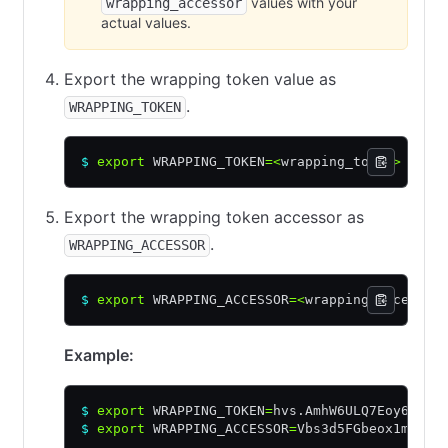
values with your
wrapping_accessor
actual values.
Export the wrapping token value as
.
WRAPPING_TOKEN
$
 export
 WRAPPING_TOKEN
=<
wrapping_token
>
Export the wrapping token accessor as
.
WRAPPING_ACCESSOR
$
 export
 WRAPPING_ACCESSOR
=<
wrapping_accessor
Example:
$
 export
 WRAPPING_TOKEN
=
hvs.AmhW6ULQ7Eoy6o5JM
$
 export
 WRAPPING_ACCESSOR
=
Vbs3d5FGbeox1mjYOg