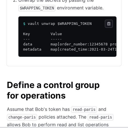
environment variable.
$WRAPPING_TOKEN
$
 vault unwrap $WRAPPING_TOKEN
Key         Value
---         -----
data        map[order_number:12345678 product
metadata    map[created_time:2021-03-24T16:25
Define a control group
for operations
Assume that Bob's token has
and
read-paris
policies attached. The
change-paris
read-paris
allows Bob to perform read and list operations