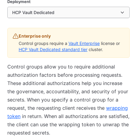
Deployment
HCP Vault Dedicated
Enterprise only
Control groups require a
Vault Enterprise
license or
HCP Vault Dedicated standard tier
cluster.
Control groups allow you to require additional
authorization factors before processing requests.
These additional authorizations help you increase
the governance, accountability, and security of your
secrets. When you specify a control group for a
request, the requesting client receives the
wrapping
token
in return. When all authorizations are satisfied,
the client can use the wrapping token to unwrap the
requested secrets.