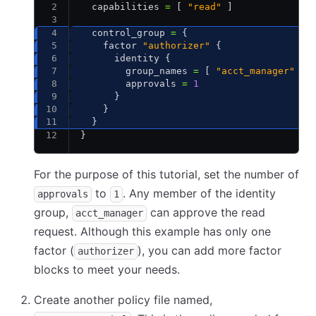
  capabilities 
=
 [ 
"read"
 ]
  control_group 
=
 {
    factor 
"authorizer"
 {
      identity {
        group_names 
=
 [ 
"acct_manager"
 ]
        approvals 
=
 1
      }
    }
  }
}
For the purpose of this tutorial, set the number of
to
. Any member of the identity
approvals
1
group,
can approve the read
acct_manager
request. Although this example has only one
factor (
), you can add more factor
authorizer
blocks to meet your needs.
Create another policy file named,