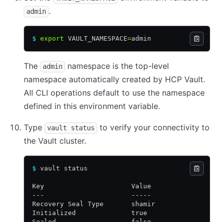
.
admin
$
 export
 VAULT_NAMESPACE
=
admin
The
namespace is the top-level
admin
namespace automatically created by HCP Vault.
All CLI operations default to use the namespace
defined in this environment variable.
Type
to verify your connectivity to
vault status
the Vault cluster.
$
 vault status
Key                      Value
---                      -----
Recovery Seal Type       shamir
Initialized              true
Sealed                   false