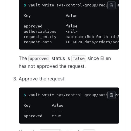
$
 vault write sys/control-group/request acces
Key               Value
---               -----
approved          false
authorizations    <nil>
request_entity    map[name:Bob Smith id:38700
request_path      EU_GDPR_data/orders/acct1
The
status is
since Ellen
approved
false
has not approved the request.
Approve the request.
$
 vault write sys/control-group/authorize acc
Key         Value
---         -----
approved    true