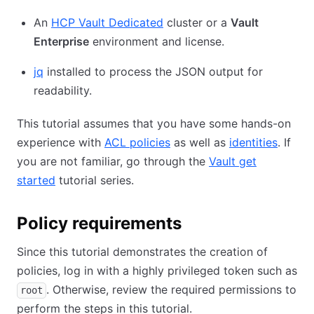
An
HCP Vault Dedicated
cluster or a
Vault
Enterprise
environment and license.
jq
installed to process the JSON output for
readability.
This tutorial assumes that you have some hands-on
experience with
ACL policies
as well as
identities
. If
you are not familiar, go through the
Vault get
started
tutorial series.
Policy requirements
Since this tutorial demonstrates the creation of
policies, log in with a highly privileged token such as
. Otherwise, review the required permissions to
root
perform the steps in this tutorial.