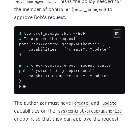
. This is the policy needed for
acct_manager.hcl
the member of controller (
) to
acct_manager
approve Bob's request.
$
 tee acct_manager.hcl <<EOF
#
 To approve the request
path "sys/control-group/authorize" {
    capabilities = ["create", "update"]
}
#
 To check control group request status
path "sys/control-group/request" {
    capabilities = ["create", "update"]
}
EOF
The authorizer must have
and
create
update
capabilities on the
sys/control-group/authorize
endpoint so that they can approve the request.