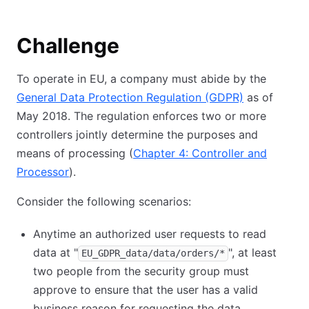
Challenge
To operate in EU, a company must abide by the
General Data Protection Regulation (GDPR)
as of
May 2018. The regulation enforces two or more
controllers jointly determine the purposes and
means of processing (
Chapter 4: Controller and
Processor
).
Consider the following scenarios:
Anytime an authorized user requests to read
data at "
", at least
EU_GDPR_data/data/orders/*
two people from the security group must
approve to ensure that the user has a valid
business reason for requesting the data.