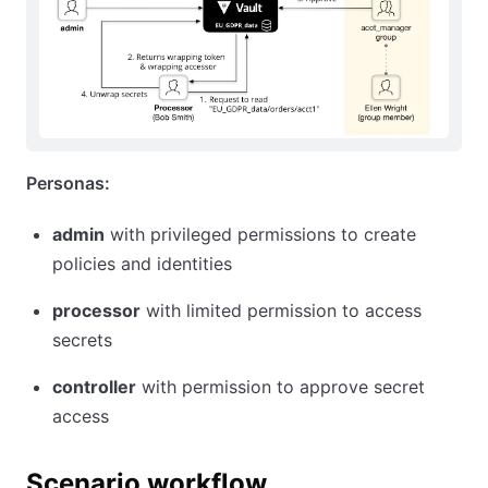
Personas:
admin
with privileged permissions to create
policies and identities
processor
with limited permission to access
secrets
controller
with permission to approve secret
access
Scenario workflow