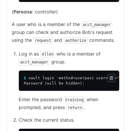
(
Persona:
controller)
A user who is a member of the
acct_manager
group can check and authorize Bob's request
using the
and
commands.
request
authorize
Log in as
who is a member of
ellen
group.
acct_manager
$
 vault login -method=userpass username=
"elle
Password (will be hidden):
Enter the password
when
training
prompted, and press
.
return
Check the current status.