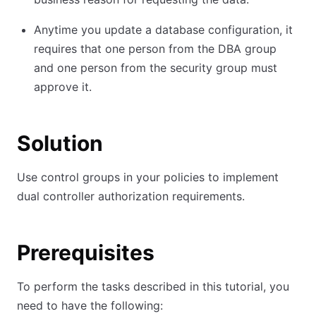
Anytime you update a database configuration, it
requires that one person from the DBA group
and one person from the security group must
approve it.
Solution
Use control groups in your policies to implement
dual controller authorization requirements.
Prerequisites
To perform the tasks described in this tutorial, you
need to have the following: