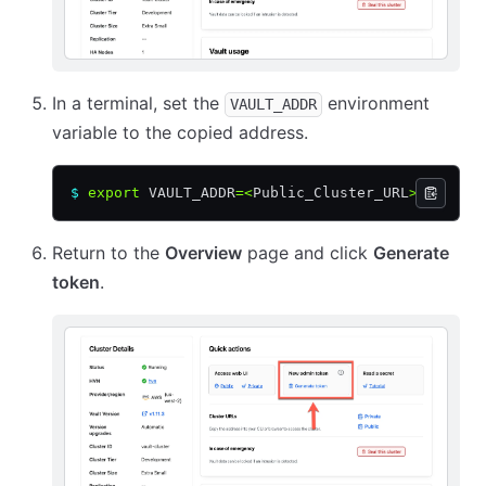
In a terminal, set the
environment
VAULT_ADDR
variable to the copied address.
$
 export
 VAULT_ADDR
=<
Public_Cluster_URL
>
Return to the
Overview
page and click
Generate
token
.