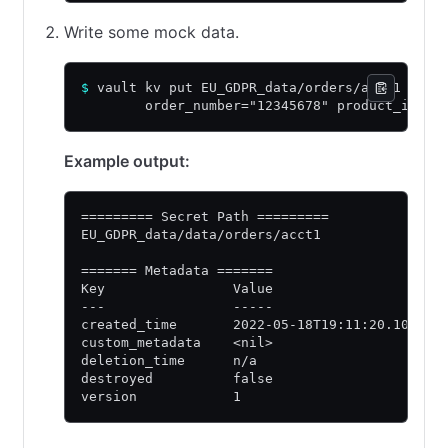
Write some mock data.
$
 vault kv put EU_GDPR_data/orders/acct1 \
        order_number="12345678" product_id="9
Example output:
========= Secret Path =========
EU_GDPR_data/data/orders/acct1
======= Metadata =======
Key                Value
---                -----
created_time       2022-05-18T19:11:20.105114
custom_metadata    <nil>
deletion_time      n/a
destroyed          false
version            1