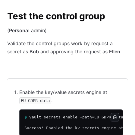
Test the control group
(
Persona:
admin)
Validate the control groups work by request a
secret as
Bob
and approving the request as
Ellen
.
CLI command
API call using cURL
Web UI
Enable the key/value secrets engine at
.
EU_GDPR_data
$
 vault secrets enable -path=EU_GDPR_data -ve
Success! Enabled the kv secrets engine at: EU