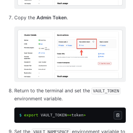
Copy the
Admin Token
.
Return to the terminal and set the
VAULT_TOKEN
environment variable.
$
 export
 VAULT_TOKEN
=<
token
>
Set the
environment variable to
VAULT_NAMESPACE