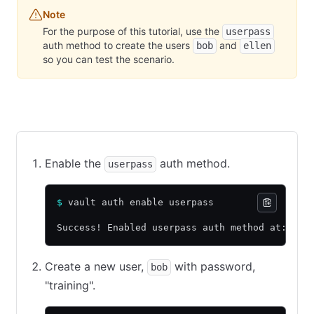
Note
For the purpose of this tutorial, use the
userpass
auth method to create the users
and
bob
ellen
so you can test the scenario.
CLI command
API call using cURL
Web UI
Enable the
auth method.
userpass
$
 vault auth enable userpass
Success! Enabled userpass auth method at: use
Create a new user,
with password,
bob
"training".