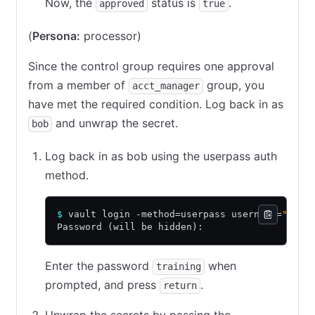
Now, the
status is
.
approved
true
(
Persona:
processor)
Since the control group requires one approval
from a member of
group, you
acct_manager
have met the required condition. Log back in as
and unwrap the secret.
bob
Log back in as bob using the userpass auth
method.
$
 vault login -method=userpass username=
"bob"
Password (will be hidden):
Enter the password
when
training
prompted, and press
.
return
Unwrap the secrets by passing the