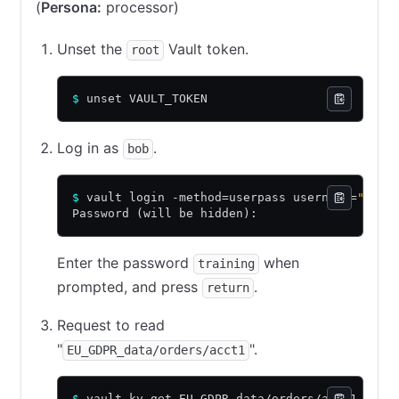
(
Persona:
processor)
Unset the
Vault token.
root
$
 unset VAULT_TOKEN
Log in as
.
bob
$
 vault login -method=userpass username=
"bob"
Password (will be hidden):
Enter the password
when
training
prompted, and press
.
return
Request to read
"
".
EU_GDPR_data/orders/acct1
$
 vault kv get EU_GDPR_data/orders/acct1