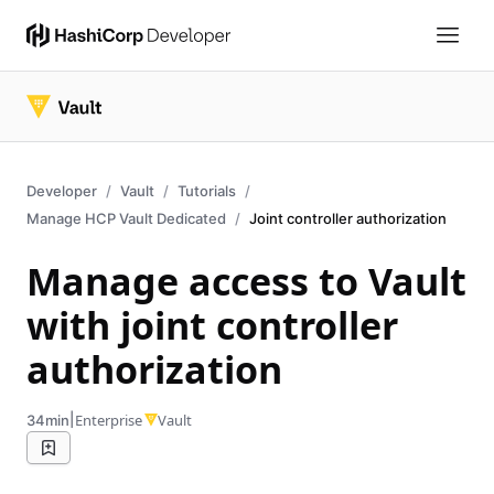
Developer
Vault
Tutorials
Manage HCP Vault Dedicated
Joint controller authorization
Manage access to Vault
with joint controller
authorization
|
Enterprise
Vault
34min