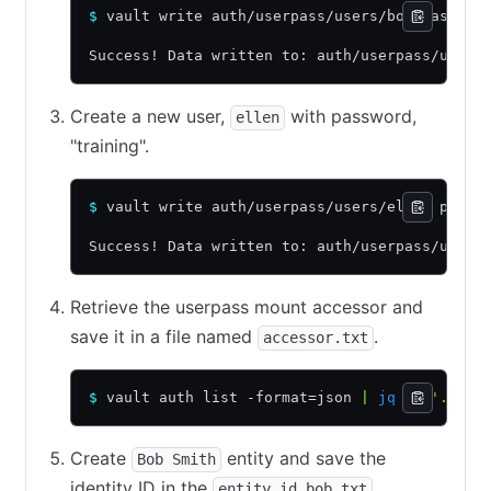
$
 vault write auth/userpass/users/bob passwor
Success! Data written to: auth/userpass/users
Create a new user,
with password,
ellen
"training".
$
 vault write auth/userpass/users/ellen passw
Success! Data written to: auth/userpass/users
Retrieve the userpass mount accessor and
save it in a file named
.
accessor.txt
$
 vault auth list -format=json 
|
 jq
 -r
 '.["us
Create
entity and save the
Bob Smith
identity ID in the
.
entity_id_bob.txt