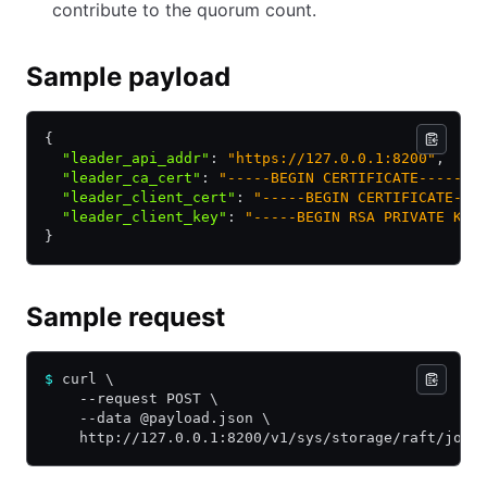
contribute to the quorum count.
Sample payload
{
  "leader_api_addr"
:
 "https://127.0.0.1:8200"
,
  "leader_ca_cert"
:
 "-----BEGIN CERTIFICATE-----\n
  "leader_client_cert"
:
 "-----BEGIN CERTIFICATE---
  "leader_client_key"
:
 "-----BEGIN RSA PRIVATE KEY
}
Sample request
$
 curl \
    --request POST \
    --data @payload.json \
    http://127.0.0.1:8200/v1/sys/storage/raft/join