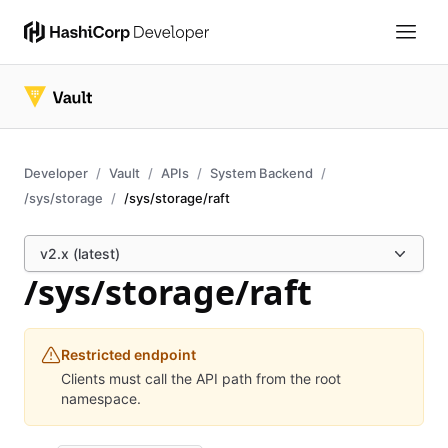
Developer
Vault
APIs
System Backend
/sys/storage
/sys/storage/raft
v2.x (latest)
/sys/storage/raft
Restricted endpoint
Clients must call the API path from the root
namespace.