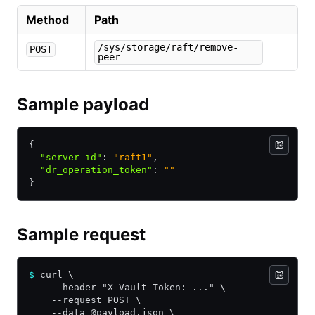
Method
Path
/sys/storage/raft/remove-
POST
peer
Sample payload
{
  "server_id"
:
 "raft1"
,
  "dr_operation_token"
:
 ""
}
Sample request
$
 curl \
    --header "X-Vault-Token: ..." \
    --request POST \
    --data @payload.json \