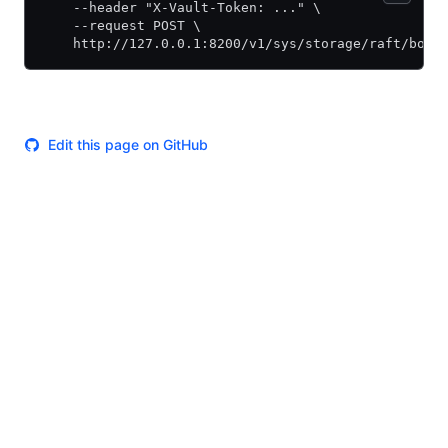
    --header "X-Vault-Token: ..." \
    --request POST \
    http://127.0.0.1:8200/v1/sys/storage/raft/boot
Edit this page on GitHub