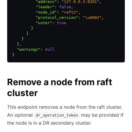
          "address"
:
 "127.0.0.2:8201"
,
          "leader"
:
 false
,
          "node_id"
:
 "raft2"
,
          "protocol_version"
:
 "\u0003"
,
          "voter"
:
 true
        }
      ]
    }
  }
,
  "warnings"
:
 null
}
Remove a node from raft
cluster
This endpoint removes a node from the raft cluster.
An optional
may be provided if
dr_operation_token
the node is in a DR secondary cluster.