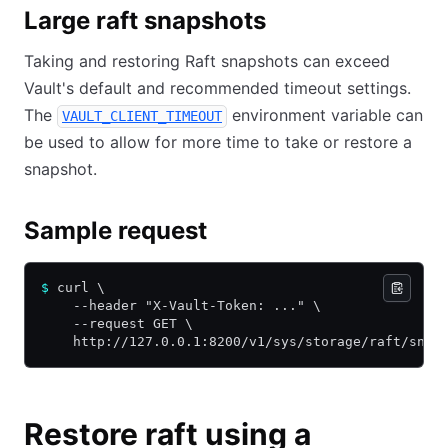
Large raft snapshots
Taking and restoring Raft snapshots can exceed
Vault's default and recommended timeout settings.
The
environment variable can
VAULT_CLIENT_TIMEOUT
be used to allow for more time to take or restore a
snapshot.
Sample request
$
 curl \
    --header "X-Vault-Token: ..." \
    --request GET \
    http://127.0.0.1:8200/v1/sys/storage/raft/snap
Restore raft using a