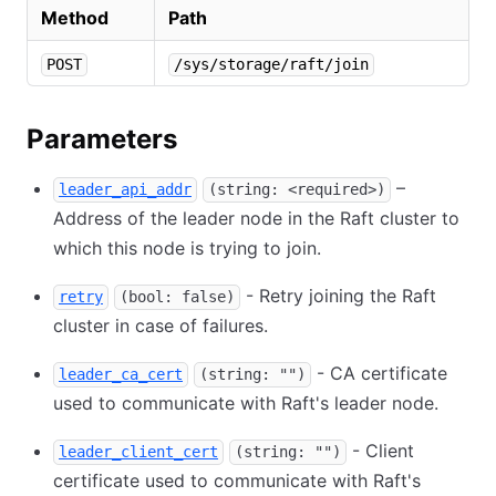
Method
Path
POST
/sys/storage/raft/join
Parameters
–
leader_api_addr
(string: <required>)
Address of the leader node in the Raft cluster to
which this node is trying to join.
- Retry joining the Raft
retry
(bool: false)
cluster in case of failures.
- CA certificate
leader_ca_cert
(string: "")
used to communicate with Raft's leader node.
- Client
leader_client_cert
(string: "")
certificate used to communicate with Raft's