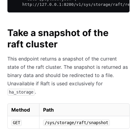
    http://127.0.0.1:8200/v1/sys/storage/raft/remo
Take a snapshot of the
raft cluster
This endpoint returns a snapshot of the current
state of the raft cluster. The snapshot is returned as
binary data and should be redirected to a file.
Unavailable if Raft is used exclusively for
.
ha_storage
Method
Path
GET
/sys/storage/raft/snapshot