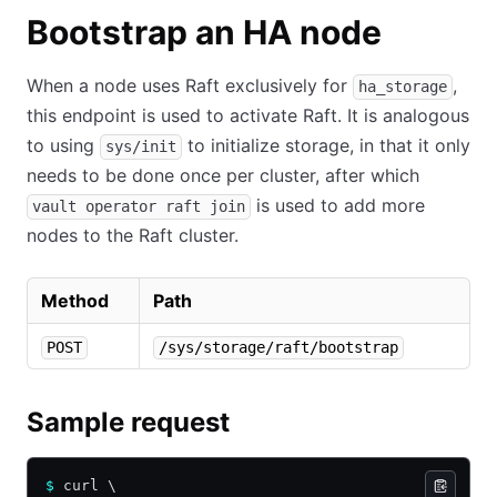
Bootstrap an HA node
When a node uses Raft exclusively for
,
ha_storage
this endpoint is used to activate Raft. It is analogous
to using
to initialize storage, in that it only
sys/init
needs to be done once per cluster, after which
is used to add more
vault operator raft join
nodes to the Raft cluster.
Method
Path
POST
/sys/storage/raft/bootstrap
Sample request
$
 curl \