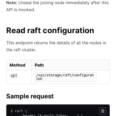
Note:
Unseal the joining node immediately after this
API is invoked.
Read raft configuration
This endpoint returns the details of all the nodes in
the raft cluster.
Method
Path
/sys/storage/raft/configurat
GET
ion
Sample request
$
 curl \
    --header "X-Vault-Token: ..." \