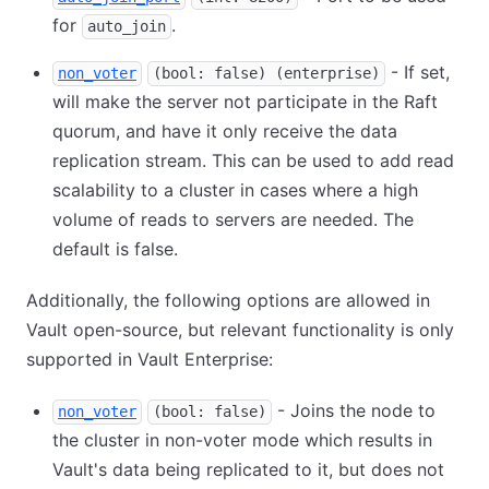
for
.
auto_join
- If set,
non_voter
(bool: false) (enterprise)
will make the server not participate in the Raft
quorum, and have it only receive the data
replication stream. This can be used to add read
scalability to a cluster in cases where a high
volume of reads to servers are needed. The
default is false.
Additionally, the following options are allowed in
Vault open-source, but relevant functionality is only
supported in Vault Enterprise:
- Joins the node to
non_voter
(bool: false)
the cluster in non-voter mode which results in
Vault's data being replicated to it, but does not