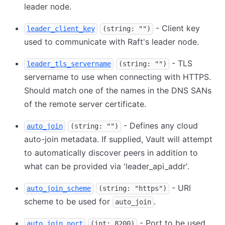
leader node.
- Client key
leader_client_key
(string: "")
used to communicate with Raft's leader node.
- TLS
leader_tls_servername
(string: "")
servername to use when connecting with HTTPS.
Should match one of the names in the DNS SANs
of the remote server certificate.
- Defines any cloud
auto_join
(string: "")
auto-join metadata. If supplied, Vault will attempt
to automatically discover peers in addition to
what can be provided via 'leader_api_addr'.
- URI
auto_join_scheme
(string: "https")
scheme to be used for
.
auto_join
- Port to be used
auto_join_port
(int: 8200)