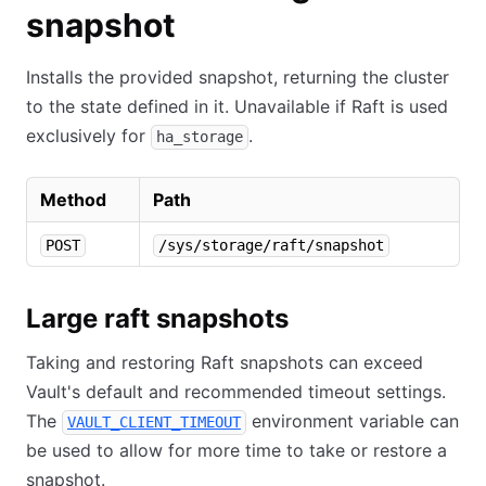
snapshot
Installs the provided snapshot, returning the cluster
to the state defined in it. Unavailable if Raft is used
exclusively for
.
ha_storage
Method
Path
POST
/sys/storage/raft/snapshot
Large raft snapshots
Taking and restoring Raft snapshots can exceed
Vault's default and recommended timeout settings.
The
environment variable can
VAULT_CLIENT_TIMEOUT
be used to allow for more time to take or restore a
snapshot.