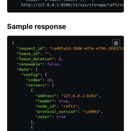
    http://127.0.0.1:8200/v1/sys/storage/raft/conf
Sample response
{
  "request_id"
:
 "ca4b5a1d-38d6-e27e-e756-269521328
  "lease_id"
:
 ""
,
  "lease_duration"
:
 0
,
  "renewable"
:
 false
,
  "data"
:
 {
    "config"
:
 {
      "index"
:
 24
,
      "servers"
:
 [
        {
          "address"
:
 "127.0.0.1:8201"
,
          "leader"
:
 true
,
          "node_id"
:
 "raft1"
,
          "protocol_version"
:
 "\u0003"
,
          "voter"
:
 true
        }
,
        {