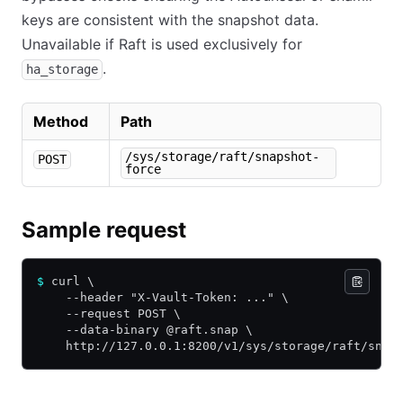
keys are consistent with the snapshot data.
Unavailable if Raft is used exclusively for
.
ha_storage
Method
Path
/sys/storage/raft/snapshot-
POST
force
Sample request
$
 curl \
    --header "X-Vault-Token: ..." \
    --request POST \
    --data-binary @raft.snap \
    http://127.0.0.1:8200/v1/sys/storage/raft/snap