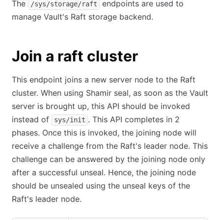
The
endpoints are used to
/sys/storage/raft
manage Vault's Raft storage backend.
Join a raft cluster
This endpoint joins a new server node to the Raft
cluster. When using Shamir seal, as soon as the Vault
server is brought up, this API should be invoked
instead of
. This API completes in 2
sys/init
phases. Once this is invoked, the joining node will
receive a challenge from the Raft's leader node. This
challenge can be answered by the joining node only
after a successful unseal. Hence, the joining node
should be unsealed using the unseal keys of the
Raft's leader node.