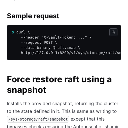
Sample request
$
 curl \
    --header "X-Vault-Token: ..." \
    --request POST \
    --data-binary @raft.snap \
    http://127.0.0.1:8200/v1/sys/storage/raft/snap
Force restore raft using a
snapshot
Installs the provided snapshot, returning the cluster
to the state defined in it. This is same as writing to
except that this
/sys/storage/raft/snapshot
bypasses checks ensuring the Autounseal or shamir